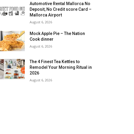
Automotive Rental Mallorca No
Deposit, No Credit score Card –
Mallorca Airport
August 6, 2026
Mock Apple Pie – The Nation
Cook dinner
August 6, 2026
The 4 Finest Tea Kettles to
Remodel Your Morning Ritual in
2026
August 6, 2026