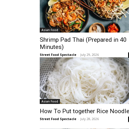
Asian Food
Shrimp Pad Thai (Prepared in 40
Minutes)
Street Food Spectacle
-
July 29, 2026
Asian Food
How To Put together Rice Noodl
Street Food Spectacle
-
July 28, 2026