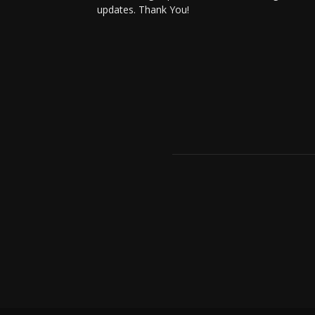
updates. Thank You!