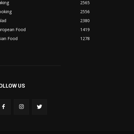
aking
2565
ooking
2556
lad
2380
uropean Food
1419
sian Food
1278
OLLOW US