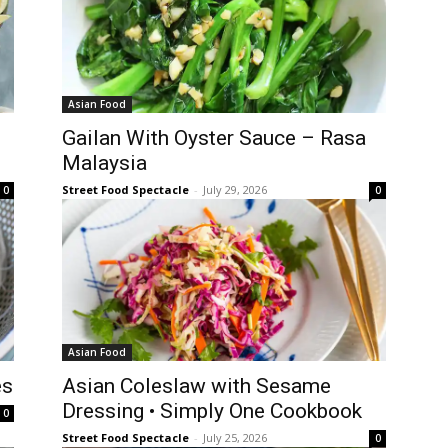
Asian Food
Gailan With Oyster Sauce – Rasa
Malaysia
Street Food Spectacle
-
July 29, 2026
0
0
Asian Food
es
Asian Coleslaw with Sesame
Dressing • Simply One Cookbook
0
Street Food Spectacle
-
July 25, 2026
0