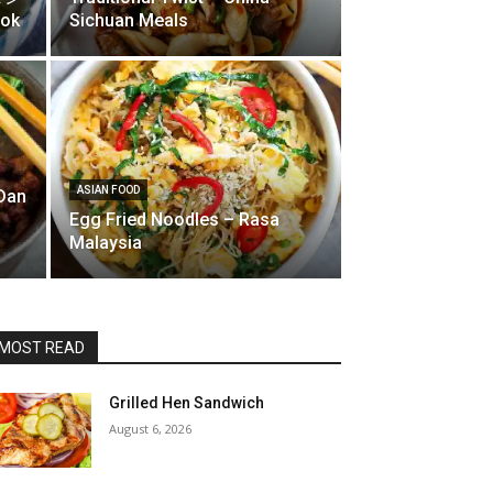
ook
Sichuan Meals
ASIAN FOOD
Dan
Egg Fried Noodles – Rasa
Malaysia
MOST READ
Grilled Hen Sandwich
August 6, 2026