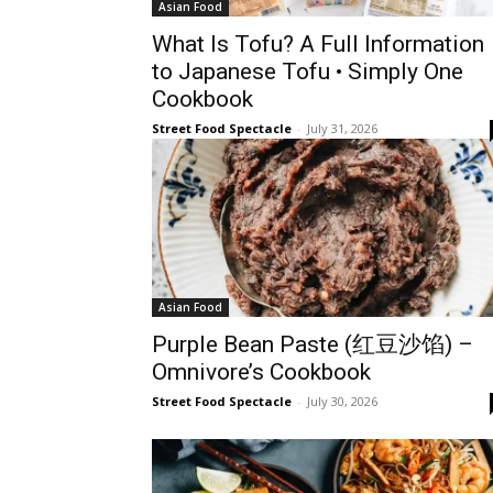
Asian Food
What Is Tofu? A Full Information
to Japanese Tofu • Simply One
Cookbook
Street Food Spectacle
-
July 31, 2026
Asian Food
Purple Bean Paste (红豆沙馅) –
Omnivore’s Cookbook
Street Food Spectacle
-
July 30, 2026