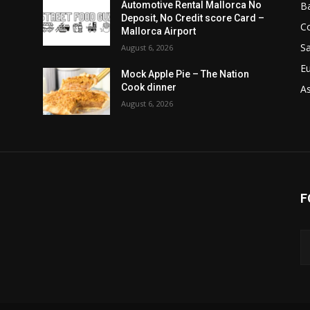
B
Automotive Rental Mallorca No
Deposit, No Credit score Card –
C
Mallorca Airport
Sa
August 6, 2026
E
Mock Apple Pie – The Nation
Cook dinner
A
August 6, 2026
F