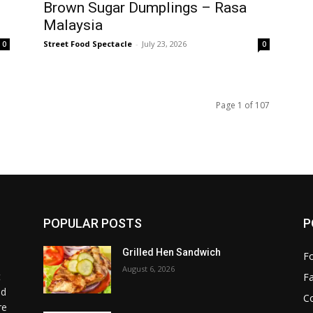
Brown Sugar Dumplings – Rasa
Malaysia
Street Food Spectacle
-
July 23, 2026
0
0
Page 1 of 107
POPULAR POSTS
P
Grilled Hen Sandwich
F
August 6, 2026
t
F
od
C
re