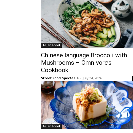
Asian Food
Chinese language Broccoli with
Mushrooms – Omnivore’s
Cookbook
Street Food Spectacle
-
July 24, 2026
Asian Food