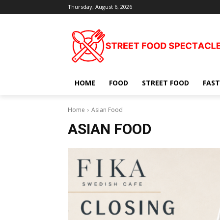
Thursday, August 6, 2026
HOME
FOOD
STREET FOOD
FAST
Home
Asian Food
ASIAN FOOD