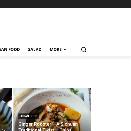
EAN FOOD
SALAD
MORE
ASIAN FOOD
Ginger Rooster – A Sichuan
ンタン
Traditional Twist – China