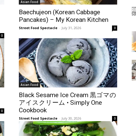
Asian Food
Baechujeon (Korean Cabbage
Pancakes) – My Korean Kitchen
Street Food Spectacle
-
July 31, 2026
0
0
Asian Food
Black Sesame Ice Cream 黒ゴマの
アイスクリーム • Simply One
Cookbook
0
Street Food Spectacle
-
July 30, 2026
0