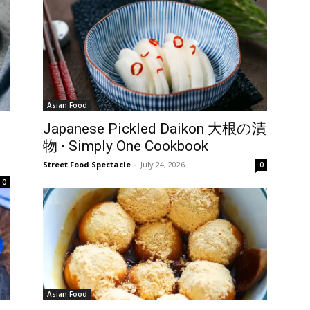
Asian Food
Japanese Pickled Daikon 大根の漬
物 • Simply One Cookbook
Street Food Spectacle
-
July 24, 2026
0
0
Asian Food