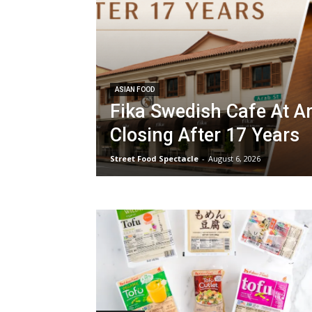
ASIAN FOOD
Fika Swedish Cafe At A
Closing After 17 Years
Street Food Spectacle
-
August 6, 2026