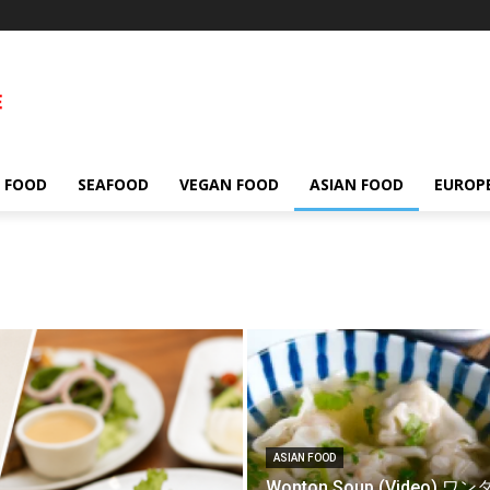
 FOOD
SEAFOOD
VEGAN FOOD
ASIAN FOOD
EUROP
ASIAN FOOD
Wonton Soup (Video) ワ