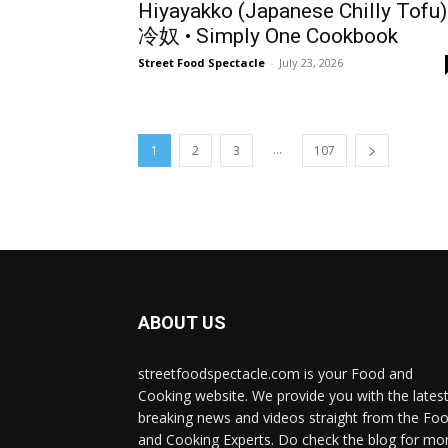
Hiyayakko (Japanese Chilly Tofu)
冷奴 • Simply One Cookbook
Street Food Spectacle
-
July 23, 2026
...
1
2
3
107
ABOUT US
streetfoodspectacle.com is your Food and
Cooking website. We provide you with the lates
breaking news and videos straight from the Fo
and Cooking Experts. Do check the blog for mo