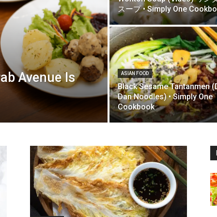
スープ • Simply One Cookb
rab Avenue Is
ASIAN FOOD
Black Sesame Tantanmen (
Dan Noodles) • Simply One
Cookbook