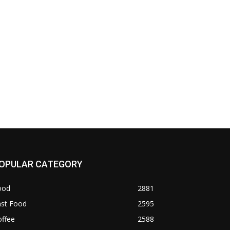
OPULAR CATEGORY
ood
2881
ast Food
2595
offee
2588