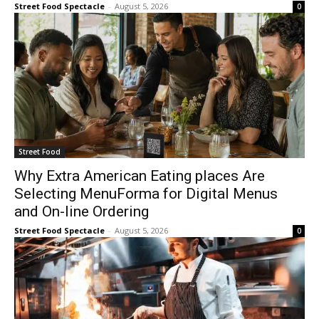
Street Food Spectacle
-
August 5, 2026
0
Street Food
Why Extra American Eating places Are
Selecting MenuForma for Digital Menus
and On-line Ordering
Street Food Spectacle
-
August 5, 2026
0