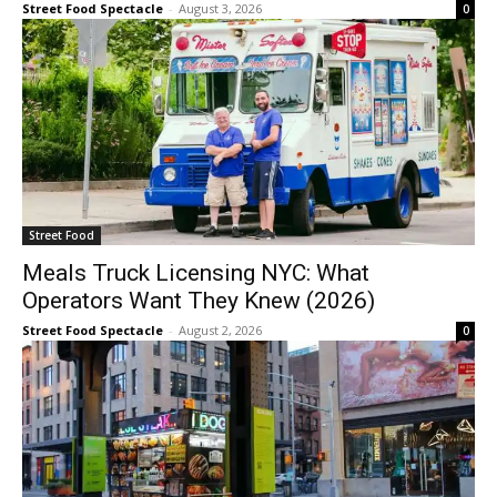
Street Food Spectacle
-
August 3, 2026
0
Street Food
Meals Truck Licensing NYC: What
Operators Want They Knew (2026)
Street Food Spectacle
-
August 2, 2026
0