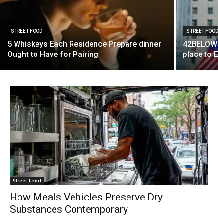
STREET FOOD
STREET FOO
5 Whiskeys Each Residence Prepare dinner
42BELOW 
Ought to Have for Pairing
place to 
Street Food
How Meals Vehicles Preserve Dry
Substances Contemporary