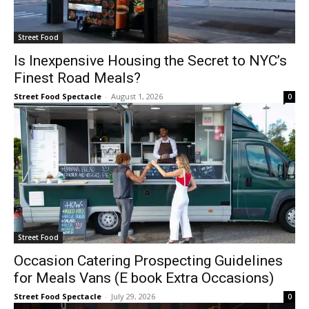
Street Food
Is Inexpensive Housing the Secret to NYC’s
Finest Road Meals?
Street Food Spectacle
-
August 1, 2026
0
Street Food
Occasion Catering Prospecting Guidelines
for Meals Vans (E book Extra Occasions)
Street Food Spectacle
-
July 29, 2026
0