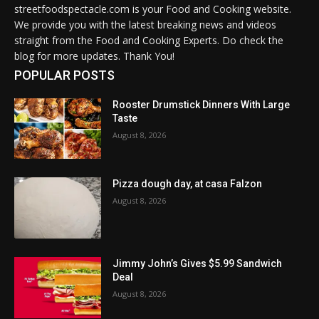
streetfoodspectacle.com is your Food and Cooking website.
We provide you with the latest breaking news and videos
straight from the Food and Cooking Experts. Do check the
blog for more updates. Thank You!
POPULAR POSTS
Rooster Drumstick Dinners With Large
Taste
August 8, 2026
Pizza dough day, at casa Falzon
August 8, 2026
Jimmy John’s Gives $5.99 Sandwich
Deal
August 8, 2026