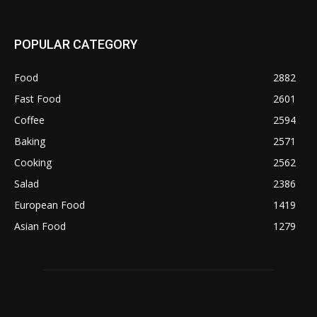
POPULAR CATEGORY
Food
2882
Fast Food
2601
Coffee
2594
Baking
2571
Cooking
2562
Salad
2386
European Food
1419
Asian Food
1279