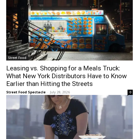
Street Food
Leasing vs. Shopping for a Meals Truck:
What New York Distributors Have to Know
Earlier than Hitting the Streets
Street Food Spectacle
-
July 28, 2026
0