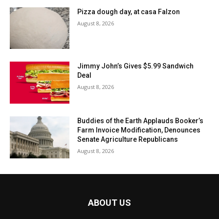
Pizza dough day, at casa Falzon
August 8, 2026
Jimmy John’s Gives $5.99 Sandwich
Deal
August 8, 2026
Buddies of the Earth Applauds Booker’s
Farm Invoice Modification, Denounces
Senate Agriculture Republicans
August 8, 2026
ABOUT US