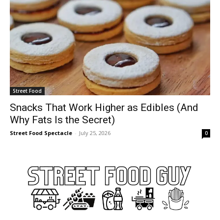
Street Food
Snacks That Work Higher as Edibles (And
Why Fats Is the Secret)
Street Food Spectacle
-
July 25, 2026
0