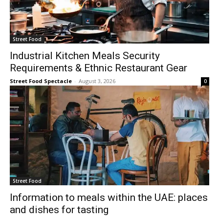
Street Food
Industrial Kitchen Meals Security
Requirements & Ethnic Restaurant Gear
Street Food Spectacle
-
August 3, 2026
0
Street Food
Information to meals within the UAE: places
and dishes for tasting