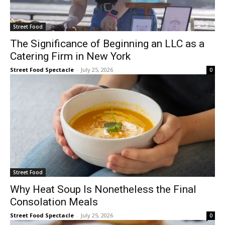
Street Food
The Significance of Beginning an LLC as a
Catering Firm in New York
Street Food Spectacle
-
July 25, 2026
0
Street Food
Why Heat Soup Is Nonetheless the Final
Consolation Meals
Street Food Spectacle
-
July 25, 2026
0