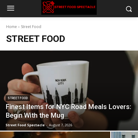
Home
Street Food
STREET FOOD
STREET FOOD
Finest Items for NYC Road Meals Lovers:
Begin With the Mug
Street Food Spectacle
-
August 7, 2026