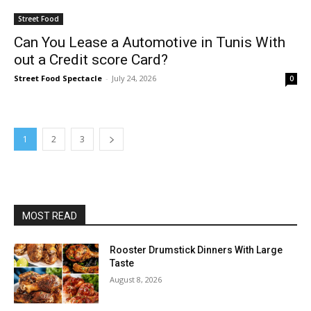
Street Food
Can You Lease a Automotive in Tunis With
out a Credit score Card?
Street Food Spectacle
-
July 24, 2026
0
1
2
3
MOST READ
Rooster Drumstick Dinners With Large
Taste
August 8, 2026