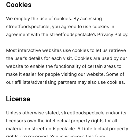
Cookies
We employ the use of cookies. By accessing
streetfoodspectacle, you agreed to use cookies in
agreement with the streetfoodspectacle’s Privacy Policy.
Most interactive websites use cookies to let us retrieve
the user’s details for each visit. Cookies are used by our
website to enable the functionality of certain areas to
make it easier for people visiting our website. Some of
our affiliate/advertising partners may also use cookies.
License
Unless otherwise stated, streetfoodspectacle and/or its
licensors own the intellectual property rights for all
material on streetfoodspectacle. All intellectual property
rights are reserved. You may access this from