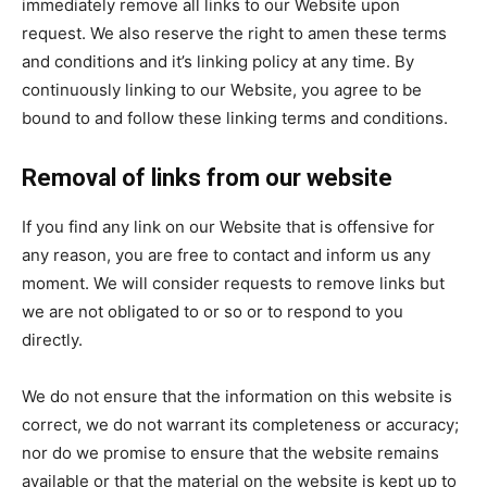
immediately remove all links to our Website upon
request. We also reserve the right to amen these terms
and conditions and it’s linking policy at any time. By
continuously linking to our Website, you agree to be
bound to and follow these linking terms and conditions.
Removal of links from our website
If you find any link on our Website that is offensive for
any reason, you are free to contact and inform us any
moment. We will consider requests to remove links but
we are not obligated to or so or to respond to you
directly.
We do not ensure that the information on this website is
correct, we do not warrant its completeness or accuracy;
nor do we promise to ensure that the website remains
available or that the material on the website is kept up to