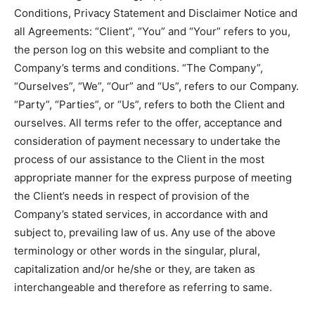
Conditions, Privacy Statement and Disclaimer Notice and
all Agreements: “Client”, “You” and “Your” refers to you,
the person log on this website and compliant to the
Company’s terms and conditions. “The Company”,
“Ourselves”, “We”, “Our” and “Us”, refers to our Company.
“Party”, “Parties”, or “Us”, refers to both the Client and
ourselves. All terms refer to the offer, acceptance and
consideration of payment necessary to undertake the
process of our assistance to the Client in the most
appropriate manner for the express purpose of meeting
the Client’s needs in respect of provision of the
Company’s stated services, in accordance with and
subject to, prevailing law of us. Any use of the above
terminology or other words in the singular, plural,
capitalization and/or he/she or they, are taken as
interchangeable and therefore as referring to same.