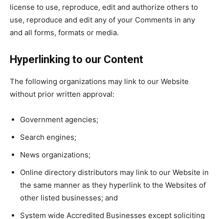
license to use, reproduce, edit and authorize others to
use, reproduce and edit any of your Comments in any
and all forms, formats or media.
Hyperlinking to our Content
The following organizations may link to our Website
without prior written approval:
Government agencies;
Search engines;
News organizations;
Online directory distributors may link to our Website in
the same manner as they hyperlink to the Websites of
other listed businesses; and
System wide Accredited Businesses except soliciting