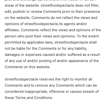
areas of the website. streetfoodspectacle does not filter,
edit, publish or review Comments prior to their presence
on the website. Comments do not reflect the views and
opinions of streetfoodspectacle,its agents and/or
affiliates. Comments reflect the views and opinions of the
person who post their views and opinions. To the extent
permitted by applicable laws, streetfoodspectacle shall
not be liable for the Comments or for any liability,
damages or expenses caused and/or suffered as a result
of any use of and/or posting of and/or appearance of the
Comments on this website.
streetfoodspectacle reserves the right to monitor all
Comments and to remove any Comments which can be
considered inappropriate, offensive or causes breach of
these Terms and Conditions.