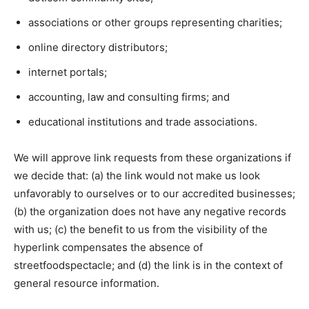
associations or other groups representing charities;
online directory distributors;
internet portals;
accounting, law and consulting firms; and
educational institutions and trade associations.
We will approve link requests from these organizations if
we decide that: (a) the link would not make us look
unfavorably to ourselves or to our accredited businesses;
(b) the organization does not have any negative records
with us; (c) the benefit to us from the visibility of the
hyperlink compensates the absence of
streetfoodspectacle; and (d) the link is in the context of
general resource information.