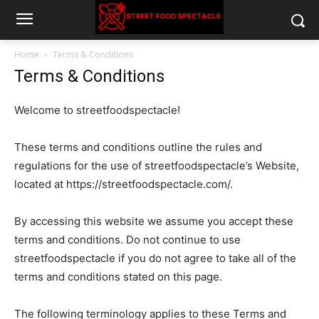
Home
Terms & Conditions
Terms & Conditions
Welcome to streetfoodspectacle!
These terms and conditions outline the rules and
regulations for the use of streetfoodspectacle’s Website,
located at https://streetfoodspectacle.com/.
By accessing this website we assume you accept these
terms and conditions. Do not continue to use
streetfoodspectacle if you do not agree to take all of the
terms and conditions stated on this page.
The following terminology applies to these Terms and