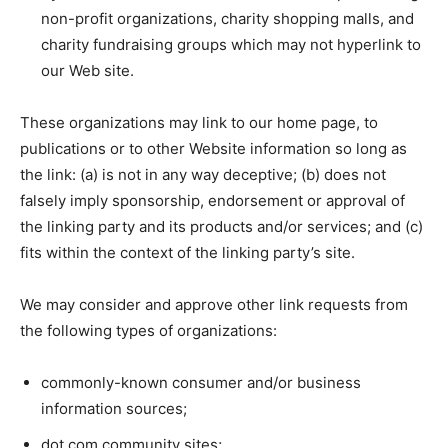
non-profit organizations, charity shopping malls, and
charity fundraising groups which may not hyperlink to
our Web site.
These organizations may link to our home page, to
publications or to other Website information so long as
the link: (a) is not in any way deceptive; (b) does not
falsely imply sponsorship, endorsement or approval of
the linking party and its products and/or services; and (c)
fits within the context of the linking party’s site.
We may consider and approve other link requests from
the following types of organizations:
commonly-known consumer and/or business
information sources;
dot.com community sites;