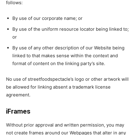
follows:
By use of our corporate name; or
By use of the uniform resource locator being linked to;
or
By use of any other description of our Website being
linked to that makes sense within the context and
format of content on the linking party’s site.
No use of streetfoodspectacle’s logo or other artwork will
be allowed for linking absent a trademark license
agreement.
iFrames
Without prior approval and written permission, you may
not create frames around our Webpages that alter in any