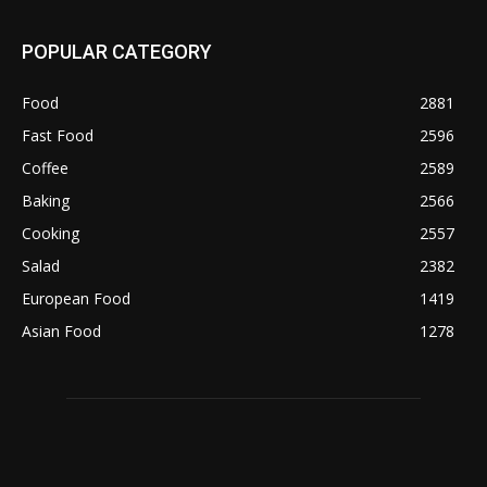
POPULAR CATEGORY
Food
2881
Fast Food
2596
Coffee
2589
Baking
2566
Cooking
2557
Salad
2382
European Food
1419
Asian Food
1278