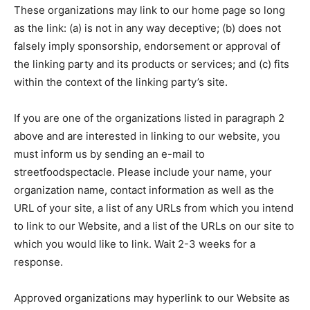
These organizations may link to our home page so long
as the link: (a) is not in any way deceptive; (b) does not
falsely imply sponsorship, endorsement or approval of
the linking party and its products or services; and (c) fits
within the context of the linking party’s site.
If you are one of the organizations listed in paragraph 2
above and are interested in linking to our website, you
must inform us by sending an e-mail to
streetfoodspectacle. Please include your name, your
organization name, contact information as well as the
URL of your site, a list of any URLs from which you intend
to link to our Website, and a list of the URLs on our site to
which you would like to link. Wait 2-3 weeks for a
response.
Approved organizations may hyperlink to our Website as