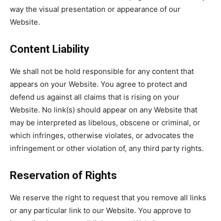
way the visual presentation or appearance of our
Website.
Content Liability
We shall not be hold responsible for any content that
appears on your Website. You agree to protect and
defend us against all claims that is rising on your
Website. No link(s) should appear on any Website that
may be interpreted as libelous, obscene or criminal, or
which infringes, otherwise violates, or advocates the
infringement or other violation of, any third party rights.
Reservation of Rights
We reserve the right to request that you remove all links
or any particular link to our Website. You approve to