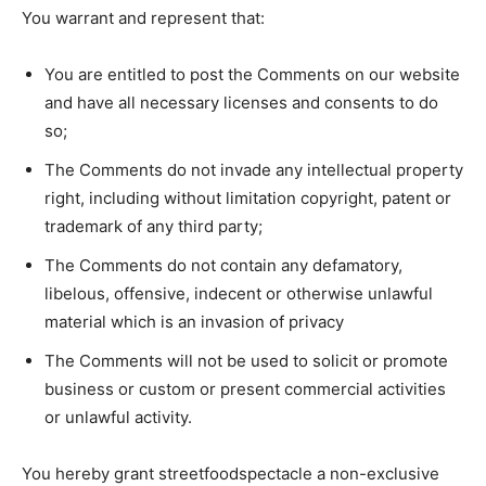
You warrant and represent that:
You are entitled to post the Comments on our website
and have all necessary licenses and consents to do
so;
The Comments do not invade any intellectual property
right, including without limitation copyright, patent or
trademark of any third party;
The Comments do not contain any defamatory,
libelous, offensive, indecent or otherwise unlawful
material which is an invasion of privacy
The Comments will not be used to solicit or promote
business or custom or present commercial activities
or unlawful activity.
You hereby grant streetfoodspectacle a non-exclusive