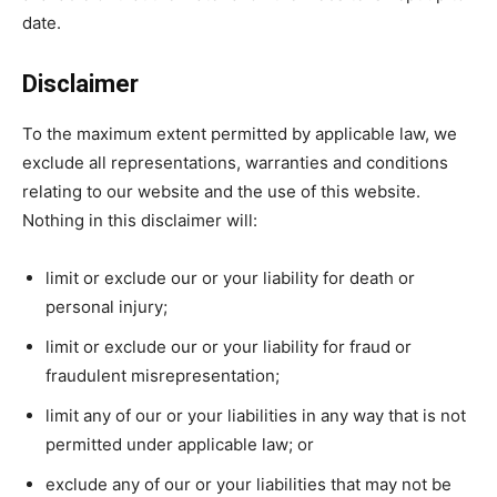
date.
Disclaimer
To the maximum extent permitted by applicable law, we
exclude all representations, warranties and conditions
relating to our website and the use of this website.
Nothing in this disclaimer will:
limit or exclude our or your liability for death or
personal injury;
limit or exclude our or your liability for fraud or
fraudulent misrepresentation;
limit any of our or your liabilities in any way that is not
permitted under applicable law; or
exclude any of our or your liabilities that may not be