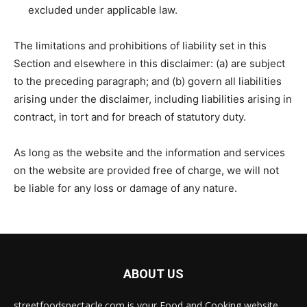
excluded under applicable law.
The limitations and prohibitions of liability set in this
Section and elsewhere in this disclaimer: (a) are subject
to the preceding paragraph; and (b) govern all liabilities
arising under the disclaimer, including liabilities arising in
contract, in tort and for breach of statutory duty.
As long as the website and the information and services
on the website are provided free of charge, we will not
be liable for any loss or damage of any nature.
ABOUT US
streetfoodspectacle.com is your Food and Cooking website.