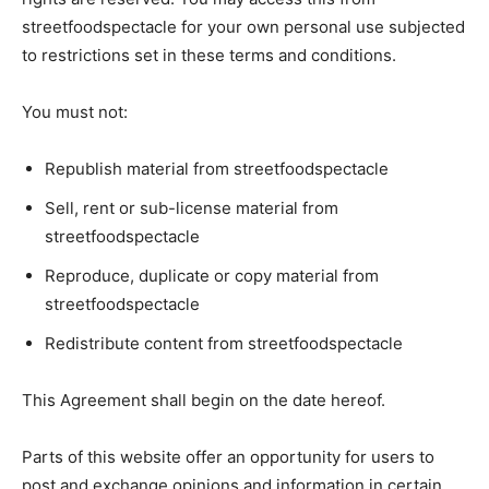
streetfoodspectacle for your own personal use subjected
to restrictions set in these terms and conditions.
You must not:
Republish material from streetfoodspectacle
Sell, rent or sub-license material from
streetfoodspectacle
Reproduce, duplicate or copy material from
streetfoodspectacle
Redistribute content from streetfoodspectacle
This Agreement shall begin on the date hereof.
Parts of this website offer an opportunity for users to
post and exchange opinions and information in certain