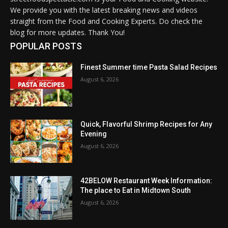
We provide you with the latest breaking news and videos
straight from the Food and Cooking Experts. Do check the
blog for more updates. Thank You!
POPULAR POSTS
Finest Summer time Pasta Salad Recipes
August 6, 2026
Quick, Flavorful Shrimp Recipes for Any
Evening
August 6, 2026
42BELOW Restaurant Week Information:
The place to Eat in Midtown South
August 6, 2026