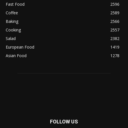
Fast Food
2596
Coffee
2589
Baking
2566
Cooking
2557
Salad
2382
European Food
1419
Asian Food
1278
FOLLOW US