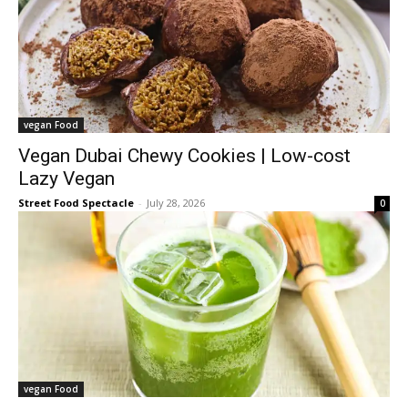
vegan Food
Vegan Dubai Chewy Cookies | Low-cost
Lazy Vegan
Street Food Spectacle
-
July 28, 2026
0
vegan Food