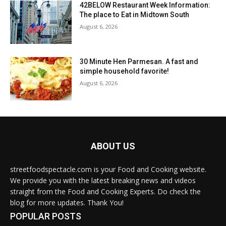
42BELOW Restaurant Week Information:
The place to Eat in Midtown South
August 6, 2026
30 Minute Hen Parmesan. A fast and
simple household favorite!
August 6, 2026
ABOUT US
streetfoodspectacle.com is your Food and Cooking website.
We provide you with the latest breaking news and videos
straight from the Food and Cooking Experts. Do check the
blog for more updates. Thank You!
POPULAR POSTS