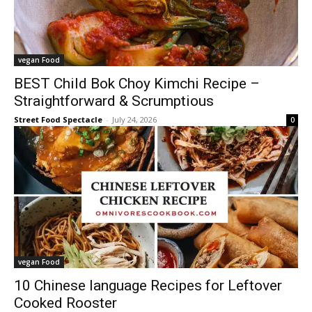
vegan Food
BEST Child Bok Choy Kimchi Recipe –
Straightforward & Scrumptious
Street Food Spectacle
-
July 24, 2026
0
vegan Food
10 Chinese language Recipes for Leftover
Cooked Rooster