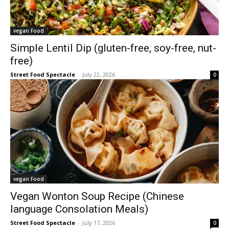
vegan Food
Simple Lentil Dip (gluten-free, soy-free, nut-
free)
Street Food Spectacle
-
July 22, 2026
0
vegan Food
Vegan Wonton Soup Recipe (Chinese
language Consolation Meals)
Street Food Spectacle
-
July 17, 2026
0