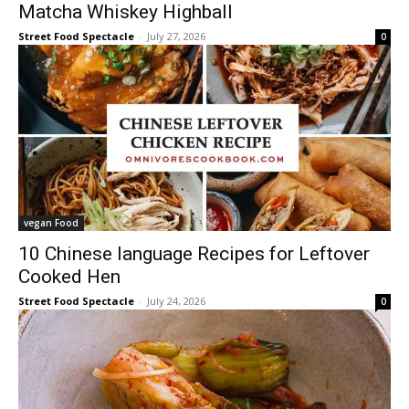
Matcha Whiskey Highball
Street Food Spectacle
-
July 27, 2026
0
vegan Food
10 Chinese language Recipes for Leftover
Cooked Hen
Street Food Spectacle
-
July 24, 2026
0