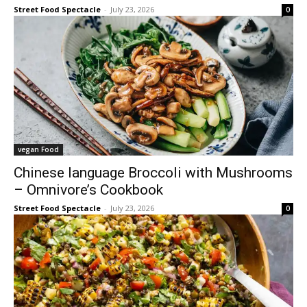
Street Food Spectacle
-
July 23, 2026
0
vegan Food
Chinese language Broccoli with Mushrooms
– Omnivore’s Cookbook
Street Food Spectacle
-
July 23, 2026
0