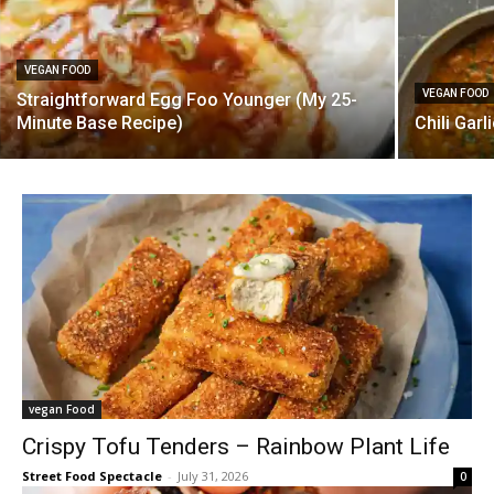
VEGAN FOOD
VEGAN FOOD
Straightforward Egg Foo Younger (My 25-
Minute Base Recipe)
Chili Gar
vegan Food
Crispy Tofu Tenders – Rainbow Plant Life
Street Food Spectacle
-
July 31, 2026
0