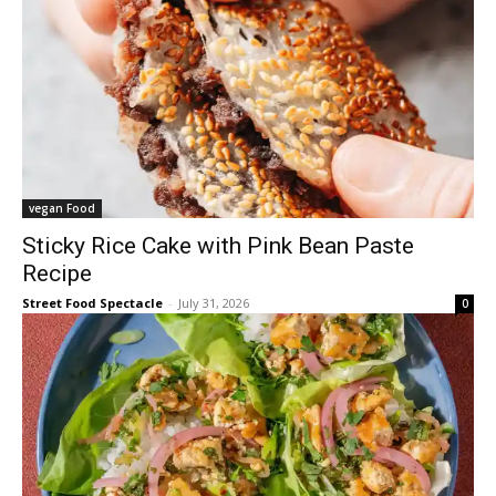
vegan Food
Sticky Rice Cake with Pink Bean Paste
Recipe
Street Food Spectacle
-
July 31, 2026
0