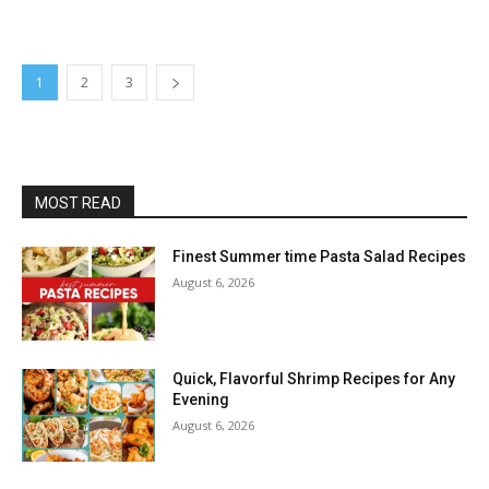
1
2
3
MOST READ
Finest Summer time Pasta Salad Recipes
August 6, 2026
Quick, Flavorful Shrimp Recipes for Any
Evening
August 6, 2026