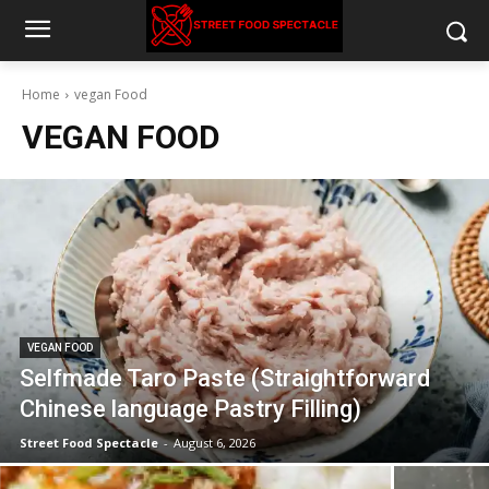
Home
vegan Food
VEGAN FOOD
VEGAN FOOD
Selfmade Taro Paste (Straightforward
Chinese language Pastry Filling)
Street Food Spectacle
-
August 6, 2026