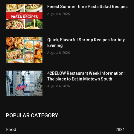
Finest Summer time Pasta Salad Recipes
August 6, 2026
Quick, Flavorful Shrimp Recipes for Any
Evening
August 6, 2026
42BELOW Restaurant Week Information:
The place to Eat in Midtown South
August 6, 2026
POPULAR CATEGORY
Food
2881