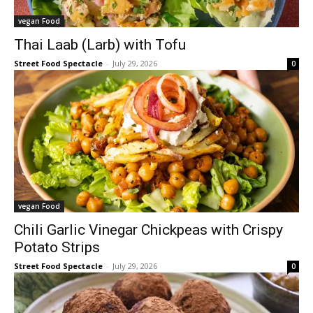
vegan Food
Thai Laab (Larb) with Tofu
Street Food Spectacle
-
July 29, 2026
0
vegan Food
Chili Garlic Vinegar Chickpeas with Crispy
Potato Strips
Street Food Spectacle
-
July 29, 2026
0