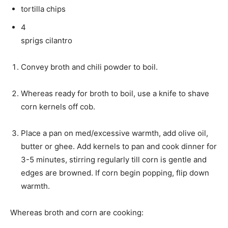
tortilla chips
4
sprigs cilantro
Convey broth and chili powder to boil.
Whereas ready for broth to boil, use a knife to shave
corn kernels off cob.
Place a pan on med/excessive warmth, add olive oil,
butter or ghee. Add kernels to pan and cook dinner for
3-5 minutes, stirring regularly till corn is gentle and
edges are browned. If corn begin popping, flip down
warmth.
Whereas broth and corn are cooking: