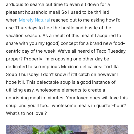
arduous to search out time to even sit down for a
pleasant household meal! So I used to be thrilled
when
Merely Natural
reached out to me asking how I’d
use Thursdays to flee the hustle and bustle of the
vacation season. As a result of this meant I acquired to
share with you my (good) concept for a brand new food-
centric day of the week! We’ve all heard of Taco Tuesday,
proper? Properly I’m proposing one other day be
dedicated to scrumptious Mexican delicacies: Tortilla
Soup Thursday! I don’t know if it’ll catch on however I
hope it’ll. This delectable soup is a good instance of
utilizing easy, wholesome elements to create a
nourishing meal in minutes. Your loved ones will love this
soup, and you’ll too… wholesome meals in quarter-hour?
What’s to not love!?