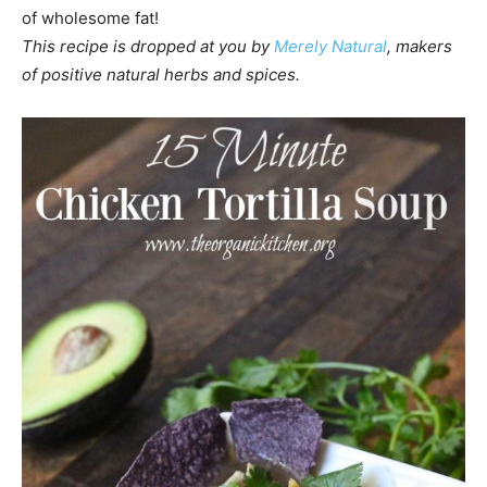
of wholesome fat!
This recipe is dropped at you by
Merely Natural
, makers
of positive natural herbs and spices.