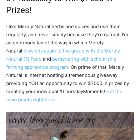
Prizes!
I like Merely Natural herbs and spices and use them
regularly, and never simply because they’re natural. I’m
an enormous fan of the way in which Merely
Natural
provides again to the group with the Merely
Natural 1% Fund
and
persevering with scholarship
farming apprentice program.
On prime of that, Merely
Natural is internet hosting a tremendous giveaway
providing YOU an opportunity to win $7000 in prizes by
creating your individual #ThursdayMoments!
Get the
main points right here.