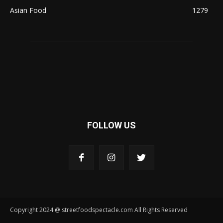
Asian Food
1279
FOLLOW US
Copyright 2024 @ streetfoodspectacle.com All Rights Reserved