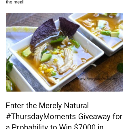
the meal!
Enter the Merely Natural
#ThursdayMoments Giveaway for
a Probability to Win $7000 in