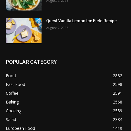
August 7, 2026
Quest Vanilla Lemon Ice Field Recipe
August 7, 2026
POPULAR CATEGORY
Food
2882
Fast Food
2598
Coffee
2591
Baking
2568
Cooking
2559
Salad
2384
European Food
1419