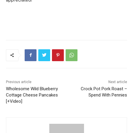
Previous article
Next article
Wholesome Wild Blueberry
Crock Pot Pork Roast –
Cottage Cheese Pancakes
Spend With Pennies
[+Video]