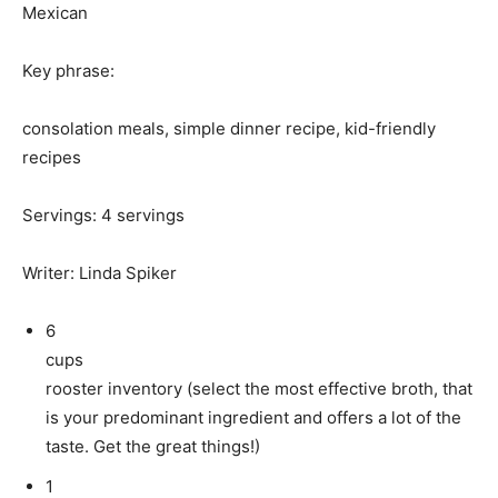
Mexican
Key phrase:
consolation meals, simple dinner recipe, kid-friendly
recipes
Servings
:
4
servings
Writer
:
Linda Spiker
6
cups
rooster inventory (select the most effective broth, that
is your predominant ingredient and offers a lot of the
taste. Get the great things!)
1