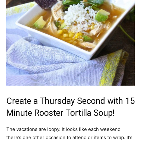
Create a Thursday Second with 15
Minute Rooster Tortilla Soup!
The vacations are loopy. It looks like each weekend
there’s one other occasion to attend or items to wrap. It’s