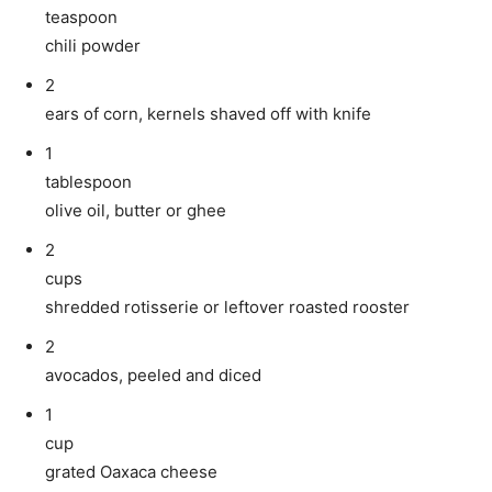
teaspoon
chili powder
2
ears of corn, kernels shaved off with knife
1
tablespoon
olive oil, butter or ghee
2
cups
shredded rotisserie or leftover roasted rooster
2
avocados, peeled and diced
1
cup
grated Oaxaca cheese