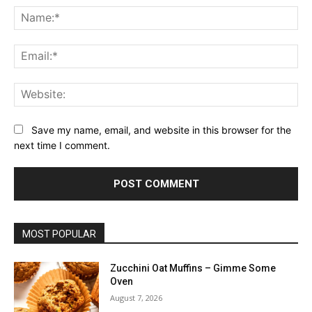
Na
Ema
Web
Save my name, email, and website in this browser for the
next time I comment.
MOST POPULAR
Zucchini Oat Muffins – Gimme Some
Oven
August 7, 2026