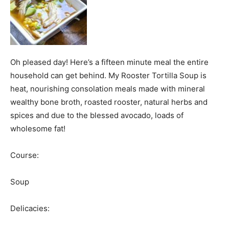
Oh pleased day! Here’s a fifteen minute meal the entire
household can get behind. My Rooster Tortilla Soup is
heat, nourishing consolation meals made with mineral
wealthy bone broth, roasted rooster, natural herbs and
spices and due to the blessed avocado, loads of
wholesome fat!
Course:
Soup
Delicacies: