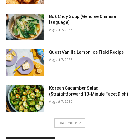
Bok Choy Soup (Genuine Chinese
language)
August 7, 2026
Quest Vanilla Lemon Ice Field Recipe
August 7, 2026
Korean Cucumber Salad
(Straightforward 10-Minute Facet Dish)
August 7, 2026
Load more