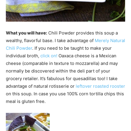
What you will have:
Chili Powder provides this soup a
wealthy, flavorful base. I take advantage of
Merely Natural
Chili Powder
. If you need to be taught to make your
individual broth,
click on!
Oaxaca cheese is a Mexican
cheese (comparable in texture to mozzarella) and may
normally be discovered within the deli part of your
grocery retailer. It’s fabulous for quesadillas too! I take
advantage of natural rotisserie or
leftover roasted rooster
on this soup. In case you use 100% corn tortilla chips this
meal is gluten free.