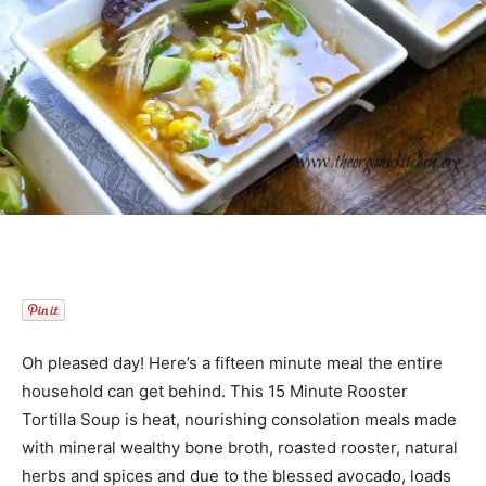
Oh pleased day! Here’s a fifteen minute meal the entire
household can get behind. This 15 Minute Rooster
Tortilla Soup is heat, nourishing consolation meals made
with mineral wealthy bone broth, roasted rooster, natural
herbs and spices and due to the blessed avocado, loads