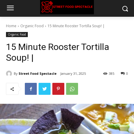
Home
Organic Food
15 Minute Rooster Tortilla Soup! |
Organic Food
15 Minute Rooster Tortilla
Soup! |
By
Street Food Spectacle
January 31, 2025
385
0