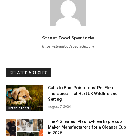
Street Food Spectacle
https://streetfoodspectacle.com
RELATED ARTICLES
Calls to Ban ‘Poisonous’ Pet Flea
Therapies That Hurt UK Wildlife and
Setting
August 7, 2026
Organic Food
The 4 Greatest Plastic-Free Espresso
Maker Manufacturers for a Cleaner Cup
in 2026