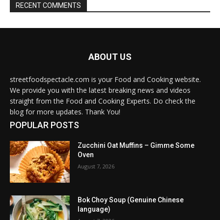
RECENT COMMENTS
ABOUT US
streetfoodspectacle.com is your Food and Cooking website.
We provide you with the latest breaking news and videos
straight from the Food and Cooking Experts. Do check the
blog for more updates. Thank You!
POPULAR POSTS
Zucchini Oat Muffins – Gimme Some
Oven
August 7, 2026
Bok Choy Soup (Genuine Chinese
language)