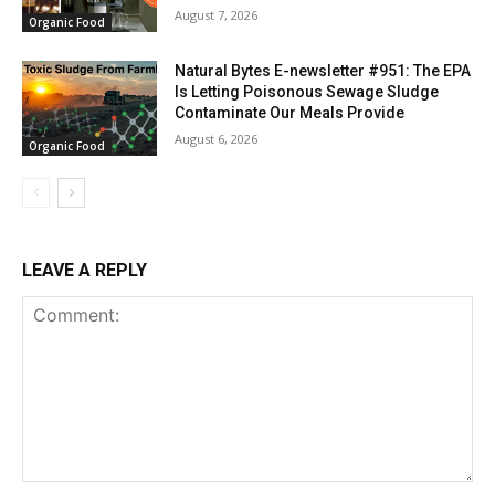
August 7, 2026
Organic Food
Natural Bytes E-newsletter #951: The EPA
Is Letting Poisonous Sewage Sludge
Contaminate Our Meals Provide
August 6, 2026
Organic Food
LEAVE A REPLY
Comment: