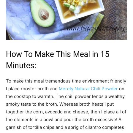
How To Make This Meal in 15
Minutes:
To make this meal tremendous time environment friendly
I place rooster broth and
Merely Natural Chili Powder
on
the cooktop to warmth. The chili powder lends a wealthy
smoky taste to the broth. Whereas broth heats I put
together the corn, avocado and cheese, then I place all of
the elements in a bowl and pour the broth excessive! A
garnish of tortilla chips and a sprig of cilantro completes