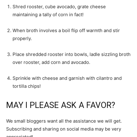
Shred rooster, cube avocado, grate cheese
maintaining a tally of corn in fact!
When broth involves a boil flip off warmth and stir
properly.
Place shredded rooster into bowls, ladle sizzling broth
over rooster, add corn and avocado.
Sprinkle with cheese and garnish with cilantro and
tortilla chips!
MAY I PLEASE ASK A FAVOR?
We small bloggers want all the assistance we will get.
Subscribing and sharing on social media may be very
appreciated!