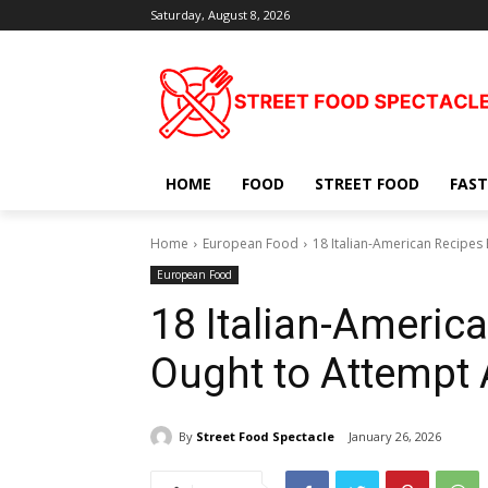
Saturday, August 8, 2026
HOME
FOOD
STREET FOOD
FAST
Home
European Food
18 Italian-American Recipes
European Food
18 Italian-Americ
Ought to Attempt 
By
Street Food Spectacle
January 26, 2026