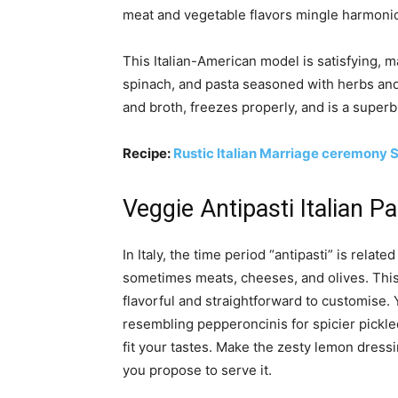
meat and vegetable flavors mingle harmonio
This Italian-American model is satisfying, m
spinach, and pasta seasoned with herbs and l
and broth, freezes properly, and is a super
Recipe:
Rustic Italian Marriage ceremony 
Veggie Antipasti Italian P
In Italy, the time period “antipasti” is relat
sometimes meats, cheeses, and olives. This 
flavorful and straightforward to customise.
resembling pepperoncinis for spicier pickled
fit your tastes. Make the zesty lemon dress
you propose to serve it.