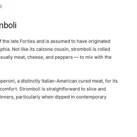
d
mboli
f the late Forties and is assumed to have originated
hia. Not like its calzone cousin, stromboli is rolled
 usually meat, cheese, and peppers — to mix with the
roni, a distinctly Italian-American cured meat, for its
mfort. Stromboli is straightforward to slice and
 dinners, particularly when dipped in contemporary