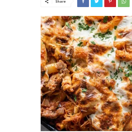
Share