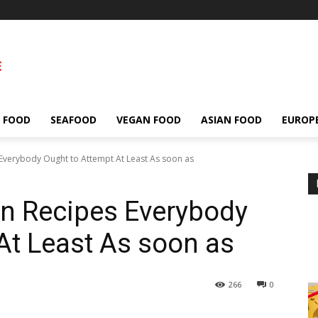
 FOOD
SEAFOOD
VEGAN FOOD
ASIAN FOOD
EUROP
 Everybody Ought to Attempt At Least As soon as
an Recipes Everybody
At Least As soon as
266
0