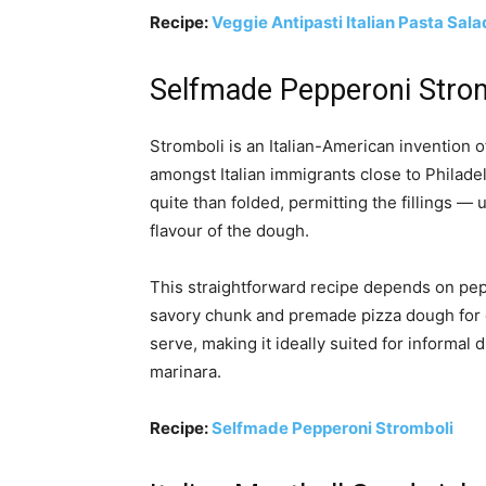
Recipe:
Veggie Antipasti Italian Pasta Sala
Selfmade Pepperoni Stro
Stromboli is an Italian-American invention o
amongst Italian immigrants close to Philadelp
quite than folded, permitting the fillings —
flavour of the dough.
This straightforward recipe depends on peppe
savory chunk and premade pizza dough for co
serve, making it ideally suited for informal
marinara.
Recipe:
Selfmade Pepperoni Stromboli