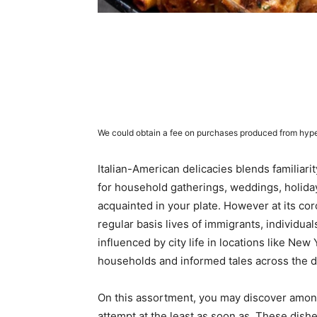
We could obtain a fee on purchases produced from hype
Italian-American delicacies blends familiarity
for household gatherings, weddings, holida
acquainted in your plate. However at its cor
regular basis lives of immigrants, individua
influenced by city life in locations like Ne
households and informed tales across the d
On this assortment, you may discover among
attempt at the least as soon as. These dishe