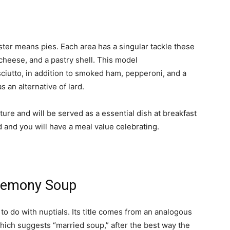
ster means pies. Each area has a singular tackle these
cheese, and a pastry shell. This model
ciutto, in addition to smoked ham, pepperoni, and a
s an alternative of lard.
ure and will be served as a essential dish at breakfast
d and you will have a meal value celebrating.
ceremony Soup
o do with nuptials. Its title comes from an analogous
 which suggests “married soup,” after the best way the