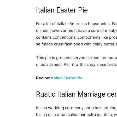
Italian Easter Pie
For a lot of Italian-American households, Ea
dishes, however most have a core of meat, 
contains conventional components like pros
selfmade crust fashioned with chilly butter a
This pie is greatest served at room temperat
or as a aspect. Pair it with candy anise brea
Recipe:
Italian Easter Pie
Rustic Italian Marriage 
Italian wedding ceremony soup has nothing t
Italian dish often called minestra maritata,