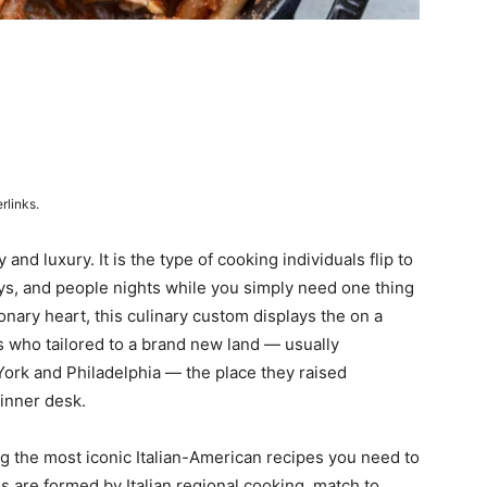
rlinks.
 and luxury. It is the type of cooking individuals flip to
ys, and people nights while you simply need one thing
onary heart, this culinary custom displays the on a
ls who tailored to a brand new land — usually
w York and Philadelphia — the place they raised
inner desk.
 the most iconic Italian-American recipes you need to
s are formed by Italian regional cooking, match to