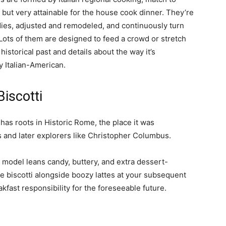
 but very attainable for the house cook dinner. They’re
ies, adjusted and remodeled, and continuously turn
. Lots of them are designed to feed a crowd or stretch
historical past and details about the way it’s
 Italian-American.
iscotti
, has roots in Historic Rome, the place it was
rs and later explorers like Christopher Columbus.
model leans candy, buttery, and extra dessert-
e biscotti alongside boozy lattes at your subsequent
kfast responsibility for the foreseeable future.