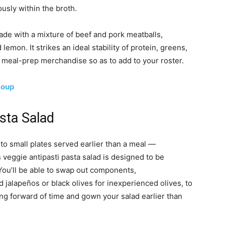
usly within the broth.
ade with a mixture of beef and pork meatballs,
emon. It strikes an ideal stability of protein, greens,
b meal-prep merchandise so as to add to your roster.
Soup
asta Salad
ed to small plates served earlier than a meal —
veggie antipasti pasta salad is designed to be
 You’ll be able to swap out components,
 jalapeños or black olives for inexperienced olives, to
ing forward of time and gown your salad earlier than