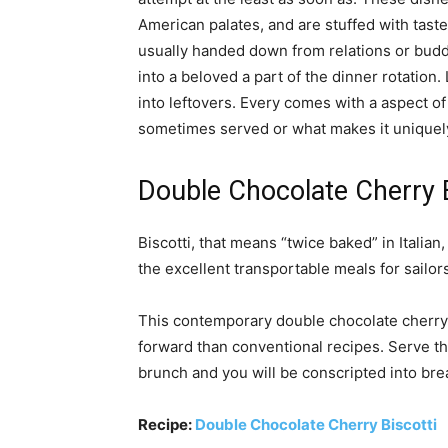
American palates, and are stuffed with taste
usually handed down from relations or budd
into a beloved a part of the dinner rotation
into leftovers. Every comes with a aspect of 
sometimes served or what makes it uniquely
Double Chocolate Cherry B
Biscotti, that means “twice baked” in Italian
the excellent transportable meals for sailo
This contemporary double chocolate cherry 
forward than conventional recipes. Serve th
brunch and you will be conscripted into brea
Recipe:
Double Chocolate Cherry Biscotti