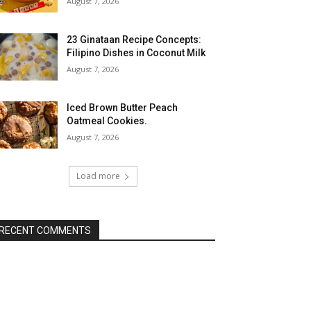
August 7, 2026
23 Ginataan Recipe Concepts:
Filipino Dishes in Coconut Milk
August 7, 2026
Iced Brown Butter Peach
Oatmeal Cookies.
August 7, 2026
Load more
RECENT COMMENTS