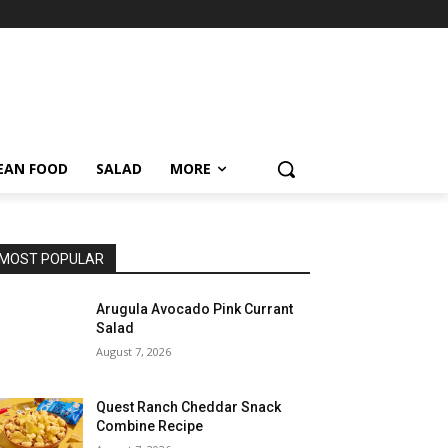
EAN FOOD
SALAD
MORE
MOST POPULAR
Arugula Avocado Pink Currant
Salad
August 7, 2026
Quest Ranch Cheddar Snack
Combine Recipe