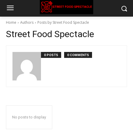
Home
Authors
Posts by Street Food Spectacle
Street Food Spectacle
0 POSTS
0 COMMENTS
No posts to display