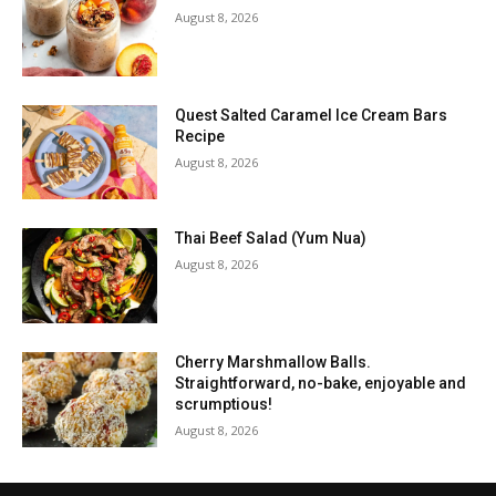
August 8, 2026
Quest Salted Caramel Ice Cream Bars
Recipe
August 8, 2026
Thai Beef Salad (Yum Nua)
August 8, 2026
Cherry Marshmallow Balls.
Straightforward, no-bake, enjoyable and
scrumptious!
August 8, 2026