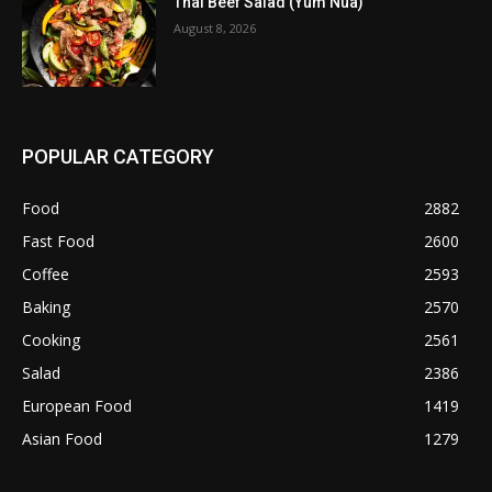
Thai Beef Salad (Yum Nua)
August 8, 2026
POPULAR CATEGORY
Food
2882
Fast Food
2600
Coffee
2593
Baking
2570
Cooking
2561
Salad
2386
European Food
1419
Asian Food
1279