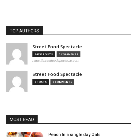
TOP AUTHORS
Street Food Spectacle
24232 POSTS
0 COMMENTS
https://streetfoodspectacle.com
Street Food Spectacle
0 POSTS
0 COMMENTS
MOST READ
Peach In a single day Oats