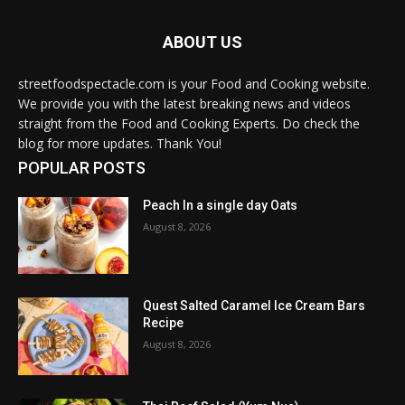
ABOUT US
streetfoodspectacle.com is your Food and Cooking website.
We provide you with the latest breaking news and videos
straight from the Food and Cooking Experts. Do check the
blog for more updates. Thank You!
POPULAR POSTS
Peach In a single day Oats
August 8, 2026
Quest Salted Caramel Ice Cream Bars
Recipe
August 8, 2026