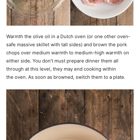
Warmth the olive oil in a Dutch oven (or one other oven-
safe massive skillet with tall sides) and brown the pork
chops over medium warmth to medium-high warmth on
either side. You don’t must prepare dinner them all
through at this level, they may end cooking within
the oven. As soon as browned, switch them to a plate.