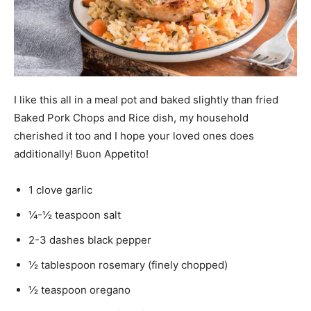
I like this all in a meal pot and baked slightly than fried
Baked Pork Chops and Rice dish, my household
cherished it too and I hope your loved ones does
additionally! Buon Appetito!
1
clove
garlic
¼-½
teaspoon
salt
2-3
dashes
black pepper
½
tablespoon
rosemary (finely chopped)
½
teaspoon
oregano