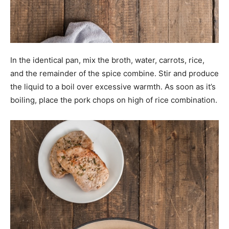
In the identical pan, mix the broth, water, carrots, rice,
and the remainder of the spice combine. Stir and produce
the liquid to a boil over excessive warmth. As soon as it’s
boiling, place the pork chops on high of rice combination.