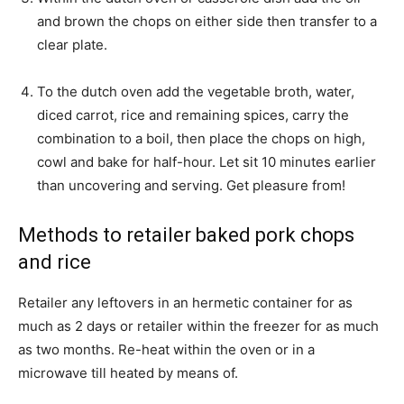
and brown the chops on either side then transfer to a
clear plate.
To the dutch oven add the vegetable broth, water,
diced carrot, rice and remaining spices, carry the
combination to a boil, then place the chops on high,
cowl and bake for half-hour. Let sit 10 minutes earlier
than uncovering and serving. Get pleasure from!
Methods to retailer baked pork chops
and rice
Retailer any leftovers in an hermetic container for as
much as 2 days or retailer within the freezer for as much
as two months. Re-heat within the oven or in a
microwave till heated by means of.