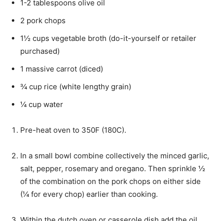
1-2
tablespoons
olive oil
2
pork chops
1½
cups
vegetable broth (do-it-yourself or retailer
purchased)
1
massive
carrot (diced)
¾
cup
rice (white lengthy grain)
¼
cup
water
Pre-heat oven to 350F (180C).
In a small bowl combine collectively the minced garlic,
salt, pepper, rosemary and oregano. Then sprinkle ½
of the combination on the pork chops on either side
(¼ for every chop) earlier than cooking.
Within the dutch oven or casserole dish add the oil