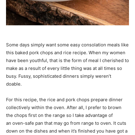
Some days simply want some easy consolation meals like
this baked pork chops and rice recipe. When my women
have been youthful, that is the form of meal I cherished to
make as a result of every little thing was at all times so
busy. Fussy, sophisticated dinners simply weren’t
doable.
For this recipe, the rice and pork chops prepare dinner
collectively within the oven. After all, I prefer to brown
the chops first on the range so I take advantage of
an oven-safe pan that may go from range to oven. It cuts
down on the dishes and when it’s finished you have got a