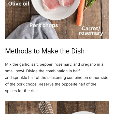
Methods to Make the Dish
Mix the garlic, salt, pepper, rosemary, and oregano in a
small bowl. Divide the combination in half
and sprinkle half of the seasoning combine on either side
of the pork chops. Reserve the opposite half of the
spices for the rice.