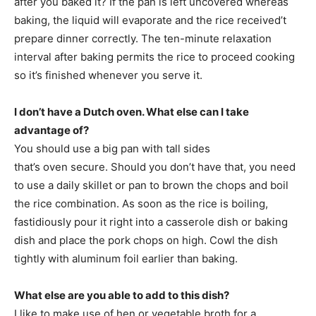
after you baked it? If the pan is left uncovered whereas
baking, the liquid will evaporate and the rice received’t
prepare dinner correctly. The ten-minute relaxation
interval after baking permits the rice to proceed cooking
so it’s finished whenever you serve it.
I don’t have a Dutch oven. What else can I take
advantage of?
You should use a big pan with tall sides
that’s oven secure. Should you don’t have that, you need
to use a daily skillet or pan to brown the chops and boil
the rice combination. As soon as the rice is boiling,
fastidiously pour it right into a casserole dish or baking
dish and place the pork chops on high. Cowl the dish
tightly with aluminum foil earlier than baking.
What else are you able to add to this dish?
I like to make use of hen or vegetable broth for a