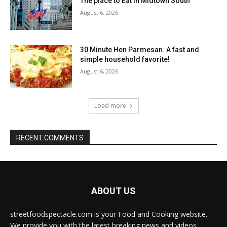
The place to Eat in Midtown South
August 6, 2026
30 Minute Hen Parmesan. A fast and
simple household favorite!
August 6, 2026
Load more
RECENT COMMENTS
ABOUT US
streetfoodspectacle.com is your Food and Cooking website.
We provide you with the latest breaking news and videos