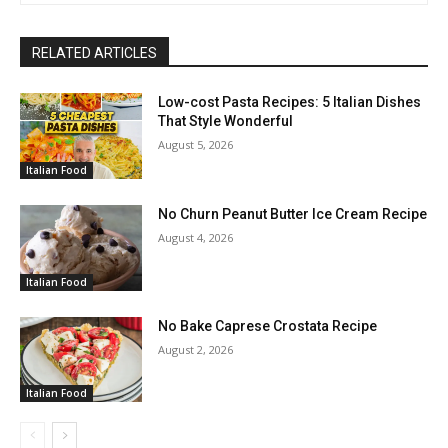
RELATED ARTICLES
Low-cost Pasta Recipes: 5 Italian Dishes
That Style Wonderful
August 5, 2026
Italian Food
No Churn Peanut Butter Ice Cream Recipe
August 4, 2026
Italian Food
No Bake Caprese Crostata Recipe
August 2, 2026
Italian Food