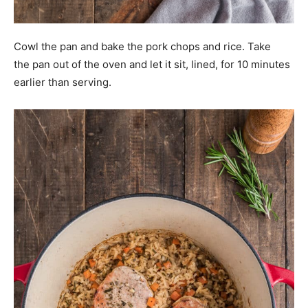
Cowl the pan and bake the pork chops and rice. Take
the pan out of the oven and let it sit, lined, for 10 minutes
earlier than serving.