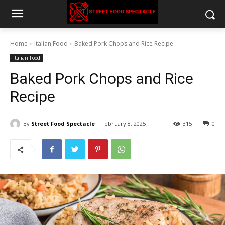
Home
Italian Food
Baked Pork Chops and Rice Recipe
Italian Food
Baked Pork Chops and Rice
Recipe
By
Street Food Spectacle
February 8, 2025
315
0