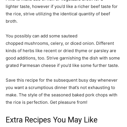
lighter taste, however if you’d like a richer beef taste for
the rice, strive utilizing the identical quantity of beef
broth.
You possibly can add some sauteed
chopped mushrooms, celery, or diced onion. Different
kinds of herbs like recent or dried thyme or parsley are
good additions, too. Strive garnishing the dish with some
grated Parmesan cheese if you’d like some further taste.
Save this recipe for the subsequent busy day whenever
you want a scrumptious dinner that’s not exhausting to
make. The style of the seasoned baked pork chops with
the rice is perfection. Get pleasure from!
Extra Recipes You May Like