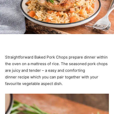
Straightforward Baked Pork Chops prepare dinner within
the oven on a mattress of rice. The seasoned pork chops
are juicy and tender – a easy and comforting
dinner recipe which you can pair together with your
favourite vegetable aspect dish.