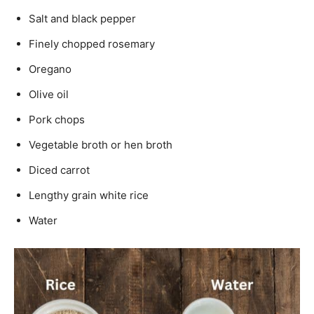
Salt and black pepper
Finely chopped rosemary
Oregano
Olive oil
Pork chops
Vegetable broth or hen broth
Diced carrot
Lengthy grain white rice
Water