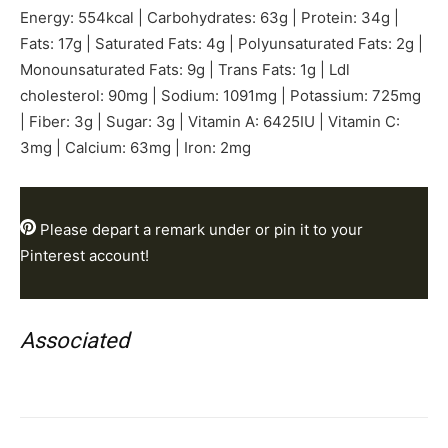
Energy:
554
kcal
|
Carbohydrates:
63
g
|
Protein:
34
g
|
Fats:
17
g
|
Saturated Fats:
4
g
|
Polyunsaturated Fats:
2
g
|
Monounsaturated Fats:
9
g
|
Trans Fats:
1
g
|
Ldl
cholesterol:
90
mg
|
Sodium:
1091
mg
|
Potassium:
725
mg
|
Fiber:
3
g
|
Sugar:
3
g
|
Vitamin A:
6425
IU
|
Vitamin C:
3
mg
|
Calcium:
63
mg
|
Iron:
2
mg
Please depart a
remark
under or pin it to your
Pinterest account!
Associated