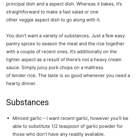
principal dish and a aspect dish. Whereas it bakes, it’s
straightforward to make a fast salad or one
other veggie aspect dish to go along with it.
You don’t want a variety of substances. Just a few easy
pantry spices to season the meat and the rice together
with a couple of recent ones. It’s additionally on the
lighter aspect as a result of there’s not a heavy cream
sauce. Simply juicy pork chops on a mattress
of tender rice. The taste is so good whenever you need a
hearty dinner.
Substances
Minced garlic – I want recent garlic, however you’ll be
able to substitute 1/2 teaspoon of garlic powder for
those who don’t have any readily available.