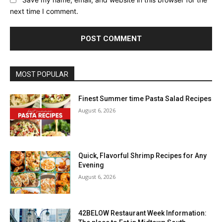
next time I comment.
MOST POPULAR
Finest Summer time Pasta Salad Recipes
August 6, 2026
Quick, Flavorful Shrimp Recipes for Any
Evening
August 6, 2026
42BELOW Restaurant Week Information: