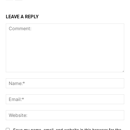
LEAVE A REPLY
Comment:
Na
Ema
Web
Save my name, email, and website in this browser for the