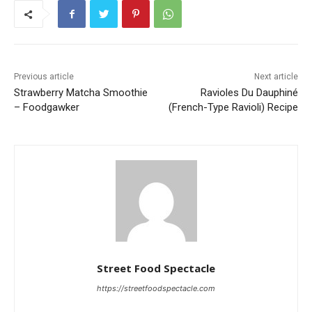
Previous article
Next article
Strawberry Matcha Smoothie
Ravioles Du Dauphiné
– Foodgawker
(French-Type Ravioli) Recipe
Street Food Spectacle
https://streetfoodspectacle.com