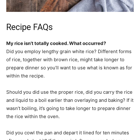
Recipe FAQs
My rice isn’t totally cooked. What occurred?
Did you employ lengthy grain white rice? Different forms
of rice, together with brown rice, might take longer to
prepare dinner so you’ll want to use what is known as for
within the recipe.
Should you did use the proper rice, did you carry the rice
and liquid to a boil earlier than overlaying and baking? If it
wasn’t boiling, it’s going to take longer to prepare dinner
the rice within the oven.
Did you cowl the pan and depart it lined for ten minutes