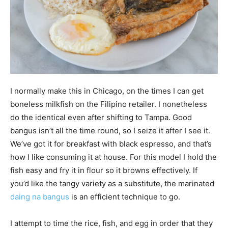
I normally make this in Chicago, on the times I can get
boneless milkfish on the Filipino retailer. I nonetheless
do the identical even after shifting to Tampa. Good
bangus isn’t all the time round, so I seize it after I see it.
We’ve got it for breakfast with black espresso, and that’s
how I like consuming it at house. For this model I hold the
fish easy and fry it in flour so it browns effectively. If
you’d like the tangy variety as a substitute, the marinated
daing na bangus
is an efficient technique to go.
I attempt to time the rice, fish, and egg in order that they