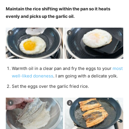
Maintain the rice shifting within the pan so it heats
evenly and picks up the garlic oil.
Warmth oil in a clear pan and fry the eggs to your
most
well-liked doneness
. I am going with a delicate yolk.
Set the eggs over the garlic fried rice.