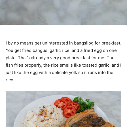
I by no means get uninterested in bangsilog for breakfast.
You get fried bangus, garlic rice, and a fried egg on one
plate. That’s already a very good breakfast for me. The
fish fries properly, the rice smells like toasted garlic, and I
just like the egg with a delicate yolk so it runs into the
rice.