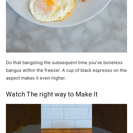
Do that bangsilog the subsequent time you’ve boneless
bangus within the freezer. A cup of black espresso on the
aspect makes it even higher.
Watch The right way to Make It