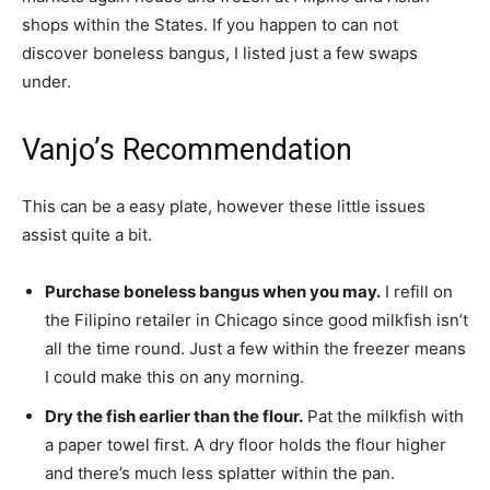
shops within the States. If you happen to can not
discover boneless bangus, I listed just a few swaps
under.
Vanjo’s Recommendation
This can be a easy plate, however these little issues
assist quite a bit.
Purchase boneless bangus when you may.
I refill on
the Filipino retailer in Chicago since good milkfish isn’t
all the time round. Just a few within the freezer means
I could make this on any morning.
Dry the fish earlier than the flour.
Pat the milkfish with
a paper towel first. A dry floor holds the flour higher
and there’s much less splatter within the pan.