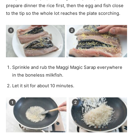
prepare dinner the rice first, then the egg and fish close
to the tip so the whole lot reaches the plate scorching.
Sprinkle and rub the Maggi Magic Sarap everywhere
in the boneless milkfish.
Let it sit for about 10 minutes.