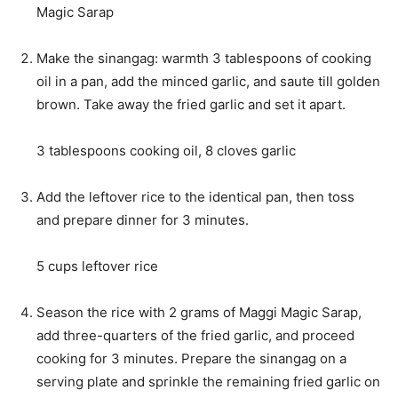
Magic Sarap
Make the sinangag: warmth 3 tablespoons of cooking
oil in a pan, add the minced garlic, and saute till golden
brown. Take away the fried garlic and set it apart.
3 tablespoons cooking oil,
8 cloves garlic
Add the leftover rice to the identical pan, then toss
and prepare dinner for 3 minutes.
5 cups leftover rice
Season the rice with 2 grams of Maggi Magic Sarap,
add three-quarters of the fried garlic, and proceed
cooking for 3 minutes. Prepare the sinangag on a
serving plate and sprinkle the remaining fried garlic on