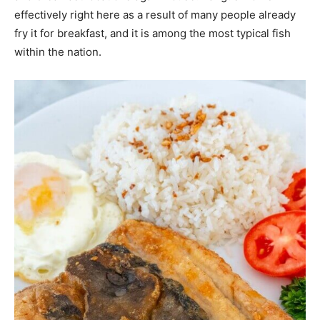
effectively right here as a result of many people already
fry it for breakfast, and it is among the most typical fish
within the nation.