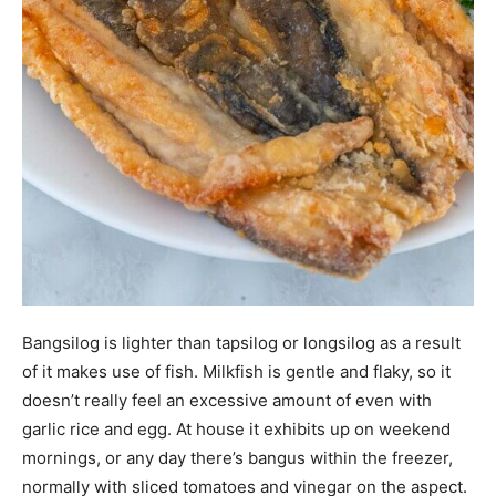
Bangsilog is lighter than tapsilog or longsilog as a result
of it makes use of fish. Milkfish is gentle and flaky, so it
doesn’t really feel an excessive amount of even with
garlic rice and egg. At house it exhibits up on weekend
mornings, or any day there’s bangus within the freezer,
normally with sliced tomatoes and vinegar on the aspect.