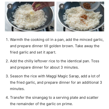
Warmth the cooking oil in a pan, add the minced garlic,
and prepare dinner till golden brown. Take away the
fried garlic and set it apart.
Add the chilly leftover rice to the identical pan. Toss
and prepare dinner for about 3 minutes.
Season the rice with Maggi Magic Sarap, add a lot of
the fried garlic, and prepare dinner for an additional 3
minutes.
Transfer the sinangag to a serving plate and scatter
the remainder of the garlic on prime.