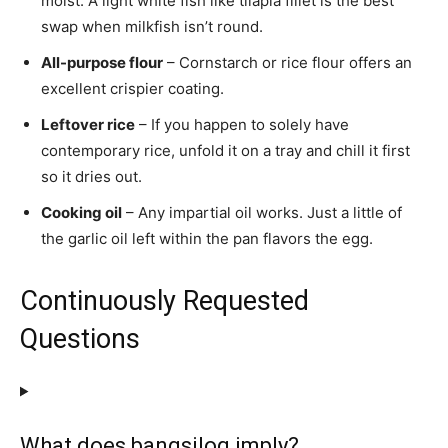
moist. A light white fish like tilapia fillet is the best
swap when milkfish isn’t round.
All-purpose flour
– Cornstarch or rice flour offers an
excellent crispier coating.
Leftover rice
– If you happen to solely have
contemporary rice, unfold it on a tray and chill it first
so it dries out.
Cooking oil
– Any impartial oil works. Just a little of
the garlic oil left within the pan flavors the egg.
Continuously Requested
Questions
What does bangsilog imply?