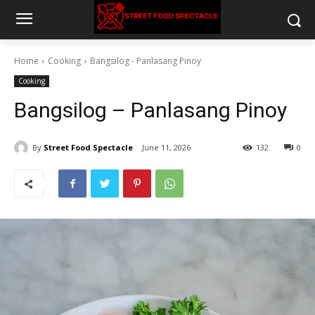
Home
Cooking
Bangsilog - Panlasang Pinoy
Cooking
Bangsilog – Panlasang Pinoy
By
Street Food Spectacle
June 11, 2026
132
0