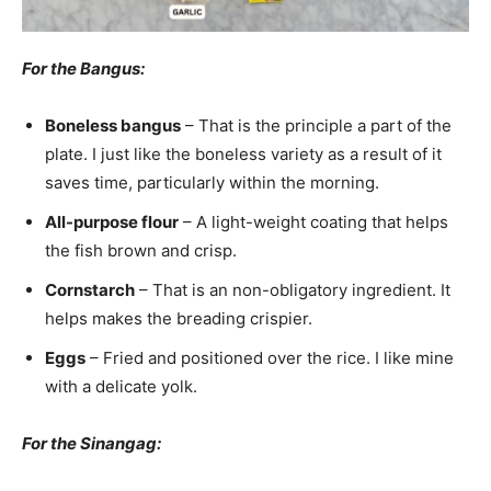
For the Bangus:
Boneless bangus
– That is the principle a part of the
plate. I just like the boneless variety as a result of it
saves time, particularly within the morning.
All-purpose flour
– A light-weight coating that helps
the fish brown and crisp.
Cornstarch
– That is an non-obligatory ingredient. It
helps makes the breading crispier.
Eggs
– Fried and positioned over the rice. I like mine
with a delicate yolk.
For the Sinangag: