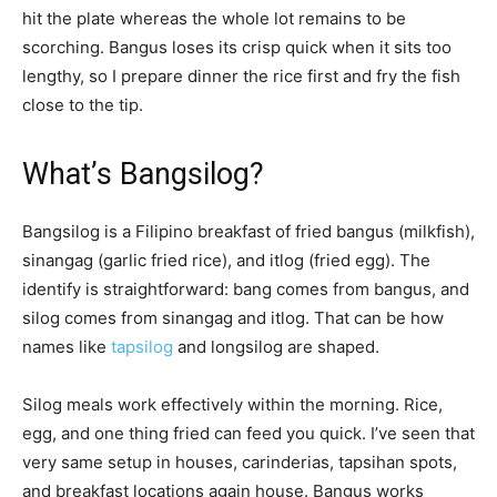
hit the plate whereas the whole lot remains to be
scorching. Bangus loses its crisp quick when it sits too
lengthy, so I prepare dinner the rice first and fry the fish
close to the tip.
What’s Bangsilog?
Bangsilog is a Filipino breakfast of fried bangus (milkfish),
sinangag (garlic fried rice), and itlog (fried egg). The
identify is straightforward: bang comes from bangus, and
silog comes from sinangag and itlog. That can be how
names like
tapsilog
and longsilog are shaped.
Silog meals work effectively within the morning. Rice,
egg, and one thing fried can feed you quick. I’ve seen that
very same setup in houses, carinderias, tapsihan spots,
and breakfast locations again house. Bangus works