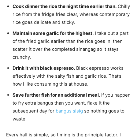
Cook dinner the rice the night time earlier than.
Chilly
rice from the fridge fries clear, whereas contemporary
rice goes delicate and sticky.
Maintain some garlic for the highest.
I take out a part
of the fried garlic earlier than the rice goes in, then
scatter it over the completed sinangag so it stays
crunchy.
Drink it with black espresso.
Black espresso works
effectively with the salty fish and garlic rice. That’s
how I like consuming this at house.
Save further fish for an additional meal.
If you happen
to fry extra bangus than you want, flake it the
subsequent day for
bangus sisig
so nothing goes to
waste.
Every half is simple, so timing is the principle factor. I