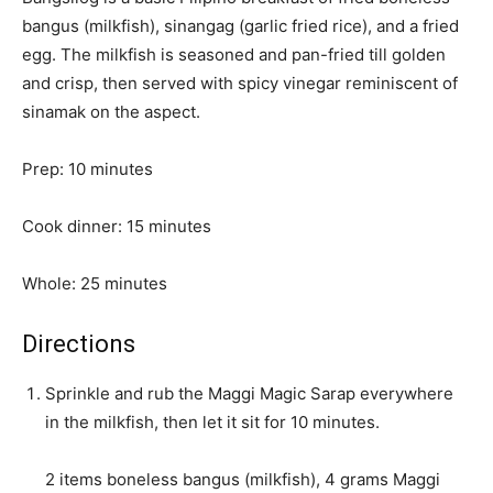
bangus (milkfish), sinangag (garlic fried rice), and a fried
egg. The milkfish is seasoned and pan-fried till golden
and crisp, then served with spicy vinegar reminiscent of
sinamak on the aspect.
m
Prep:
10
minutes
i
n
m
Cook dinner:
15
minutes
u
i
t
m
n
Whole:
25
minutes
e
i
u
s
n
t
Directions
u
e
Sprinkle and rub the Maggi Magic Sarap everywhere
t
s
in the milkfish, then let it sit for 10 minutes.
e
s
2 items boneless bangus (milkfish),
4 grams Maggi