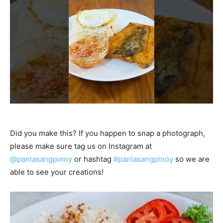
Did you make this? If you happen to snap a photograph,
please make sure tag us on Instagram at
@panlasangpinoy
or hashtag
#panlasangpinoy
so we are
able to see your creations!