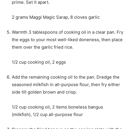
prime. Set it apart.
2 grams Maggi Magic Sarap,
8 cloves garlic
Warmth 3 tablespoons of cooking oil in a clear pan. Fry
the eggs to your most well-liked doneness, then place
them over the garlic fried rice.
1/2 cup cooking oil,
2 eggs
Add the remaining cooking oil to the pan. Dredge the
seasoned milkfish in all-purpose flour, then fry either
side till golden brown and crisp.
1/2 cup cooking oil,
2 items boneless bangus
(milkfish),
1/2 cup all-purpose flour