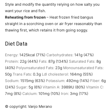
Style and modify the quantity relying on how salty you
want your rice and fish.
Reheating from frozen
– Heat frozen fried bangus
straight in a scorching oven or air fryer reasonably than
thawing first, which retains it from going soggy.
Diet Data
Energy:
1425
kcal
(71%)
Carbohydrates:
141
g
(47%)
Protein:
22
g
(44%)
Fats:
87
g
(134%)
Saturated Fats:
8
g
(40%)
Polyunsaturated Fats:
23
g
Monounsaturated Fats:
50
g
Trans Fats:
0.3
g
Ldl cholesterol:
164
mg
(55%)
Sodium:
1515
mg
(63%)
Potassium:
492
mg
(14%)
Fiber:
6
g
(24%)
Sugar:
5
g
(6%)
Vitamin A:
3989
IU
(80%)
Vitamin C:
7
mg
(8%)
Calcium:
101
mg
(10%)
Iron:
3
mg
(17%)
© copyright:
Vanjo Merano