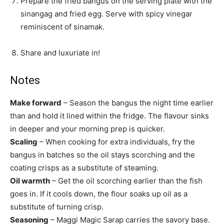
Prepare the fried bangus on the serving plate with the
sinangag and fried egg. Serve with spicy vinegar
reminiscent of sinamak.
Share and luxuriate in!
Notes
Make forward
– Season the bangus the night time earlier
than and hold it lined within the fridge. The flavour sinks
in deeper and your morning prep is quicker.
Scaling
– When cooking for extra individuals, fry the
bangus in batches so the oil stays scorching and the
coating crisps as a substitute of steaming.
Oil warmth
– Get the oil scorching earlier than the fish
goes in. If it cools down, the flour soaks up oil as a
substitute of turning crisp.
Seasoning
– Maggi Magic Sarap carries the savory base.