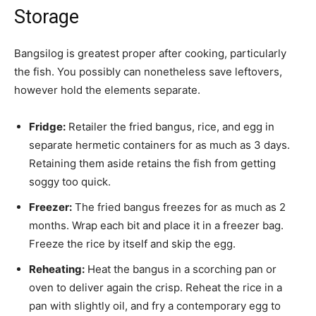
Storage
Bangsilog is greatest proper after cooking, particularly
the fish. You possibly can nonetheless save leftovers,
however hold the elements separate.
Fridge:
Retailer the fried bangus, rice, and egg in
separate hermetic containers for as much as 3 days.
Retaining them aside retains the fish from getting
soggy too quick.
Freezer:
The fried bangus freezes for as much as 2
months. Wrap each bit and place it in a freezer bag.
Freeze the rice by itself and skip the egg.
Reheating:
Heat the bangus in a scorching pan or
oven to deliver again the crisp. Reheat the rice in a
pan with slightly oil, and fry a contemporary egg to