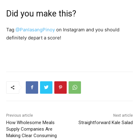
Did you make this?
Tag
@PanlasangPinoy
on Instagram and you should
definitely depart a score!
Previous article
Next article
How Wholesome Meals
Straightforward Kale Salad
Supply Companies Are
Making Clear Consuming