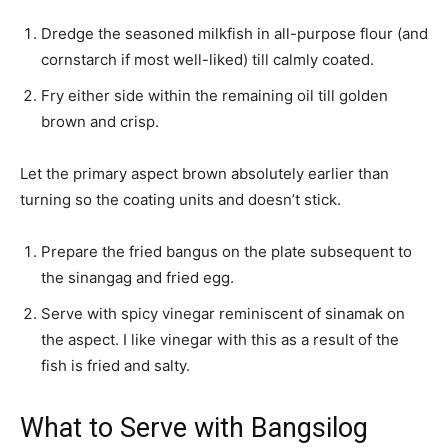
Dredge the seasoned milkfish in all-purpose flour (and
cornstarch if most well-liked) till calmly coated.
Fry either side within the remaining oil till golden
brown and crisp.
Let the primary aspect brown absolutely earlier than
turning so the coating units and doesn’t stick.
Prepare the fried bangus on the plate subsequent to
the sinangag and fried egg.
Serve with spicy vinegar reminiscent of sinamak on
the aspect. I like vinegar with this as a result of the
fish is fried and salty.
What to Serve with Bangsilog