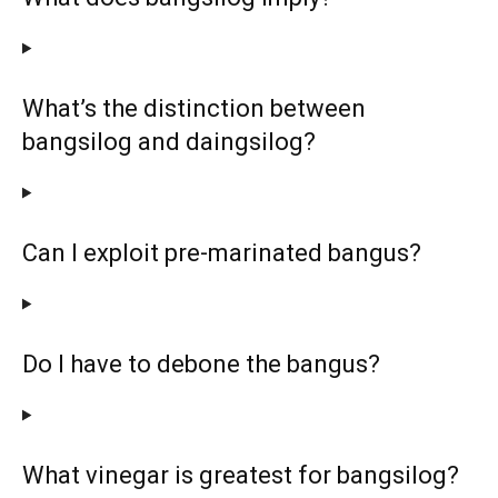
What’s the distinction between
bangsilog and daingsilog?
Can I exploit pre-marinated bangus?
Do I have to debone the bangus?
What vinegar is greatest for bangsilog?