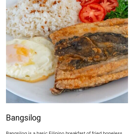
Bangsilog
Bangsilog is a basic Filipino breakfast of fried boneless