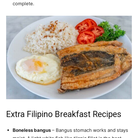
complete.
Extra Filipino Breakfast Recipes
Boneless bangus
– Bangus stomach works and stays