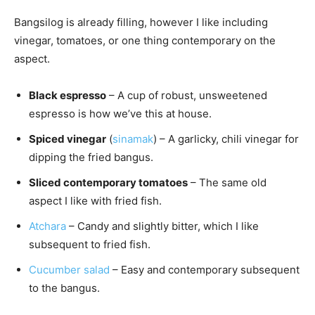
Bangsilog is already filling, however I like including
vinegar, tomatoes, or one thing contemporary on the
aspect.
Black espresso
– A cup of robust, unsweetened
espresso is how we’ve this at house.
Spiced vinegar
(
sinamak
) – A garlicky, chili vinegar for
dipping the fried bangus.
Sliced contemporary tomatoes
– The same old
aspect I like with fried fish.
Atchara
– Candy and slightly bitter, which I like
subsequent to fried fish.
Cucumber salad
– Easy and contemporary subsequent
to the bangus.