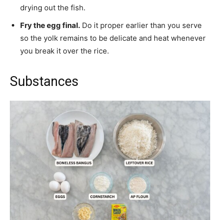
drying out the fish.
Fry the egg final.
Do it proper earlier than you serve
so the yolk remains to be delicate and heat whenever
you break it over the rice.
Substances