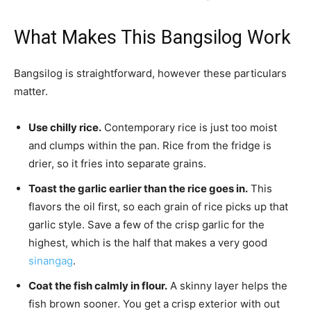
What Makes This Bangsilog Work
Bangsilog is straightforward, however these particulars
matter.
Use chilly rice.
Contemporary rice is just too moist
and clumps within the pan. Rice from the fridge is
drier, so it fries into separate grains.
Toast the garlic earlier than the rice goes in.
This
flavors the oil first, so each grain of rice picks up that
garlic style. Save a few of the crisp garlic for the
highest, which is the half that makes a very good
sinangag
.
Coat the fish calmly in flour.
A skinny layer helps the
fish brown sooner. You get a crisp exterior with out