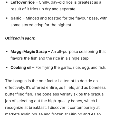
Leftover rice
– Chilly, day-old rice is greatest as a
result of it fries up dry and separate.
Garlic
– Minced and toasted for the flavour base, with
some stored crisp for the highest.
Utilized in each:
Maggi Magic Sarap
– An all-purpose seasoning that
flavors the fish and the rice in a single step.
Cooking oil
– For frying the garlic, rice, egg, and fish.
The bangus is the one factor I attempt to decide on
effectively. It’s offered entire, as fillets, and as boneless
butterflied fish. The boneless variety skips the gradual
job of selecting out the high-quality bones, which I
recognize at breakfast. I discover it contemporary at
markets again house and frozen at Filipino and Asian