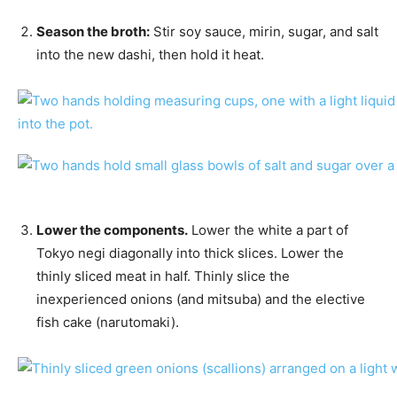
Season the broth:
Stir soy sauce, mirin, sugar, and salt
into the new dashi, then hold it heat.
Lower the components.
Lower the white a part of
Tokyo negi diagonally into thick slices. Lower the
thinly sliced meat in half. Thinly slice the
inexperienced onions (and mitsuba) and the elective
fish cake (narutomaki).