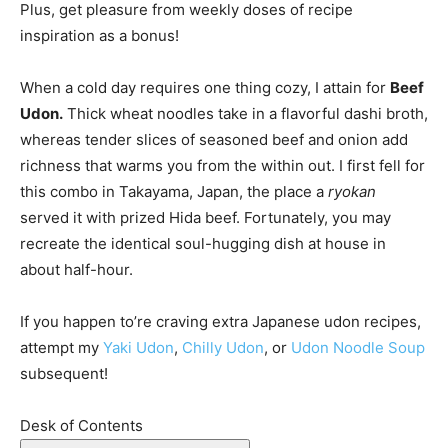
Plus, get pleasure from weekly doses of recipe
inspiration as a bonus!
When a cold day requires one thing cozy, I attain for
Beef
Udon.
Thick wheat noodles take in a flavorful dashi broth,
whereas tender slices of seasoned beef and onion add
richness that warms you from the within out. I first fell for
this combo in Takayama, Japan, the place a
ryokan
served it with prized Hida beef. Fortunately, you may
recreate the identical soul-hugging dish at house in
about half-hour.
If you happen to’re craving extra Japanese udon recipes,
attempt my
Yaki Udon
,
Chilly Udon
, or
Udon Noodle Soup
subsequent!
Desk of Contents