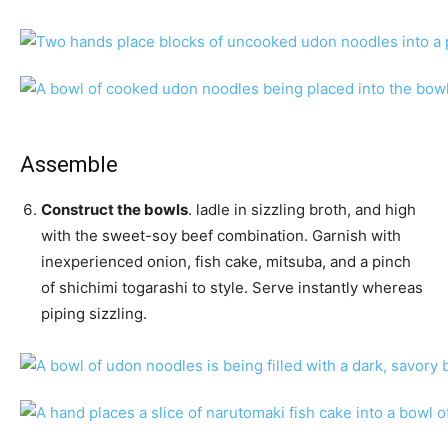
Assemble
Construct the bowls
. ladle in sizzling broth, and high
with the sweet-soy beef combination. Garnish with
inexperienced onion, fish cake, mitsuba, and a pinch
of shichimi togarashi to style. Serve instantly whereas
piping sizzling.