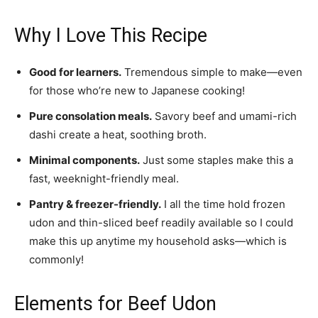
Why I Love This Recipe
Good for learners.
Tremendous simple to make—even
for those who’re new to Japanese cooking!
Pure consolation meals.
Savory beef and umami-rich
dashi create a heat, soothing broth.
Minimal components.
Just some staples make this a
fast, weeknight-friendly meal.
Pantry & freezer-friendly.
I all the time hold frozen
udon and thin-sliced beef readily available so I could
make this up anytime my household asks—which is
commonly!
Elements for Beef Udon