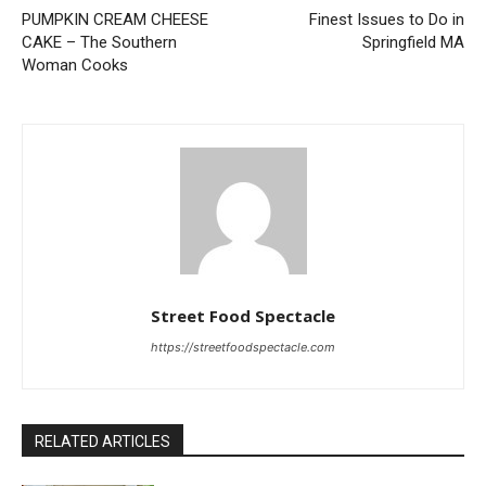
PUMPKIN CREAM CHEESE
Finest Issues to Do in
CAKE – The Southern
Springfield MA
Woman Cooks
Street Food Spectacle
https://streetfoodspectacle.com
RELATED ARTICLES