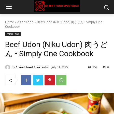
Home
Asian Food
Beef Udon (Niku Udon) 肉うどん • Simply One
Cookbook
Asian Food
Beef Udon (Niku Udon) 肉うど
ん • Simply One Cookbook
By
Street Food Spectacle
July 31, 2025
952
0