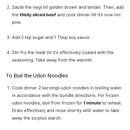
Sauté the negi till golden brown and tender. Then, add
the
thinly sliced beef
and cook dinner till it‘s now not
pink.
Add
2 tsp sugar
and
1 Tbsp soy sauce
.
Stir-fry the meat till it’s effectively coated with the
seasoning. Take away from the warmth.
To Boil the Udon Noodles
Cook dinner
2 servings udon noodles
in boiling water
in accordance with the bundle directions. For frozen
udon noodles, boil from frozen for
1 minute
to reheat.
Drain effectively and rinse shortly with water to take
away the surplus starch.