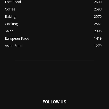
Fast Food
2600
Coffee
2593
Baking
2570
Cooking
2561
Salad
2386
European Food
1419
Asian Food
1279
FOLLOW US