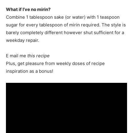
What if I’ve no mirin?
Combine 1 tablespoon sake (or water) with 1 teaspoon
sugar for every tablespoon of mirin required. The style is
barely completely different however shut sufficient for a
weekday repair.
E mail me
this recipe
Plus, get pleasure from weekly doses of recipe
inspiration as a bonus!