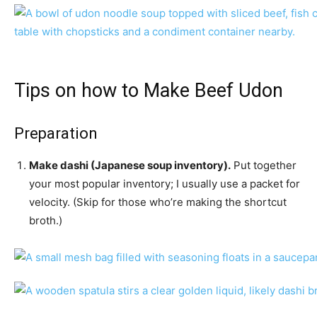
Tips on how to Make Beef Udon
Preparation
Make dashi (Japanese soup inventory).
Put together
your most popular inventory; I usually use a packet for
velocity. (Skip for those who’re making the shortcut
broth.)