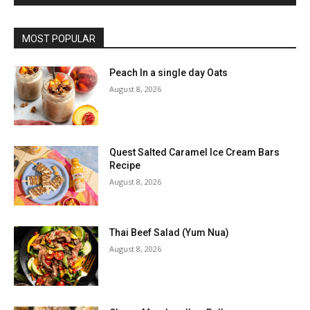
MOST POPULAR
Peach In a single day Oats
August 8, 2026
Quest Salted Caramel Ice Cream Bars
Recipe
August 8, 2026
Thai Beef Salad (Yum Nua)
August 8, 2026