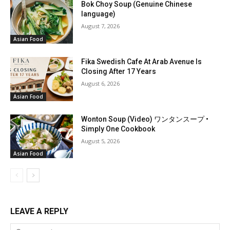
Bok Choy Soup (Genuine Chinese
language)
August 7, 2026
Asian Food
Fika Swedish Cafe At Arab Avenue Is
Closing After 17 Years
August 6, 2026
Asian Food
Wonton Soup (Video) ワンタンスープ •
Simply One Cookbook
August 5, 2026
Asian Food
LEAVE A REPLY