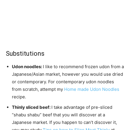
Substitutions
Udon noodles:
I like to recommend frozen udon from a
Japanese/Asian market, however you would use dried
or contemporary. For contemporary udon noodles
from scratch, attempt my
Home made Udon Noodles
recipe.
Thinly sliced beef:
I take advantage of pre-sliced
“shabu shabu” beef that you will discover at a
Japanese market. If you happen to can’t discover it,
you may study
Tips on how to Slice Meat Thinly
at