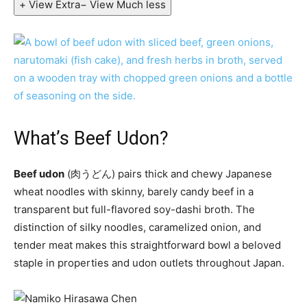
+ View Extra
− View Much less
What’s Beef Udon?
Beef udon
(肉うどん) pairs thick and chewy Japanese
wheat noodles with skinny, barely candy beef in a
transparent but full-flavored soy-dashi broth. The
distinction of silky noodles, caramelized onion, and
tender meat makes this straightforward bowl a beloved
staple in properties and udon outlets throughout Japan.