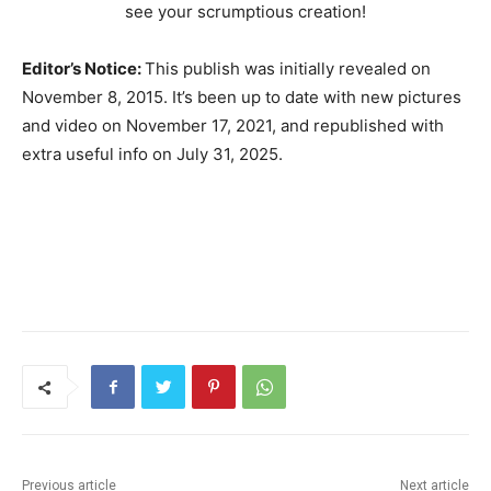
see your scrumptious creation!
Editor’s Notice:
This publish was initially revealed on
November 8, 2015. It’s been up to date with new pictures
and video on November 17, 2021, and republished with
extra useful info on July 31, 2025.
Previous article
Next article