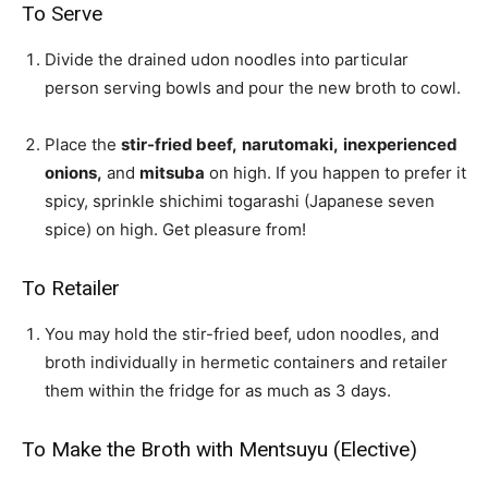
To Serve
Divide the drained udon noodles into particular
person serving bowls and pour the new broth to cowl.
Place the
stir-fried beef,
narutomaki,
inexperienced
onions,
and
mitsuba
on high. If you happen to prefer it
spicy, sprinkle
shichimi togarashi (Japanese seven
spice)
on high. Get pleasure from!
To Retailer
You may hold the stir-fried beef, udon noodles, and
broth individually in hermetic containers and retailer
them within the fridge for as much as 3 days.
To Make the Broth with Mentsuyu (Elective)