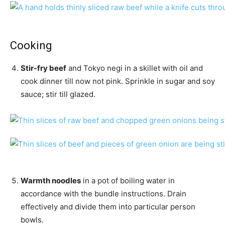
Cooking
Stir-fry beef
and Tokyo negi in a skillet with oil and
cook dinner till now not pink. Sprinkle in sugar and soy
sauce; stir till glazed.
Warmth noodles
in a pot of boiling water in
accordance with the bundle instructions. Drain
effectively and divide them into particular person
bowls.