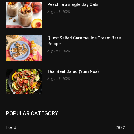
Peach In a single day Oats
August 8, 2026
Quest Salted Caramel Ice Cream Bars
Recipe
August 8, 2026
Thai Beef Salad (Yum Nua)
August 8, 2026
POPULAR CATEGORY
Food
2882