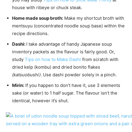
house with ribeye or chuck steak.
Home made soup broth:
Make my shortcut broth with
mentsuyu (concentrated noodle soup base) within the
recipe directions.
Dashi:
I take advantage of handy Japanese soup
inventory packets as the flavour is fairly good. Or,
study
Tips on how to Make Dashi
from scratch with
dried kelp (kombu) and dried bonito flakes
(katsuobushi)
. Use dashi powder solely in a pinch.
Mirin:
If you happen to don’t have it, use 3 elements
sake (or water) to 1 half sugar. The flavour isn’t the
identical, however it’s shut.