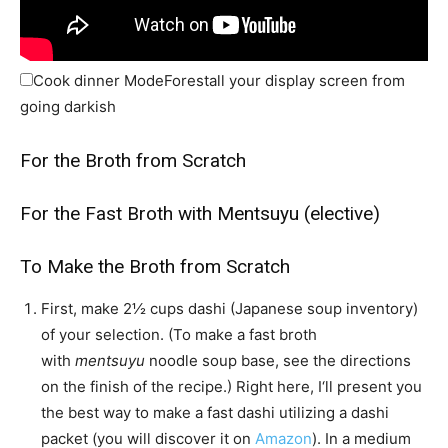
Cook dinner Mode
Forestall your display screen from
going darkish
For the Broth from Scratch
For the Fast Broth with Mentsuyu (elective)
To Make the Broth from Scratch
First, make
2½ cups dashi (Japanese soup inventory)
of your selection. (To make a fast broth
with
mentsuyu
noodle soup base, see the directions
on the finish of the recipe.) Right here, I‘ll present you
the best way to make a fast dashi utilizing a dashi
packet (you will discover it on
Amazon
). In a medium