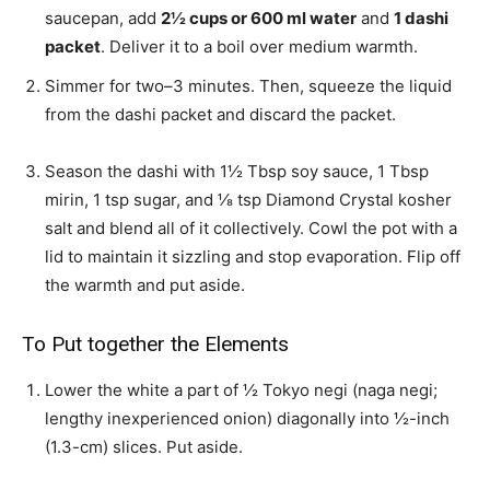
saucepan, add
2½
cups or
600
ml water
and
1
dashi
packet
. Deliver it to a boil over medium warmth.
Simmer for two–3 minutes. Then, squeeze the liquid
from the dashi packet and discard the packet.
Season the dashi with
1½ Tbsp soy sauce
,
1 Tbsp
mirin
,
1 tsp sugar
, and
⅛ tsp Diamond Crystal kosher
salt
and blend all of it collectively. Cowl the pot with a
lid to maintain it sizzling and stop evaporation. Flip off
the warmth and put aside.
To Put together the Elements
Lower the white a part of
½ Tokyo negi (naga negi;
lengthy inexperienced onion)
diagonally into ½-inch
(1.3-cm) slices. Put aside.