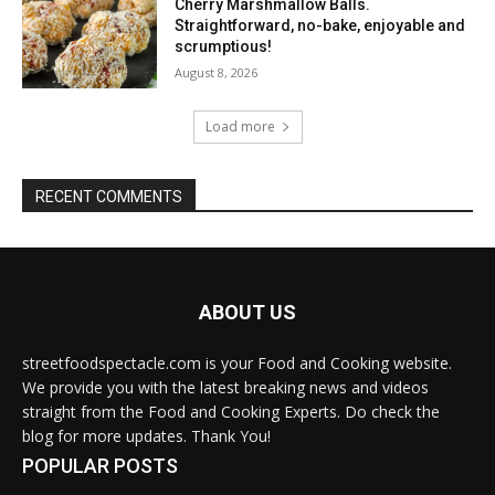
Cherry Marshmallow Balls.
Straightforward, no-bake, enjoyable and
scrumptious!
August 8, 2026
Load more
RECENT COMMENTS
ABOUT US
streetfoodspectacle.com is your Food and Cooking website.
We provide you with the latest breaking news and videos
straight from the Food and Cooking Experts. Do check the
blog for more updates. Thank You!
POPULAR POSTS