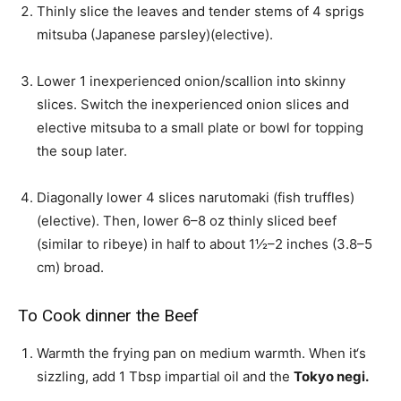
Thinly slice the leaves and tender stems of
4 sprigs
mitsuba (Japanese parsley)
(elective).
Lower
1 inexperienced onion/scallion
into skinny
slices. Switch the inexperienced onion slices and
elective mitsuba to a small plate or bowl for topping
the soup later.
Diagonally lower
4 slices narutomaki (fish truffles)
(elective). Then, lower
6–8 oz thinly sliced beef
(similar to ribeye)
in half to about 1½–2 inches (3.8–5
cm) broad.
To Cook dinner the Beef
Warmth the frying pan on medium warmth. When it‘s
sizzling, add
1 Tbsp impartial oil
and the
Tokyo negi.