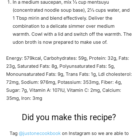
In a medium saucepan, mix
⅓ cup mentsuyu
(concentrated noodle soup base)
,
2⅓ cups water
, and
1 Tbsp mirin
and blend effectively. Deliver the
combination to a delicate simmer over medium
warmth. Cowl with a lid and switch off the warmth. The
udon broth is now prepared to make use of.
Energy:
579
kcal
,
Carbohydrates:
59
g
,
Protein:
32
g
,
Fats:
23
g
,
Saturated Fats:
8
g
,
Polyunsaturated Fats:
5
g
,
Monounsaturated Fats:
9
g
,
Trans Fats:
1
g
,
Ldl cholesterol:
72
mg
,
Sodium:
976
mg
,
Potassium:
353
mg
,
Fiber:
4
g
,
Sugar:
7
g
,
Vitamin A:
107
IU
,
Vitamin C:
2
mg
,
Calcium:
35
mg
,
Iron:
3
mg
Did you make this recipe?
Tag
@justonecookbook
on Instagram so we are able to