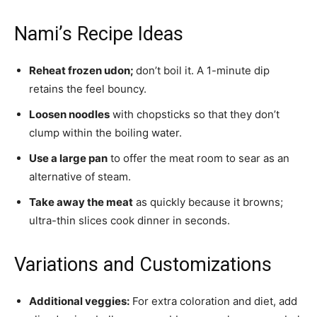
Nami’s Recipe Ideas
Reheat frozen udon;
don’t boil it. A 1-minute dip
retains the feel bouncy.
Loosen noodles
with chopsticks so that they don’t
clump within the boiling water.
Use a large pan
to offer the meat room to sear as an
alternative of steam.
Take away the meat
as quickly because it browns;
ultra-thin slices cook dinner in seconds.
Variations and Customizations
Additional veggies:
For extra coloration and diet, add