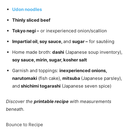
Udon noodles
Thinly sliced beef
Tokyo negi –
or inexperienced onion/scallion
Impartial oil, soy sauce,
and
sugar –
for sautéing
Home made broth:
dashi
(Japanese soup inventory),
soy sauce, mirin, sugar, kosher salt
Garnish and toppings:
inexperienced onions,
narutomaki
(fish cake),
mitsuba
(Japanese parsley),
and
shichimi togarashi
(Japanese seven spice)
Discover the
printable recipe
with measurements
beneath.
Bounce to Recipe