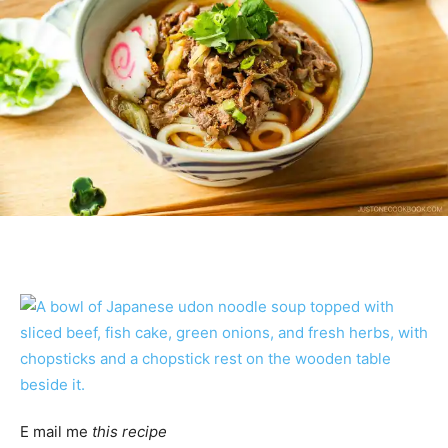
E mail me
this recipe