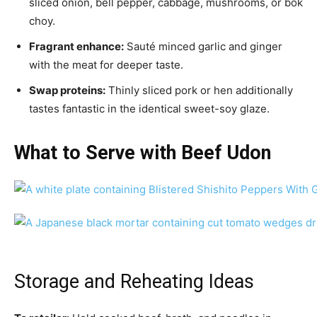
sliced onion, bell pepper, cabbage, mushrooms, or bok
choy.
Fragrant enhance:
Sauté minced garlic and ginger
with the meat for deeper taste.
Swap proteins:
Thinly sliced pork or hen additionally
tastes fantastic in the identical sweet-soy glaze.
What to Serve with Beef Udon
Storage and Reheating Ideas