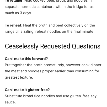
To retailer:
Hold cooked beef, broth, and noodles in
separate hermetic containers within the fridge for as
much as 3 days.
To reheat:
Heat the broth and beef collectively on the
range till sizzling; reheat noodles on the final minute.
Ceaselessly Requested Questions
Can I make this forward?
Put together the broth prematurely, however cook dinner
the meat and noodles proper earlier than consuming for
greatest texture.
Can I make it gluten-free?
Substitute broad rice noodles and use gluten-free soy
sauce.