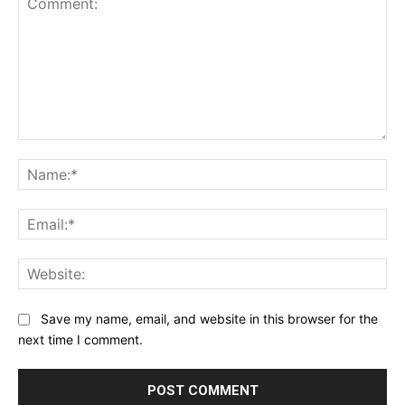
Comment:
Na
Ema
Web
Save my name, email, and website in this browser for the
next time I comment.