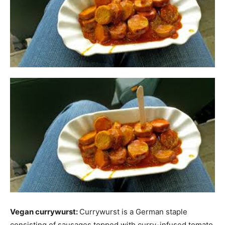
Vegan currywurst:
Currywurst is a German staple
consisting of sausages topped with curry-infused tomato