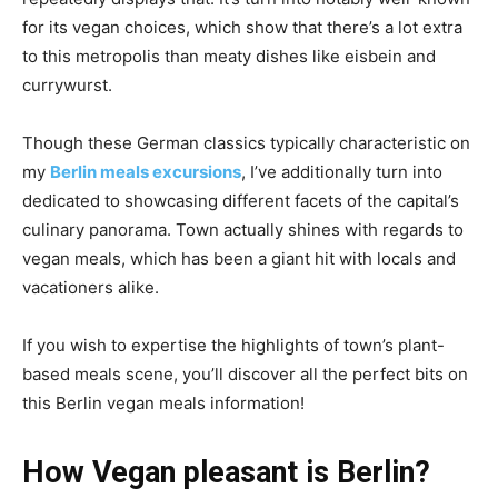
for its vegan choices, which show that there’s a lot extra
to this metropolis than meaty dishes like eisbein and
currywurst.
Though these German classics typically characteristic on
my
Berlin meals excursions
, I’ve additionally turn into
dedicated to showcasing different facets of the capital’s
culinary panorama. Town actually shines with regards to
vegan meals, which has been a giant hit with locals and
vacationers alike.
If you wish to expertise the highlights of town’s plant-
based meals scene, you’ll discover all the perfect bits on
this Berlin vegan meals information!
How Vegan pleasant is Berlin?