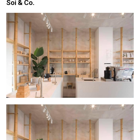
Soi & Co.