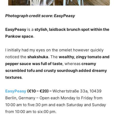
Photograph credit score: EasyPeasy
EasyPeasy
is a
stylish, laidback brunch spot within the
Pankow space
.
I initially had my eyes on the omelet however quickly
noticed the
shakshuka
. The
wealthy, zingy tomato and
pepper sauce
was full of taste
, whereas
creamy
scrambled tofu and crusty sourdough added dreamy
textures
.
EasyPeasy
(€10 – €20) –
Wichertstraße 33a, 10439
Berlin, Germany – Open each Monday to Friday from
10:00 am to five:30 pm and each Saturday and Sunday
from 10:00 am to six:00 pm.