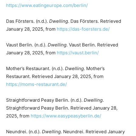
https://www.eatingeurope.com/berlin/
Das Försters. (n.d.).
Dwelling
. Das Försters. Retrieved
January 28, 2025, from
https://das-foersters.de/
Vaust Berlin. (n.d.).
Dwelling
. Vaust Berlin. Retrieved
January 28, 2025, from
https://vaust.berlin/
Mother’s Restaurant. (n.d.).
Dwelling
. Mother’s
Restaurant. Retrieved January 28, 2025, from
https://moms-restaurant.de/
Straightforward Peasy Berlin. (n.d.).
Dwelling
.
Straightforward Peasy Berlin. Retrieved January 28,
2025, from
https://www.easypeasyberlin.de/
Neundrei. (n.d.).
Dwelling
. Neundrei. Retrieved January