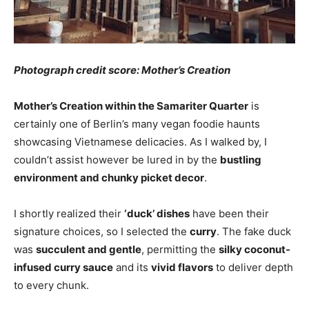
Photograph credit score: Mother’s Creation
Mother’s Creation within the Samariter Quarter
is
certainly one of Berlin’s many vegan foodie haunts
showcasing Vietnamese delicacies. As I walked by, I
couldn’t assist however be lured in by the
bustling
environment and chunky picket decor
.
I shortly realized their
‘duck’ dishes
have been their
signature choices, so I selected the
curry
. The fake duck
was
succulent and gentle
, permitting the
silky coconut-
infused curry sauce
and its
vivid flavors
to deliver depth
to every chunk.