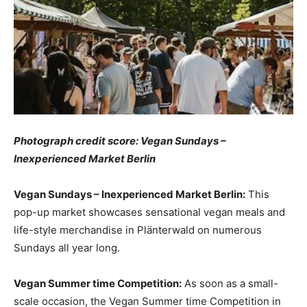
Photograph credit score: Vegan Sundays –
Inexperienced Market Berlin
Vegan Sundays – Inexperienced Market Berlin:
This
pop-up market showcases sensational vegan meals and
life-style merchandise in Plänterwald on numerous
Sundays all year long.
Vegan Summer time Competition:
As soon as a small-
scale occasion, the Vegan Summer time Competition in