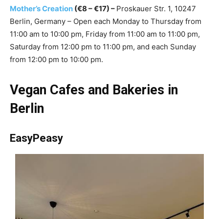
Mother’s Creation
(€8 – €17) –
Proskauer Str. 1, 10247
Berlin, Germany – Open each Monday to Thursday from
11:00 am to 10:00 pm, Friday from 11:00 am to 11:00 pm,
Saturday from 12:00 pm to 11:00 pm, and each Sunday
from 12:00 pm to 10:00 pm.
Vegan Cafes and Bakeries in
Berlin
EasyPeasy