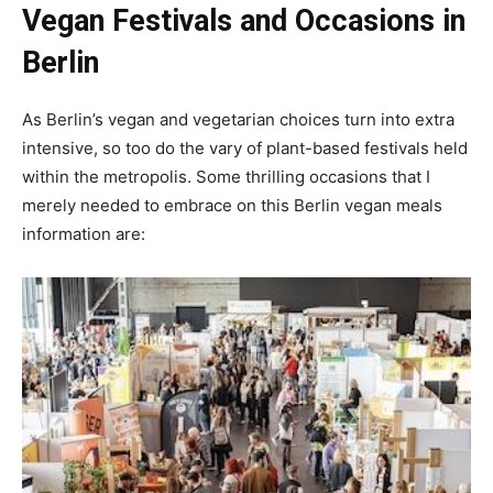
Vegan Festivals and Occasions in
Berlin
As Berlin’s vegan and vegetarian choices turn into extra
intensive, so too do the vary of plant-based festivals held
within the metropolis. Some thrilling occasions that I
merely needed to embrace on this Berlin vegan meals
information are: