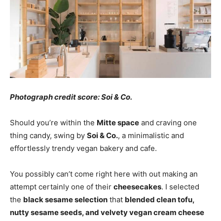
Photograph credit score: Soi & Co.
Should you’re within the
Mitte space
and craving one
thing candy, swing by
Soi & Co.
, a minimalistic and
effortlessly trendy vegan bakery and cafe.
You possibly can’t come right here with out making an
attempt certainly one of their
cheesecakes
. I selected
the
black sesame selection
that
blended clean tofu,
nutty sesame seeds, and velvety vegan cream cheese