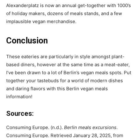
Alexanderplatz is now an annual get-together with 1000’s
of holiday makers, dozens of meals stands, and a few
implausible vegan merchandise.
Conclusion
These eateries are particularly in style amongst plant-
based diners, however at the same time as a meat-eater,
I’ve been drawn to a lot of Berlin’s vegan meals spots. Put
together your tastebuds for a world of modern dishes
and daring flavors with this Berlin vegan meals
information!
Sources:
Consuming Europe. (n.d.).
Berlin meals excursions
.
Consuming Europe. Retrieved January 28, 2025, from