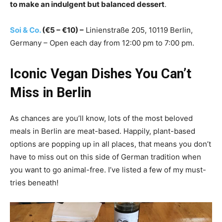
to make an indulgent but balanced dessert
.
Soi & Co.
(€5 – €10) –
Linienstraße 205, 10119 Berlin,
Germany – Open each day from 12:00 pm to 7:00 pm.
Iconic Vegan Dishes You Can’t
Miss in Berlin
As chances are you’ll know, lots of the most beloved
meals in Berlin are meat-based. Happily, plant-based
options are popping up in all places, that means you don’t
have to miss out on this side of German tradition when
you want to go animal-free. I’ve listed a few of my must-
tries beneath!