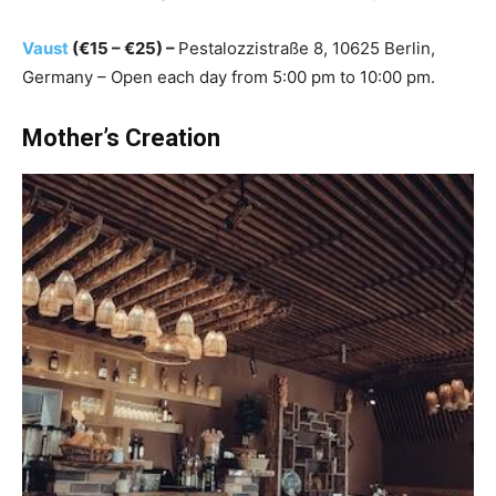
Vaust
(€15 – €25) –
Pestalozzistraße 8, 10625 Berlin,
Germany – Open each day from 5:00 pm to 10:00 pm.
Mother’s Creation