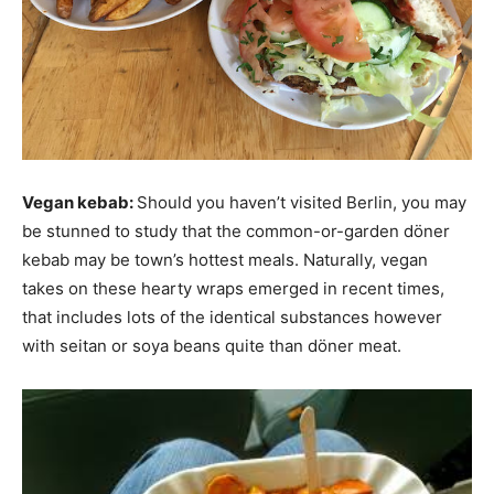
Vegan kebab:
Should you haven’t visited Berlin, you may
be stunned to study that the common-or-garden döner
kebab may be town’s hottest meals. Naturally, vegan
takes on these hearty wraps emerged in recent times,
that includes lots of the identical substances however
with seitan or soya beans quite than döner meat.