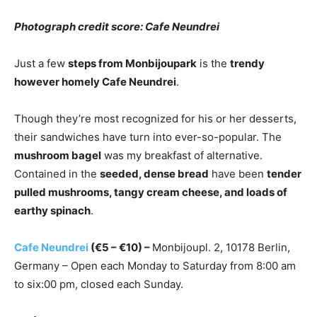
Photograph credit score: Cafe Neundrei
Just a few
steps from Monbijoupark
is the
trendy
however homely Cafe Neundrei
.
Though they’re most recognized for his or her desserts,
their sandwiches have turn into ever-so-popular. The
mushroom bagel
was my breakfast of alternative.
Contained in the
seeded, dense bread
have been
tender
pulled mushrooms, tangy cream cheese, and loads of
earthy spinach
.
Cafe Neundrei
(€5 – €10) –
Monbijoupl. 2, 10178 Berlin,
Germany – Open each Monday to Saturday from 8:00 am
to six:00 pm, closed each Sunday.