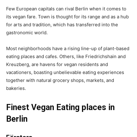
Few European capitals can rival Berlin when it comes to
its vegan fare. Town is thought for its range and as a hub
for arts and tradition, which has transferred into the
gastronomic world.
Most neighborhoods have a rising line-up of plant-based
eating places and cafes. Others, like Friedrichshain and
Kreuzberg, are havens for vegan residents and
vacationers, boasting unbelievable eating experiences
together with natural grocery shops, markets, and
bakeries.
Finest Vegan Eating places in
Berlin