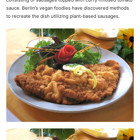
sauce. Berlin’s vegan foodies have discovered methods
to recreate the dish utilizing plant-based sausages.