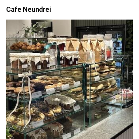
Cafe Neundrei