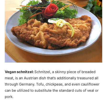
Vegan schnitzel:
Schnitzel, a skinny piece of breaded
meat, is an Austrian dish that’s additionally treasured all
through Germany. Tofu, chickpeas, and even cauliflower
can be utilized to substitute the standard cuts of veal or
pork.