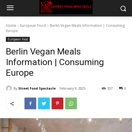
Home
European Food
Berlin Vegan Meals Information | Consuming
Europe
European Food
Berlin Vegan Meals
Information | Consuming
Europe
By
Street Food Spectacle
February 9, 2025
537
0