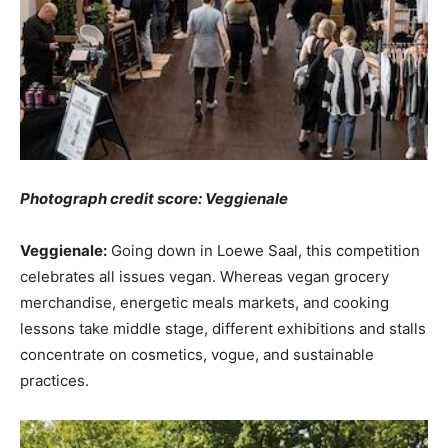
Photograph credit score: Veggienale
Veggienale:
Going down in Loewe Saal, this competition
celebrates all issues vegan. Whereas vegan grocery
merchandise, energetic meals markets, and cooking
lessons take middle stage, different exhibitions and stalls
concentrate on cosmetics, vogue, and sustainable
practices.