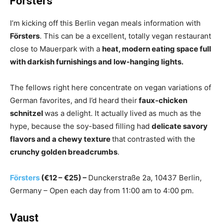
Försters
I’m kicking off this Berlin vegan meals information with
Försters
. This can be a excellent, totally vegan restaurant
close to Mauerpark with a
heat, modern eating space full
with darkish furnishings and low-hanging lights.
The fellows right here concentrate on vegan variations of
German favorites, and I’d heard their
faux-chicken
schnitzel
was a delight. It actually lived as much as the
hype, because the soy-based filling had
delicate savory
flavors and a chewy texture
that contrasted with the
crunchy golden breadcrumbs
.
Försters
(€12 – €25) –
Dunckerstraße 2a, 10437 Berlin,
Germany – Open each day from 11:00 am to 4:00 pm.
Vaust