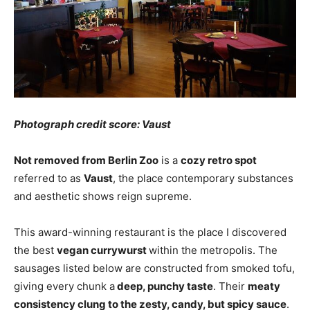
Photograph credit score: Vaust
Not removed from Berlin Zoo
is a
cozy retro spot
referred to as
Vaust
, the place contemporary substances
and aesthetic shows reign supreme.
This award-winning restaurant is the place I discovered
the best
vegan currywurst
within the metropolis. The
sausages listed below are constructed from smoked tofu,
giving every chunk a
deep, punchy taste
. Their
meaty
consistency clung to the zesty, candy, but spicy sauce
.