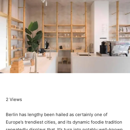
2 Views
Berlin has lengthy been hailed as certainly one of
Europe’s trendiest cities, and its dynamic foodie tradition
repeatedly displays that. It’s turn into notably well-known