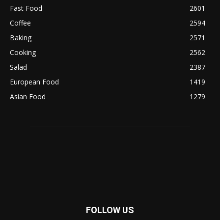
Fast Food
2601
Coffee
2594
Baking
2571
Cooking
2562
Salad
2387
European Food
1419
Asian Food
1279
FOLLOW US