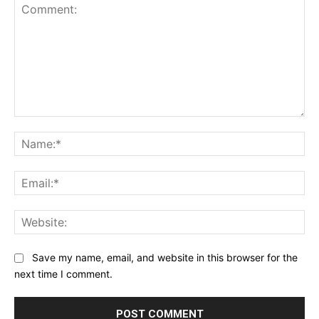
Comment:
Na
Ema
Web
Save my name, email, and website in this browser for the
next time I comment.