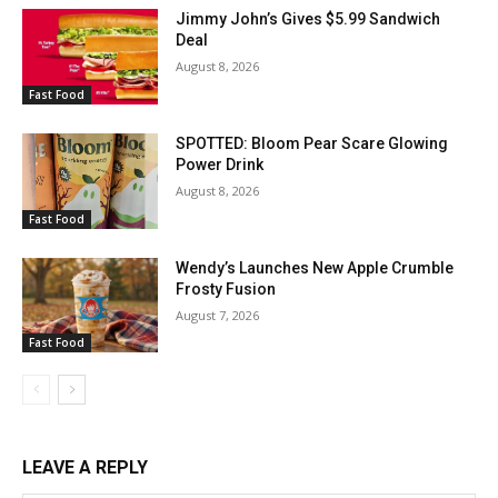
Jimmy John’s Gives $5.99 Sandwich
Deal
August 8, 2026
Fast Food
SPOTTED: Bloom Pear Scare Glowing
Power Drink
August 8, 2026
Fast Food
Wendy’s Launches New Apple Crumble
Frosty Fusion
August 7, 2026
Fast Food
LEAVE A REPLY