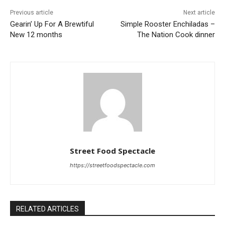
Previous article
Next article
Gearin’ Up For A Brewtiful
Simple Rooster Enchiladas –
New 12 months
The Nation Cook dinner
Street Food Spectacle
https://streetfoodspectacle.com
RELATED ARTICLES