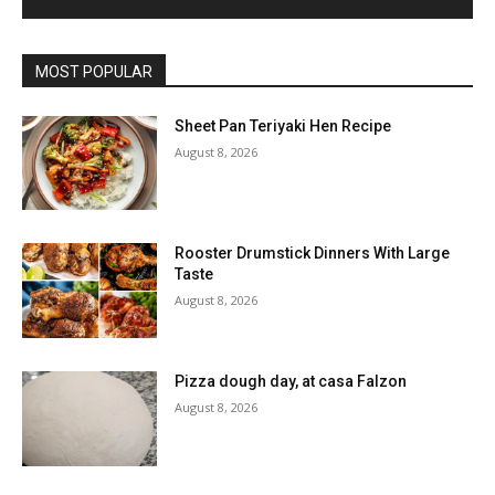
MOST POPULAR
Sheet Pan Teriyaki Hen Recipe
August 8, 2026
Rooster Drumstick Dinners With Large
Taste
August 8, 2026
Pizza dough day, at casa Falzon
August 8, 2026