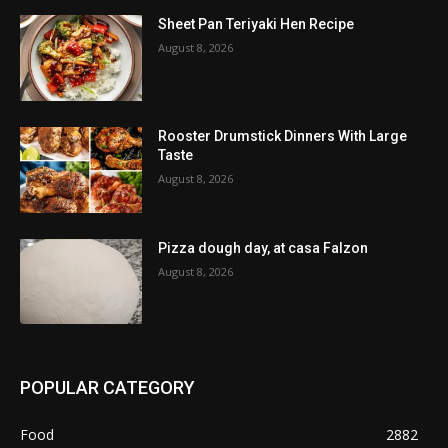
Sheet Pan Teriyaki Hen Recipe
August 8, 2026
Rooster Drumstick Dinners With Large
Taste
August 8, 2026
Pizza dough day, at casa Falzon
August 8, 2026
POPULAR CATEGORY
Food
2882