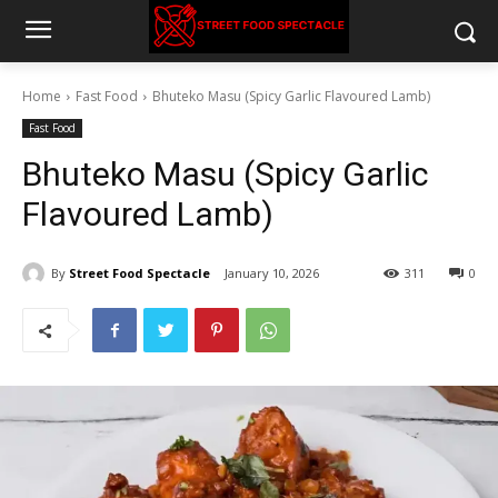
Home
Fast Food
Bhuteko Masu (Spicy Garlic Flavoured Lamb)
Fast Food
Bhuteko Masu (Spicy Garlic
Flavoured Lamb)
By
Street Food Spectacle
January 10, 2026
311
0