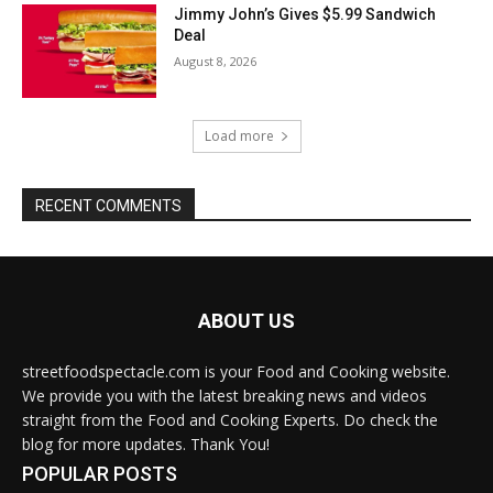
Jimmy John’s Gives $5.99 Sandwich
Deal
August 8, 2026
Load more
RECENT COMMENTS
ABOUT US
streetfoodspectacle.com is your Food and Cooking website.
We provide you with the latest breaking news and videos
straight from the Food and Cooking Experts. Do check the
blog for more updates. Thank You!
POPULAR POSTS