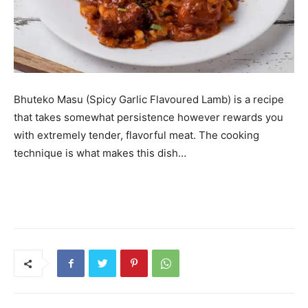
Bhuteko Masu (Spicy Garlic Flavoured Lamb) is a recipe
that takes somewhat persistence however rewards you
with extremely tender, flavorful meat. The cooking
technique is what makes this dish…