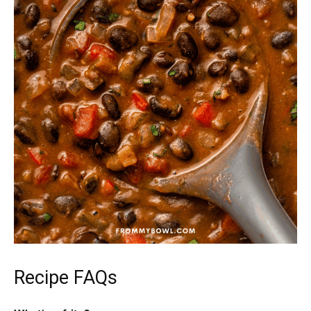
Recipe FAQs