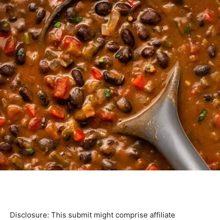
Disclosure: This submit might comprise affiliate