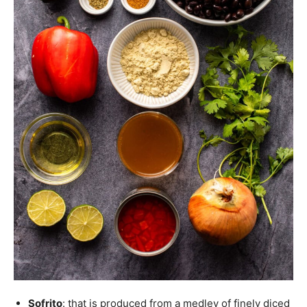
Sofrito
: that is produced from a medley of finely diced