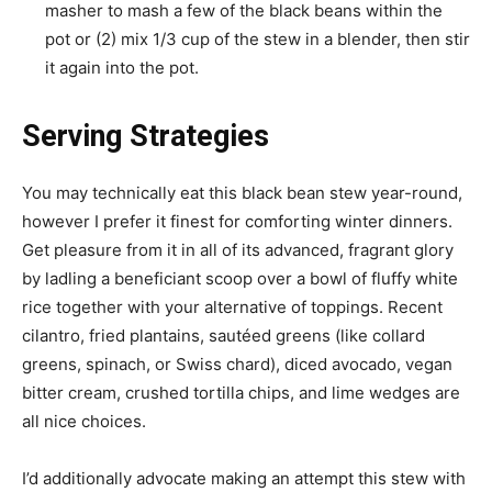
masher to mash a few of the black beans within the
pot or (2) mix 1/3 cup of the stew in a blender, then stir
it again into the pot.
Serving Strategies
You may technically eat this black bean stew year-round,
however I prefer it finest for comforting winter dinners.
Get pleasure from it in all of its advanced, fragrant glory
by ladling a beneficiant scoop over a bowl of fluffy white
rice together with your alternative of toppings. Recent
cilantro, fried plantains, sautéed greens (like collard
greens, spinach, or Swiss chard), diced avocado, vegan
bitter cream, crushed tortilla chips, and lime wedges are
all nice choices.
I’d additionally advocate making an attempt this stew with