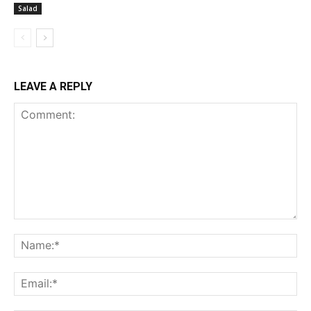
Salad
LEAVE A REPLY
Comment:
Na
Ema