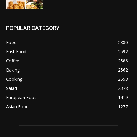
POPULAR CATEGORY
Food
2880
Fast Food
2592
Coffee
2586
Baking
2562
Cooking
2553
Salad
2378
European Food
1419
Asian Food
1277