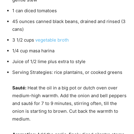
1
can
diced tomatoes
45
ounces
canned black beans, drained and rinsed (3
cans)
3 1/2
cups
vegetable broth
1/4
cup
masa harina
Juice of 1/2 lime
plus extra to style
Serving Strategies: rice
plantains, or cooked greens
Sauté:
Heat the oil in a big pot or dutch oven over
medium-high warmth. Add the onion and bell peppers
and sauté for 7 to 9 minutes, stirring often, till the
onion is starting to brown. Cut back the warmth to
medium.