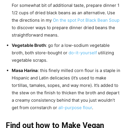
For somewhat bit of additional taste, prepare dinner 1
1/2 cups of dried black beans as an alternative. Use
the directions in my
On the spot Pot Black Bean Soup
to discover ways to prepare dinner dried beans the
straightforward means.
Vegetable Broth
: go for a low-sodium vegetable
broth, both store-bought or
do-it-yourself
utilizing
vegetable scraps.
Masa Harina
: this finely milled corn flour is a staple in
Hispanic and Latin delicacies (it’s used to make
tortillas, tamales, sopes, and way more). It’s added to
the stew on the finish to thicken the broth and depart
a creamy consistency behind that you just wouldn’t
get from cornstarch or
all-purpose flour
.
Find out how to Make Vegan