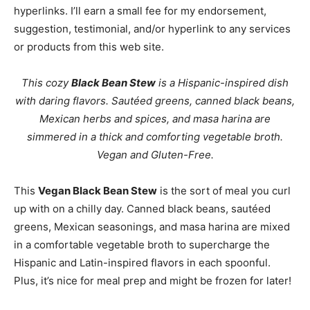
hyperlinks. I’ll earn a small fee for my endorsement,
suggestion, testimonial, and/or hyperlink to any services
or products from this web site.
This cozy
Black Bean Stew
is a Hispanic-inspired dish
with daring flavors. Sautéed greens, canned black beans,
Mexican herbs and spices, and masa harina are
simmered in a thick and comforting vegetable broth.
Vegan and Gluten-Free.
This
Vegan Black Bean Stew
is the sort of meal you curl
up with on a chilly day. Canned black beans, sautéed
greens, Mexican seasonings, and masa harina are mixed
in a comfortable vegetable broth to supercharge the
Hispanic and Latin-inspired flavors in each spoonful.
Plus, it’s nice for meal prep and might be frozen for later!