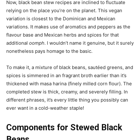
Now, black bean stew recipes are inclined to fluctuate
relying on the place you’re on the planet. This vegan
variation is closest to the Dominican and Mexican
variations. It makes use of aromatics and peppers as the
flavour base and Mexican herbs and spices for that
additional
oomph
. I wouldn’t name it genuine, but it surely
nonetheless pays homage to the basic.
To make it, a mixture of black beans, sautéed greens, and
spices is simmered in an fragrant broth earlier than it’s
thickened with masa harina (finely milled corn flour). The
completed stew is thick, creamy, and severely filling. In
different phrases, it’s every little thing you possibly can
ever want in a cold-weather staple!
Components for Stewed Black
Beans