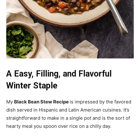
A Easy, Filling, and Flavorful
Winter Staple
My
Black Bean Stew Recipe
is impressed by the favored
dish served in Hispanic and Latin American cuisines. It’s
straightforward to make in a single pot and is the sort of
hearty meal you spoon over rice on a chilly day.