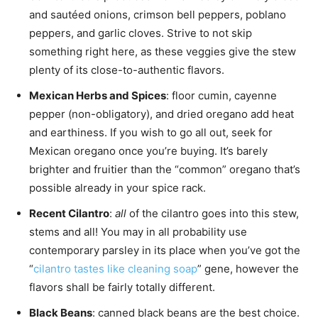
and sautéed onions, crimson bell peppers, poblano
peppers, and garlic cloves. Strive to not skip
something right here, as these veggies give the stew
plenty of its close-to-authentic flavors.
Mexican Herbs and Spices
: floor cumin, cayenne
pepper (non-obligatory), and dried oregano add heat
and earthiness. If you wish to go all out, seek for
Mexican oregano once you’re buying. It’s barely
brighter and fruitier than the “common” oregano that’s
possible already in your spice rack.
Recent Cilantro
:
all
of the cilantro goes into this stew,
stems and all! You may in all probability use
contemporary parsley in its place when you’ve got the
“
cilantro tastes like cleaning soap
” gene, however the
flavors shall be fairly totally different.
Black Beans
: canned black beans are the best choice.