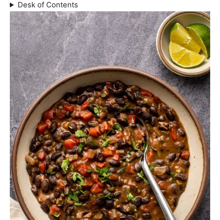
Desk of Contents