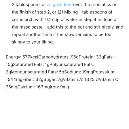
2 tablespoons of
all goal flour
over the aromatics on
the finish of step 2, or (2) Mixing 1 tablespoons of
cornstarch with 1/4 cup of water in step 4 instead of
the masa paste – add this to the pot and stir nicely, and
repeat another time if the stew remains to be too
skinny to your liking.
Energy:
577
kcal
Carbohydrates:
96
g
Protein:
32
g
Fats:
10
g
Saturated Fats:
1
g
Polyunsaturated Fats:
2
g
Monounsaturated Fats:
5
g
Sodium:
19
mg
Potassium:
1544
mg
Fiber:
32
g
Sugar:
7
g
Vitamin A:
1325
IU
Vitamin C:
76
mg
Calcium:
163
mg
Iron:
9
mg