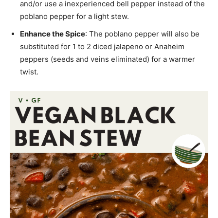
and/or use a inexperienced bell pepper instead of the
poblano pepper for a light stew.
Enhance the Spice
: The poblano pepper will also be
substituted for 1 to 2 diced jalapeno or Anaheim
peppers (seeds and veins eliminated) for a warmer
twist.