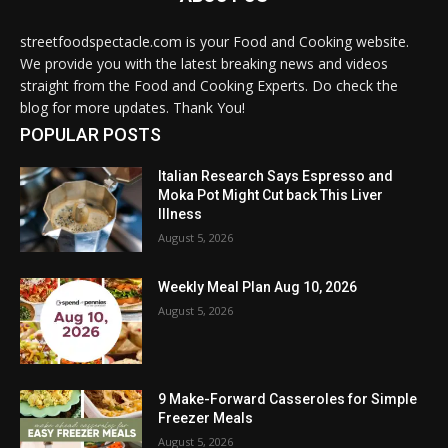
streetfoodspectacle.com is your Food and Cooking website.
We provide you with the latest breaking news and videos
straight from the Food and Cooking Experts. Do check the
blog for more updates. Thank You!
POPULAR POSTS
Italian Research Says Espresso and
Moka Pot Might Cut back This Liver
Illness
August 5, 2026
Weekly Meal Plan Aug 10, 2026
August 5, 2026
9 Make-Forward Casseroles for Simple
Freezer Meals
August 5, 2026