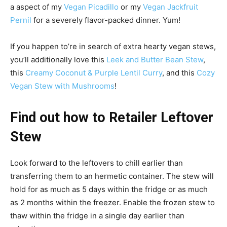
a aspect of my
Vegan Picadillo
or my
Vegan Jackfruit
Pernil
for a severely flavor-packed dinner. Yum!
If you happen to’re in search of extra hearty vegan stews,
you’ll additionally love this
Leek and Butter Bean Stew
,
this
Creamy Coconut & Purple Lentil Curry
, and this
Cozy
Vegan Stew with Mushrooms
!
Find out how to Retailer Leftover
Stew
Look forward to the leftovers to chill earlier than
transferring them to an hermetic container. The stew will
hold for as much as 5 days within the fridge or as much
as 2 months within the freezer. Enable the frozen stew to
thaw within the fridge in a single day earlier than