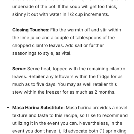
underside of the pot. If the soup will get too thick,
skinny it out with water in 1/2 cup increments.
Closing Touches:
Flip the warmth off and stir within
the lime juice and a couple of tablespoons of the
chopped cilantro leaves. Add salt or further
seasonings to style, as vital.
Serve:
Serve heat, topped with the remaining cilantro
leaves. Retailer any leftovers within the fridge for as
much as to five days. You may as well retailer this
stew within the freezer for as much as 2 months.
Masa Harina Substitute:
Masa harina provides a novel
texture and taste to this recipe, so I like to recommend
utilizing it in the event you can. Nevertheless, in the
event you don’t have it, I’d advocate both (1) sprinkling