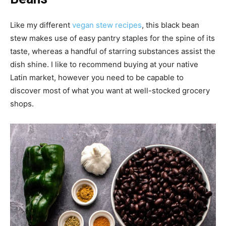
Like my different
vegan stew recipes
, this black bean
stew makes use of easy pantry staples for the spine of its
taste, whereas a handful of starring substances assist the
dish shine. I like to recommend buying at your native
Latin market, however you need to be capable to
discover most of what you want at well-stocked grocery
shops.