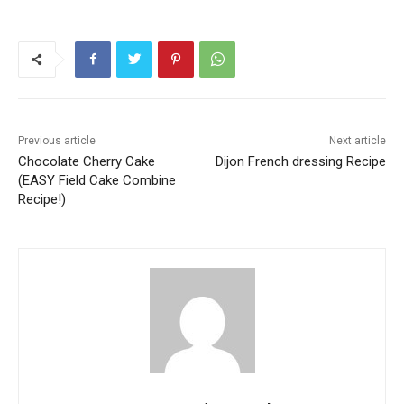
Previous article
Next article
Chocolate Cherry Cake
Dijon French dressing Recipe
(EASY Field Cake Combine
Recipe!)