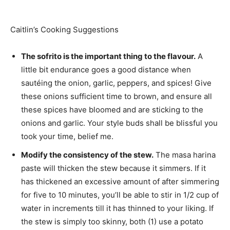
Caitlin’s Cooking Suggestions
The sofrito is the important thing to the flavour.
A
little bit endurance goes a good distance when
sautéing the onion, garlic, peppers, and spices! Give
these onions sufficient time to brown, and ensure all
these spices have bloomed and are sticking to the
onions and garlic. Your style buds shall be blissful you
took your time, belief me.
Modify the consistency of the stew.
The masa harina
paste will thicken the stew because it simmers. If it
has thickened an excessive amount of after simmering
for five to 10 minutes, you’ll be able to stir in 1/2 cup of
water in increments till it has thinned to your liking. If
the stew is simply too skinny, both (1) use a potato