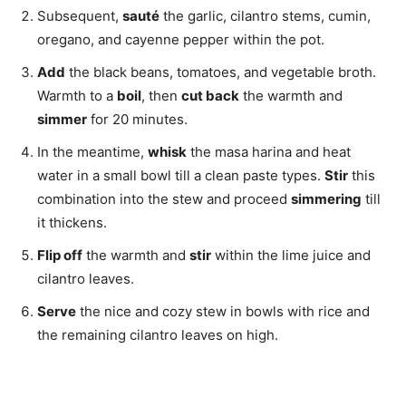
Subsequent,
sauté
the garlic, cilantro stems, cumin,
oregano, and cayenne pepper within the pot.
Add
the black beans, tomatoes, and vegetable broth.
Warmth to a
boil
, then
cut back
the warmth and
simmer
for 20 minutes.
In the meantime,
whisk
the masa harina and heat
water in a small bowl till a clean paste types.
Stir
this
combination into the stew and proceed
simmering
till
it thickens.
Flip off
the warmth and
stir
within the lime juice and
cilantro leaves.
Serve
the nice and cozy stew in bowls with rice and
the remaining cilantro leaves on high.