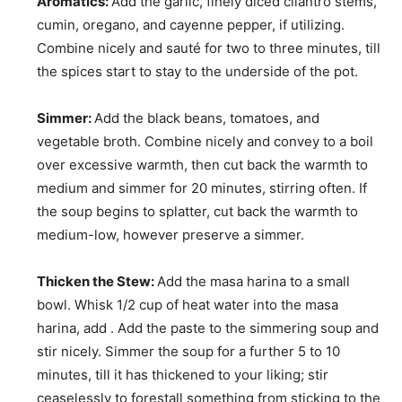
Aromatics:
Add the garlic, finely diced cilantro stems,
cumin, oregano, and cayenne pepper, if utilizing.
Combine nicely and sauté for two to three minutes, till
the spices start to stay to the underside of the pot.
Simmer:
Add the black beans, tomatoes, and
vegetable broth. Combine nicely and convey to a boil
over excessive warmth, then cut back the warmth to
medium and simmer for 20 minutes, stirring often. If
the soup begins to splatter, cut back the warmth to
medium-low, however preserve a simmer.
Thicken the Stew:
Add the masa harina to a small
bowl. Whisk 1/2 cup of heat water into the masa
harina, add . Add the paste to the simmering soup and
stir nicely. Simmer the soup for a further 5 to 10
minutes, till it has thickened to your liking; stir
ceaselessly to forestall something from sticking to the