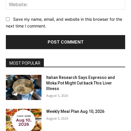
Web
Save my name, email, and website in this browser for the
next time I comment.
MOST POPULAR
Italian Research Says Espresso and
Moka Pot Might Cut back This Liver
Illness
August 5, 2026
Weekly Meal Plan Aug 10, 2026
August 5, 2026