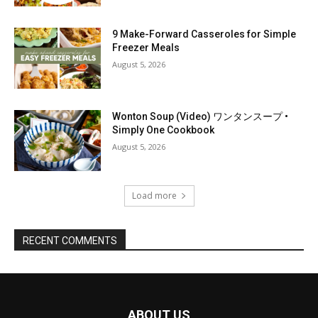
9 Make-Forward Casseroles for Simple
Freezer Meals
August 5, 2026
Wonton Soup (Video) ワンタンスープ •
Simply One Cookbook
August 5, 2026
Load more
RECENT COMMENTS
ABOUT US