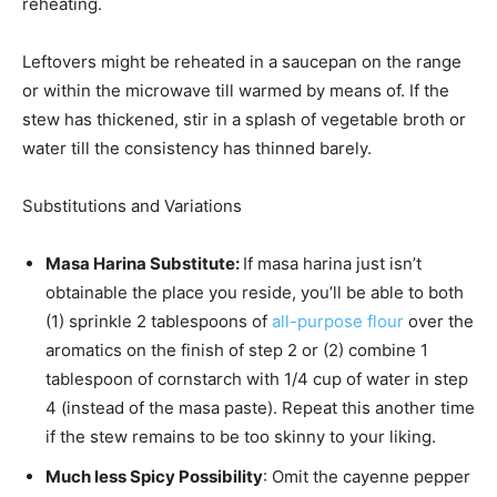
reheating.
Leftovers might be reheated in a saucepan on the range
or within the microwave till warmed by means of. If the
stew has thickened, stir in a splash of vegetable broth or
water till the consistency has thinned barely.
Substitutions and Variations
Masa Harina Substitute:
If masa harina just isn’t
obtainable the place you reside, you’ll be able to both
(1) sprinkle 2 tablespoons of
all-purpose flour
over the
aromatics on the finish of step 2 or (2) combine 1
tablespoon of cornstarch with 1/4 cup of water in step
4 (instead of the masa paste). Repeat this another time
if the stew remains to be too skinny to your liking.
Much less Spicy Possibility
: Omit the cayenne pepper