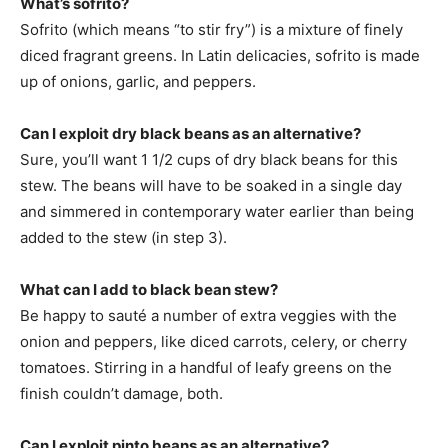
What’s sofrito?
Sofrito (which means “to stir fry”) is a mixture of finely
diced fragrant greens. In Latin delicacies, sofrito is made
up of onions, garlic, and peppers.
Can I exploit dry black beans as an alternative?
Sure, you’ll want 1 1/2 cups of dry black beans for this
stew. The beans will have to be soaked in a single day
and simmered in contemporary water earlier than being
added to the stew (in step 3).
What can I add to black bean stew?
Be happy to sauté a number of extra veggies with the
onion and peppers, like diced carrots, celery, or cherry
tomatoes. Stirring in a handful of leafy greens on the
finish couldn’t damage, both.
Can I exploit pinto beans as an alternative?