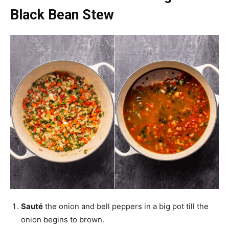
Black Bean Stew
Sauté
the onion and bell peppers in a big pot till the
onion begins to brown.