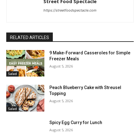
Street Food Spectacle
https://streetfoodspectacle.com
RELATED ARTICLES
9 Make-Forward Casseroles for Simple
Freezer Meals
August 5, 2026
Salad
Peach Blueberry Cake with Streusel
Topping
August 5, 2026
Salad
Spicy Egg Curry for Lunch
August 5, 2026