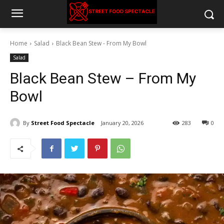
Home
Salad
Black Bean Stew - From My Bowl
Salad
Black Bean Stew – From My
Bowl
By
Street Food Spectacle
January 20, 2026
283
0