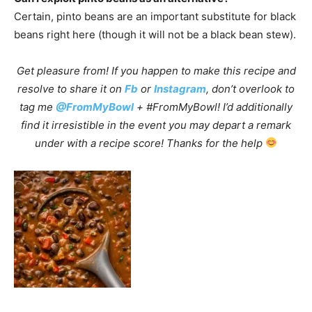
Certain, pinto beans are an important substitute for black
beans right here (though it will not be a black bean stew).
Get pleasure from! If you happen to make this recipe and
resolve to share it on
Fb
or
Instagram
, don’t overlook to
tag me
@FromMyBowl
+ #FromMyBowl! I’d additionally
find it irresistible in the event you may depart a remark
under with a recipe score! Thanks for the help