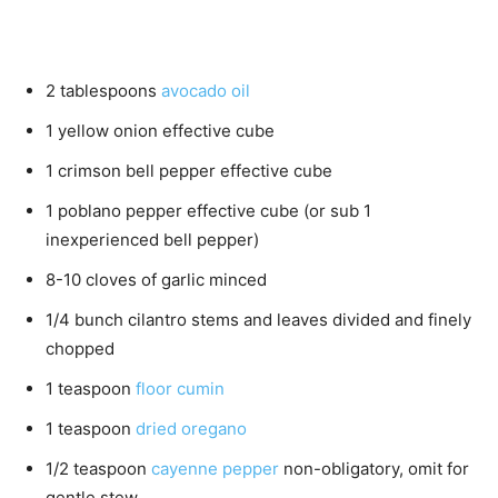
2
tablespoons
avocado oil
1
yellow onion
effective cube
1
crimson bell pepper
effective cube
1
poblano pepper
effective cube (or sub 1
inexperienced bell pepper)
8-10
cloves
of garlic
minced
1/4
bunch cilantro
stems and leaves divided and finely
chopped
1
teaspoon
floor cumin
1
teaspoon
dried oregano
1/2
teaspoon
cayenne pepper
non-obligatory, omit for
gentle stew