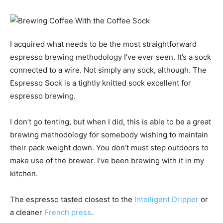
I acquired what needs to be the most straightforward
espresso brewing methodology I’ve ever seen. It’s a sock
connected to a wire. Not simply any sock, although. The
Espresso Sock is a tightly knitted sock excellent for
espresso brewing.
I don’t go tenting, but when I did, this is able to be a great
brewing methodology for somebody wishing to maintain
their pack weight down. You don’t must step outdoors to
make use of the brewer. I’ve been brewing with it in my
kitchen.
The espresso tasted closest to the
Intelligent Dripper
or
a cleaner
French press
.