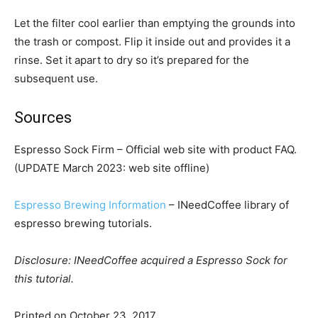
Let the filter cool earlier than emptying the grounds into
the trash or compost. Flip it inside out and provides it a
rinse. Set it apart to dry so it’s prepared for the
subsequent use.
Sources
Espresso Sock Firm – Official web site with product FAQ.
(UPDATE March 2023: web site offline)
Espresso Brewing Information
– INeedCoffee library of
espresso brewing tutorials.
Disclosure: INeedCoffee acquired a Espresso Sock for
this tutorial.
Printed on
October 23, 2017