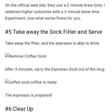
On the official web site, they use a 2-minute brew time. I
obtained higher outcomes with a 3-minute brew time.
Experiment. Use what works finest for you.
#5 Take away the Sock Filter and Serve
Take away the filter, and the espresso is able to drink.
After 3 minutes, carry the Espresso Sock out of the mug.
The espresso is prepared!
#6 Clear Up