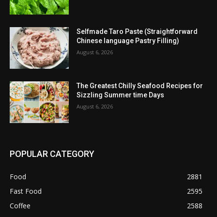
Selfmade Taro Paste (Straightforward
Chinese language Pastry Filling)
August 6, 2026
The Greatest Chilly Seafood Recipes for
Sizzling Summer time Days
August 6, 2026
POPULAR CATEGORY
Food
2881
Fast Food
2595
Coffee
2588