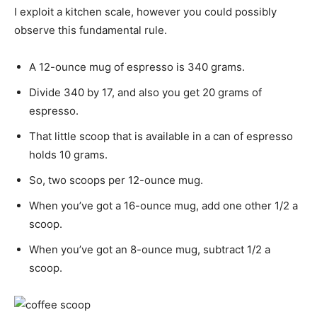
I exploit a kitchen scale, however you could possibly
observe this fundamental rule.
A 12-ounce mug of espresso is 340 grams.
Divide 340 by 17, and also you get 20 grams of
espresso.
That little scoop that is available in a can of espresso
holds 10 grams.
So, two scoops per 12-ounce mug.
When you’ve got a 16-ounce mug, add one other 1/2 a
scoop.
When you’ve got an 8-ounce mug, subtract 1/2 a
scoop.