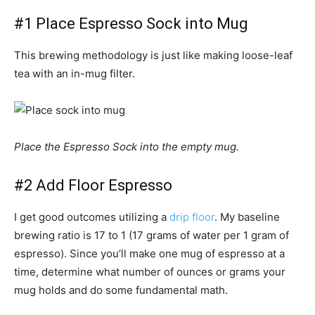
#1 Place Espresso Sock into Mug
This brewing methodology is just like making loose-leaf
tea with an in-mug filter.
Place the Espresso Sock into the empty mug.
#2 Add Floor Espresso
I get good outcomes utilizing a
drip floor
. My baseline
brewing ratio is 17 to 1 (17 grams of water per 1 gram of
espresso). Since you’ll make one mug of espresso at a
time, determine what number of ounces or grams your
mug holds and do some fundamental math.