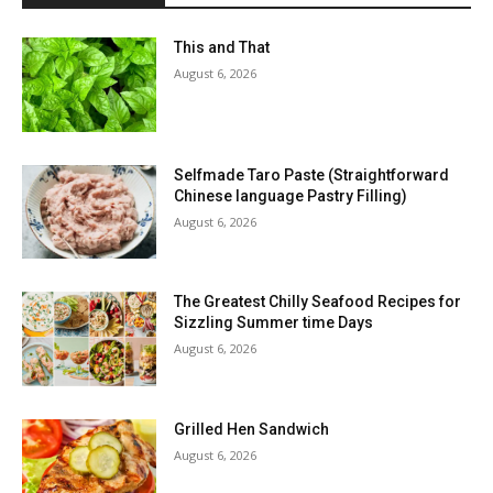
This and That
August 6, 2026
Selfmade Taro Paste (Straightforward
Chinese language Pastry Filling)
August 6, 2026
The Greatest Chilly Seafood Recipes for
Sizzling Summer time Days
August 6, 2026
Grilled Hen Sandwich
August 6, 2026