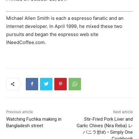
Michael Allen Smith is each a espresso fanatic and an
internet developer. In April 1999, he mixed these two
pursuits and began the espresso web site
INeedCoffee.com.
Previous article
Next article
Watching Fuchka making in
Stir-Fried Pork Liver and
Bangladesh street
Garlic Chives (Nira Reba) レ
バニラ炒め • Simply One
Cookbook