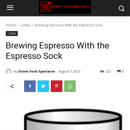
Home
Coffee
Brewing Espresso With the Espresso Sock
Coffee
Brewing Espresso With the
Espresso Sock
By
Street Food Spectacle
August 7, 2025
225
0