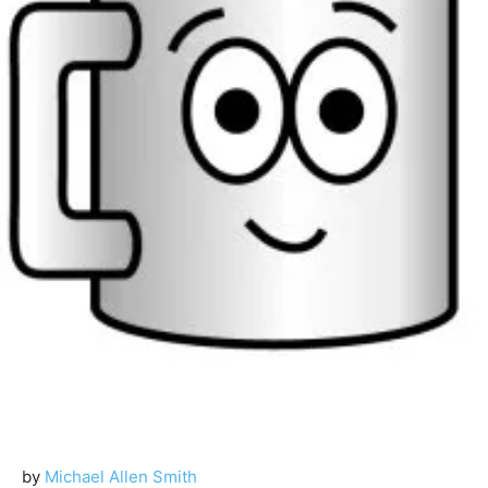
by
Michael Allen Smith