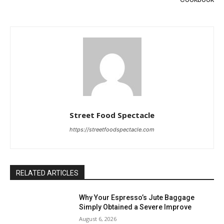
Street Food Spectacle
https://streetfoodspectacle.com
RELATED ARTICLES
Why Your Espresso’s Jute Baggage
Simply Obtained a Severe Improve
August 6, 2026