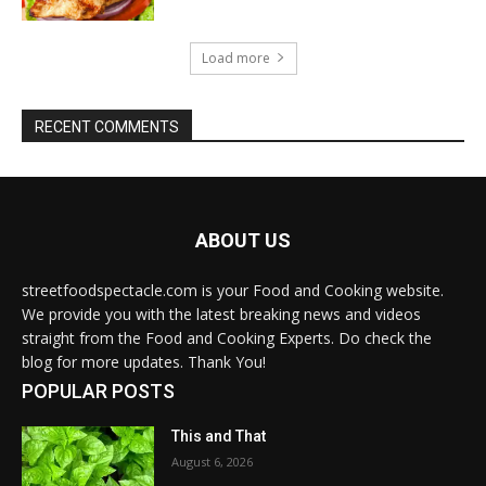
Load more
RECENT COMMENTS
ABOUT US
streetfoodspectacle.com is your Food and Cooking website.
We provide you with the latest breaking news and videos
straight from the Food and Cooking Experts. Do check the
blog for more updates. Thank You!
POPULAR POSTS
This and That
August 6, 2026