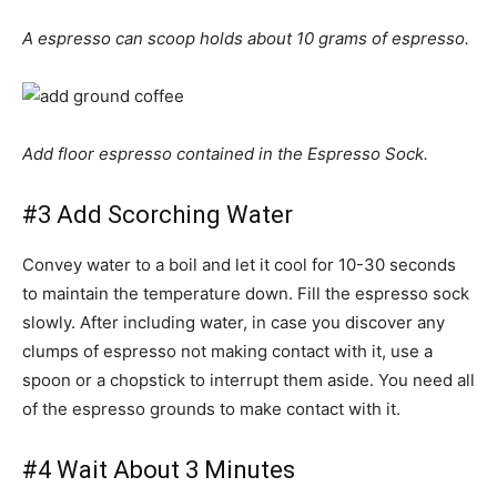
A espresso can scoop holds about 10 grams of espresso.
Add floor espresso contained in the Espresso Sock.
#3 Add Scorching Water
Convey water to a boil and let it cool for 10-30 seconds
to maintain the temperature down. Fill the espresso sock
slowly. After including water, in case you discover any
clumps of espresso not making contact with it, use a
spoon or a chopstick to interrupt them aside. You need all
of the espresso grounds to make contact with it.
#4 Wait About 3 Minutes