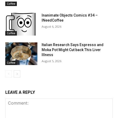
Coffee
Inanimate Objects Comics #34 –
INeedCoffee
August 6, 2026
Coffee
Italian Research Says Espresso and
Moka Pot Might Cut back This Liver
Illness
August 5, 2026
Coffee
LEAVE A REPLY