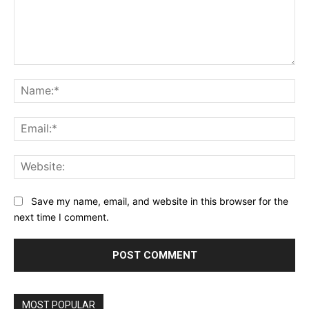
Comment:
Na
Ema
Web
Save my name, email, and website in this browser for the
next time I comment.
MOST POPULAR