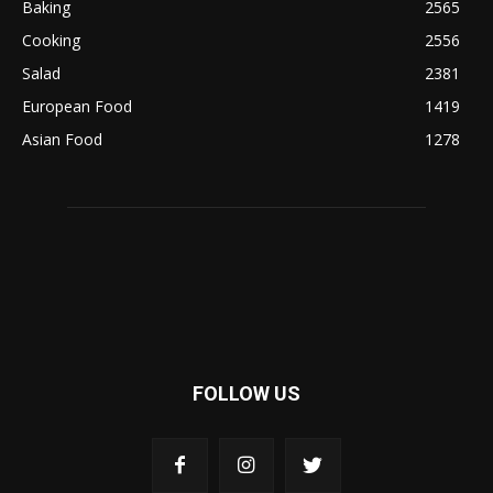
Baking
2565
Cooking
2556
Salad
2381
European Food
1419
Asian Food
1278
FOLLOW US