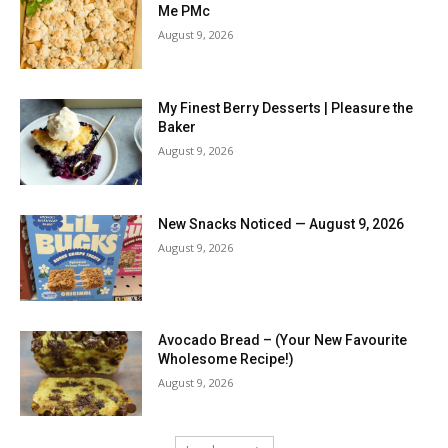
Me PMc
August 9, 2026
My Finest Berry Desserts | Pleasure the
Baker
August 9, 2026
New Snacks Noticed — August 9, 2026
August 9, 2026
Avocado Bread – (Your New Favourite
Wholesome Recipe!)
August 9, 2026