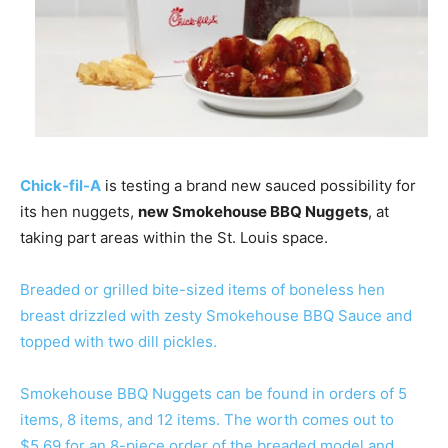
Chick-fil-A
is testing a brand new sauced possibility for
its hen nuggets,
new Smokehouse BBQ Nuggets
, at
taking part areas within the St. Louis space.
Breaded or grilled bite-sized items of boneless hen
breast drizzled with zesty Smokehouse BBQ Sauce and
topped with two dill pickles.
Smokehouse BBQ Nuggets can be found in orders of 5
items, 8 items, and 12 items. The worth comes out to
$5.69 for an 8-piece order of the breaded model and