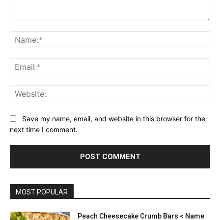
Comment:
Na
Ema
Web
Save my name, email, and website in this browser for the
next time I comment.
MOST POPULAR
Peach Cheesecake Crumb Bars < Name