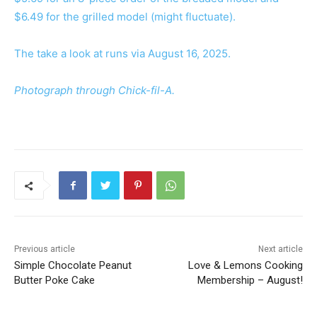
$6.49 for the grilled model (might fluctuate).
The take a look at runs via August 16, 2025.
Photograph through Chick-fil-A.
Previous article
Next article
Simple Chocolate Peanut
Love & Lemons Cooking
Butter Poke Cake
Membership – August!