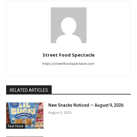
Street Food Spectacle
https://streetfoodspectacle.com
RELATED ARTICLES
New Snacks Noticed — August 9, 2026
August 9, 2026
Fast Food