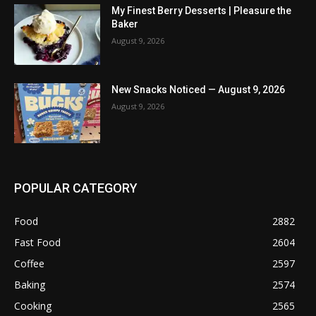
My Finest Berry Desserts | Pleasure the
Baker
August 9, 2026
New Snacks Noticed — August 9, 2026
August 9, 2026
POPULAR CATEGORY
Food
2882
Fast Food
2604
Coffee
2597
Baking
2574
Cooking
2565