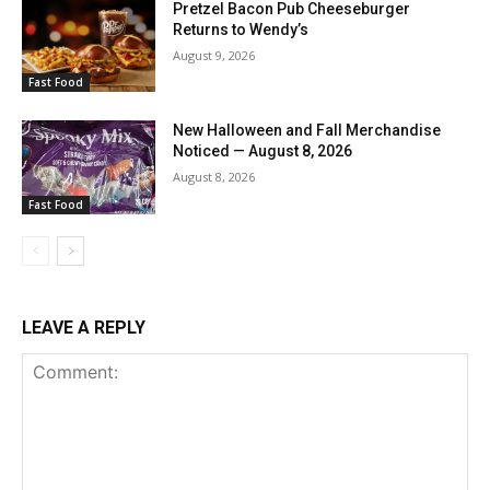
Pretzel Bacon Pub Cheeseburger
Returns to Wendy’s
August 9, 2026
Fast Food
New Halloween and Fall Merchandise
Noticed — August 8, 2026
August 8, 2026
Fast Food
LEAVE A REPLY