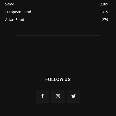
Salad
2389
European Food
1419
Asian Food
1279
FOLLOW US