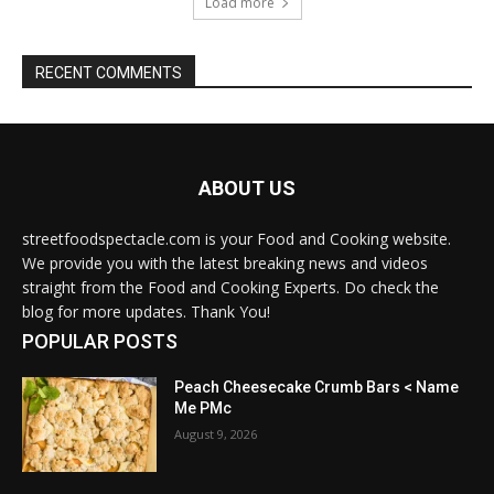
Load more
RECENT COMMENTS
ABOUT US
streetfoodspectacle.com is your Food and Cooking website.
We provide you with the latest breaking news and videos
straight from the Food and Cooking Experts. Do check the
blog for more updates. Thank You!
POPULAR POSTS
Peach Cheesecake Crumb Bars < Name
Me PMc
August 9, 2026