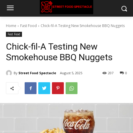
Home
Fast Food
Chick-fil-A Testing New Smokehouse BBQ Nuggets
Fast Food
Chick-fil-A Testing New
Smokehouse BBQ Nuggets
By
Street Food Spectacle
August 5, 2025
207
0