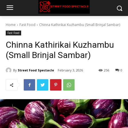
Home
Fast Food
Chinna Kathirikai Kuzhambu (Small Brinjal Sambar)
Fast Food
Chinna Kathirikai Kuzhambu
(Small Brinjal Sambar)
By
Street Food Spectacle
February 3, 2026
256
0