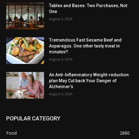
Tables and Bases: Two Purchases, Not
One
August 5, 2026
Tremendous Fast Sesame Beef and
Asparagus. One other tasty meal in
minutes!!
August 5, 2026
An Anti-Inflammatory Weight-reduction
plan May Cut back Your Danger of
Alzheimer’s
August 5, 2026
POPULAR CATEGORY
Food
2880