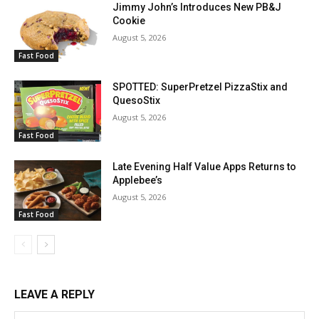
Jimmy John’s Introduces New PB&J
Cookie
August 5, 2026
Fast Food
SPOTTED: SuperPretzel PizzaStix and
QuesoStix
August 5, 2026
Fast Food
Late Evening Half Value Apps Returns to
Applebee’s
August 5, 2026
Fast Food
LEAVE A REPLY