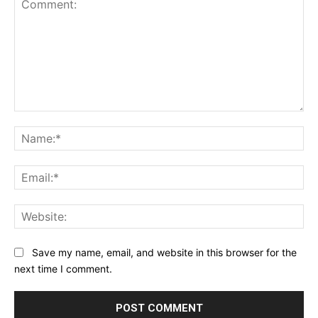
Comment:
Na
Ema
Web
Save my name, email, and website in this browser for the
next time I comment.