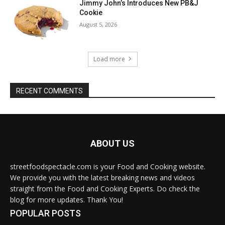
Jimmy John’s Introduces New PB&J
Cookie
August 5, 2026
Load more
RECENT COMMENTS
ABOUT US
streetfoodspectacle.com is your Food and Cooking website.
We provide you with the latest breaking news and videos
straight from the Food and Cooking Experts. Do check the
blog for more updates. Thank You!
POPULAR POSTS