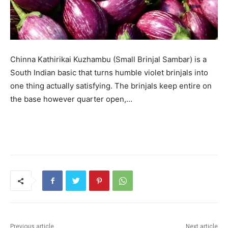
Chinna Kathirikai Kuzhambu (Small Brinjal Sambar) is a
South Indian basic that turns humble violet brinjals into
one thing actually satisfying. The brinjals keep entire on
the base however quarter open,…
Previous article
Next article