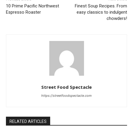
10 Prime Pacific Northwest
Finest Soup Recipes. From
Espresso Roaster
easy classics to indulgent
chowders!
Street Food Spectacle
https://streetfoodspectacle.com
RELATED ARTICLES