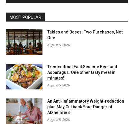
MOST POPULAR
Tables and Bases: Two Purchases, Not
One
August 5, 2026
Tremendous Fast Sesame Beef and
Asparagus. One other tasty meal in
minutes!!
August 5, 2026
An Anti-Inflammatory Weight-reduction
plan May Cut back Your Danger of
Alzheimer’s
August 5, 2026