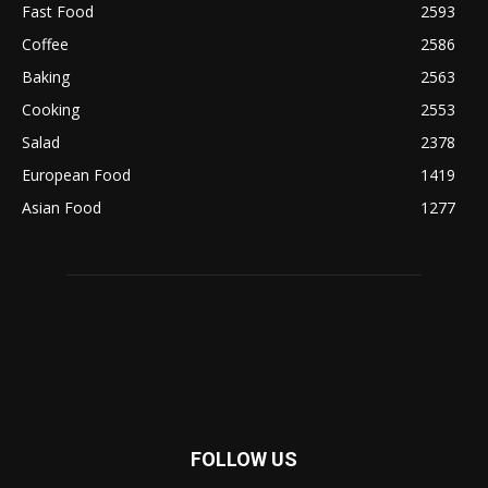
Fast Food
2593
Coffee
2586
Baking
2563
Cooking
2553
Salad
2378
European Food
1419
Asian Food
1277
FOLLOW US