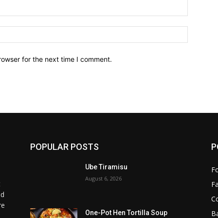
Email:*
Website:
rowser for the next time I comment.
POPULAR POSTS
P
Ube Tiramisu
F
August 6, 2026
t
F
od
C
re
B
One-Pot Hen Tortilla Soup