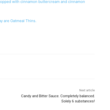
topped with cinnamon buttercream and cinnamon
day are Oatmeal Thins.
Next article
Candy and Bitter Sauce. Completely balanced.
Solely 6 substances!