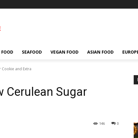
 FOOD
SEAFOOD
VEGAN FOOD
ASIAN FOOD
EUROP
 Cookie and Extra
 Cerulean Sugar
146
0