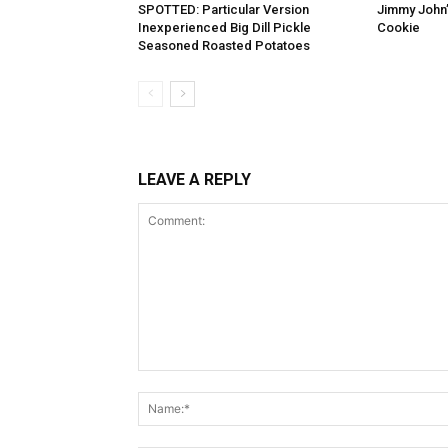
SPOTTED: Particular Version
Jimmy John
Inexperienced Big Dill Pickle
Cookie
Seasoned Roasted Potatoes
LEAVE A REPLY
Comment: