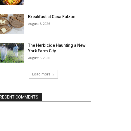
Breakfast at Casa Falzon
August 6, 2026
The Herbicide Haunting a New
York Farm City
August 6, 2026
Load more
RECENT COMMENTS