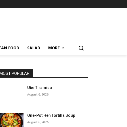
EAN FOOD
SALAD
MORE
MOST POPULAR
Ube Tiramisu
August 6, 2026
One-Pot Hen Tortilla Soup
August 6, 2026