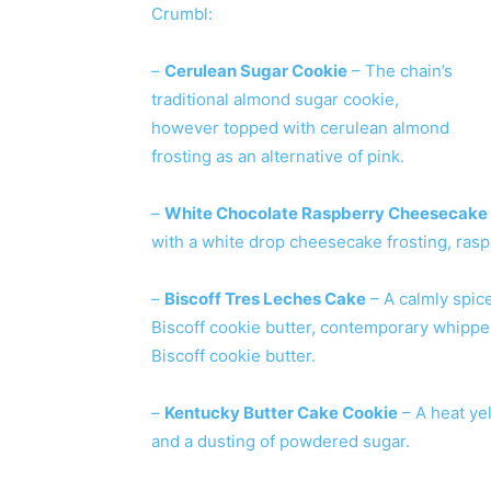
Crumbl:
–
Cerulean Sugar Cookie
– The chain’s
traditional almond sugar cookie,
however topped with cerulean almond
frosting as an alternative of pink.
–
White Chocolate Raspberry Cheesecake
with a white drop cheesecake frosting, ras
–
Biscoff Tres Leches Cake
– A calmly spic
Biscoff cookie butter, contemporary whipped
Biscoff cookie butter.
–
Kentucky Butter Cake Cookie
– A heat ye
and a dusting of powdered sugar.