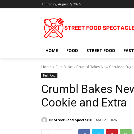
Thursday, August 6, 2026
HOME
FOOD
STREET FOOD
FAST
Home
Fast Food
Crumbl Bakes New Cerulean Sugar
Fast Food
Crumbl Bakes New
Cookie and Extra
By
Street Food Spectacle
April 28, 2026