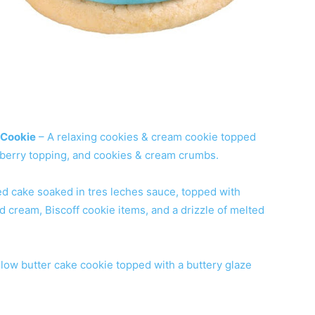
 Cookie
– A relaxing cookies & cream cookie topped
pberry topping, and cookies & cream crumbs.
ed cake soaked in tres leches sauce, topped with
 cream, Biscoff cookie items, and a drizzle of melted
llow butter cake cookie topped with a buttery glaze