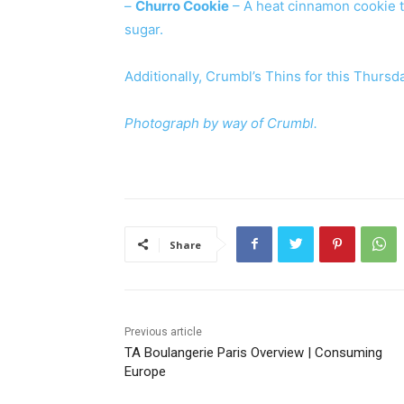
–
Churro Cookie
– A heat cinnamon cookie 
sugar.
Additionally, Crumbl’s Thins for this Thurs
Photograph by way of Crumbl.
Share
Previous article
TA Boulangerie Paris Overview | Consuming
Europe