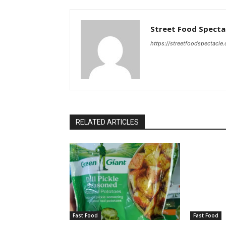
Street Food Specta
https://streetfoodspectacle
RELATED ARTICLES
Fast Food
Fast Food