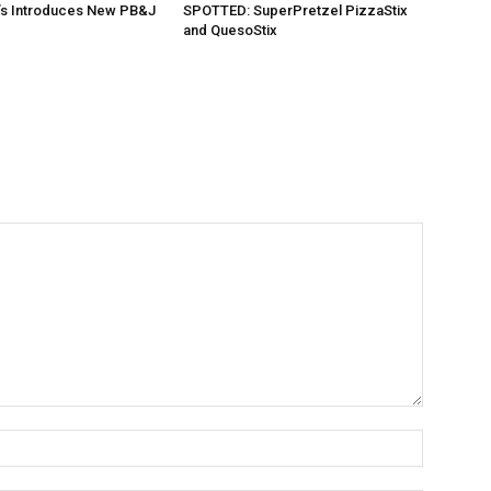
’s Introduces New PB&J
SPOTTED: SuperPretzel PizzaStix
and QuesoStix
Name:*