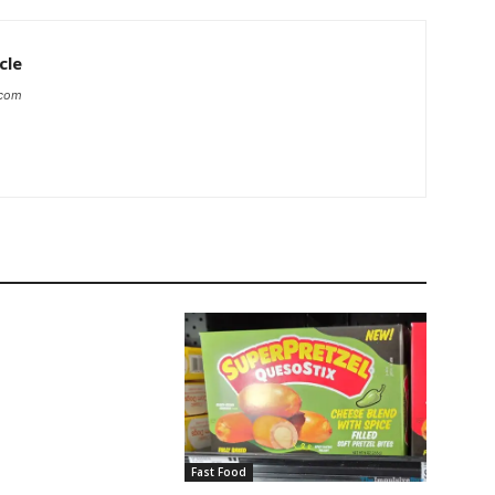
cle
.com
Fast Food