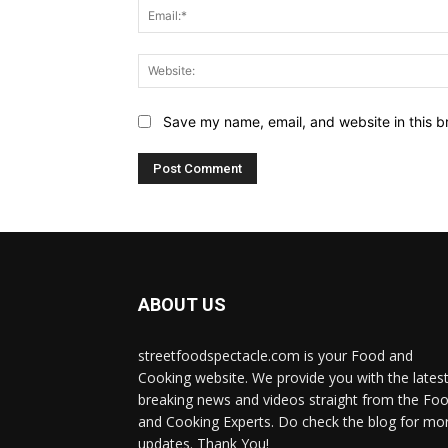
Save my name, email, and website in this b
ABOUT US
streetfoodspectacle.com is your Food and
Cooking website. We provide you with the lates
breaking news and videos straight from the Fo
and Cooking Experts. Do check the blog for mo
updates. Thank You!