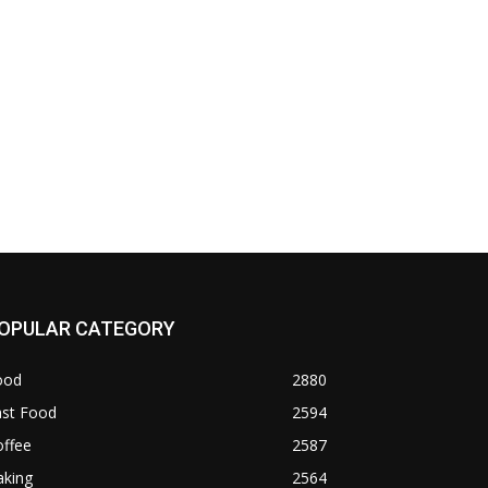
OPULAR CATEGORY
ood
2880
ast Food
2594
offee
2587
aking
2564