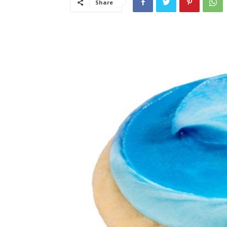
Share