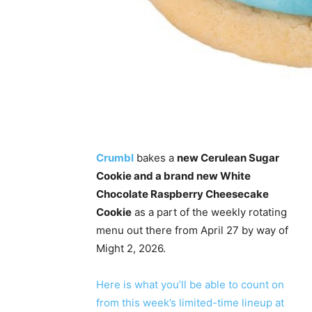
Crumbl
bakes a
new Cerulean Sugar
Cookie and a brand new White
Chocolate Raspberry Cheesecake
Cookie
as a part of the weekly rotating
menu out there from April 27 by way of
Might 2, 2026.
Here is what you’ll be able to count on
from this week’s limited-time lineup at