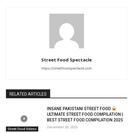
Street Food Spectacle
https://streetfoodspectacle.com
RELATED ARTICLES
INSANE PAKISTANI STREET FOOD
ULTIMATE STREET FOOD COMPILATION |
BEST STREET FOOD COMPILATION 2025
December 20, 2025
Street Food Videos