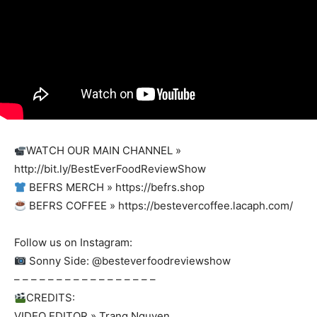
WATCH OUR MAIN CHANNEL »
http://bit.ly/BestEverFoodReviewShow
BEFRS MERCH » https://befrs.shop
BEFRS COFFEE » https://bestevercoffee.lacaph.com/
Follow us on Instagram:
Sonny Side: @besteverfoodreviewshow
– – – – – – – – – – – – – – – – –
CREDITS:
VIDEO EDITOR » Trang Nguyen