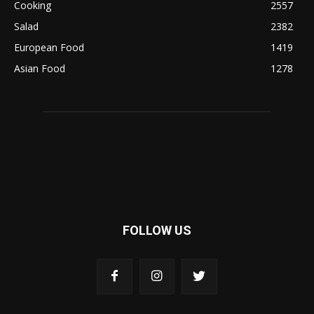
Cooking
2557
Salad
2382
European Food
1419
Asian Food
1278
FOLLOW US