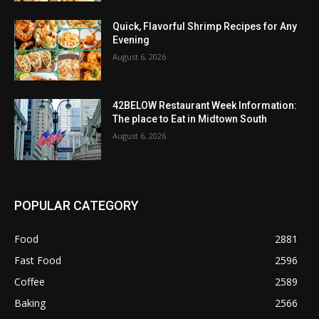
Quick, Flavorful Shrimp Recipes for Any
Evening
August 6, 2026
42BELOW Restaurant Week Information:
The place to Eat in Midtown South
August 6, 2026
POPULAR CATEGORY
Food
2881
Fast Food
2596
Coffee
2589
Baking
2566