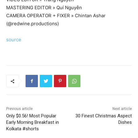
MASTERING EDITOR » Quí Nguyễn
CAMERA OPERATOR + FIXER » Chintan Ashar
(@redwine.productions)
source
Previous article
Next article
Only $0.56! Most Popular
30 Finest Christmas Aspect
Early Morning Breakfast in
Dishes
Kolkata #shorts