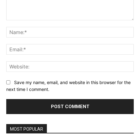
Comment:
Na
Ema
Web
Save my name, email, and website in this browser for the
next time I comment.
MOST POPULAR