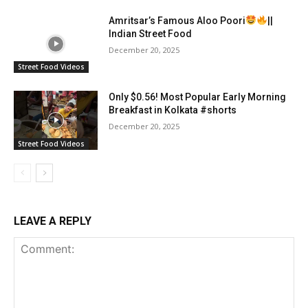
Amritsar’s Famous Aloo Poori
||
Indian Street Food
December 20, 2025
Street Food Videos
Only $0.56! Most Popular Early Morning
Breakfast in Kolkata #shorts
December 20, 2025
Street Food Videos
LEAVE A REPLY