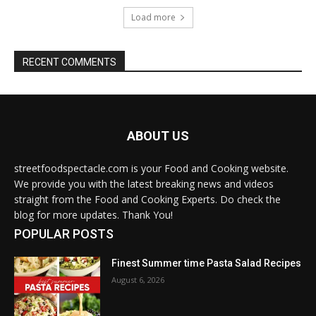
Load more
RECENT COMMENTS
ABOUT US
streetfoodspectacle.com is your Food and Cooking website.
We provide you with the latest breaking news and videos
straight from the Food and Cooking Experts. Do check the
blog for more updates. Thank You!
POPULAR POSTS
Finest Summer time Pasta Salad Recipes
August 6, 2026