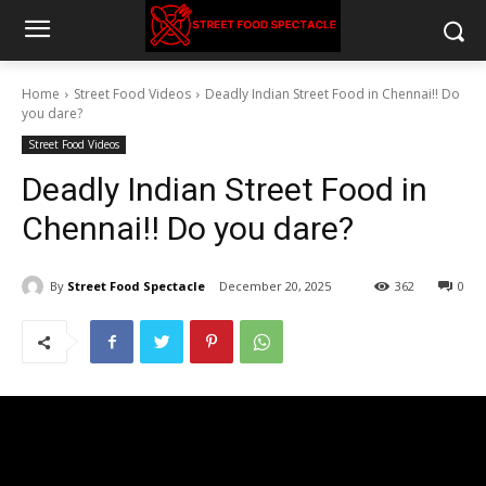
Home
Street Food Videos
Deadly Indian Street Food in Chennai!! Do
you dare?
Street Food Videos
Deadly Indian Street Food in
Chennai!! Do you dare?
By
Street Food Spectacle
December 20, 2025
362
0