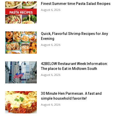
Finest Summer time Pasta Salad Recipes
August 6, 2026
Quick, Flavorful Shrimp Recipes for Any
Evening
August 6, 2026
42BELOW Restaurant Week Information:
The place to Eat in Midtown South
August 6, 2026
30 Minute Hen Parmesan. A fast and
simple household favorite!
August 6, 2026