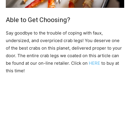
Able to Get Choosing?
Say goodbye to the trouble of coping with faux,
undersized, and overpriced crab legs! You deserve one
of the best crabs on this planet, delivered proper to your
door. The entire crab legs we coated on this article can
be found at our on-line retailer. Click on
HERE
to buy at
this time!