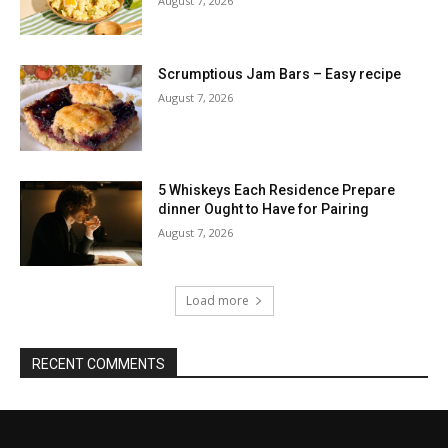
August 7, 2026
Scrumptious Jam Bars – Easy recipe
August 7, 2026
5 Whiskeys Each Residence Prepare
dinner Ought to Have for Pairing
August 7, 2026
Load more
RECENT COMMENTS