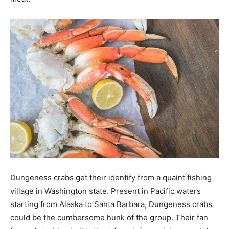
Dungeness crabs get their identify from a quaint fishing
village in Washington state. Present in Pacific waters
starting from Alaska to Santa Barbara, Dungeness crabs
could be the cumbersome hunk of the group. Their fan