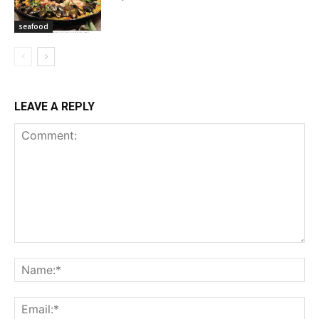
seafood
LEAVE A REPLY
Comment:
Na
Ema