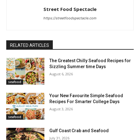
Street Food Spectacle
https://streetfoodspectacle.com
RELATED ARTICLES
The Greatest Chilly Seafood Recipes for
Sizzling Summer time Days
August 6, 2026
seafood
Your New Favourite Simple Seafood
Recipes For Smarter College Days
August 3, 2026
seafood
Gulf Coast Crab and Seafood
July 31, 2026