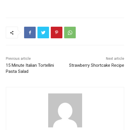
Previous article
Next article
15 Minute Italian Tortellini
Strawberry Shortcake Recipe
Pasta Salad