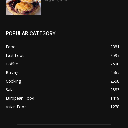
August 7, 2026
POPULAR CATEGORY
Food
2881
Fast Food
2597
Coffee
2590
Baking
2567
Cooking
2558
Salad
2383
European Food
1419
Asian Food
1278