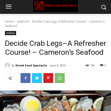
Home
seafood
Decide Crab Legs–A Refresher Course! – Cameron's
Seafood
seafood
Decide Crab Legs–A Refresher
Course! – Cameron’s Seafood
By
Street Food Spectacle
June 9, 2026
130
0