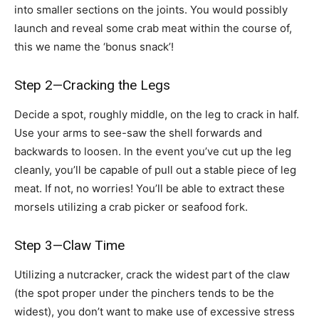
into smaller sections on the joints. You would possibly
launch and reveal some crab meat within the course of,
this we name the ‘bonus snack’!
Step 2—Cracking the Legs
Decide a spot, roughly middle, on the leg to crack in half.
Use your arms to see-saw the shell forwards and
backwards to loosen. In the event you’ve cut up the leg
cleanly, you’ll be capable of pull out a stable piece of leg
meat. If not, no worries! You’ll be able to extract these
morsels utilizing a crab picker or seafood fork.
Step 3—Claw Time
Utilizing a nutcracker, crack the widest part of the claw
(the spot proper under the pinchers tends to be the
widest), you don’t want to make use of excessive stress