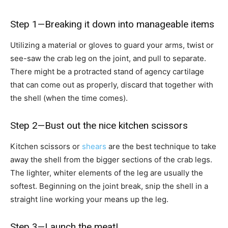
Step 1—Breaking it down into manageable items
Utilizing a material or gloves to guard your arms, twist or
see-saw the crab leg on the joint, and pull to separate.
There might be a protracted stand of agency cartilage
that can come out as properly, discard that together with
the shell (when the time comes).
Step 2—Bust out the nice kitchen scissors
Kitchen scissors or
shears
are the best technique to take
away the shell from the bigger sections of the crab legs.
The lighter, whiter elements of the leg are usually the
softest. Beginning on the joint break, snip the shell in a
straight line working your means up the leg.
Step 3—Launch the meat!