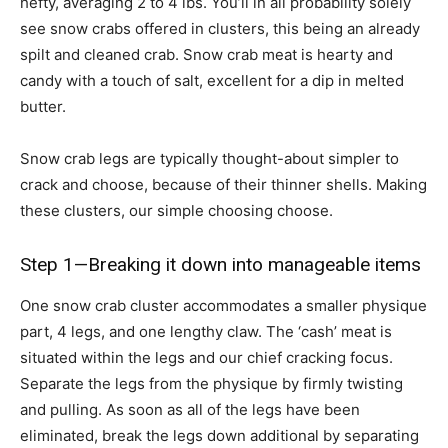
hefty, averaging 2 to 4 lbs. You’ll in all probability solely
see snow crabs offered in clusters, this being an already
spilt and cleaned crab. Snow crab meat is hearty and
candy with a touch of salt, excellent for a dip in melted
butter.
Snow crab legs are typically thought-about simpler to
crack and choose, because of their thinner shells. Making
these clusters, our simple choosing choose.
Step 1—Breaking it down into manageable items
One snow crab cluster accommodates a smaller physique
part, 4 legs, and one lengthy claw. The ‘cash’ meat is
situated within the legs and our chief cracking focus.
Separate the legs from the physique by firmly twisting
and pulling. As soon as all of the legs have been
eliminated, break the legs down additional by separating