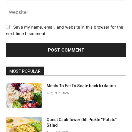
Web
Save my name, email, and website in this browser for the
next time I comment.
MOST POPULAR
Meals To Eat To Scale back Irritation
August 7, 2026
Quest Cauliflower Dill Pickle “Potato”
Salad