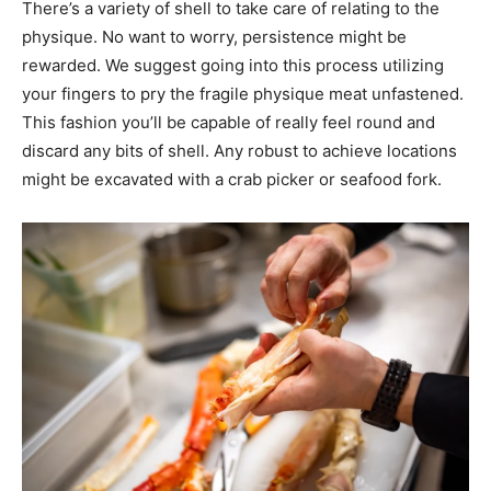
There’s a variety of shell to take care of relating to the
physique. No want to worry, persistence might be
rewarded. We suggest going into this process utilizing
your fingers to pry the fragile physique meat unfastened.
This fashion you’ll be capable of really feel round and
discard any bits of shell. Any robust to achieve locations
might be excavated with a crab picker or seafood fork.