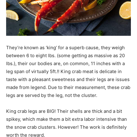
They’re known as ‘king’ for a superb cause, they weigh
between 6 to eight lbs. (some getting as massive as 20
lbs.), their our bodies are, on common, 11 inches with a
leg span of virtually 5ft.!! King crab meat is delicate in
taste with a pleasant sweetness and their legs are issues
made from legend. Due to their measurement, these crab
legs are served by the leg, not the cluster.
King crab legs are BIG! Their shells are thick and a bit
spikey, which make them a bit extra labor intensive than
the snow crab clusters. However! The work is definitely
worth the reward.