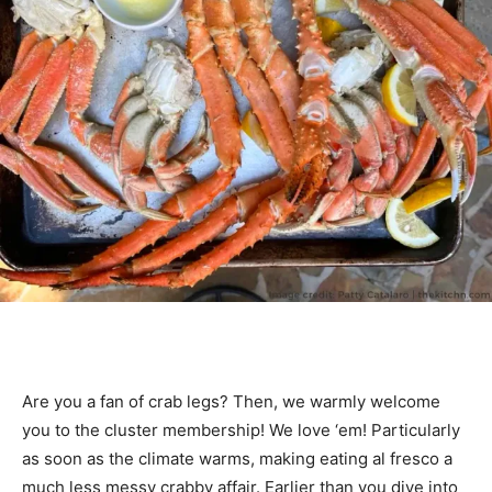
Are you a fan of crab legs? Then, we warmly welcome
you to the cluster membership! We love ‘em! Particularly
as soon as the climate warms, making eating al fresco a
much less messy crabby affair. Earlier than you dive into