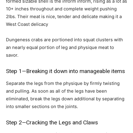
formed sizable shell is the inform inform, rising as a lot as
10+ inches throughout and complete weight pushing
2lbs. Their meat is nice, tender and delicate making it a
West Coast delicacy
Dungeness crabs are portioned into squat clusters with
an nearly equal portion of leg and physique meat to
savor.
Step 1—Breaking it down into manageable items
Separate the legs from the physique by firmly twisting
and pulling. As soon as all of the legs have been
eliminated, break the legs down additional by separating
into smaller sections on the joints.
Step 2—Cracking the Legs and Claws