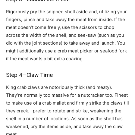
Rigorously pry the snipped shell aside and, utilizing your
fingers, pinch and take away the meat from inside. If the
meat doesn’t come freely, use the scissors to chop
across the width of the shell, and see-saw (such as you
did with the joint sections) to take away and launch. You
might additionally use a crab meat picker or seafood fork
if the meat wants a bit extra coaxing.
Step 4—Claw Time
King crab claws are notoriously thick (and meaty).
They’re normally too massive for a nutcracker too. Finest
to make use of a crab mallet and firmly strike the claws till
they crack. I prefer to rotate and strike, weakening the
shell in a number of locations. As soon as the shell has
weakened, pry the items aside, and take away the claw
meat.