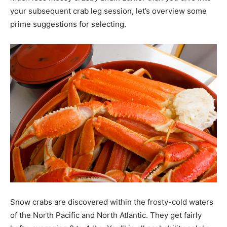
your subsequent crab leg session, let’s overview some
prime suggestions for selecting.
Snow crabs are discovered within the frosty-cold waters
of the North Pacific and North Atlantic. They get fairly