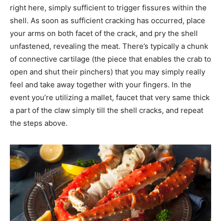
right here, simply sufficient to trigger fissures within the
shell. As soon as sufficient cracking has occurred, place
your arms on both facet of the crack, and pry the shell
unfastened, revealing the meat. There’s typically a chunk
of connective cartilage (the piece that enables the crab to
open and shut their pinchers) that you may simply really
feel and take away together with your fingers. In the
event you’re utilizing a mallet, faucet that very same thick
a part of the claw simply till the shell cracks, and repeat
the steps above.