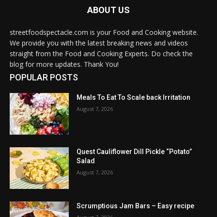
ABOUT US
streetfoodspectacle.com is your Food and Cooking website.
We provide you with the latest breaking news and videos
straight from the Food and Cooking Experts. Do check the
blog for more updates. Thank You!
POPULAR POSTS
Meals To Eat To Scale back Irritation
August 7, 2026
Quest Cauliflower Dill Pickle “Potato”
Salad
August 7, 2026
Scrumptious Jam Bars – Easy recipe