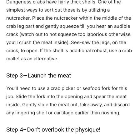
Dungeness crabs have fairly thick shells. One of the
simplest ways to sort out these is by utilizing a
nutcracker. Place the nutcracker within the middle of the
crab leg part and gently squeeze till you hear an audible
crack (watch out to not squeeze too laborious otherwise
you’ll crush the meat inside). See-saw the legs, on the
crack, to open. If the shell is additional robust, use a crab
mallet as an alternative.
Step 3—Launch the meat
You’ll need to use a crab picker or seafood fork for this
job. Slide the fork into the opening and spear the meat
inside. Gently slide the meat out, take away, and discard
any lingering shell or cartilage earlier than noshing.
Step 4–Don’t overlook the physique!