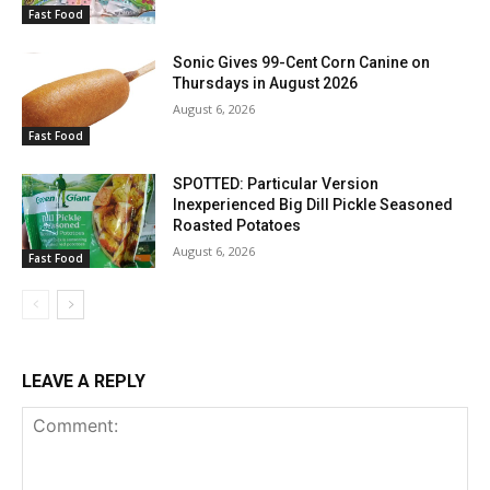
Fast Food
Sonic Gives 99-Cent Corn Canine on
Thursdays in August 2026
August 6, 2026
Fast Food
SPOTTED: Particular Version
Inexperienced Big Dill Pickle Seasoned
Roasted Potatoes
August 6, 2026
Fast Food
LEAVE A REPLY