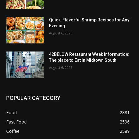
Quick, Flavorful Shrimp Recipes for Any
Evening
August 6, 2026
42BELOW Restaurant Week Information:
The place to Eat in Midtown South
August 6, 2026
POPULAR CATEGORY
Food
2881
Fast Food
2596
Coffee
2589