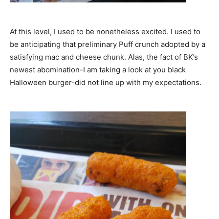
At this level, I used to be nonetheless excited. I used to
be anticipating that preliminary Puff crunch adopted by a
satisfying mac and cheese chunk. Alas, the fact of BK’s
newest abomination-I am taking a look at you black
Halloween burger-did not line up with my expectations.