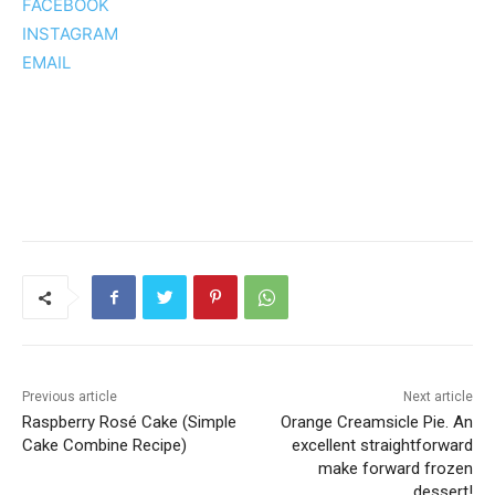
FACEBOOK
INSTAGRAM
EMAIL
Previous article
Next article
Raspberry Rosé Cake (Simple
Orange Creamsicle Pie. An
Cake Combine Recipe)
excellent straightforward
make forward frozen
dessert!