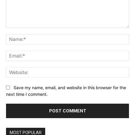
Comment:
Na
Ema
Web
Save my name, email, and website in this browser for the
next time I comment.
MOST POPULAR