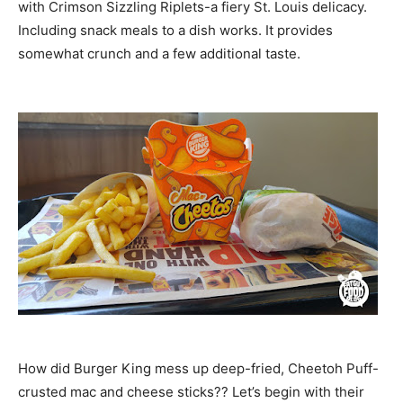
with Crimson Sizzling Riplets-a fiery St. Louis delicacy.
Including snack meals to a dish works. It provides
somewhat crunch and a few additional taste.
How did Burger King mess up deep-fried, Cheetoh Puff-
crusted mac and cheese sticks?? Let’s begin with their