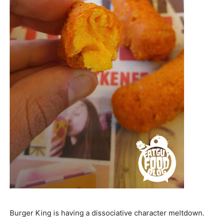
Burger King is having a dissociative character meltdown.