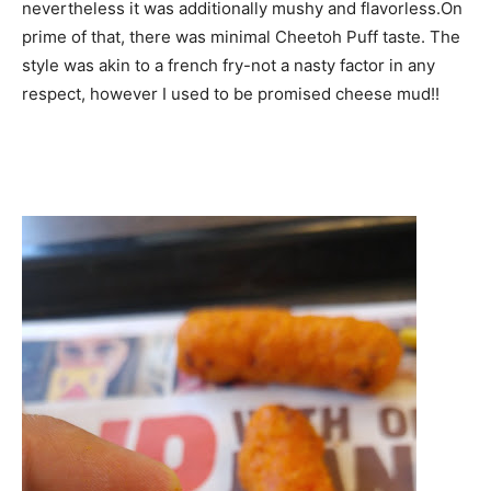
nevertheless it was additionally mushy and flavorless.On
prime of that, there was minimal Cheetoh Puff taste. The
style was akin to a french fry-not a nasty factor in any
respect, however I used to be promised cheese mud!!