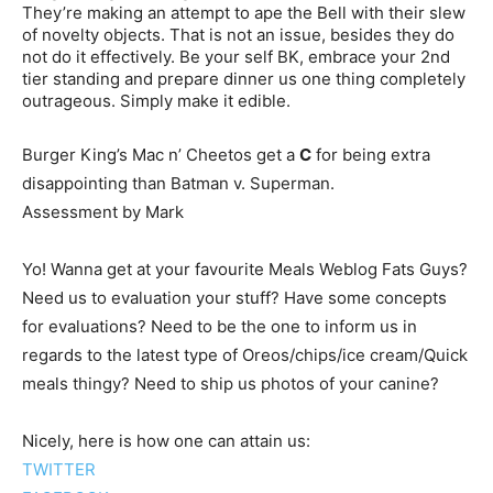
They’re making an attempt to ape the Bell with their slew
of novelty objects. That is not an issue, besides they do
not do it effectively. Be your self BK, embrace your 2nd
tier standing and prepare dinner us one thing completely
outrageous. Simply make it edible.
Burger King’s Mac n’ Cheetos get a
C
for being extra
disappointing than Batman v. Superman.
Assessment by Mark
Yo! Wanna get at your favourite Meals Weblog Fats Guys?
Need us to evaluation your stuff? Have some concepts
for evaluations? Need to be the one to inform us in
regards to the latest type of Oreos/chips/ice cream/Quick
meals thingy? Need to ship us photos of your canine?
Nicely, here is how one can attain us:
TWITTER