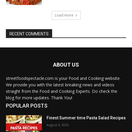
Load more
RECENT COMMENTS
ABOUT US
streetfoodspectacle.com is your Food and Cooking website.
We provide you with the latest breaking news and videos
straight from the Food and Cooking Experts. Do check the
blog for more updates. Thank You!
POPULAR POSTS
Finest Summer time Pasta Salad Recipes
August 6, 2026