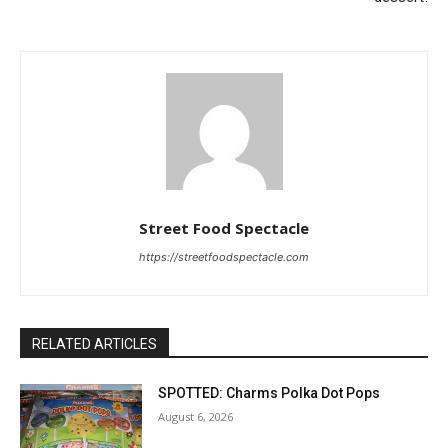
Street Food Spectacle
https://streetfoodspectacle.com
RELATED ARTICLES
SPOTTED: Charms Polka Dot Pops
August 6, 2026