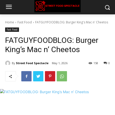
Home
Fast Food
FATGUYFOODBLOG: Burger King's Mac n' Cheetos
Fast Food
FATGUYFOODBLOG: Burger
King’s Mac n’ Cheetos
By
Street Food Spectacle
May 1, 2026
158
0