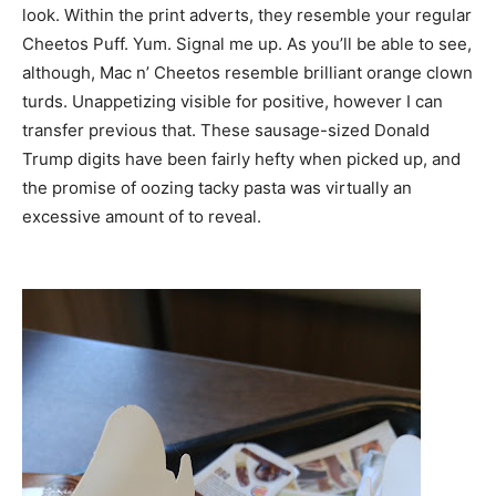
look. Within the print adverts, they resemble your regular
Cheetos Puff. Yum. Signal me up. As you’ll be able to see,
although, Mac n’ Cheetos resemble brilliant orange clown
turds. Unappetizing visible for positive, however I can
transfer previous that. These sausage-sized Donald
Trump digits have been fairly hefty when picked up, and
the promise of oozing tacky pasta was virtually an
excessive amount of to reveal.