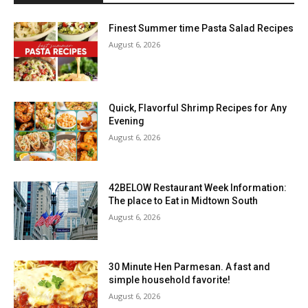
Finest Summer time Pasta Salad Recipes
August 6, 2026
Quick, Flavorful Shrimp Recipes for Any
Evening
August 6, 2026
42BELOW Restaurant Week Information:
The place to Eat in Midtown South
August 6, 2026
30 Minute Hen Parmesan. A fast and
simple household favorite!
August 6, 2026