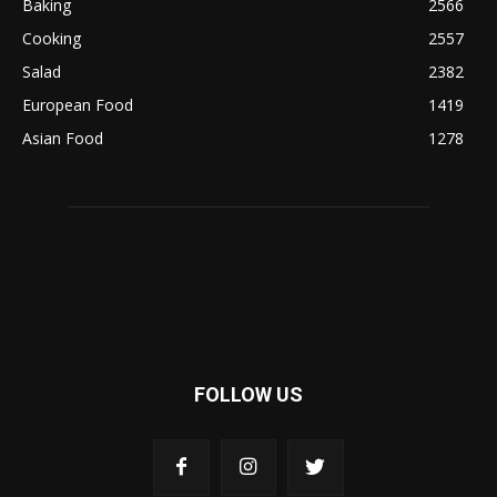
Baking
2566
Cooking
2557
Salad
2382
European Food
1419
Asian Food
1278
FOLLOW US