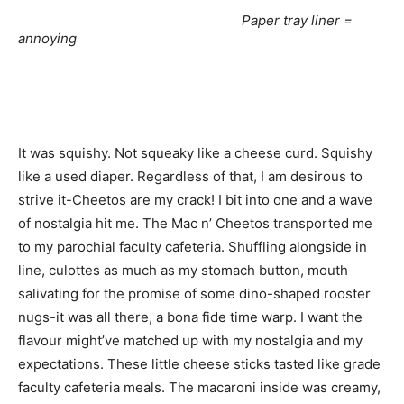
Paper tray liner =
annoying
It was squishy. Not squeaky like a cheese curd. Squishy
like a used diaper. Regardless of that, I am desirous to
strive it-Cheetos are my crack! I bit into one and a wave
of nostalgia hit me. The Mac n’ Cheetos transported me
to my parochial faculty cafeteria. Shuffling alongside in
line, culottes as much as my stomach button, mouth
salivating for the promise of some dino-shaped rooster
nugs-it was all there, a bona fide time warp. I want the
flavour might’ve matched up with my nostalgia and my
expectations. These little cheese sticks tasted like grade
faculty cafeteria meals. The macaroni inside was creamy,