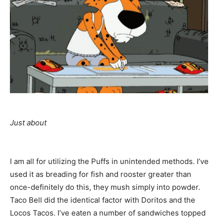
Just about
I am all for utilizing the Puffs in unintended methods. I’ve
used it as breading for fish and rooster greater than
once-definitely do this, they mush simply into powder.
Taco Bell did the identical factor with Doritos and the
Locos Tacos. I’ve eaten a number of sandwiches topped