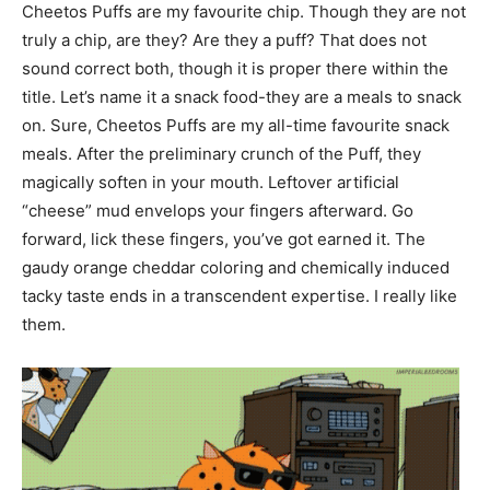
Cheetos Puffs are my favourite chip. Though they are not
truly a chip, are they? Are they a puff? That does not
sound correct both, though it is proper there within the
title. Let’s name it a snack food-they are a meals to snack
on. Sure, Cheetos Puffs are my all-time favourite snack
meals. After the preliminary crunch of the Puff, they
magically soften in your mouth. Leftover artificial
“cheese” mud envelops your fingers afterward. Go
forward, lick these fingers, you’ve got earned it. The
gaudy orange cheddar coloring and chemically induced
tacky taste ends in a transcendent expertise. I really like
them.