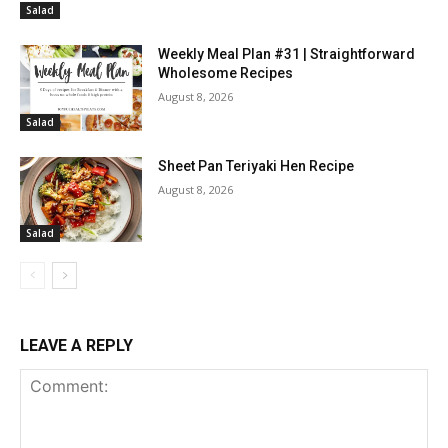
Salad
Weekly Meal Plan #31 | Straightforward
Wholesome Recipes
August 8, 2026
Salad
Sheet Pan Teriyaki Hen Recipe
August 8, 2026
Salad
LEAVE A REPLY