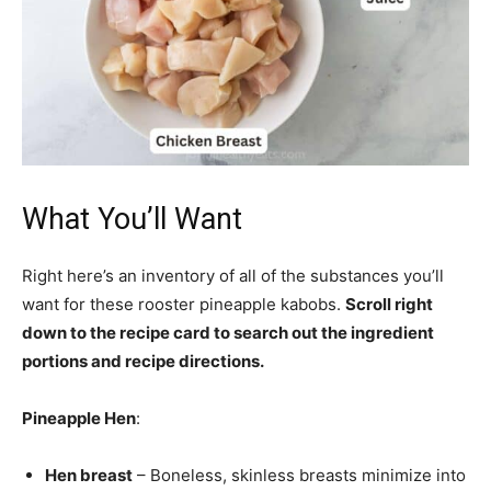
What You’ll Want
Right here’s an inventory of all of the substances you’ll
want for these rooster pineapple kabobs.
Scroll right
down to the recipe card to search out the ingredient
portions and recipe directions.
Pineapple Hen
:
Hen breast
– Boneless, skinless breasts minimize into