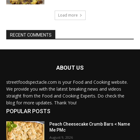
Load more
RECENT COMMENTS
ABOUT US
streetfoodspectacle.com is your Food and Cooking website.
We provide you with the latest breaking news and videos
straight from the Food and Cooking Experts. Do check the
blog for more updates. Thank You!
POPULAR POSTS
Peach Cheesecake Crumb Bars < Name
Me PMc
August 9, 2026