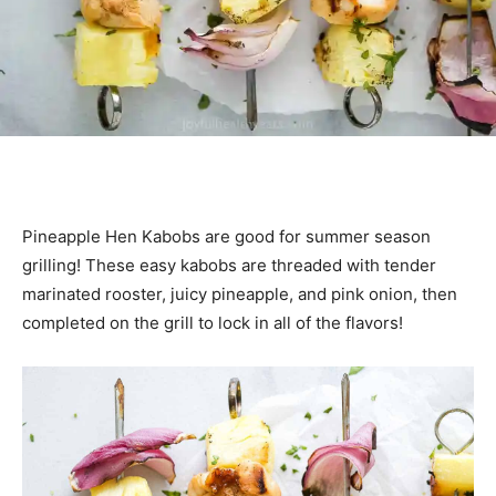
Pineapple Hen Kabobs are good for summer season
grilling! These easy kabobs are threaded with tender
marinated rooster, juicy pineapple, and pink onion, then
completed on the grill to lock in all of the flavors!