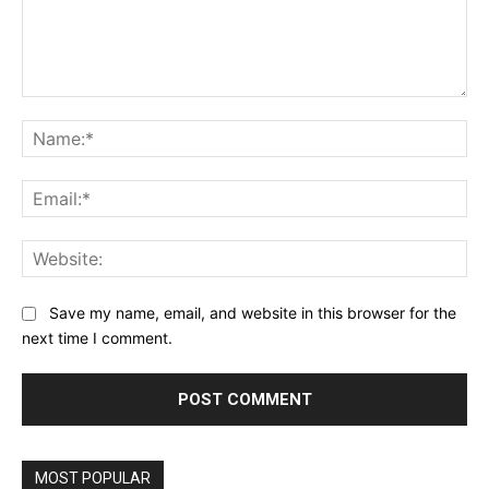
Comment:
Na
Ema
Web
Save my name, email, and website in this browser for the
next time I comment.
MOST POPULAR