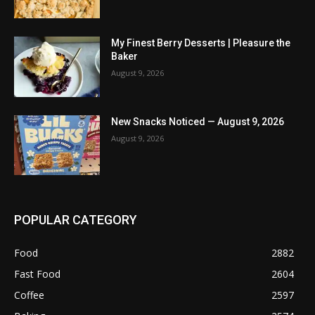
My Finest Berry Desserts | Pleasure the
Baker
August 9, 2026
New Snacks Noticed — August 9, 2026
August 9, 2026
POPULAR CATEGORY
Food
2882
Fast Food
2604
Coffee
2597