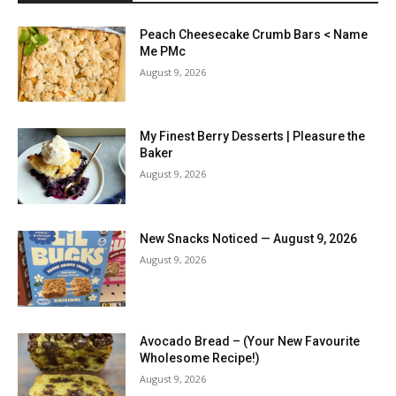
Peach Cheesecake Crumb Bars < Name
Me PMc
August 9, 2026
My Finest Berry Desserts | Pleasure the
Baker
August 9, 2026
New Snacks Noticed — August 9, 2026
August 9, 2026
Avocado Bread – (Your New Favourite
Wholesome Recipe!)
August 9, 2026