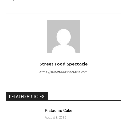
Street Food Spectacle
https://streetfoodspectacle.com
RELATED ARTICLES
Pistachio Cake
August 9, 2026