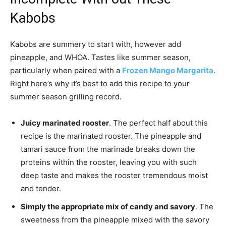
Kabobs
Kabobs are summery to start with, however add
pineapple, and WHOA. Tastes like summer season,
particularly when paired with a
Frozen Mango Margarita
.
Right here’s why it’s best to add this recipe to your
summer season grilling record.
Juicy marinated rooster
. The perfect half about this
recipe is the marinated rooster. The pineapple and
tamari sauce from the marinade breaks down the
proteins within the rooster, leaving you with such
deep taste and makes the rooster tremendous moist
and tender.
Simply the appropriate mix of candy and savory
. The
sweetness from the pineapple mixed with the savory