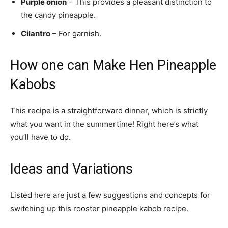
Purple onion
– This provides a pleasant distinction to
the candy pineapple.
Cilantro
– For garnish.
How one can Make Hen Pineapple
Kabobs
This recipe is a straightforward dinner, which is strictly
what you want in the summertime! Right here’s what
you’ll have to do.
Ideas and Variations
Listed here are just a few suggestions and concepts for
switching up this rooster pineapple kabob recipe.