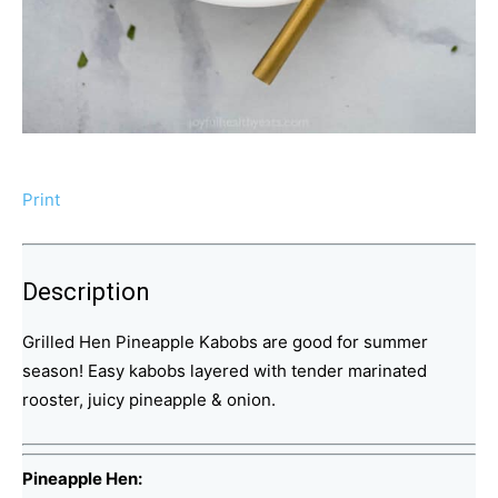
Print
Description
Grilled Hen Pineapple Kabobs are good for summer
season! Easy kabobs layered with tender marinated
rooster, juicy pineapple & onion.
Pineapple Hen: