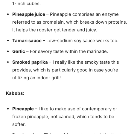
1-inch cubes.
Pineapple juice
– Pineapple comprises an enzyme
referred to as bromelain, which breaks down proteins.
It helps the rooster get tender and juicy.
Tamari sauce
– Low-sodium soy sauce works too.
Garlic
– For savory taste within the marinade.
Smoked paprika
– I really like the smoky taste this
provides, which is particularly good in case you’re
utilizing an indoor grill!
Kabobs:
Pineapple
– I like to make use of contemporary or
frozen pineapple, not canned, which tends to be
softer.