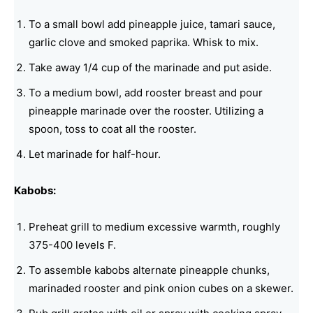
To a small bowl add pineapple juice, tamari sauce,
garlic clove and smoked paprika. Whisk to mix.
Take away 1/4 cup of the marinade and put aside.
To a medium bowl, add rooster breast and pour
pineapple marinade over the rooster. Utilizing a
spoon, toss to coat all the rooster.
Let marinade for half-hour.
Kabobs:
Preheat grill to medium excessive warmth, roughly
375-400 levels F.
To assemble kabobs alternate pineapple chunks,
marinaded rooster and pink onion cubes on a skewer.