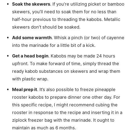
Soak the skewers
. If you’re utilizing picket or bamboo
skewers, you’ll need to soak them for no less than
half-hour previous to threading the kabobs. Metallic
skewers don’t should be soaked.
Add some warmth
. Whisk a pinch (or two) of cayenne
into the marinade for a little bit of a kick.
Get a head begin
. Kabobs may be made 24 hours
upfront. To make forward of time, simply thread the
ready kabob substances on skewers and wrap them
with plastic wrap.
Meal prep it
. It’s also possible to freeze pineapple
rooster kabobs to prepare dinner one other day. For
this specific recipe, I might recommend cubing the
rooster in response to the recipe and inserting it in a
ziplock freezer bag with the marinade. It ought to
maintain as much as 6 months.