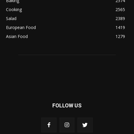
Baking
2574
Cooking
2565
Salad
2389
European Food
1419
Asian Food
1279
FOLLOW US