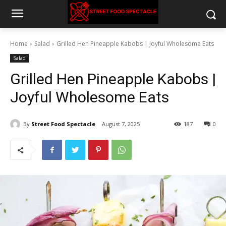
Home
Salad
Grilled Hen Pineapple Kabobs | Joyful Wholesome Eats
Salad
Grilled Hen Pineapple Kabobs |
Joyful Wholesome Eats
By
Street Food Spectacle
August 7, 2025
187
0