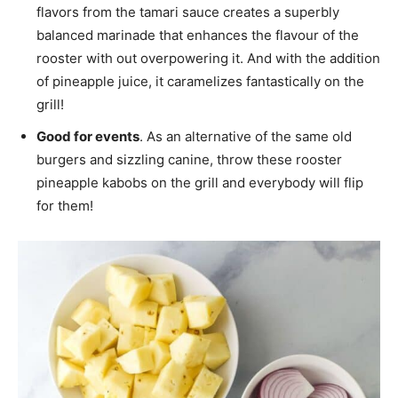
flavors from the tamari sauce creates a superbly
balanced marinade that enhances the flavour of the
rooster with out overpowering it. And with the addition
of pineapple juice, it caramelizes fantastically on the
grill!
Good for events
. As an alternative of the same old
burgers and sizzling canine, throw these rooster
pineapple kabobs on the grill and everybody will flip
for them!