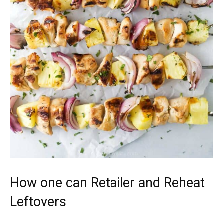
How one can Retailer and Reheat
Leftovers