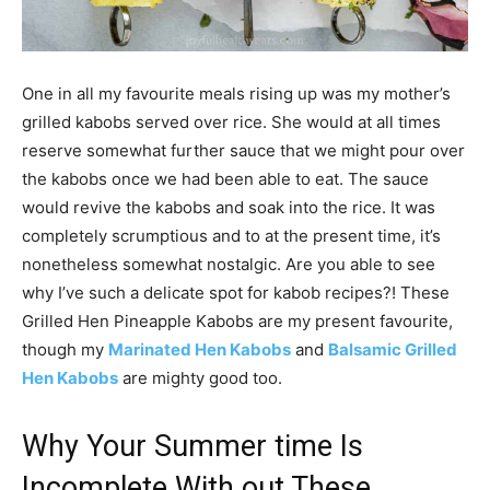
One in all my favourite meals rising up was my mother’s
grilled kabobs served over rice. She would at all times
reserve somewhat further sauce that we might pour over
the kabobs once we had been able to eat. The sauce
would revive the kabobs and soak into the rice. It was
completely scrumptious and to at the present time, it’s
nonetheless somewhat nostalgic. Are you able to see
why I’ve such a delicate spot for kabob recipes?! These
Grilled Hen Pineapple Kabobs are my present favourite,
though my
Marinated Hen Kabobs
and
Balsamic Grilled
Hen Kabobs
are mighty good too.
Why Your Summer time Is
Incomplete With out These