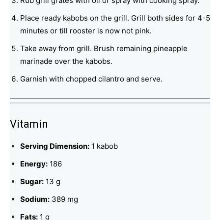
Rub grill grates with oil or spray with cooking spray.
Place ready kabobs on the grill. Grill both sides for 4-5
minutes or till rooster is now not pink.
Take away from grill. Brush remaining pineapple
marinade over the kabobs.
Garnish with chopped cilantro and serve.
Vitamin
Serving Dimension:
1 kabob
Energy:
186
Sugar:
13 g
Sodium:
389 mg
Fats:
1 g