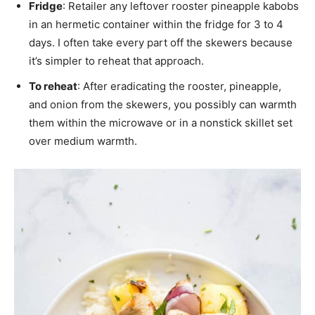
Fridge
: Retailer any leftover rooster pineapple kabobs
in an hermetic container within the fridge for 3 to 4
days. I often take every part off the skewers because
it’s simpler to reheat that approach.
To reheat
: After eradicating the rooster, pineapple,
and onion from the skewers, you possibly can warmth
them within the microwave or in a nonstick skillet set
over medium warmth.