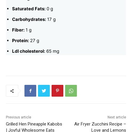
Saturated Fats:
0 g
Carbohydrates:
17 g
Fiber:
1 g
Protein:
27 g
Ldl cholesterol:
65 mg
Previous article
Next article
Grilled Hen Pineapple Kabobs
Air Fryer Zucchini Recipe –
| Joyful Wholesome Eats
Love and Lemons