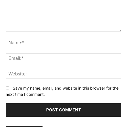
Comment:
Na
Ema
Web
Save my name, email, and website in this browser for the
next time I comment.