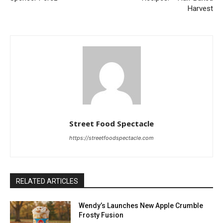
Harvest
Street Food Spectacle
https://streetfoodspectacle.com
RELATED ARTICLES
Wendy’s Launches New Apple Crumble
Frosty Fusion