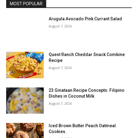
MOST POPULAR
Arugula Avocado Pink Currant Salad
August 7, 2026
Quest Ranch Cheddar Snack Combine
Recipe
August 7, 2026
23 Ginataan Recipe Concepts: Filipino
Dishes in Coconut Milk
August 7, 2026
Iced Brown Butter Peach Oatmeal
Cookies.