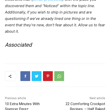
discovered them and “Noticed” within the topic line.
Additionally, if you wish to ship in pictures and are
questioning if we’ve already lined one thing or in the
event that they’re new, don’t fear about it. Allow us to fear
about it.
Associated
Previous article
Next article
10 Extra Minutes With
22 Comforting Crockpot
Spencer Perez
Recipes. – Half Baked