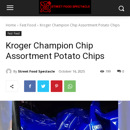
Home
Fast Food
Kroger Champion Chip Assortment Potato Chips
Fast Food
Kroger Champion Chip
Assortment Potato Chips
By
Street Food Spectacle
October 16, 2025
199
0