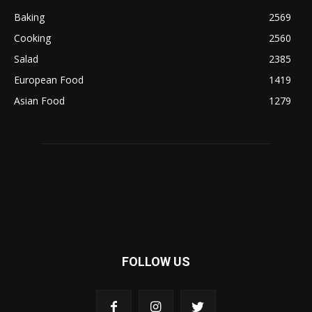
Baking
2569
Cooking
2560
Salad
2385
European Food
1419
Asian Food
1279
FOLLOW US