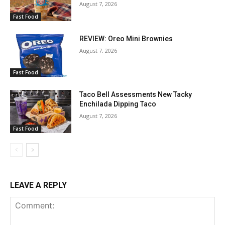
August 7, 2026
Fast Food
REVIEW: Oreo Mini Brownies
August 7, 2026
Fast Food
Taco Bell Assessments New Tacky
Enchilada Dipping Taco
August 7, 2026
Fast Food
LEAVE A REPLY