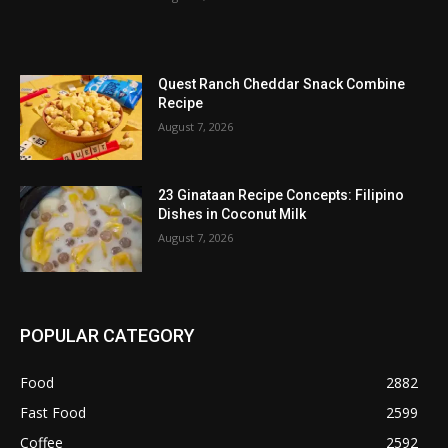
Quest Ranch Cheddar Snack Combine
Recipe
August 7, 2026
23 Ginataan Recipe Concepts: Filipino
Dishes in Coconut Milk
August 7, 2026
POPULAR CATEGORY
Food
2882
Fast Food
2599
Coffee
2592