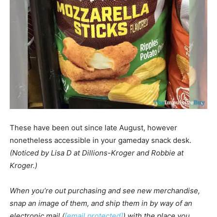
These have been out since late August, however
nonetheless accessible in your gameday snack desk.
(Noticed by Lisa D at Dillions-Kroger and Robbie at
Kroger.)
When you’re out purchasing and see new merchandise,
snap an image of them, and ship them in by way of an
electronic mail (
[email protected]
) with the place you