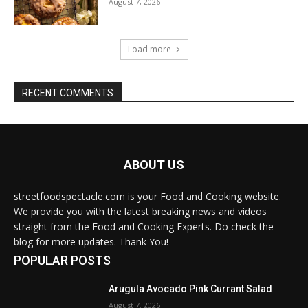
August 7, 2026
Load more
RECENT COMMENTS
ABOUT US
streetfoodspectacle.com is your Food and Cooking website.
We provide you with the latest breaking news and videos
straight from the Food and Cooking Experts. Do check the
blog for more updates. Thank You!
POPULAR POSTS
Arugula Avocado Pink Currant Salad
August 7, 2026