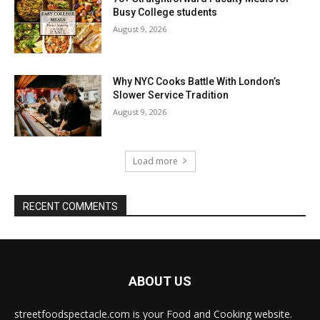
Busy College students
August 9, 2026
Why NYC Cooks Battle With London’s
Slower Service Tradition
August 9, 2026
Load more
RECENT COMMENTS
ABOUT US
streetfoodspectacle.com is your Food and Cooking website.