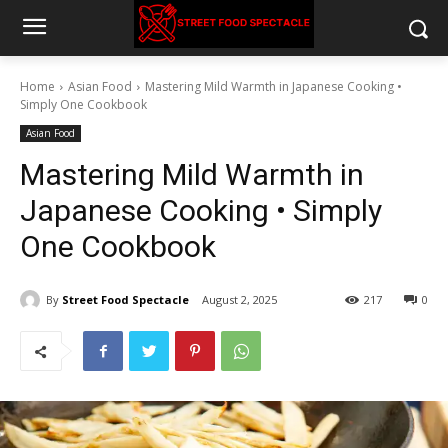
Home
Asian Food
Mastering Mild Warmth in Japanese Cooking •
Simply One Cookbook
Asian Food
Mastering Mild Warmth in
Japanese Cooking • Simply
One Cookbook
By
Street Food Spectacle
August 2, 2025
217
0