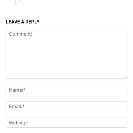
LEAVE A REPLY
Comment:
Na
Ema
Web