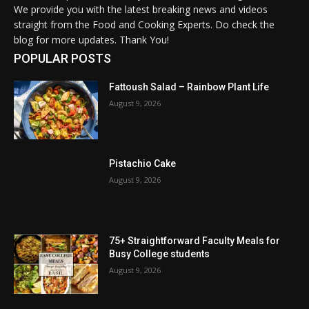
We provide you with the latest breaking news and videos
straight from the Food and Cooking Experts. Do check the
blog for more updates. Thank You!
POPULAR POSTS
Fattoush Salad – Rainbow Plant Life
August 9, 2026
Pistachio Cake
August 9, 2026
75+ Straightforward Faculty Meals for
Busy College students
August 9, 2026