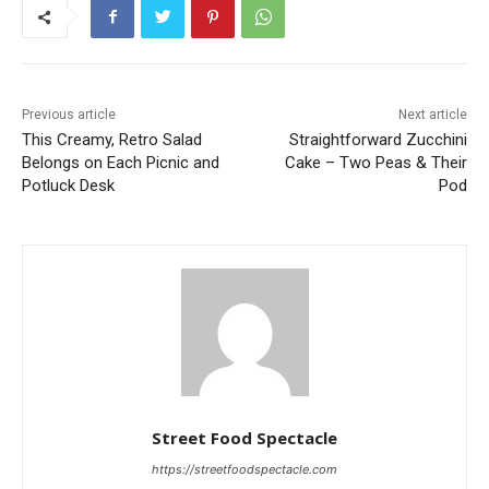
Previous article
Next article
This Creamy, Retro Salad
Straightforward Zucchini
Belongs on Each Picnic and
Cake – Two Peas & Their
Potluck Desk
Pod
Street Food Spectacle
https://streetfoodspectacle.com