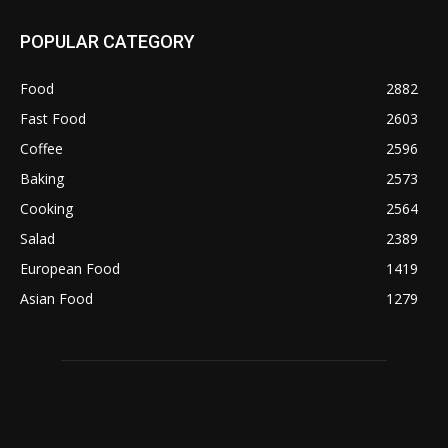
POPULAR CATEGORY
Food
2882
Fast Food
2603
Coffee
2596
Baking
2573
Cooking
2564
Salad
2389
European Food
1419
Asian Food
1279