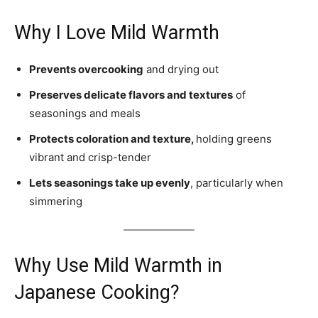
Why I Love Mild Warmth
Prevents overcooking
and drying out
Preserves delicate flavors and textures
of
seasonings and meals
Protects coloration and texture,
holding greens
vibrant and crisp-tender
Lets seasonings take up evenly
, particularly when
simmering
Why Use Mild Warmth in
Japanese Cooking?