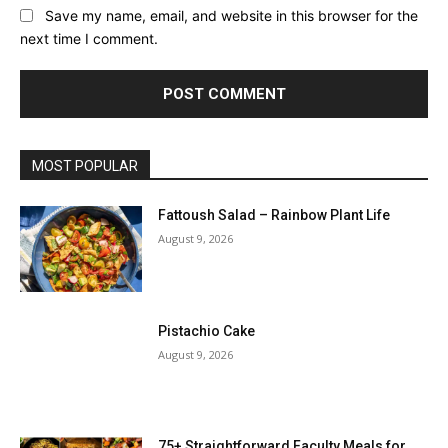
Save my name, email, and website in this browser for the
next time I comment.
MOST POPULAR
Fattoush Salad – Rainbow Plant Life
August 9, 2026
Pistachio Cake
August 9, 2026
75+ Straightforward Faculty Meals for