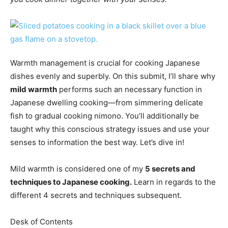
Warmth management is crucial for cooking Japanese
dishes evenly and superbly. On this submit, I’ll share why
mild warmth
performs such an necessary function in
Japanese dwelling cooking—from simmering delicate
fish to gradual cooking nimono. You’ll additionally be
taught why this conscious strategy issues and use your
senses to information the best way. Let’s dive in!
Mild warmth is considered one of my
5 secrets and
techniques to Japanese cooking.
Learn in regards to the
different 4 secrets and techniques subsequent.
Desk of Contents