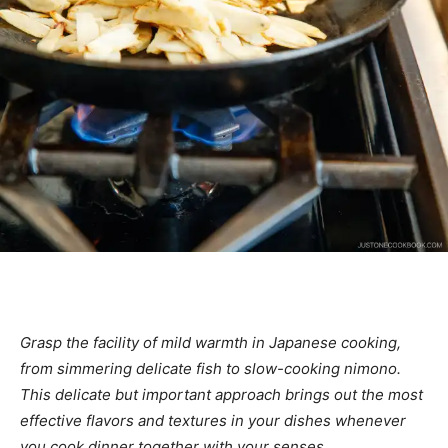
Grasp the facility of mild warmth in Japanese cooking,
from simmering delicate fish to slow-cooking nimono.
This delicate but important approach brings out the most
effective flavors and textures in your dishes whenever
you cook dinner together with your senses.