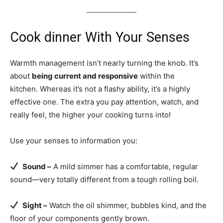
Cook dinner With Your Senses
Warmth management isn’t nearly turning the knob. It’s
about
being current and responsive
within the
kitchen. Whereas it’s not a flashy ability, it’s a highly
effective one. The extra you pay attention, watch, and
really feel, the higher your cooking turns into!
Use your senses to information you:
Sound –
A mild simmer has a comfortable, regular
sound—very totally different from a tough rolling boil.
Sight –
Watch the oil shimmer, bubbles kind, and the
floor of your components gently brown.