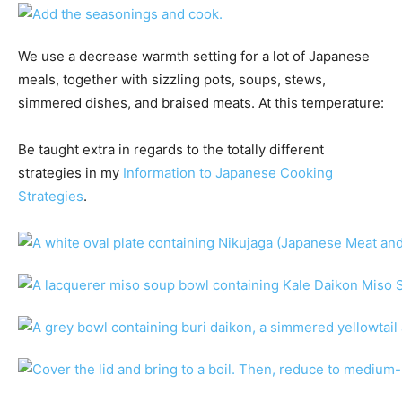
We use a decrease warmth setting for a lot of Japanese
meals, together with sizzling pots, soups, stews,
simmered dishes, and braised meats. At this temperature:
Be taught extra in regards to the totally different
strategies in my
Information to Japanese Cooking
Strategies
.