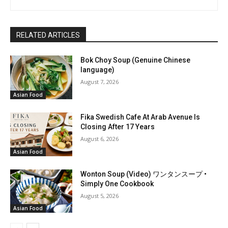
RELATED ARTICLES
Bok Choy Soup (Genuine Chinese
language)
August 7, 2026
Asian Food
Fika Swedish Cafe At Arab Avenue Is
Closing After 17 Years
August 6, 2026
Asian Food
Wonton Soup (Video) ワンタンスープ •
Simply One Cookbook
August 5, 2026
Asian Food