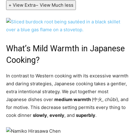
+ View Extra
− View Much less
What’s Mild Warmth in Japanese
Cooking?
In contrast to Western cooking with its excessive warmth
and daring strategies, Japanese cooking takes a gentler,
extra intentional strategy. We put together most
Japanese dishes over
medium warmth
(中火,
chūbi
), and
for motive. This decrease setting permits every thing to
cook dinner
slowly
,
evenly
, and
superbly
.