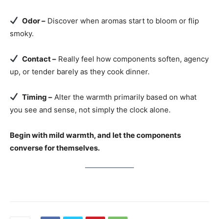
Odor –
Discover when aromas start to bloom or flip
smoky.
Contact –
Really feel how components soften, agency
up, or tender barely as they cook dinner.
Timing –
Alter the warmth primarily based on what
you see and sense, not simply the clock alone.
Begin with mild warmth, and let the components
converse for themselves.