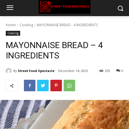
Home
Cooking
MAYONNAISE BREAD - 4 INGREDIENTS
Cooking
MAYONNAISE BREAD – 4
INGREDIENTS
By
Street Food Spectacle
December 14, 2025
329
0