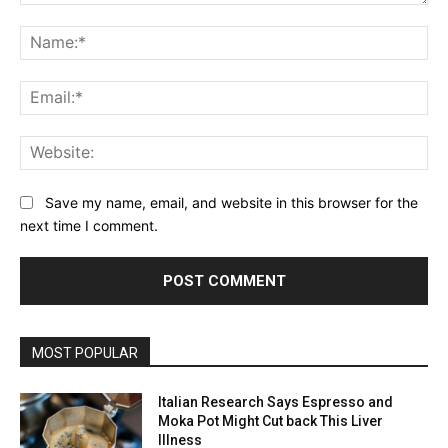
Comment:
Na
Ema
Web
Save my name, email, and website in this browser for the
next time I comment.
MOST POPULAR
Italian Research Says Espresso and
Moka Pot Might Cut back This Liver
Illness