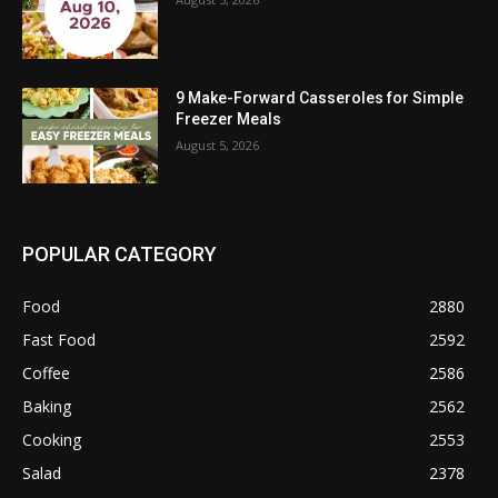
9 Make-Forward Casseroles for Simple
Freezer Meals
August 5, 2026
POPULAR CATEGORY
Food
2880
Fast Food
2592
Coffee
2586
Baking
2562
Cooking
2553
Salad
2378