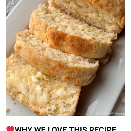
WHY WE LOVE THIS RECIPE