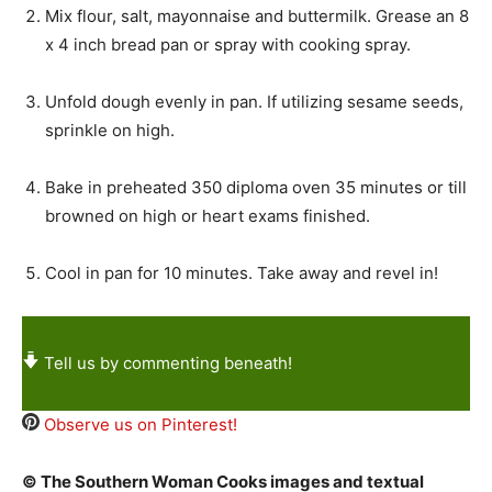
Mix flour, salt, mayonnaise and buttermilk. Grease an 8
x 4 inch bread pan or spray with cooking spray.
Unfold dough evenly in pan. If utilizing sesame seeds,
sprinkle on high.
Bake in preheated 350 diploma oven 35 minutes or till
browned on high or heart exams finished.
Cool in pan for 10 minutes. Take away and revel in!
Tell us by commenting beneath!
Observe us on Pinterest!
© The Southern Woman Cooks images and textual