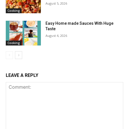
August 5, 2026
Cooking
Easy Home made Sauces With Huge
Taste
August 4, 2026
Cooking
LEAVE A REPLY