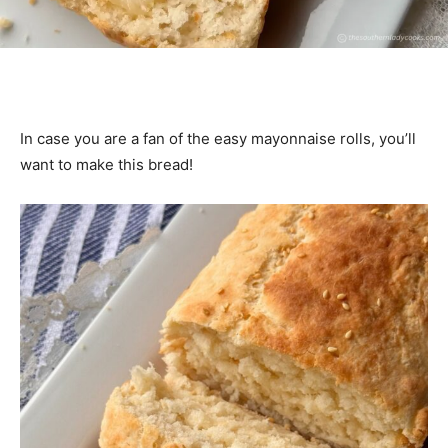
In case you are a fan of the easy mayonnaise rolls, you’ll
want to make this bread!