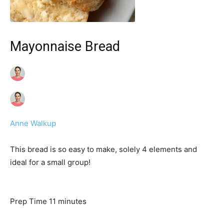
Mayonnaise Bread
Anne Walkup
This bread is so easy to make, solely 4 elements and
ideal for a small group!
m
Prep Time
11
minutes
i