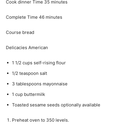
n
m
Cook dinner Time
35
minutes
u
i
t
m
n
Complete Time
46
minutes
e
i
u
s
n
t
Course
bread
u
e
t
s
Delicacies
American
e
s
1 1/2
cups
self-rising flour
1/2
teaspoon
salt
3
tablespoons
mayonnaise
1
cup
buttermilk
Toasted sesame seeds
optionally available
Preheat oven to 350 levels.