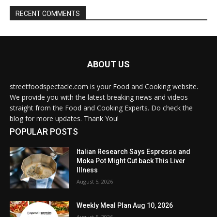
RECENT COMMENTS
ABOUT US
streetfoodspectacle.com is your Food and Cooking website.
We provide you with the latest breaking news and videos
straight from the Food and Cooking Experts. Do check the
blog for more updates. Thank You!
POPULAR POSTS
Italian Research Says Espresso and
Moka Pot Might Cut back This Liver
Illness
August 5, 2026
Weekly Meal Plan Aug 10, 2026
August 5, 2026