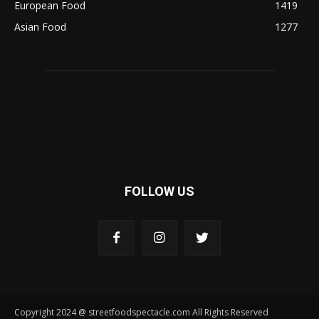
European Food
1419
Asian Food
1277
FOLLOW US
Copyright 2024 @ streetfoodspectacle.com All Rights Reserved