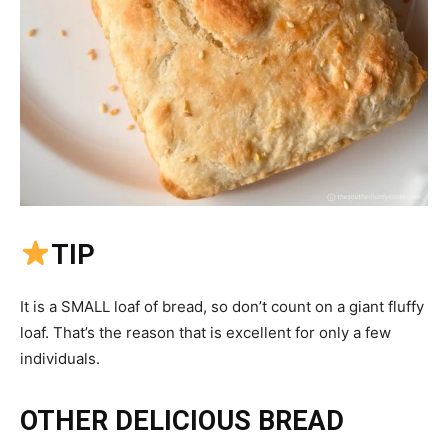
TIP
It is a SMALL loaf of bread, so don’t count on a giant fluffy
loaf. That’s the reason that is excellent for only a few
individuals.
OTHER DELICIOUS BREAD