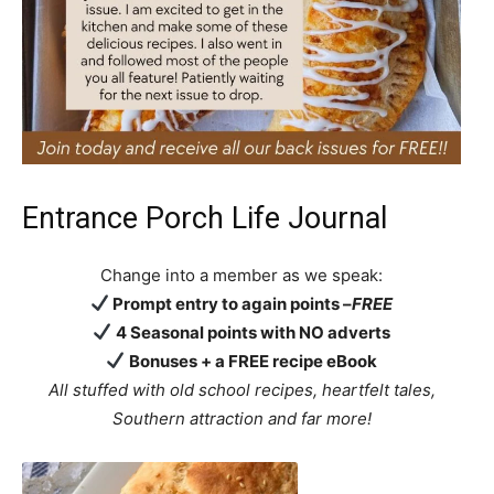
Entrance Porch Life Journal
Change into a member as we speak:
Prompt entry to again points –
FREE
4 Seasonal points with NO adverts
Bonuses + a FREE recipe eBook
All stuffed with old school recipes, heartfelt tales,
Southern attraction
and far more!