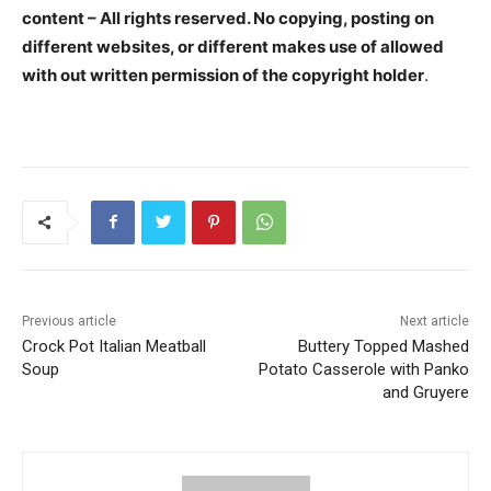
content – All rights reserved. No copying, posting on
different websites, or different makes use of allowed
with out written permission of the copyright holder
.
Previous article
Next article
Crock Pot Italian Meatball
Buttery Topped Mashed
Soup
Potato Casserole with Panko
and Gruyere