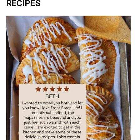
RECIPES