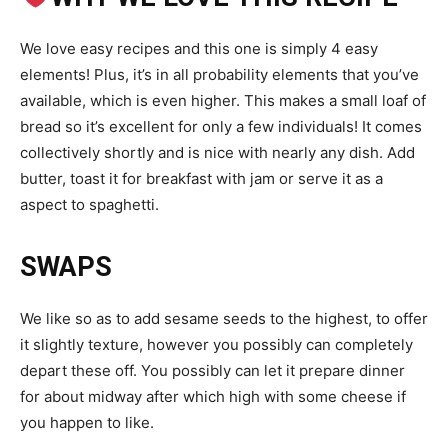
We love easy recipes and this one is simply 4 easy
elements! Plus, it’s in all probability elements that you’ve
available, which is even higher. This makes a small loaf of
bread so it’s excellent for only a few individuals! It comes
collectively shortly and is nice with nearly any dish. Add
butter, toast it for breakfast with jam or serve it as a
aspect to spaghetti.
SWAPS
We like so as to add sesame seeds to the highest, to offer
it slightly texture, however you possibly can completely
depart these off. You possibly can let it prepare dinner
for about midway after which high with some cheese if
you happen to like.