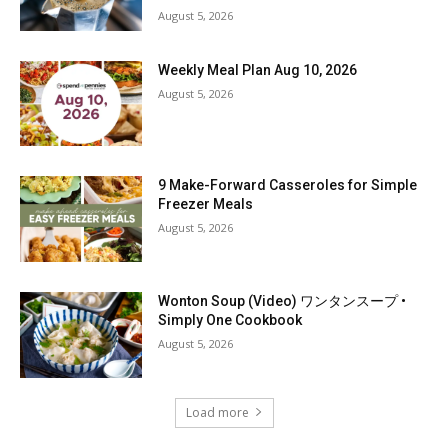
August 5, 2026
Weekly Meal Plan Aug 10, 2026
August 5, 2026
9 Make-Forward Casseroles for Simple
Freezer Meals
August 5, 2026
Wonton Soup (Video) ワンタンスープ •
Simply One Cookbook
August 5, 2026
Load more