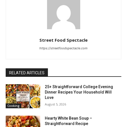
Street Food Spectacle
https://streetfoodspectacle.com
RELATED ARTICLES
25+ Straightforward College Evening
Dinner Recipes Your Household Will
Love
August 5, 2026
Cooking
Hearty White Bean Soup –
Straightforward Recipe