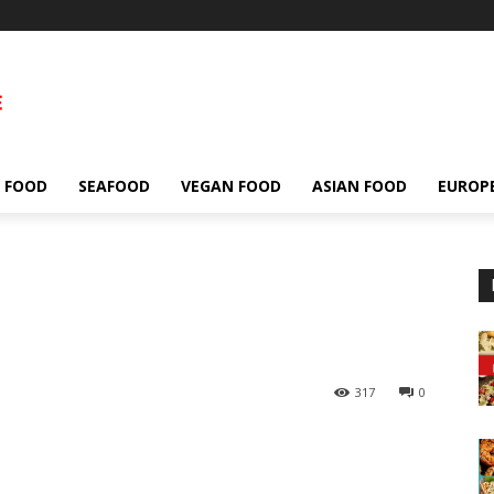
 FOOD
SEAFOOD
VEGAN FOOD
ASIAN FOOD
EUROP
317
0