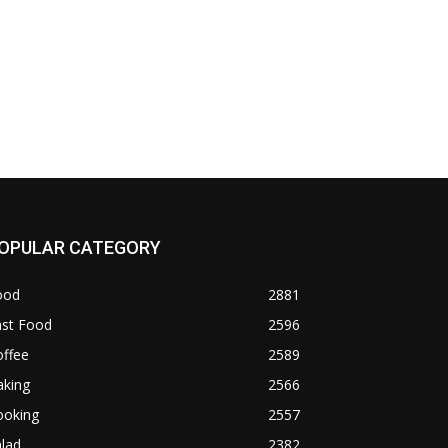
OPULAR CATEGORY
ood
2881
ast Food
2596
offee
2589
aking
2566
ooking
2557
lad
2382