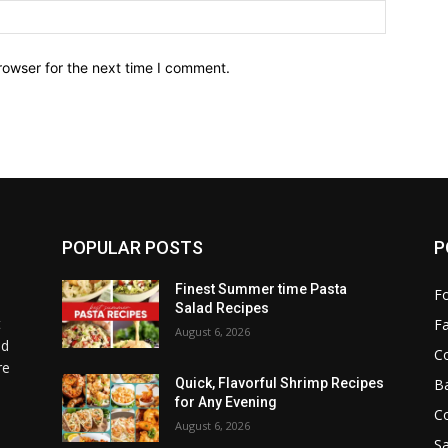
Website:
rowser for the next time I comment.
POPULAR POSTS
P
Finest Summer time Pasta
F
Salad Recipes
t
F
August 6, 2026
od
C
re
B
Quick, Flavorful Shrimp Recipes
for Any Evening
C
August 6, 2026
Sa