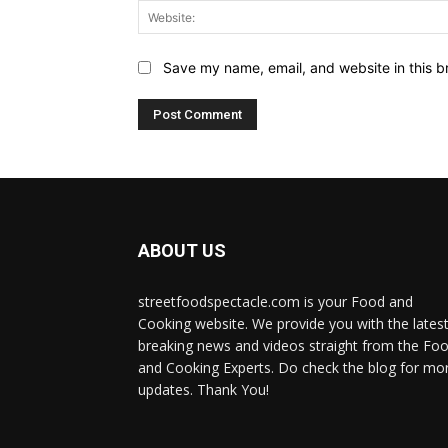
Save my name, email, and website in this b
ABOUT US
streetfoodspectacle.com is your Food and
Cooking website. We provide you with the lates
breaking news and videos straight from the Fo
and Cooking Experts. Do check the blog for mo
updates. Thank You!