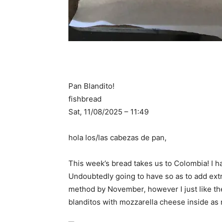
Pan Blandito!
fishbread
Sat, 11/08/2025 – 11:49
hola los/las cabezas de pan,
This week’s bread takes us to Colombia! I 
Undoubtedly going to have so as to add extr
method by November, however I just like the 
blanditos with mozzarella cheese inside as 