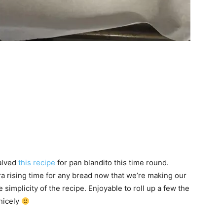
halved
this recipe
for pan blandito this time round.
a rising time for any bread now that we’re making our
simplicity of the recipe. Enjoyable to roll up a few the
nicely