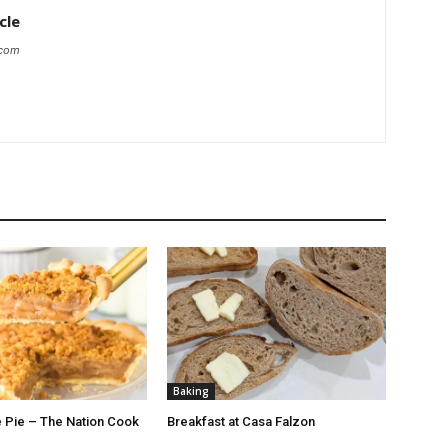
cle
.com
Baking
 Pie – The Nation Cook
Breakfast at Casa Falzon