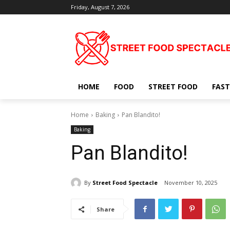
Friday, August 7, 2026
HOME
FOOD
STREET FOOD
FAST
Home
Baking
Pan Blandito!
Baking
Pan Blandito!
By
Street Food Spectacle
November 10, 2025
Share