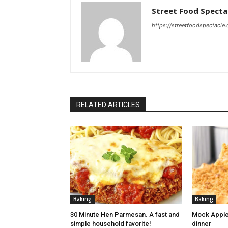
Street Food Specta
https://streetfoodspectacle
RELATED ARTICLES
Baking
Baking
30 Minute Hen Parmesan. A fast and
Mock Apple
simple household favorite!
dinner