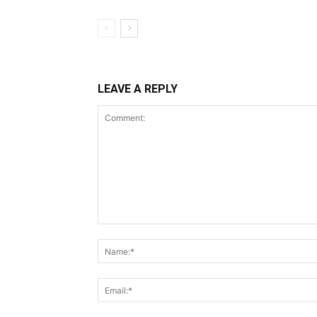
LEAVE A REPLY
Comment: