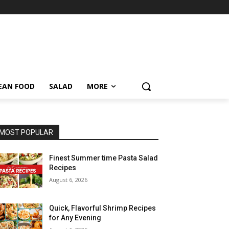
EAN FOOD
SALAD
MORE
MOST POPULAR
Finest Summer time Pasta Salad
Recipes
August 6, 2026
Quick, Flavorful Shrimp Recipes
for Any Evening