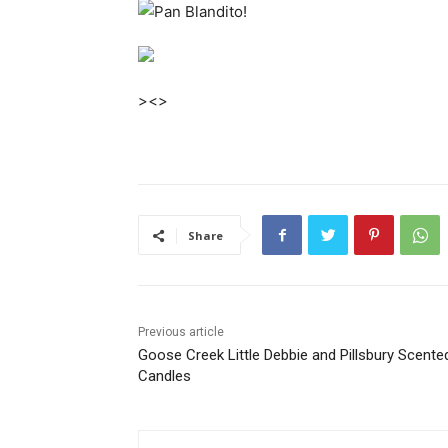
><>
Share
Previous article
Goose Creek Little Debbie and Pillsbury Scente
Candles