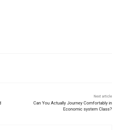
Next article
d
Can You Actually Journey Comfortably in
Economic system Class?