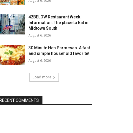
August 6, 2026
42BELOW Restaurant Week
Information: The place to Eat in
Midtown South
August 6, 2026
30 Minute Hen Parmesan. A fast
and simple household favorite!
August 6, 2026
Load more
RECENT COMMENTS