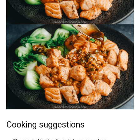
Cooking suggestions