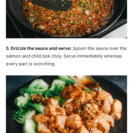
5. Drizzle the sauce and serve:
Spoon the sauce over the
salmon and child bok choy. Serve immediately whereas
every part is scorching.