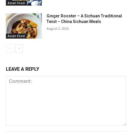
Asian Food
Ginger Rooster – A Sichuan Traditional
Twist – China Sichuan Meals
August 3, 2026
Asian Food
LEAVE A REPLY
Comment: