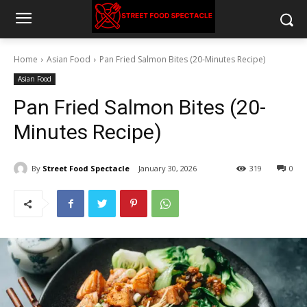
Home
Asian Food
Pan Fried Salmon Bites (20-Minutes Recipe)
Asian Food
Pan Fried Salmon Bites (20-
Minutes Recipe)
By
Street Food Spectacle
January 30, 2026
319
0