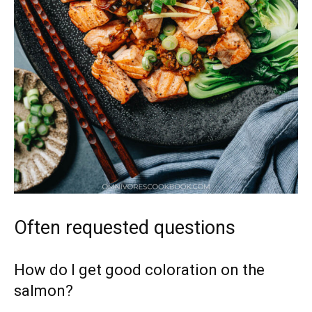
Often requested questions
How do I get good coloration on the
salmon?