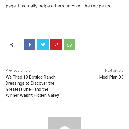
page. It actually helps others uncover the recipe too.
Previous article
Next article
We Tried 19 Bottled Ranch
Meal Plan 05
Dressings to Discover the
Greatest One—and the
Winner Wasn’t Hidden Valley