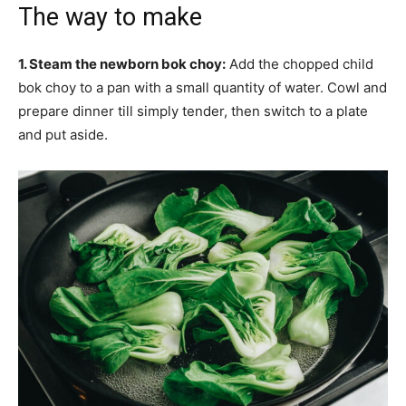
The way to make
1. Steam the newborn bok choy:
Add the chopped child
bok choy to a pan with a small quantity of water. Cowl and
prepare dinner till simply tender, then switch to a plate
and put aside.