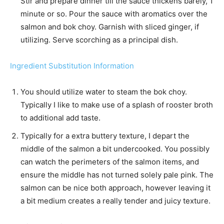
Stir and prepare dinner till the sauce thickens barely, 1
minute or so. Pour the sauce with aromatics over the
salmon and bok choy. Garnish with sliced ginger, if
utilizing. Serve scorching as a principal dish.
Ingredient Substitution Information
You should utilize water to steam the bok choy.
Typically I like to make use of a splash of rooster broth
to additional add taste.
Typically for a extra buttery texture, I depart the
middle of the salmon a bit undercooked. You possibly
can watch the perimeters of the salmon items, and
ensure the middle has not turned solely pale pink. The
salmon can be nice both approach, however leaving it
a bit medium creates a really tender and juicy texture.