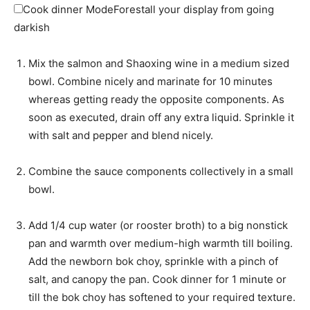
Cook dinner Mode
Forestall your display from going
darkish
Mix the salmon and Shaoxing wine in a medium sized
bowl. Combine nicely and marinate for 10 minutes
whereas getting ready the opposite components. As
soon as executed, drain off any extra liquid. Sprinkle it
with salt and pepper and blend nicely.
Combine the sauce components collectively in a small
bowl.
Add 1/4 cup water (or rooster broth) to a big nonstick
pan and warmth over medium-high warmth till boiling.
Add the newborn bok choy, sprinkle with a pinch of
salt, and canopy the pan. Cook dinner for 1 minute or
till the bok choy has softened to your required texture.