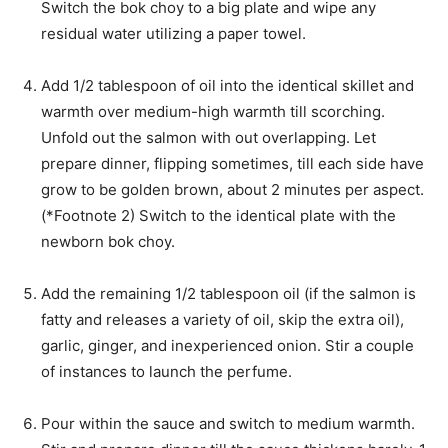
Switch the bok choy to a big plate and wipe any
residual water utilizing a paper towel.
Add 1/2 tablespoon of oil into the identical skillet and
warmth over medium-high warmth till scorching.
Unfold out the salmon with out overlapping. Let
prepare dinner, flipping sometimes, till each side have
grow to be golden brown, about 2 minutes per aspect.
(*Footnote 2) Switch to the identical plate with the
newborn bok choy.
Add the remaining 1/2 tablespoon oil (if the salmon is
fatty and releases a variety of oil, skip the extra oil),
garlic, ginger, and inexperienced onion. Stir a couple
of instances to launch the perfume.
Pour within the sauce and switch to medium warmth.