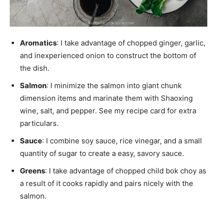
Aromatics
: I take advantage of chopped ginger, garlic,
and inexperienced onion to construct the bottom of
the dish.
Salmon
: I minimize the salmon into giant chunk
dimension items and marinate them with Shaoxing
wine, salt, and pepper. See my recipe card for extra
particulars.
Sauce
: I combine soy sauce, rice vinegar, and a small
quantity of sugar to create a easy, savory sauce.
Greens
: I take advantage of chopped child bok choy as
a result of it cooks rapidly and pairs nicely with the
salmon.