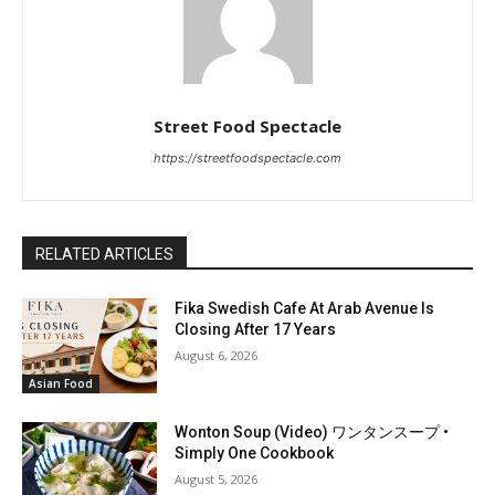
Street Food Spectacle
https://streetfoodspectacle.com
RELATED ARTICLES
Fika Swedish Cafe At Arab Avenue Is
Closing After 17 Years
August 6, 2026
Asian Food
Wonton Soup (Video) ワンタンスープ •
Simply One Cookbook
August 5, 2026