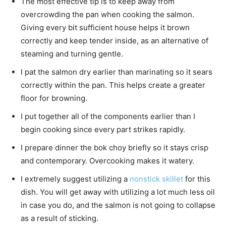
The most effective tip is to keep away from
overcrowding the pan when cooking the salmon.
Giving every bit sufficient house helps it brown
correctly and keep tender inside, as an alternative of
steaming and turning gentle.
I pat the salmon dry earlier than marinating so it sears
correctly within the pan. This helps create a greater
floor for browning.
I put together all of the components earlier than I
begin cooking since every part strikes rapidly.
I prepare dinner the bok choy briefly so it stays crisp
and contemporary. Overcooking makes it watery.
I extremely suggest utilizing a
nonstick skillet
for this
dish. You will get away with utilizing a lot much less oil
in case you do, and the salmon is not going to collapse
as a result of sticking.