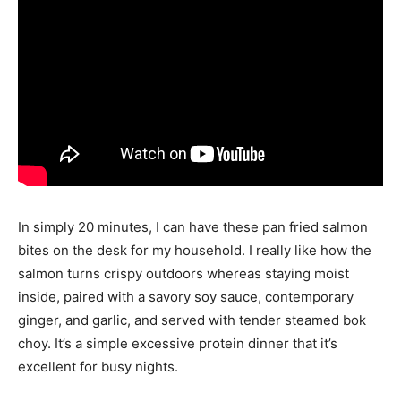
In simply 20 minutes, I can have these pan fried salmon
bites on the desk for my household. I really like how the
salmon turns crispy outdoors whereas staying moist
inside, paired with a savory soy sauce, contemporary
ginger, and garlic, and served with tender steamed bok
choy. It’s a simple excessive protein dinner that it’s
excellent for busy nights.