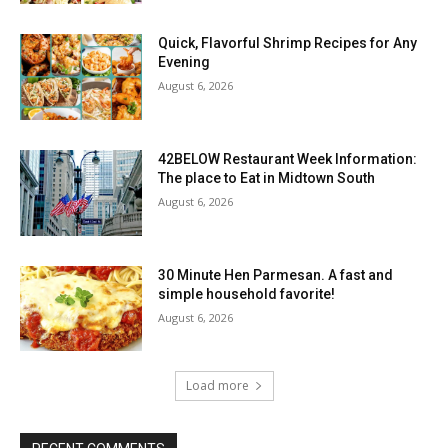
Quick, Flavorful Shrimp Recipes for Any
Evening
August 6, 2026
42BELOW Restaurant Week Information:
The place to Eat in Midtown South
August 6, 2026
30 Minute Hen Parmesan. A fast and
simple household favorite!
August 6, 2026
Load more