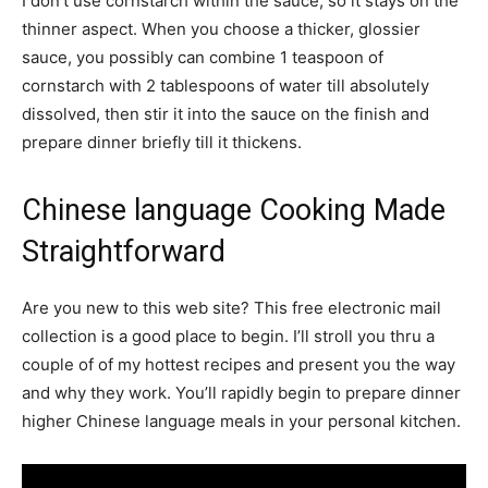
I don’t use cornstarch within the sauce, so it stays on the
thinner aspect. When you choose a thicker, glossier
sauce, you possibly can combine 1 teaspoon of
cornstarch with 2 tablespoons of water till absolutely
dissolved, then stir it into the sauce on the finish and
prepare dinner briefly till it thickens.
Chinese language Cooking Made
Straightforward
Are you new to this web site? This free electronic mail
collection is a good place to begin. I’ll stroll you thru a
couple of of my hottest recipes and present you the way
and why they work. You’ll rapidly begin to prepare dinner
higher Chinese language meals in your personal kitchen.