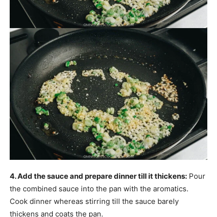
4. Add the sauce and prepare dinner till it thickens:
Pour
the combined sauce into the pan with the aromatics.
Cook dinner whereas stirring till the sauce barely
thickens and coats the pan.