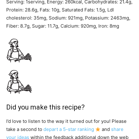
Serving:
1
serving
,
Energy:
260
kcal
,
Carbohydrates:
21.4
g
,
Protein:
28.6
g
,
Fats:
10
g
,
Saturated Fats:
1.5
g
,
Ldl
cholesterol:
35
mg
,
Sodium:
921
mg
,
Potassium:
2463
mg
,
Fiber:
8.7
g
,
Sugar:
11.7
g
,
Calcium:
920
mg
,
Iron:
8
mg
Did you make this recipe?
I’d love to listen to the way it turned out for you! Please
take a second to
depart a 5-star ranking
and
share
your ideas
within the feedback additional down the web