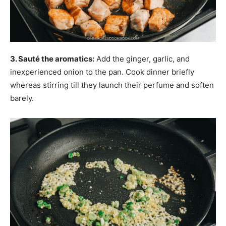
3. Sauté the aromatics:
Add the ginger, garlic, and
inexperienced onion to the pan. Cook dinner briefly
whereas stirring till they launch their perfume and soften
barely.