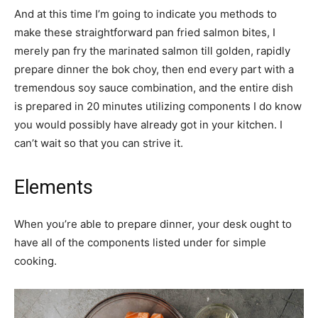
And at this time I’m going to indicate you methods to
make these straightforward pan fried salmon bites, I
merely pan fry the marinated salmon till golden, rapidly
prepare dinner the bok choy, then end every part with a
tremendous soy sauce combination, and the entire dish
is prepared in 20 minutes utilizing components I do know
you would possibly have already got in your kitchen. I
can’t wait so that you can strive it.
Elements
When you’re able to prepare dinner, your desk ought to
have all of the components listed under for simple
cooking.