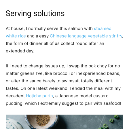
Serving solutions
At house, I normally serve this salmon with
steamed
white rice
and a easy
Chinese language vegetable stir fry
,
the form of dinner all of us collect round after an
extended day.
If I need to change issues up, I swap the bok choy for no
matter greens I’ve, like broccoli or inexperienced beans,
or alter the sauce barely to swimsuit totally different
tastes. On one latest weekend, I ended the meal with my
decadent
Hojicha purin
, a Japanese model custard
pudding, which I extremely suggest to pair with seafood!