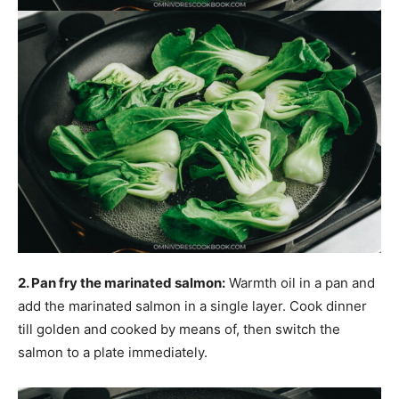
2. Pan fry the marinated salmon:
Warmth oil in a pan and
add the marinated salmon in a single layer. Cook dinner
till golden and cooked by means of, then switch the
salmon to a plate immediately.