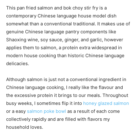
This pan fried salmon and bok choy stir fry is a
contemporary Chinese language house model dish
somewhat than a conventional traditional. It makes use of
genuine Chinese language pantry components like
Shaoxing wine, soy sauce, ginger, and garlic, however
applies them to salmon, a protein extra widespread in
modern house cooking than historic Chinese language
delicacies.
Although salmon is just not a conventional ingredient in
Chinese language cooking, I really like the flavour and
the excessive protein it brings to our meals. Throughout
busy weeks, I sometimes flip it into
honey glazed salmon
or a easy
salmon poke bowl
as a result of each come
collectively rapidly and are filled with flavors my
household loves.