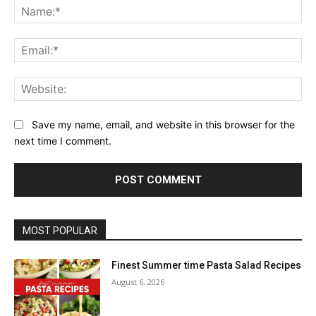
Na
Ema
Web
Save my name, email, and website in this browser for the
next time I comment.
MOST POPULAR
Finest Summer time Pasta Salad Recipes
August 6, 2026