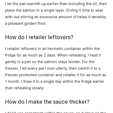
I let the pan warmth up earlier than including the oil, then
place the salmon in a single layer. Giving it time to sear
with out stirring an excessive amount of helps it develop
a pleasant golden floor.
How do I retailer leftovers?
I retailer leftovers in an hermetic container within the
fridge for as much as 2 days. When reheating, I heat it
gently in a pan so the salmon stays tender. For the
freezer, I let every part cool utterly, then switch it to a
freezer protected container and retailer it for as much as
1 month. I thaw it in a single day within the fridge earlier
than reheating slowly.
How do I make the sauce thicker?