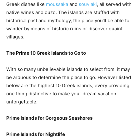
Greek dishes like
moussaka
and
souvlaki
, all served with
native wines and ouzo. The islands are stuffed with
historical past and mythology, the place you’ll be able to
wander by means of historic ruins or discover quaint
villages.
The Prime 10 Greek Islands to Go to
With so many unbelievable islands to select from, it may
be arduous to determine the place to go. However listed
below are the highest 10 Greek islands, every providing
one thing distinctive to make your dream vacation
unforgettable.
Prime Islands for Gorgeous Seashores
Prime Islands for Nightlife