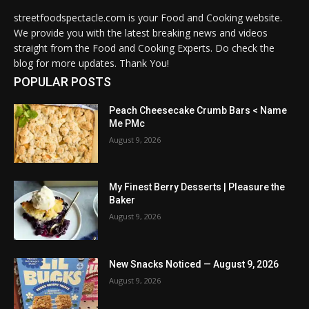
streetfoodspectacle.com is your Food and Cooking website.
We provide you with the latest breaking news and videos
straight from the Food and Cooking Experts. Do check the
blog for more updates. Thank You!
POPULAR POSTS
Peach Cheesecake Crumb Bars < Name
Me PMc
August 9, 2026
My Finest Berry Desserts | Pleasure the
Baker
August 9, 2026
New Snacks Noticed — August 9, 2026
August 9, 2026