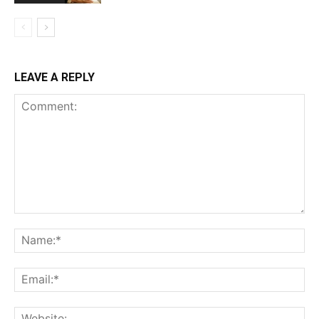
LEAVE A REPLY
Comment:
Na
Ema
Web