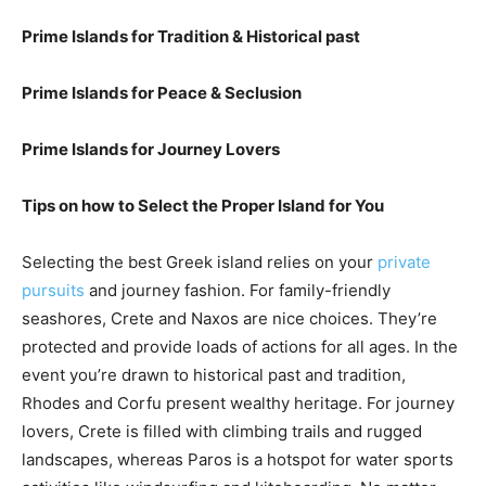
Prime Islands for Tradition & Historical past
Prime Islands for Peace & Seclusion
Prime Islands for Journey Lovers
Tips on how to Select the Proper Island for You
Selecting the best Greek island relies on your
private
pursuits
and journey fashion. For family-friendly
seashores, Crete and Naxos are nice choices. They’re
protected and provide loads of actions for all ages. In the
event you’re drawn to historical past and tradition,
Rhodes and Corfu present wealthy heritage. For journey
lovers, Crete is filled with climbing trails and rugged
landscapes, whereas Paros is a hotspot for water sports