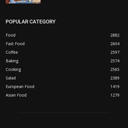
POPULAR CATEGORY
Food
2882
Fast Food
2604
Coffee
2597
Baking
2574
Cooking
2565
Salad
2389
European Food
1419
Asian Food
1279