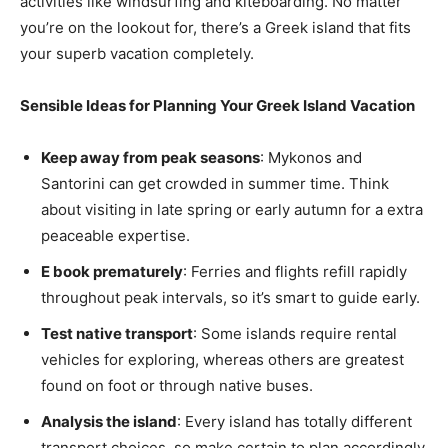
activities like windsurfing and kiteboarding. No matter
you’re on the lookout for, there’s a Greek island that fits
your superb vacation completely.
Sensible Ideas for Planning Your Greek Island Vacation
Keep away from peak seasons
: Mykonos and
Santorini can get crowded in summer time. Think
about visiting in late spring or early autumn for a extra
peaceable expertise.
E book prematurely
: Ferries and flights refill rapidly
throughout peak intervals, so it’s smart to guide early.
Test native transport
: Some islands require rental
vehicles for exploring, whereas others are greatest
found on foot or through native buses.
Analysis the island
: Every island has totally different
transport choices, so make certain to plan accordingly.