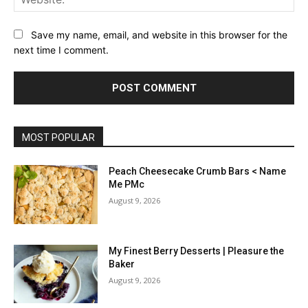
Save my name, email, and website in this browser for the
next time I comment.
MOST POPULAR
Peach Cheesecake Crumb Bars < Name
Me PMc
August 9, 2026
My Finest Berry Desserts | Pleasure the
Baker
August 9, 2026