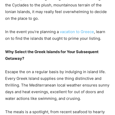
the Cyclades to the plush, mountainous terrain of the
Ionian Islands, it may really feel overwhelming to decide
on the place to go.
In the event you’re planning a
vacation to Greece
, learn
on to find the islands that ought to prime your listing.
Why Select the Greek Islands for Your Subsequent
Getaway?
Escape the on a regular basis by indulging in island life.
Every Greek Island supplies one thing distinctive and
thrilling. The Mediterranean local weather ensures sunny
days and heat evenings, excellent for out of doors and
water actions like swimming, and crusing.
The meals is a spotlight, from recent seafood to hearty