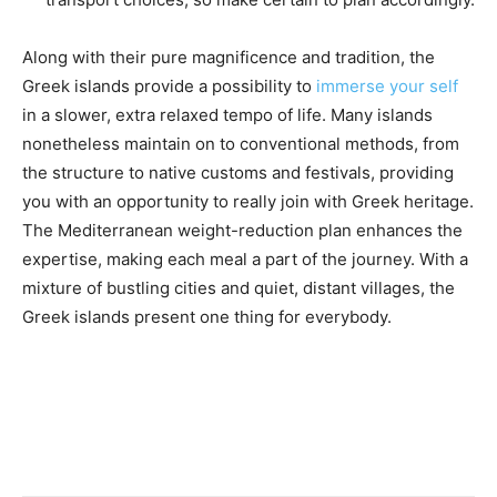
Along with their pure magnificence and tradition, the
Greek islands provide a possibility to
immerse your self
in a slower, extra relaxed tempo of life. Many islands
nonetheless maintain on to conventional methods, from
the structure to native customs and festivals, providing
you with an opportunity to really join with Greek heritage.
The Mediterranean weight-reduction plan enhances the
expertise, making each meal a part of the journey. With a
mixture of bustling cities and quiet, distant villages, the
Greek islands present one thing for everybody.