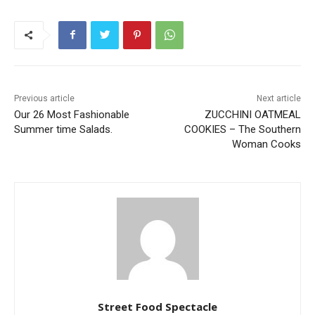
Previous article
Next article
Our 26 Most Fashionable
ZUCCHINI OATMEAL
Summer time Salads.
COOKIES – The Southern
Woman Cooks
Street Food Spectacle