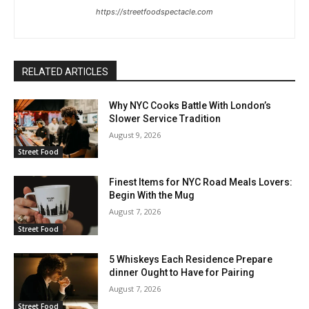
https://streetfoodspectacle.com
RELATED ARTICLES
Why NYC Cooks Battle With London’s
Slower Service Tradition
August 9, 2026
Street Food
Finest Items for NYC Road Meals Lovers:
Begin With the Mug
August 7, 2026
Street Food
5 Whiskeys Each Residence Prepare
dinner Ought to Have for Pairing
August 7, 2026
Street Food