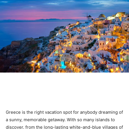
Greece is the right vacation spot for anybody dreaming of
a sunny, memorable getaway. With so many islands to
discover, from the long-lasting white-and-blue villages of