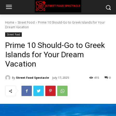
Home
Street Food
Prime 10 Should-Go to Greek Islands for Your
Dream Vacation
Street Food
Prime 10 Should-Go to Greek
Islands for Your Dream
Vacation
By
Street Food Spectacle
July 17, 2025
415
0