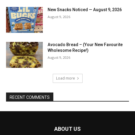
New Snacks Noticed — August 9, 2026
August 9, 2026
Avocado Bread – (Your New Favourite
Wholesome Recipe!)
August 9, 2026
Load more
RECENT COMMENTS
ABOUT US