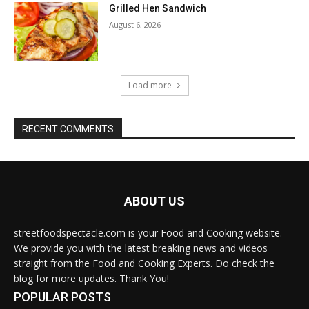
Grilled Hen Sandwich
August 6, 2026
Load more
RECENT COMMENTS
ABOUT US
streetfoodspectacle.com is your Food and Cooking website.
We provide you with the latest breaking news and videos
straight from the Food and Cooking Experts. Do check the
blog for more updates. Thank You!
POPULAR POSTS