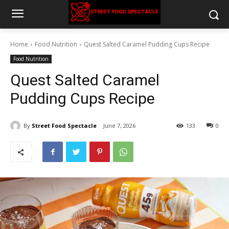
Home
Food Nutrition
Quest Salted Caramel Pudding Cups Recipe
Food Nutrition
Quest Salted Caramel
Pudding Cups Recipe
By
Street Food Spectacle
June 7, 2026
133
0