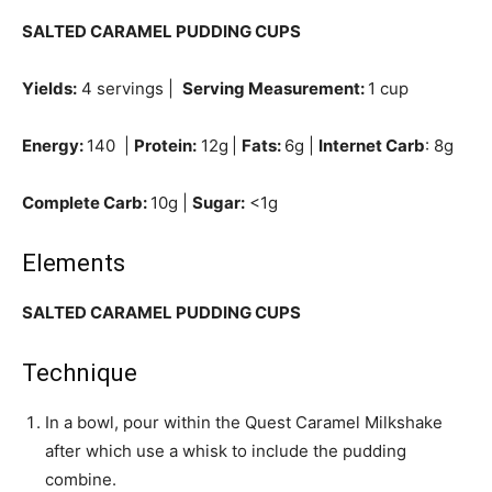
SALTED CARAMEL PUDDING CUPS
Yields:
4 servings |
Serving Measurement:
1 cup
Energy:
140 |
Protein:
12g
|
Fats:
6g |
Internet Carb
: 8g
Complete Carb:
10g |
Sugar:
<1g
Elements
SALTED CARAMEL PUDDING CUPS
Technique
In a bowl, pour within the Quest Caramel Milkshake
after which use a whisk to include the pudding
combine.