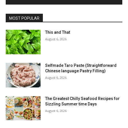
MOST POPULAR
This and That
August 6, 2026
Selfmade Taro Paste (Straightforward
Chinese language Pastry Filling)
August 6, 2026
The Greatest Chilly Seafood Recipes for
Sizzling Summer time Days
August 6, 2026