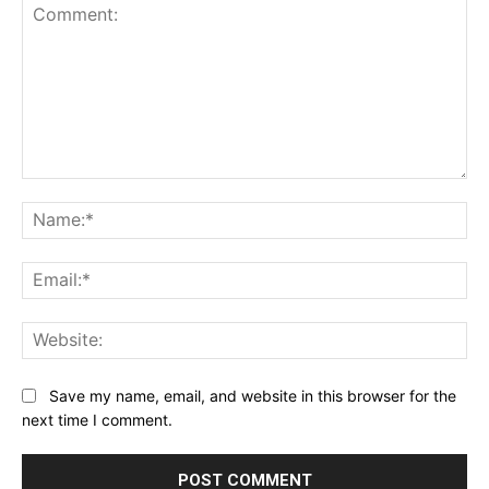
Comment:
Na
Ema
Web
Save my name, email, and website in this browser for the
next time I comment.