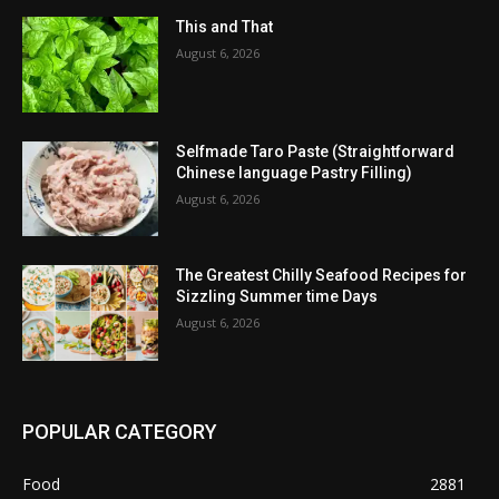
This and That
August 6, 2026
Selfmade Taro Paste (Straightforward
Chinese language Pastry Filling)
August 6, 2026
The Greatest Chilly Seafood Recipes for
Sizzling Summer time Days
August 6, 2026
POPULAR CATEGORY
Food
2881