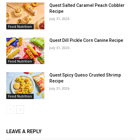
Quest Salted Caramel Peach Cobbler
Recipe
July 31, 2026
Food Nutrition
Quest Dill Pickle Corn Canine Recipe
July 31, 2026
Food Nutrition
Quest Spicy Queso Crusted Shrimp
Recipe
July 31, 2026
Food Nutrition
LEAVE A REPLY