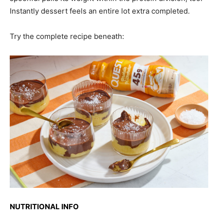
Instantly dessert feels an entire lot extra completed.
Try the complete recipe beneath:
NUTRITIONAL INFO