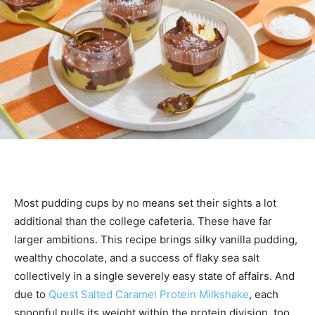
Most pudding cups by no means set their sights a lot
additional than the college cafeteria. These have far
larger ambitions. This recipe brings silky vanilla pudding,
wealthy chocolate, and a success of flaky sea salt
collectively in a single severely easy state of affairs. And
due to
Quest Salted Caramel Protein Milkshake
, each
spoonful pulls its weight within the protein division, too.