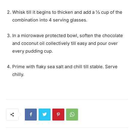
Whisk till it begins to thicken and add a ½ cup of the
combination into 4 serving glasses.
In a microwave protected bowl, soften the chocolate
and coconut oil collectively till easy and pour over
every pudding cup.
Prime with flaky sea salt and chill till stable. Serve
chilly.