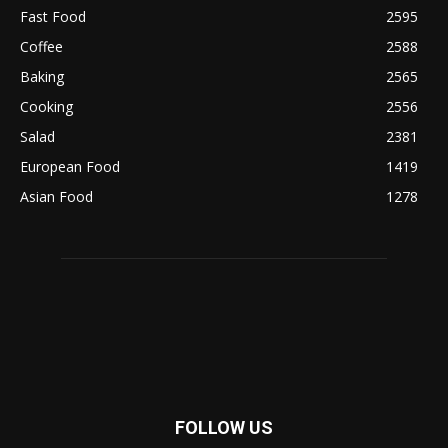
Fast Food
2595
Coffee
2588
Baking
2565
Cooking
2556
Salad
2381
European Food
1419
Asian Food
1278
FOLLOW US