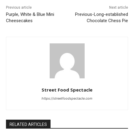
Previous article
Next article
Purple, White & Blue Mini
Previous-Long-established
Cheesecakes
Chocolate Chess Pie
Street Food Spectacle
https://streetfoodspectacle.com
RELATED ARTICLES