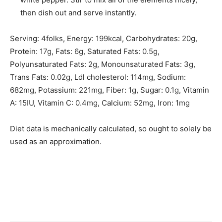
then dish out and serve instantly.
Serving:
4
folks
,
Energy:
199
kcal
,
Carbohydrates:
20
g
,
Protein:
17
g
,
Fats:
6
g
,
Saturated Fats:
0.5
g
,
Polyunsaturated Fats:
2
g
,
Monounsaturated Fats:
3
g
,
Trans Fats:
0.02
g
,
Ldl cholesterol:
114
mg
,
Sodium:
682
mg
,
Potassium:
221
mg
,
Fiber:
1
g
,
Sugar:
0.1
g
,
Vitamin
A:
15
IU
,
Vitamin C:
0.4
mg
,
Calcium:
52
mg
,
Iron:
1
mg
Diet data is mechanically calculated, so ought to solely be
used as an approximation.