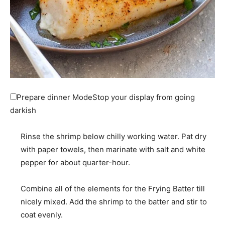
Prepare dinner Mode
Stop your display from going
darkish
Rinse the shrimp below chilly working water. Pat dry
with paper towels, then marinate with salt and white
pepper for about quarter-hour.
Combine all of the elements for the Frying Batter till
nicely mixed. Add the shrimp to the batter and stir to
coat evenly.