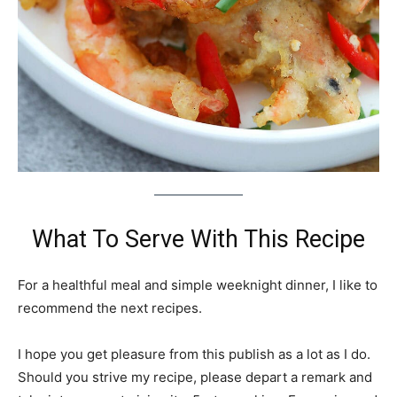
What To Serve With This Recipe
For a healthful meal and simple weeknight dinner, I like to
recommend the next recipes.
I hope you get pleasure from this publish as a lot as I do.
Should you strive my recipe, please depart a remark and