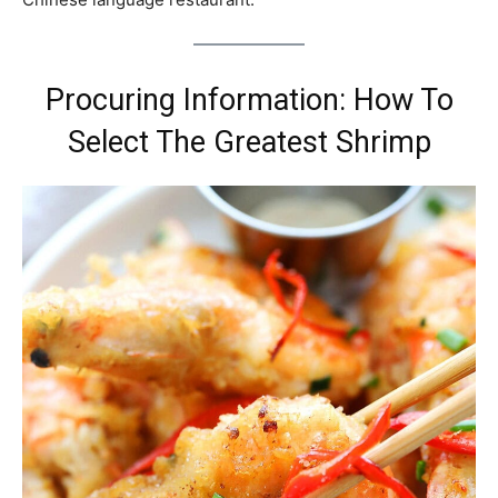
Procuring Information: How To
Select The Greatest Shrimp