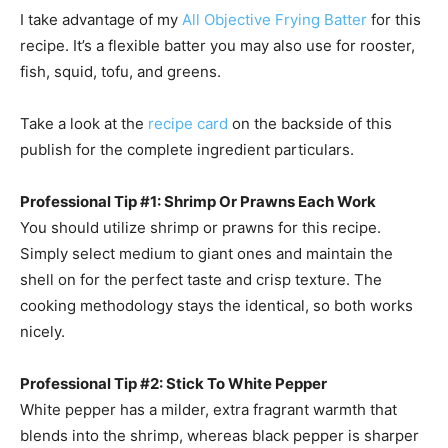
I take advantage of my
All Objective Frying Batter
for this
recipe. It’s a flexible batter you may also use for rooster,
fish, squid, tofu, and greens.
Take a look at the
recipe card
on the backside of this
publish for the complete ingredient particulars.
Professional Tip #1: Shrimp Or Prawns Each Work
You should utilize shrimp or prawns for this recipe.
Simply select medium to giant ones and maintain the
shell on for the perfect taste and crisp texture. The
cooking methodology stays the identical, so both works
nicely.
Professional Tip #2: Stick To White Pepper
White pepper has a milder, extra fragrant warmth that
blends into the shrimp, whereas black pepper is sharper