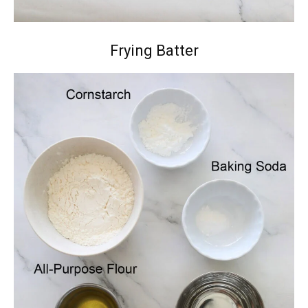
Frying Batter