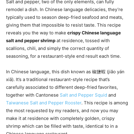
Salt and pepper, two of the only elements, can fully
remodel a dish. In Chinese language delicacies, they’re
typically used to season deep-fried seafood and meats,
giving them that impossible to resist taste. This recipe
reveals you the way to make
crispy Chinese language
salt and pepper shrimp
at residence, tossed with
scallions, chili, and simply the correct quantity of
seasoning, for a restaurant-style end result each time.
In Chinese language, this dish known as 椒鹽蝦 (jiāo yán
xiā). It’s a traditional restaurant-style recipe that’s
carefully associated to different deep-fried favorites,
together with Cantonese
Salt and Pepper Squid
and
Taiwanese Salt and Pepper Rooster
. This recipe is among
the most requested by my readers, and now you may
make it at residence with completely golden, crispy
shrimp which can be filled with taste, identical to in a
Chinese language restaurant.