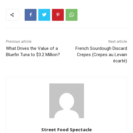
Previous article
Next article
What Drives the Value of a
French Sourdough Discard
Bluefin Tuna to $3.2 Million?
Crepes (Crepes au Levain
écarté)
Street Food Spectacle