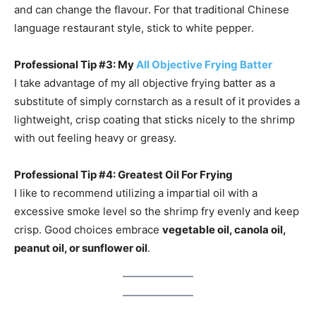
and can change the flavour. For that traditional Chinese
language restaurant style, stick to white pepper.
Professional Tip #3: My
All Objective Frying Batter
I take advantage of my all objective frying batter as a
substitute of simply cornstarch as a result of it provides a
lightweight, crisp coating that sticks nicely to the shrimp
with out feeling heavy or greasy.
Professional Tip #4: Greatest Oil For Frying
I like to recommend utilizing a impartial oil with a
excessive smoke level so the shrimp fry evenly and keep
crisp. Good choices embrace
vegetable oil, canola oil,
peanut oil, or sunflower oil
.