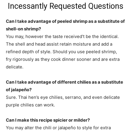
Incessantly Requested Questions
Can I take advantage of peeled shrimp as a substitute of
shell-on shrimp?
You may, however the taste received’t be the identical.
The shell and head assist retain moisture and add a
refined depth of style. Should you use peeled shrimp,
fry rigorously as they cook dinner sooner and are extra
delicate.
Can I take advantage of different chilies as a substitute
of jalapeño?
Sure. Thai hen’s eye chilies, serrano, and even delicate
purple chilies can work.
Can I make this recipe spicier or milder?
You may alter the chili or jalapeño to style for extra