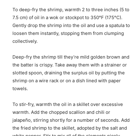
To deep-fry the shrimp, warmth 2 to three inches (5 to
7.5 cm) of oil in a wok or stockpot to 350°F (175°C).
Gently drop the shrimp into the oil and use a spatula to
loosen them instantly, stopping them from clumping
collectively.
Deep-fry the shrimp till they’re mild golden brown and
the batter is crispy. Take away them with a strainer or
slotted spoon, draining the surplus oil by putting the
shrimp on a wire rack or on a dish lined with paper
towels.
To stir-fry, warmth the oil in a skillet over excessive
warmth. Add the chopped scallion and chili or
jalapeño, stirring shortly for a number of seconds. Add
the fried shrimp to the skillet, adopted by the salt and
white pepper. Stir to mix all of the elements nicely,