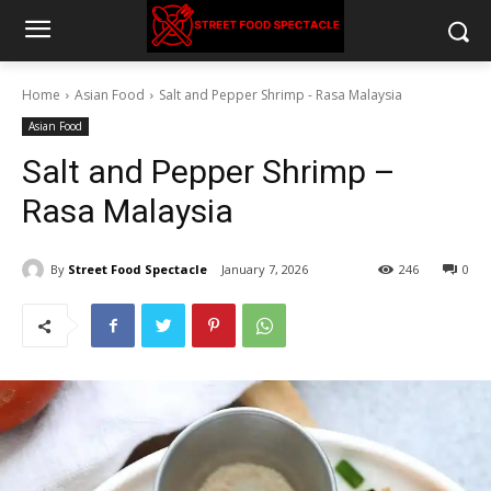
Home
Asian Food
Salt and Pepper Shrimp - Rasa Malaysia
Asian Food
Salt and Pepper Shrimp –
Rasa Malaysia
By
Street Food Spectacle
January 7, 2026
246
0