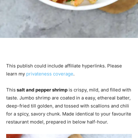
This publish could include affiliate hyperlinks. Please
learn my
privateness coverage
.
This
salt and pepper shrimp
is crispy, mild, and filled with
taste. Jumbo shrimp are coated in a easy, ethereal batter,
deep-fried till golden, and tossed with scallions and chili
for a spicy, savory chunk. Made identical to your favourite
restaurant model, prepared in below half-hour.