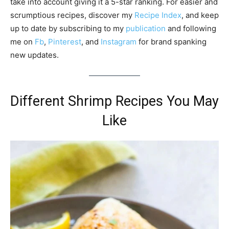
take into account giving it a 5-star ranking. For easier and
scrumptious recipes, discover my
Recipe Index
, and keep
up to date by subscribing to my
publication
and following
me on
Fb
,
Pinterest
, and
Instagram
for brand spanking
new updates.
Different Shrimp Recipes You May
Like