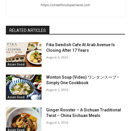
https://streetfoodspectacle.com
RELATED ARTICLES
Fika Swedish Cafe At Arab Avenue Is
Closing After 17 Years
August 6, 2026
Asian Food
Wonton Soup (Video) ワンタンスープ •
Simply One Cookbook
August 5, 2026
Asian Food
Ginger Rooster – A Sichuan Traditional
Twist – China Sichuan Meals
August 3, 2026
Asian Food