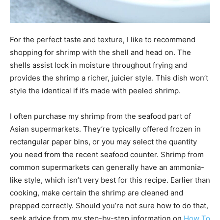
For the perfect taste and texture, I like to recommend
shopping for shrimp with the shell and head on. The
shells assist lock in moisture throughout frying and
provides the shrimp a richer, juicier style. This dish won’t
style the identical if it’s made with peeled shrimp.
I often purchase my shrimp from the seafood part of
Asian supermarkets. They’re typically offered frozen in
rectangular paper bins, or you may select the quantity
you need from the recent seafood counter. Shrimp from
common supermarkets can generally have an ammonia-
like style, which isn’t very best for this recipe. Earlier than
cooking, make certain the shrimp are cleaned and
prepped correctly. Should you’re not sure how to do that,
seek advice from my step-by-step information on
How To