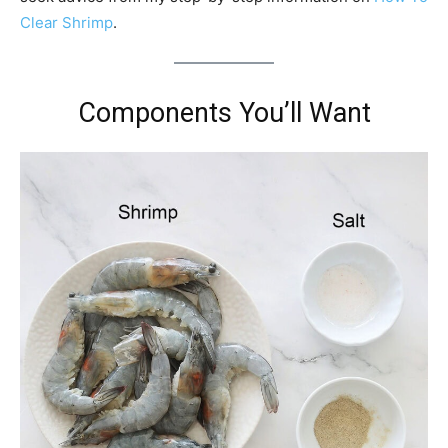
Clear Shrimp
.
Components You’ll Want