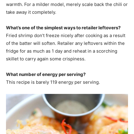
warmth. For a milder model, merely scale back the chili or
take away it completely.
What’s one of the simplest ways to retailer leftovers?
Fried shrimp don’t freeze nicely after cooking as a result
of the batter will soften. Retailer any leftovers within the
fridge for as much as 1 day and reheat in a scorching
skillet to carry again some crispiness.
What number of energy per serving?
This recipe is barely 119 energy per serving.