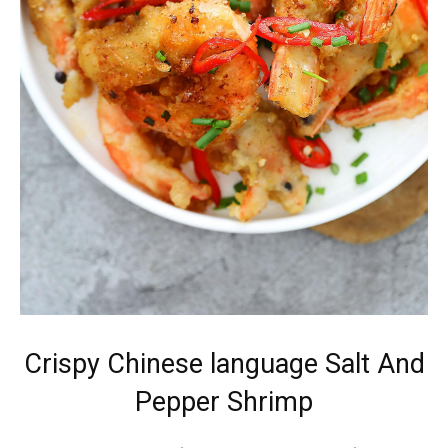
Crispy Chinese language Salt And
Pepper Shrimp