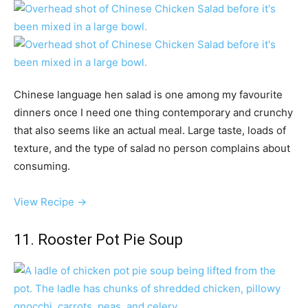
Chinese language hen salad is one among my favourite
dinners once I need one thing contemporary and crunchy
that also seems like an actual meal. Large taste, loads of
texture, and the type of salad no person complains about
consuming.
View Recipe →
11. Rooster Pot Pie Soup