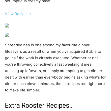
scrumptious creamy base.
View Recipe →
Shredded hen is one among my favourite dinner
lifesavers as a result of when you’ve acquired it able to
go, half the work is already executed. Whether or not
you’re throwing collectively a fast weeknight meal,
utilizing up leftovers, or simply attempting to get dinner
dealt with earlier than everybody begins asking what’s for
dinner each eleven minutes, these recipes are right here
to make life simpler.
Extra Rooster Recipes…