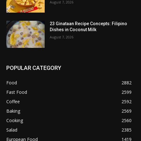
August 7, 2026
23 Ginataan Recipe Concepts: Filipino
Dishes in Coconut Milk
August 7, 2026
POPULAR CATEGORY
Food
2882
Fast Food
2599
Coffee
2592
Baking
2569
Cooking
2560
Salad
2385
European Food
1419