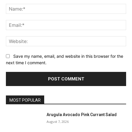
Comment:
Na
Ema
Web
Save my name, email, and website in this browser for the
next time I comment.
MOST POPULAR
Arugula Avocado Pink Currant Salad
August 7, 2026