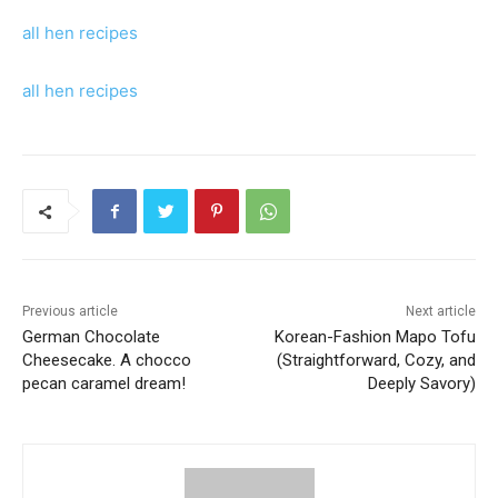
all hen recipes
all hen recipes
Previous article
Next article
German Chocolate
Korean-Fashion Mapo Tofu
Cheesecake. A chocco
(Straightforward, Cozy, and
pecan caramel dream!
Deeply Savory)