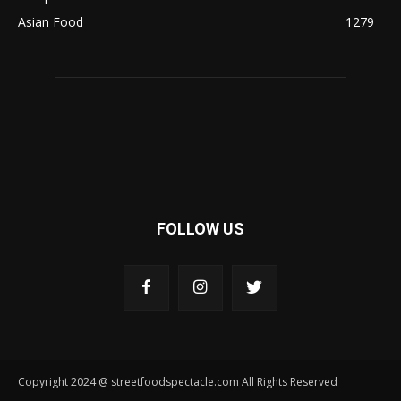
Asian Food
1279
FOLLOW US
Copyright 2024 @ streetfoodspectacle.com All Rights Reserved