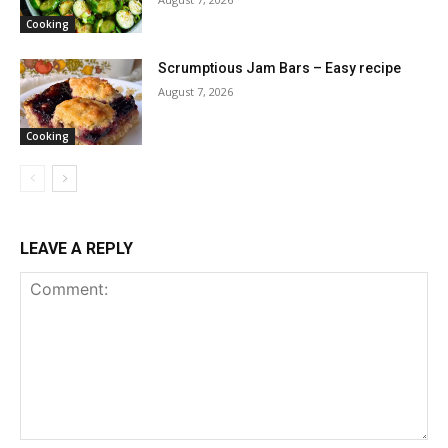
Cooking
Scrumptious Jam Bars – Easy recipe
August 7, 2026
Cooking
LEAVE A REPLY