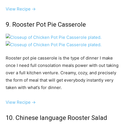
View Recipe →
9. Rooster Pot Pie Casserole
Rooster pot pie casserole is the type of dinner I make
once I need full consolation meals power with out taking
over a full kitchen venture. Creamy, cozy, and precisely
the form of meal that will get everybody instantly very
taken with what’s for dinner.
View Recipe →
10. Chinese language Rooster Salad