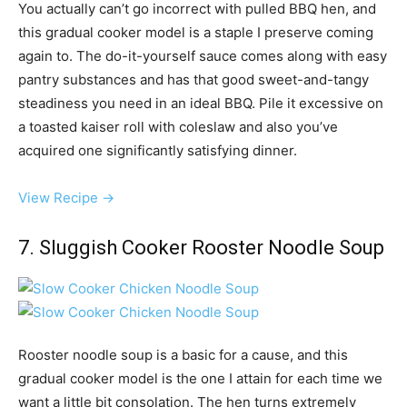
You actually can’t go incorrect with pulled BBQ hen, and
this gradual cooker model is a staple I preserve coming
again to. The do-it-yourself sauce comes along with easy
pantry substances and has that good sweet-and-tangy
steadiness you need in an ideal BBQ. Pile it excessive on
a toasted kaiser roll with coleslaw and also you’ve
acquired one significantly satisfying dinner.
View Recipe →
7. Sluggish Cooker Rooster Noodle Soup
Rooster noodle soup is a basic for a cause, and this
gradual cooker model is the one I attain for each time we
want a little bit consolation. The hen turns extremely