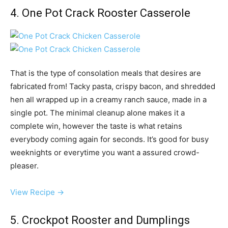
4. One Pot Crack Rooster Casserole
That is the type of consolation meals that desires are
fabricated from! Tacky pasta, crispy bacon, and shredded
hen all wrapped up in a creamy ranch sauce, made in a
single pot. The minimal cleanup alone makes it a
complete win, however the taste is what retains
everybody coming again for seconds. It’s good for busy
weeknights or everytime you want a assured crowd-
pleaser.
View Recipe →
5. Crockpot Rooster and Dumplings