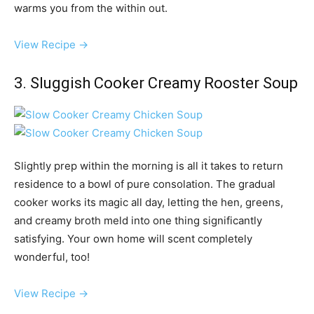
warms you from the within out.
View Recipe →
3. Sluggish Cooker Creamy Rooster Soup
Slightly prep within the morning is all it takes to return
residence to a bowl of pure consolation. The gradual
cooker works its magic all day, letting the hen, greens,
and creamy broth meld into one thing significantly
satisfying. Your own home will scent completely
wonderful, too!
View Recipe →