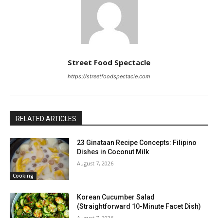
Street Food Spectacle
https://streetfoodspectacle.com
RELATED ARTICLES
23 Ginataan Recipe Concepts: Filipino
Dishes in Coconut Milk
August 7, 2026
Cooking
Korean Cucumber Salad
(Straightforward 10-Minute Facet Dish)
August 7, 2026