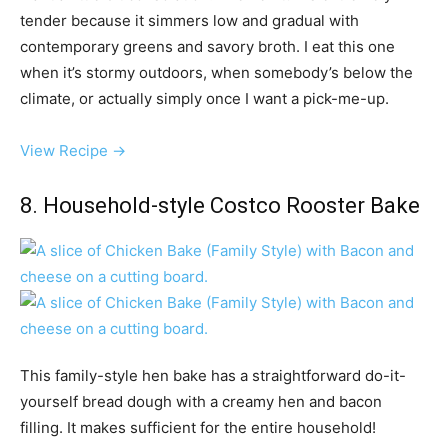
tender because it simmers low and gradual with
contemporary greens and savory broth. I eat this one
when it’s stormy outdoors, when somebody’s below the
climate, or actually simply once I want a pick-me-up.
View Recipe →
8. Household-style Costco Rooster Bake
This family-style hen bake has a straightforward do-it-
yourself bread dough with a creamy hen and bacon
filling. It makes sufficient for the entire household!