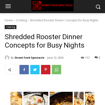
Home
Cooking
Shredded Rooster Dinner Concepts for Busy Nights
Cooking
Shredded Rooster Dinner
Concepts for Busy Nights
By
Street Food Spectacle
June 12, 2026
117
0