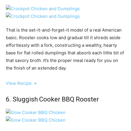
That is the set-it-and-forget-it model of a real American
basic. Rooster cooks low and gradual till it shreds aside
effortlessly with a fork, constructing a wealthy, hearty
base for flat rolled dumplings that absorb each little bit of
that savory broth. It’s the proper meal ready for you on
the finish of an extended day.
View Recipe →
6. Sluggish Cooker BBQ Rooster