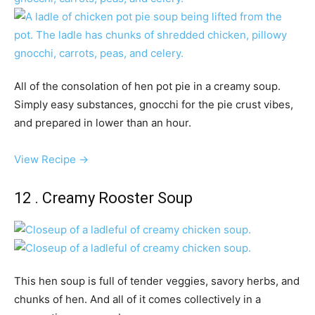
All of the consolation of hen pot pie in a creamy soup.
Simply easy substances, gnocchi for the pie crust vibes,
and prepared in lower than an hour.
View Recipe →
12 . Creamy Rooster Soup
This hen soup is full of tender veggies, savory herbs, and
chunks of hen. And all of it comes collectively in a