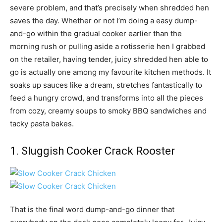
severe problem, and that’s precisely when shredded hen
saves the day. Whether or not I’m doing a easy dump-
and-go within the gradual cooker earlier than the
morning rush or pulling aside a rotisserie hen I grabbed
on the retailer, having tender, juicy shredded hen able to
go is actually one among my favourite kitchen methods. It
soaks up sauces like a dream, stretches fantastically to
feed a hungry crowd, and transforms into all the pieces
from cozy, creamy soups to smoky BBQ sandwiches and
tacky pasta bakes.
1. Sluggish Cooker Crack Rooster
That is the final word dump-and-go dinner that