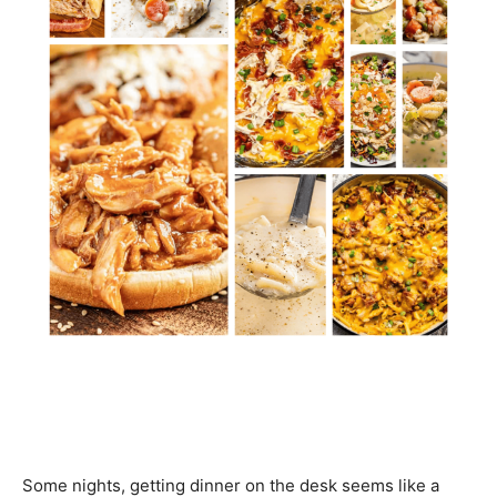
Some nights, getting dinner on the desk seems like a