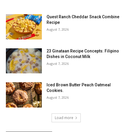
Quest Ranch Cheddar Snack Combine
Recipe
August 7, 2026
23 Ginataan Recipe Concepts: Filipino
Dishes in Coconut Milk
August 7, 2026
Iced Brown Butter Peach Oatmeal
Cookies.
August 7, 2026
Load more