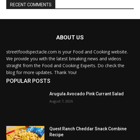
RECENT COMMENTS
ABOUT US
streetfoodspectacle.com is your Food and Cooking website.
We provide you with the latest breaking news and videos
straight from the Food and Cooking Experts. Do check the
blog for more updates. Thank You!
POPULAR POSTS
Arugula Avocado Pink Currant Salad
August 7, 2026
Quest Ranch Cheddar Snack Combine
Recipe