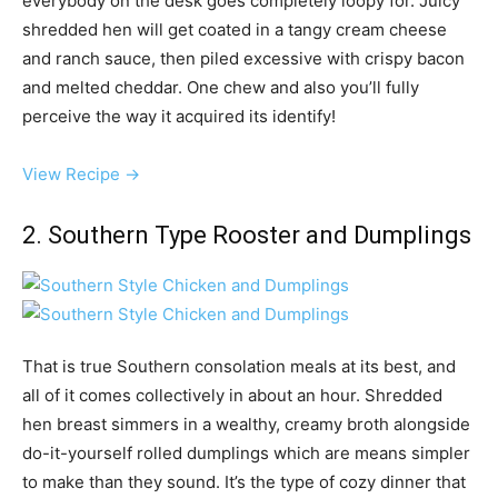
everybody on the desk goes completely loopy for. Juicy
shredded hen will get coated in a tangy cream cheese
and ranch sauce, then piled excessive with crispy bacon
and melted cheddar. One chew and also you’ll fully
perceive the way it acquired its identify!
View Recipe →
2. Southern Type Rooster and Dumplings
That is true Southern consolation meals at its best, and
all of it comes collectively in about an hour. Shredded
hen breast simmers in a wealthy, creamy broth alongside
do-it-yourself rolled dumplings which are means simpler
to make than they sound. It’s the type of cozy dinner that