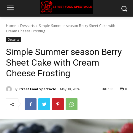
Home
Desserts
Simple Summer season Berry Sheet Cake with
Cream Cheese Frosting
Desserts
Simple Summer season Berry
Sheet Cake with Cream
Cheese Frosting
By
Street Food Spectacle
May 10, 2026
180
0