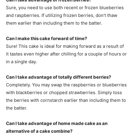
Sure, you need to use both recent or frozen blueberries
and raspberries. If utilizing frozen berries, don’t thaw
them earlier than including them to the batter.
Can I make this cake forward of time?
Sure! This cake is ideal for making forward as a result of
it tastes even higher after chilling for a couple of hours or
in a single day.
Can I take advantage of totally different berries?
Completely. You may swap the raspberries or blueberries
with blackberries or chopped strawberries. Simply toss
the berries with cornstarch earlier than including them to
the batter.
Can I take advantage of home made cake as an
alternative of a cake combine?