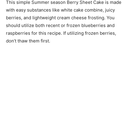
This simple Summer season Berry Sheet Cake is made
with easy substances like white cake combine, juicy
berries, and lightweight cream cheese frosting. You
should utilize both recent or frozen blueberries and
raspberries for this recipe. If utilizing frozen berries,
don’t thaw them first.