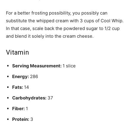
For a better frosting possibility, you possibly can
substitute the whipped cream with 3 cups of Cool Whip.
In that case, scale back the powdered sugar to 1/2 cup
and blend it solely into the cream cheese.
Vitamin
Serving Measurement:
1 slice
Energy:
286
Fats:
14
Carbohydrates:
37
Fiber:
1
Protein:
3