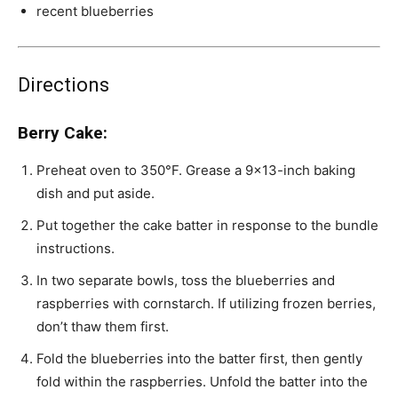
recent blueberries
Directions
Berry Cake:
Preheat oven to 350°F. Grease a 9×13-inch baking
dish and put aside.
Put together the cake batter in response to the bundle
instructions.
In two separate bowls, toss the blueberries and
raspberries with cornstarch. If utilizing frozen berries,
don’t thaw them first.
Fold the blueberries into the batter first, then gently
fold within the raspberries. Unfold the batter into the