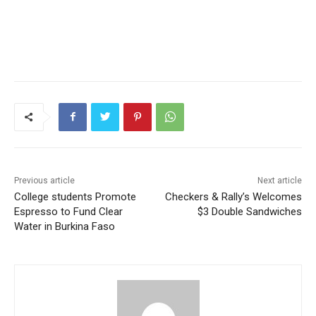
Previous article
Next article
College students Promote
Checkers & Rally’s Welcomes
Espresso to Fund Clear
$3 Double Sandwiches
Water in Burkina Faso