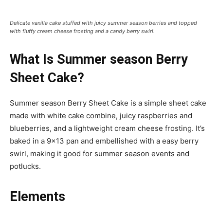
Delicate vanilla cake stuffed with juicy summer season berries and topped
with fluffy cream cheese frosting and a candy berry swirl.
What Is Summer season Berry
Sheet Cake?
Summer season Berry Sheet Cake is a simple sheet cake
made with white cake combine, juicy raspberries and
blueberries, and a lightweight cream cheese frosting. It’s
baked in a 9×13 pan and embellished with a easy berry
swirl, making it good for summer season events and
potlucks.
Elements