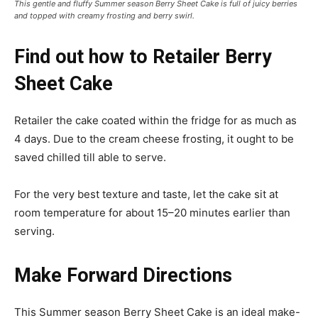
This gentle and fluffy Summer season Berry Sheet Cake is full of juicy berries
and topped with creamy frosting and berry swirl.
Find out how to Retailer Berry
Sheet Cake
Retailer the cake coated within the fridge for as much as
4 days. Due to the cream cheese frosting, it ought to be
saved chilled till able to serve.
For the very best texture and taste, let the cake sit at
room temperature for about 15–20 minutes earlier than
serving.
Make Forward Directions
This Summer season Berry Sheet Cake is an ideal make-