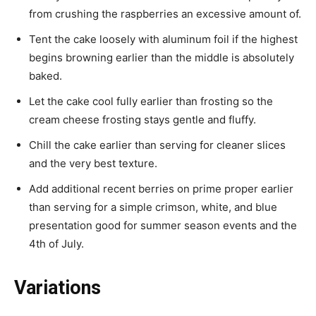
from crushing the raspberries an excessive amount of.
Tent the cake loosely with aluminum foil if the highest
begins browning earlier than the middle is absolutely
baked.
Let the cake cool fully earlier than frosting so the
cream cheese frosting stays gentle and fluffy.
Chill the cake earlier than serving for cleaner slices
and the very best texture.
Add additional recent berries on prime proper earlier
than serving for a simple crimson, white, and blue
presentation good for summer season events and the
4th of July.
Variations