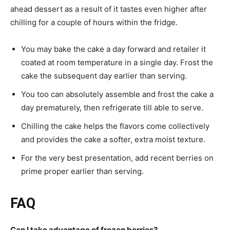
ahead dessert as a result of it tastes even higher after
chilling for a couple of hours within the fridge.
You may bake the cake a day forward and retailer it
coated at room temperature in a single day. Frost the
cake the subsequent day earlier than serving.
You too can absolutely assemble and frost the cake a
day prematurely, then refrigerate till able to serve.
Chilling the cake helps the flavors come collectively
and provides the cake a softer, extra moist texture.
For the very best presentation, add recent berries on
prime proper earlier than serving.
FAQ
Can I take advantage of frozen berries?