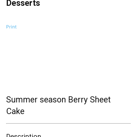
Desserts
Print
Summer season Berry Sheet
Cake
Description