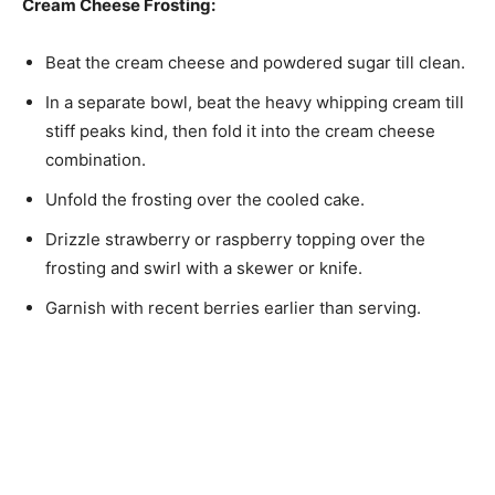
Cream Cheese Frosting:
Beat the cream cheese and powdered sugar till clean.
In a separate bowl, beat the heavy whipping cream till
stiff peaks kind, then fold it into the cream cheese
combination.
Unfold the frosting over the cooled cake.
Drizzle strawberry or raspberry topping over the
frosting and swirl with a skewer or knife.
Garnish with recent berries earlier than serving.