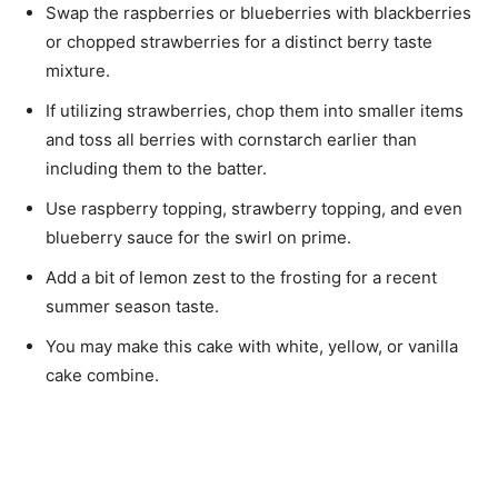
Swap the raspberries or blueberries with blackberries
or chopped strawberries for a distinct berry taste
mixture.
If utilizing strawberries, chop them into smaller items
and toss all berries with cornstarch earlier than
including them to the batter.
Use raspberry topping, strawberry topping, and even
blueberry sauce for the swirl on prime.
Add a bit of lemon zest to the frosting for a recent
summer season taste.
You may make this cake with white, yellow, or vanilla
cake combine.