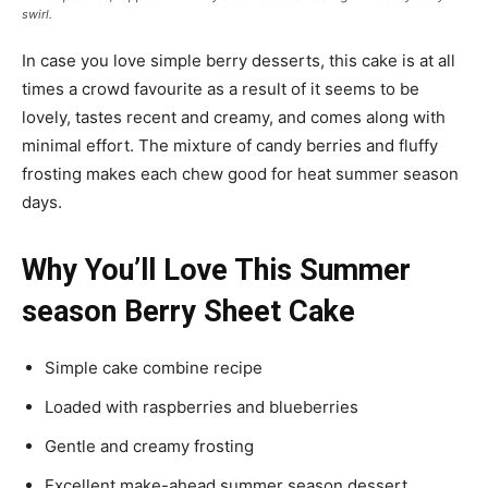
swirl.
In case you love simple berry desserts, this cake is at all
times a crowd favourite as a result of it seems to be
lovely, tastes recent and creamy, and comes along with
minimal effort. The mixture of candy berries and fluffy
frosting makes each chew good for heat summer season
days.
Why You’ll Love This Summer
season Berry Sheet Cake
Simple cake combine recipe
Loaded with raspberries and blueberries
Gentle and creamy frosting
Excellent make-ahead summer season dessert