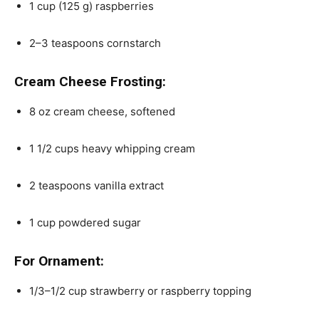
1
cup
(125 g)
raspberries
2
–
3
teaspoons cornstarch
Cream Cheese Frosting:
8
oz
cream cheese
, softened
1 1/2
cups
heavy whipping cream
2 teaspoons
vanilla extract
1
cup
powdered sugar
For Ornament:
1/3
–
1/2
cup
strawberry or
raspberry topping