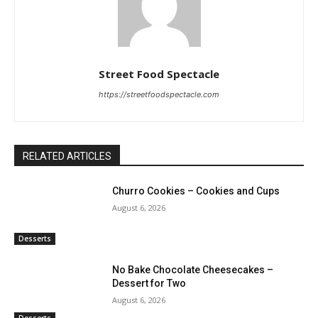
Street Food Spectacle
https://streetfoodspectacle.com
RELATED ARTICLES
Churro Cookies – Cookies and Cups
August 6, 2026
Desserts
No Bake Chocolate Cheesecakes –
Dessert for Two
August 6, 2026