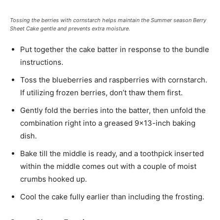
Tossing the berries with cornstarch helps maintain the Summer season Berry
Sheet Cake gentle and prevents extra moisture.
Put together the cake batter in response to the bundle
instructions.
Toss the blueberries and raspberries with cornstarch.
If utilizing frozen berries, don’t thaw them first.
Gently fold the berries into the batter, then unfold the
combination right into a greased 9×13-inch baking
dish.
Bake till the middle is ready, and a toothpick inserted
within the middle comes out with a couple of moist
crumbs hooked up.
Cool the cake fully earlier than including the frosting.