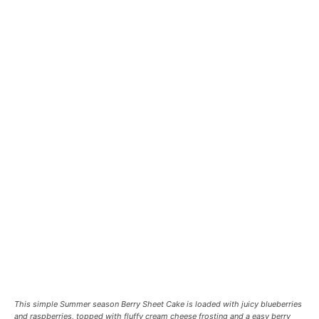
This simple Summer season Berry Sheet Cake is loaded with juicy blueberries
and raspberries, topped with fluffy cream cheese frosting and a easy berry