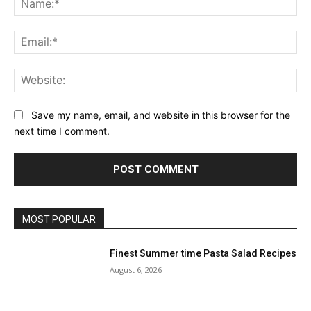
Ema
Web
Save my name, email, and website in this browser for the
next time I comment.
MOST POPULAR
Finest Summer time Pasta Salad Recipes
August 6, 2026