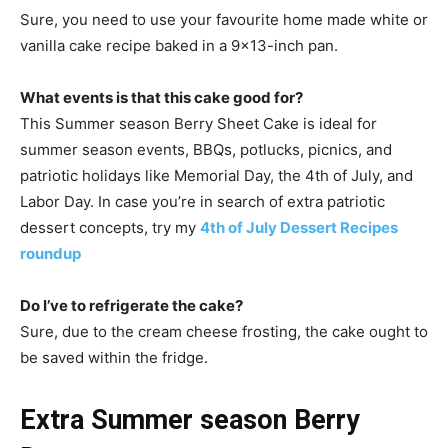
Sure, you need to use your favourite home made white or
vanilla cake recipe baked in a 9×13-inch pan.
What events is that this cake good for?
This Summer season Berry Sheet Cake is ideal for
summer season events, BBQs, potlucks, picnics, and
patriotic holidays like Memorial Day, the 4th of July, and
Labor Day. In case you’re in search of extra patriotic
dessert concepts, try my
4th of July Dessert Recipes
roundup
Do I’ve to refrigerate the cake?
Sure, due to the cream cheese frosting, the cake ought to
be saved within the fridge.
Extra Summer season Berry