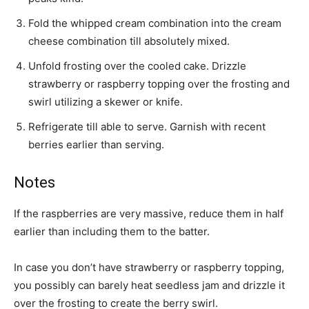
Fold the whipped cream combination into the cream
cheese combination till absolutely mixed.
Unfold frosting over the cooled cake. Drizzle
strawberry or raspberry topping over the frosting and
swirl utilizing a skewer or knife.
Refrigerate till able to serve. Garnish with recent
berries earlier than serving.
Notes
If the raspberries are very massive, reduce them in half
earlier than including them to the batter.
In case you don’t have strawberry or raspberry topping,
you possibly can barely heat seedless jam and drizzle it
over the frosting to create the berry swirl.