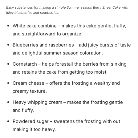
Easy substances for making a simple Summer season Berry Sheet Cake with
juicy blueberries and raspberries.
White cake combine – makes this cake gentle, fluffy,
and straightforward to organize.
Blueberries and raspberries – add juicy bursts of taste
and delightful summer season coloration.
Cornstarch – helps forestall the berries from sinking
and retains the cake from getting too moist.
Cream cheese – offers the frosting a wealthy and
creamy texture.
Heavy whipping cream – makes the frosting gentle
and fluffy.
Powdered sugar – sweetens the frosting with out
making it too heavy.