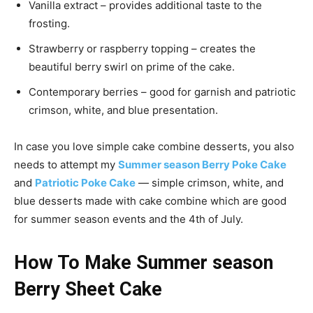
Vanilla extract – provides additional taste to the
frosting.
Strawberry or raspberry topping – creates the
beautiful berry swirl on prime of the cake.
Contemporary berries – good for garnish and patriotic
crimson, white, and blue presentation.
In case you love simple cake combine desserts, you also
needs to attempt my
Summer season Berry Poke Cake
and
Patriotic Poke Cake
— simple crimson, white, and
blue desserts made with cake combine which are good
for summer season events and the 4th of July.
How To Make Summer season
Berry Sheet Cake