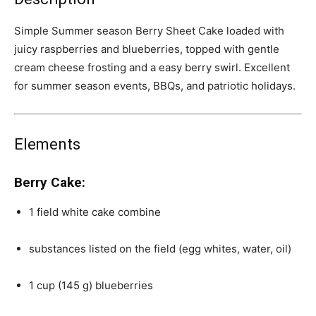
Simple Summer season Berry Sheet Cake loaded with
juicy raspberries and blueberries, topped with gentle
cream cheese frosting and a easy berry swirl. Excellent
for summer season events, BBQs, and patriotic holidays.
Elements
Berry Cake:
1
field white cake combine
substances listed on the field (egg whites, water, oil)
1
cup
(145 g)
blueberries