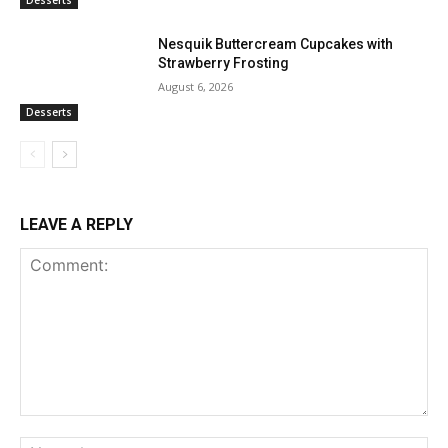
Desserts
Nesquik Buttercream Cupcakes with
Strawberry Frosting
August 6, 2026
Desserts
LEAVE A REPLY
Comment:
Na