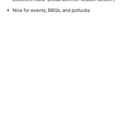
Nice for events, BBQs, and potlucks