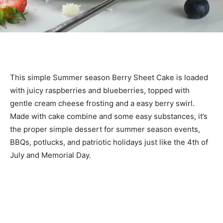
This simple Summer season Berry Sheet Cake is loaded
with juicy raspberries and blueberries, topped with
gentle cream cheese frosting and a easy berry swirl.
Made with cake combine and some easy substances, it’s
the proper simple dessert for summer season events,
BBQs, potlucks, and patriotic holidays just like the 4th of
July and Memorial Day.