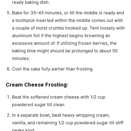
ready baking dish.
Bake for 35–45 minutes, or till the middle is ready and
a toothpick inserted within the middle comes out with
a couple of moist crumbs hooked up. Tent loosely with
aluminum foil if the highest begins browning an
excessive amount of. If utilizing frozen berries, the
baking time might should be prolonged to about 50
minutes.
Cool the cake fully earlier than frosting.
Cream Cheese Frosting:
Beat the softened cream cheese with 1/2 cup
powdered sugar till clean.
In a separate bowl, beat heavy whipping cream,
vanilla, and remaining 1/2 cup powdered sugar till stiff
peaks kind.