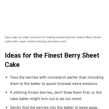
Easy step-by-step course of for making simple Summer season Berry Sheet
Cake with cream cheese frosting and berry swirl.
Ideas for the Finest Berry Sheet
Cake
Toss the berries with cornstarch earlier than including
them to the batter to assist forestall extra moisture.
If utilizing frozen berries, don’t thaw them first, or the
cake batter might turn out to be too moist.
Gently fold the berries into the batter to keep away