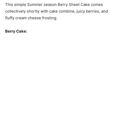
This simple Summer season Berry Sheet Cake comes
collectively shortly with cake combine, juicy berries, and
fluffy cream cheese frosting.
Berry Cake: