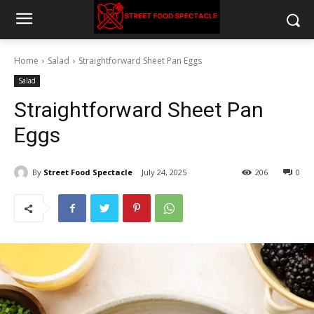
Home
Salad
Straightforward Sheet Pan Eggs
Salad
Straightforward Sheet Pan
Eggs
By
Street Food Spectacle
July 24, 2025
206
0