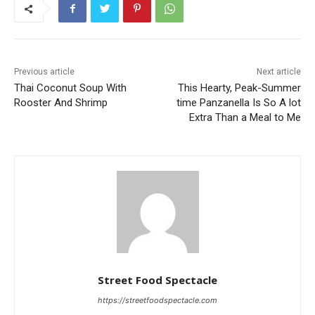
Previous article
Next article
Thai Coconut Soup With
This Hearty, Peak-Summer
Rooster And Shrimp
time Panzanella Is So A lot
Extra Than a Meal to Me
Street Food Spectacle
https://streetfoodspectacle.com