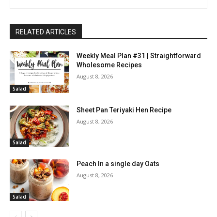
RELATED ARTICLES
Weekly Meal Plan #31 | Straightforward
Wholesome Recipes
August 8, 2026
Salad
Sheet Pan Teriyaki Hen Recipe
August 8, 2026
Salad
Peach In a single day Oats
August 8, 2026
Salad