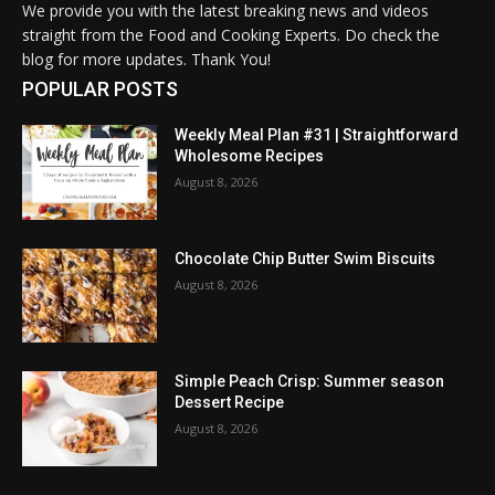
We provide you with the latest breaking news and videos
straight from the Food and Cooking Experts. Do check the
blog for more updates. Thank You!
POPULAR POSTS
Weekly Meal Plan #31 | Straightforward
Wholesome Recipes
August 8, 2026
Chocolate Chip Butter Swim Biscuits
August 8, 2026
Simple Peach Crisp: Summer season
Dessert Recipe
August 8, 2026