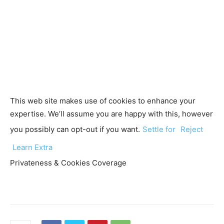
This web site makes use of cookies to enhance your
expertise. We’ll assume you are happy with this, however
you possibly can opt-out if you want.
Settle for
Reject
Learn Extra
Privateness & Cookies Coverage