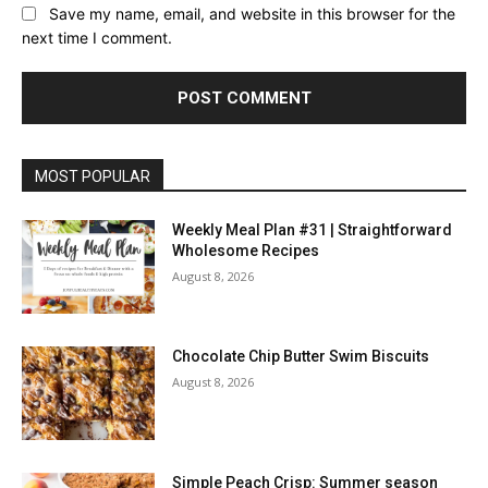
Save my name, email, and website in this browser for the
next time I comment.
MOST POPULAR
Weekly Meal Plan #31 | Straightforward
Wholesome Recipes
August 8, 2026
Chocolate Chip Butter Swim Biscuits
August 8, 2026
Simple Peach Crisp: Summer season