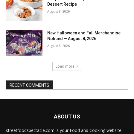
Dessert Recipe
August 8, 2026
New Halloween and Fall Merchandise
Noticed — August 8, 2026
August 8, 2026
Load more
RECENT COMMENTS
ABOUT US
streetfoodspectacle.com is your Food and Cooking website.