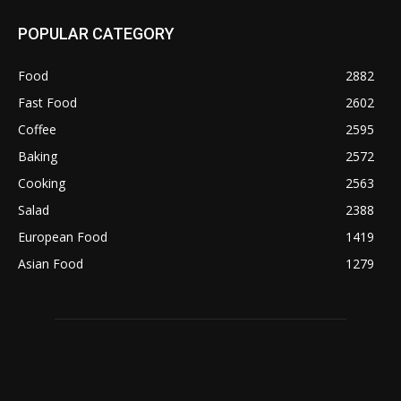
POPULAR CATEGORY
Food
2882
Fast Food
2602
Coffee
2595
Baking
2572
Cooking
2563
Salad
2388
European Food
1419
Asian Food
1279