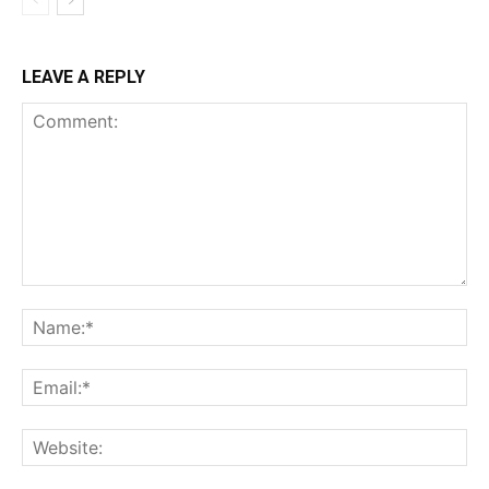
LEAVE A REPLY
Comment:
Na
Ema
Web