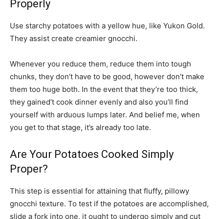
Properly
Use starchy potatoes with a yellow hue, like Yukon Gold.
They assist create creamier gnocchi.
Whenever you reduce them, reduce them into tough
chunks, they don’t have to be good, however don’t make
them too huge both. In the event that they’re too thick,
they gained’t cook dinner evenly and also you’ll find
yourself with arduous lumps later. And belief me, when
you get to that stage, it’s already too late.
Are Your Potatoes Cooked Simply
Proper?
This step is essential for attaining that fluffy, pillowy
gnocchi texture. To test if the potatoes are accomplished,
slide a fork into one, it ought to undergo simply and cut