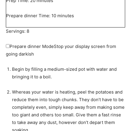
m
Prep Time:
20
minutes
i
n
m
Prepare dinner Time:
10
minutes
u
i
t
n
Servings:
8
e
u
s
t
Prepare dinner Mode
Stop your display screen from
e
going darkish
s
Begin by filling a medium-sized pot with water and
bringing it to a boil.
Whereas your water is heating, peel the potatoes and
reduce them into tough chunks. They don’t have to be
completely even, simply keep away from making some
too giant and others too small. Give them a fast rinse
to take away any dust, however don’t depart them
soaking.