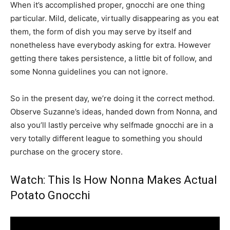
When it’s accomplished proper, gnocchi are one thing
particular. Mild, delicate, virtually disappearing as you eat
them, the form of dish you may serve by itself and
nonetheless have everybody asking for extra. However
getting there takes persistence, a little bit of follow, and
some Nonna guidelines you can not ignore.
So in the present day, we’re doing it the correct method.
Observe Suzanne’s ideas, handed down from Nonna, and
also you’ll lastly perceive why selfmade gnocchi are in a
very totally different league to something you should
purchase on the grocery store.
Watch: This Is How Nonna Makes Actual
Potato Gnocchi