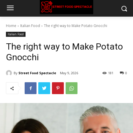
Home
Italian Food
The right way to Make Potato Gnocchi
Italian Food
The right way to Make Potato
Gnocchi
By
Street Food Spectacle
May 9, 2026
181
0