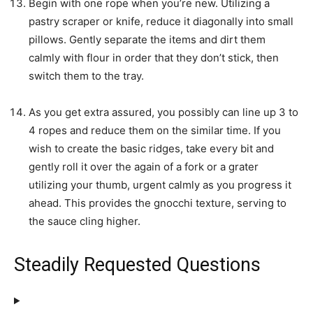
Begin with one rope when you’re new. Utilizing a
pastry scraper or knife, reduce it diagonally into small
pillows. Gently separate the items and dirt them
calmly with flour in order that they don’t stick, then
switch them to the tray.
As you get extra assured, you possibly can line up 3 to
4 ropes and reduce them on the similar time. If you
wish to create the basic ridges, take every bit and
gently roll it over the again of a fork or a grater
utilizing your thumb, urgent calmly as you progress it
ahead. This provides the gnocchi texture, serving to
the sauce cling higher.
Steadily Requested Questions