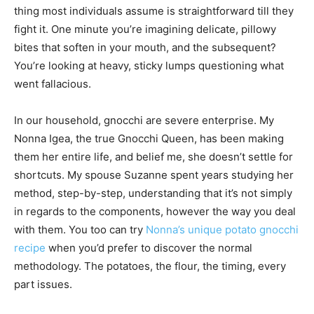
thing most individuals assume is straightforward till they
fight it. One minute you’re imagining delicate, pillowy
bites that soften in your mouth, and the subsequent?
You’re looking at heavy, sticky lumps questioning what
went fallacious.
In our household, gnocchi are severe enterprise. My
Nonna Igea, the true Gnocchi Queen, has been making
them her entire life, and belief me, she doesn’t settle for
shortcuts. My spouse Suzanne spent years studying her
method, step-by-step, understanding that it’s not simply
in regards to the components, however the way you deal
with them. You too can try
Nonna’s unique potato gnocchi
recipe
when you’d prefer to discover the normal
methodology. The potatoes, the flour, the timing, every
part issues.