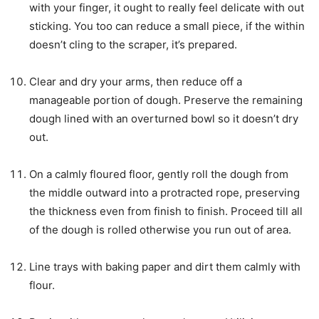
with your finger, it ought to really feel delicate with out
sticking. You too can reduce a small piece, if the within
doesn’t cling to the scraper, it’s prepared.
Clear and dry your arms, then reduce off a
manageable portion of dough. Preserve the remaining
dough lined with an overturned bowl so it doesn’t dry
out.
On a calmly floured floor, gently roll the dough from
the middle outward into a protracted rope, preserving
the thickness even from finish to finish. Proceed till all
of the dough is rolled otherwise you run out of area.
Line trays with baking paper and dirt them calmly with
flour.