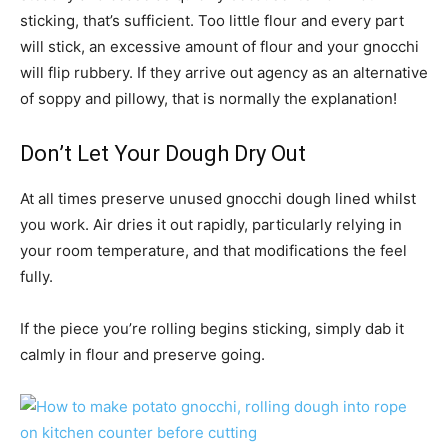
sticking, that’s sufficient. Too little flour and every part
will stick, an excessive amount of flour and your gnocchi
will flip rubbery. If they arrive out agency as an alternative
of soppy and pillowy, that is normally the explanation!
Don’t Let Your Dough Dry Out
At all times preserve unused gnocchi dough lined whilst
you work. Air dries it out rapidly, particularly relying in
your room temperature, and that modifications the feel
fully.
If the piece you’re rolling begins sticking, simply dab it
calmly in flour and preserve going.