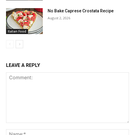
No Bake Caprese Crostata Recipe
August 2, 2026
Italian Food
LEAVE A REPLY
Comment:
Na