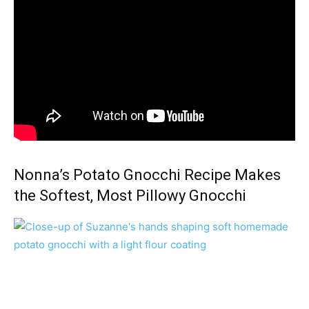
Nonna’s Potato Gnocchi Recipe Makes
the Softest, Most Pillowy Gnocchi