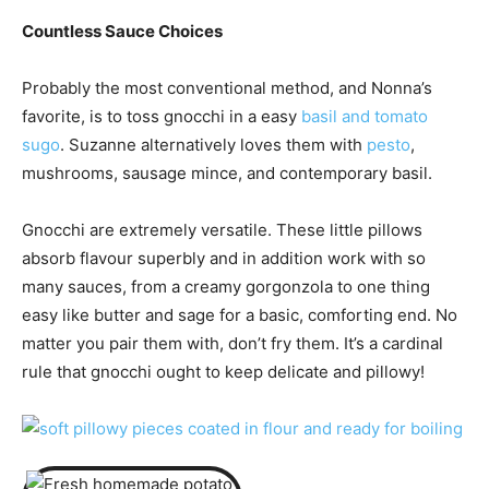
Countless Sauce Choices
Probably the most conventional method, and Nonna’s
favorite, is to toss gnocchi in a easy
basil and tomato
sugo
. Suzanne alternatively loves them with
pesto
,
mushrooms, sausage mince, and contemporary basil.
Gnocchi are extremely versatile. These little pillows
absorb flavour superbly and in addition work with so
many sauces, from a creamy gorgonzola to one thing
easy like butter and sage for a basic, comforting end. No
matter you pair them with, don’t fry them. It’s a cardinal
rule that gnocchi ought to keep delicate and pillowy!