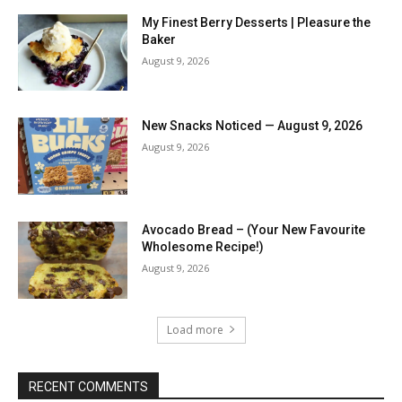
My Finest Berry Desserts | Pleasure the
Baker
August 9, 2026
New Snacks Noticed — August 9, 2026
August 9, 2026
Avocado Bread – (Your New Favourite
Wholesome Recipe!)
August 9, 2026
Load more
RECENT COMMENTS