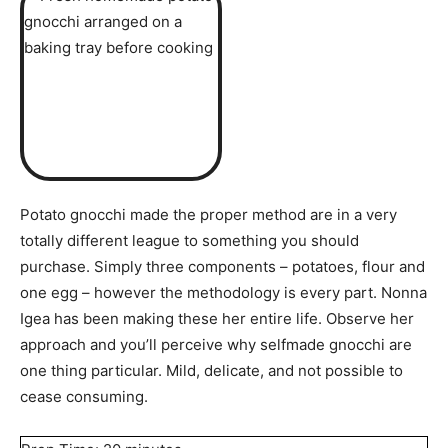
Potato gnocchi made the proper method are in a very
totally different league to something you should
purchase. Simply three components – potatoes, flour and
one egg – however the methodology is every part. Nonna
Igea has been making these her entire life. Observe her
approach and you’ll perceive why selfmade gnocchi are
one thing particular. Mild, delicate, and not possible to
cease consuming.