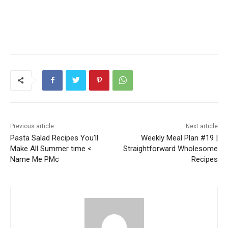
Previous article
Next article
Pasta Salad Recipes You’ll
Weekly Meal Plan #19 |
Make All Summer time <
Straightforward Wholesome
Name Me PMc
Recipes