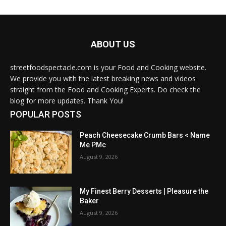
ABOUT US
streetfoodspectacle.com is your Food and Cooking website.
We provide you with the latest breaking news and videos
straight from the Food and Cooking Experts. Do check the
blog for more updates. Thank You!
POPULAR POSTS
Peach Cheesecake Crumb Bars < Name
Me PMc
August 9, 2026
My Finest Berry Desserts | Pleasure the
Baker
August 9, 2026