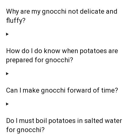
Why are my gnocchi not delicate and
fluffy?
How do I do know when potatoes are
prepared for gnocchi?
Can I make gnocchi forward of time?
Do I must boil potatoes in salted water
for gnocchi?