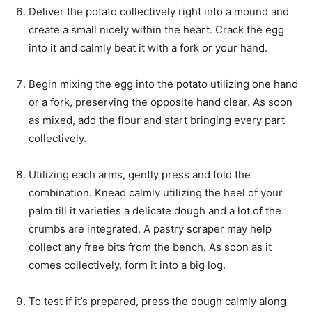
Deliver the potato collectively right into a mound and
create a small nicely within the heart. Crack the egg
into it and calmly beat it with a fork or your hand.
Begin mixing the egg into the potato utilizing one hand
or a fork, preserving the opposite hand clear. As soon
as mixed, add the flour and start bringing every part
collectively.
Utilizing each arms, gently press and fold the
combination. Knead calmly utilizing the heel of your
palm till it varieties a delicate dough and a lot of the
crumbs are integrated. A pastry scraper may help
collect any free bits from the bench. As soon as it
comes collectively, form it into a big log.
To test if it’s prepared, press the dough calmly along