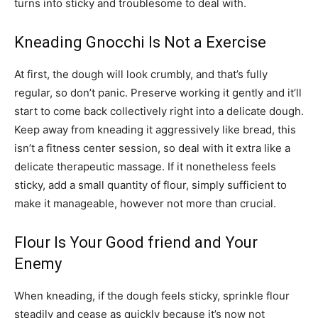
turns into sticky and troublesome to deal with.
Kneading Gnocchi Is Not a Exercise
At first, the dough will look crumbly, and that’s fully
regular, so don’t panic. Preserve working it gently and it’ll
start to come back collectively right into a delicate dough.
Keep away from kneading it aggressively like bread, this
isn’t a fitness center session, so deal with it extra like a
delicate therapeutic massage. If it nonetheless feels
sticky, add a small quantity of flour, simply sufficient to
make it manageable, however not more than crucial.
Flour Is Your Good friend and Your
Enemy
When kneading, if the dough feels sticky, sprinkle flour
steadily and cease as quickly because it’s now not