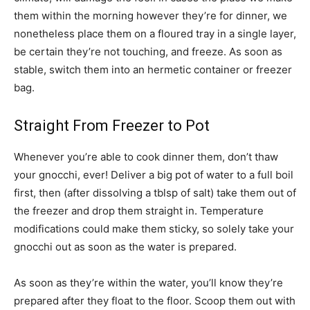
them within the morning however they’re for dinner, we
nonetheless place them on a floured tray in a single layer,
be certain they’re not touching, and freeze. As soon as
stable, switch them into an hermetic container or freezer
bag.
Straight From Freezer to Pot
Whenever you’re able to cook dinner them, don’t thaw
your gnocchi, ever! Deliver a big pot of water to a full boil
first, then (after dissolving a tblsp of salt) take them out of
the freezer and drop them straight in. Temperature
modifications could make them sticky, so solely take your
gnocchi out as soon as the water is prepared.
As soon as they’re within the water, you’ll know they’re
prepared after they float to the floor. Scoop them out with