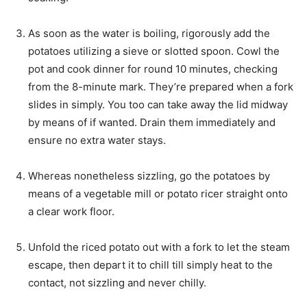
As soon as the water is boiling, rigorously add the
potatoes utilizing a sieve or slotted spoon. Cowl the
pot and cook dinner for round 10 minutes, checking
from the 8-minute mark. They’re prepared when a fork
slides in simply. You too can take away the lid midway
by means of if wanted. Drain them immediately and
ensure no extra water stays.
Whereas nonetheless sizzling, go the potatoes by
means of a vegetable mill or potato ricer straight onto
a clear work floor.
Unfold the riced potato out with a fork to let the steam
escape, then depart it to chill till simply heat to the
contact, not sizzling and never chilly.