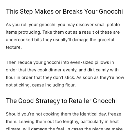
This Step Makes or Breaks Your Gnocchi
As you roll your gnocchi, you may discover small potato
items protruding. Take them out as a result of these are
undercooked bits they usually’ll damage the graceful
texture.
Then reduce your gnocchi into even-sized pillows in
order that they cook dinner evenly, and dirt calmly with
flour in order that they don’t stick. As soon as they’re now
not sticking, cease including flour.
The Good Strategy to Retailer Gnocchi
Should you’re not cooking them the identical day, freeze
them. Leaving them out too lengthy, particularly in heat
climate, will damage the feel. In cases the place we make