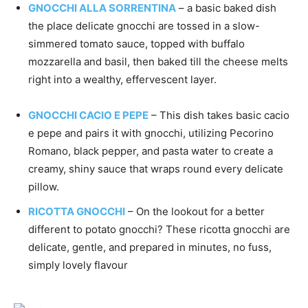
GNOCCHI ALLA SORRENTINA
– a basic baked dish
the place delicate gnocchi are tossed in a slow-
simmered tomato sauce, topped with buffalo
mozzarella and basil, then baked till the cheese melts
right into a wealthy, effervescent layer.
GNOCCHI CACIO E PEPE
– This dish takes basic cacio
e pepe and pairs it with gnocchi, utilizing Pecorino
Romano, black pepper, and pasta water to create a
creamy, shiny sauce that wraps round every delicate
pillow.
RICOTTA GNOCCHI
– On the lookout for a better
different to potato gnocchi? These ricotta gnocchi are
delicate, gentle, and prepared in minutes, no fuss,
simply lovely flavour