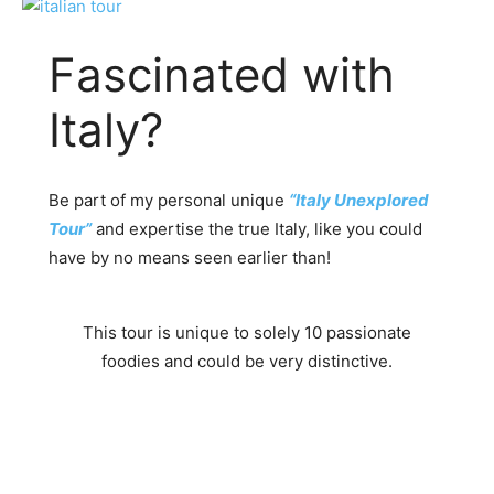
Fascinated with
Italy?
Be part of my personal unique
“Italy Unexplored
Tour”
and expertise the true Italy, like you could
have by no means seen earlier than!
This tour is unique to solely 10 passionate
foodies and could be very distinctive.