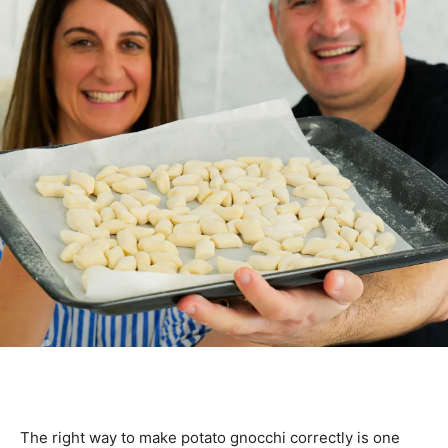
The right way to make potato gnocchi correctly is one