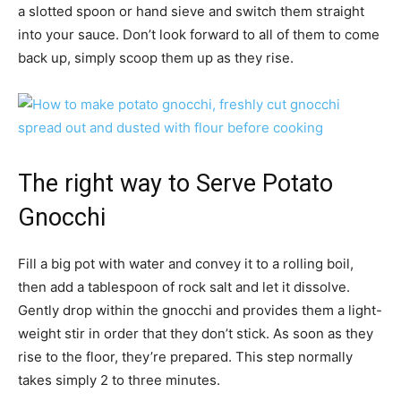
a slotted spoon or hand sieve and switch them straight
into your sauce. Don’t look forward to all of them to come
back up, simply scoop them up as they rise.
The right way to Serve Potato
Gnocchi
Fill a big pot with water and convey it to a rolling boil,
then add a tablespoon of rock salt and let it dissolve.
Gently drop within the gnocchi and provides them a light-
weight stir in order that they don’t stick. As soon as they
rise to the floor, they’re prepared. This step normally
takes simply 2 to three minutes.