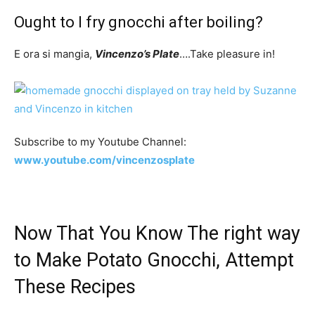
Ought to I fry gnocchi after boiling?
E ora si mangia,
Vincenzo’s Plate
….Take pleasure in!
Subscribe to my Youtube Channel:
www.youtube.com/vincenzosplate
Now That You Know The right way
to Make Potato Gnocchi, Attempt
These Recipes