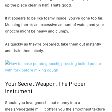
up the piece clear in half. That’s good.
If it appears to be like foamy inside, you’ve gone too far.
Meaning there’s an excessive amount of water, and your
gnocchi might be heavy and clumpy.
As quickly as they’re prepared, take them out instantly
and drain them nicely.
Your Secret Weapon: The Proper
Instrument
Should you love gnocchi, put money into a
meals/vegetable mill. It offers you the smoothest texture