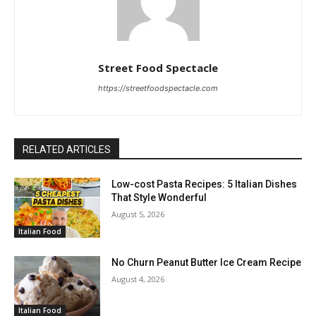
Street Food Spectacle
https://streetfoodspectacle.com
RELATED ARTICLES
Low-cost Pasta Recipes: 5 Italian Dishes
That Style Wonderful
August 5, 2026
Italian Food
No Churn Peanut Butter Ice Cream Recipe
August 4, 2026
Italian Food