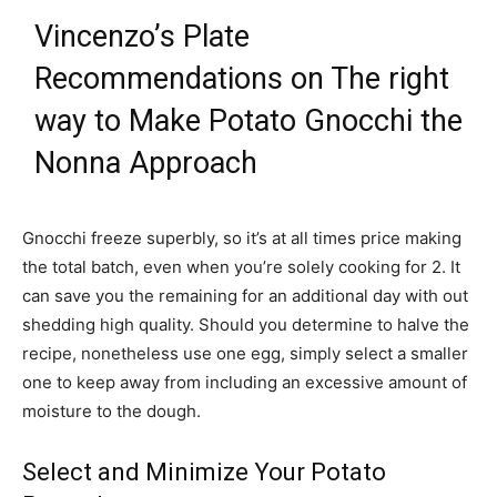
Vincenzo’s Plate
Recommendations on The right
way to Make Potato Gnocchi the
Nonna Approach
Gnocchi freeze superbly, so it’s at all times price making
the total batch, even when you’re solely cooking for 2. It
can save you the remaining for an additional day with out
shedding high quality. Should you determine to halve the
recipe, nonetheless use one egg, simply select a smaller
one to keep away from including an excessive amount of
moisture to the dough.
Select and Minimize Your Potato