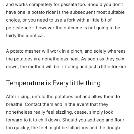
and works completely for passata too. Should you don’t
have one, a potato ricer is the subsequent most suitable
choice, or you need to use a fork with a little bit of
persistence – however the outcome is not going to be
fairly the identical.
A potato masher will work in a pinch, and solely whereas
the potatoes are nonetheless heat. As soon as they calm
down, the method will be irritating and just a little trickier.
Temperature is Every little thing
After ricing, unfold the potatoes out and allow them to
breathe. Contact them and in the event that they
nonetheless really feel sizzling, cease, simply look
forward to it to chill down. Should you add egg and flour
too quickly, the feel might be fallacious and the dough