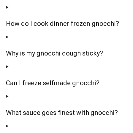
How do I cook dinner frozen gnocchi?
Why is my gnocchi dough sticky?
Can I freeze selfmade gnocchi?
What sauce goes finest with gnocchi?