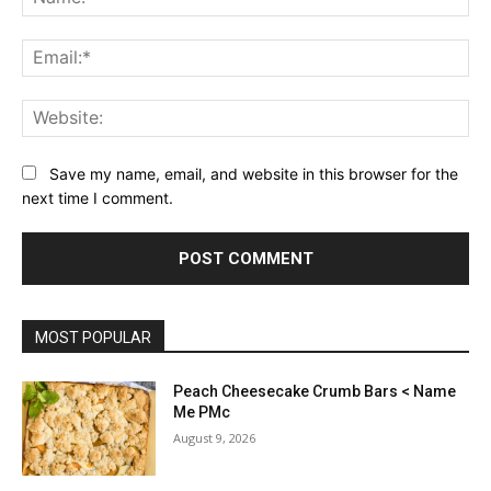
Ema
Web
Save my name, email, and website in this browser for the
next time I comment.
MOST POPULAR
Peach Cheesecake Crumb Bars < Name
Me PMc
August 9, 2026