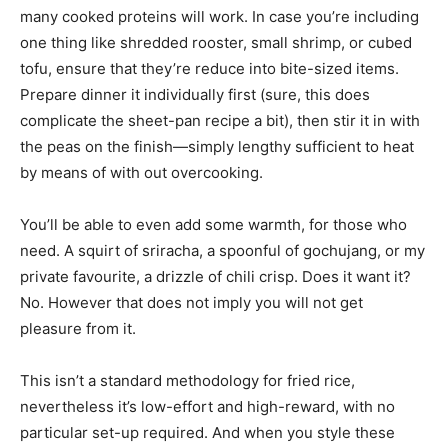
many cooked proteins will work. In case you’re including
one thing like shredded rooster, small shrimp, or cubed
tofu, ensure that they’re reduce into bite-sized items.
Prepare dinner it individually first (sure, this does
complicate the sheet-pan recipe a bit), then stir it in with
the peas on the finish—simply lengthy sufficient to heat
by means of with out overcooking.
You’ll be able to even add some warmth, for those who
need. A squirt of sriracha, a spoonful of gochujang, or my
private favourite, a drizzle of chili crisp. Does it want it?
No. However that does not imply you will not get
pleasure from it.
This isn’t a standard methodology for fried rice,
nevertheless it’s low-effort and high-reward, with no
particular set-up required. And when you style these