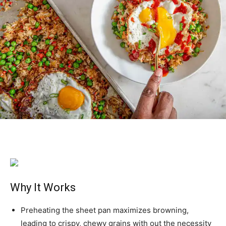
Why It Works
Preheating the sheet pan maximizes browning,
leading to crispy, chewy grains with out the necessity