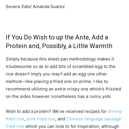
Severe Eats/ Amanda Suarez
If You Do Wish to up the Ante, Add a
Protein and, Possibly, a Little Warmth
Simply because this sheet pan methodology makes it
troublesome so as to add bits of scrambled egg to the
rice doesn’t imply you may’t add an egg one other
method—like placing a fried one on prime. I like to
recommend utilizing an extra-crispy one which’s frizzled
on the sides however nonetheless has a runny yolk.
Wish to add a protein? We’ve received recipes for
shrimp
fried rice
,
pork fried rice
, and
Chinese language sausage
fried rice
which you can look to for inspiration, although