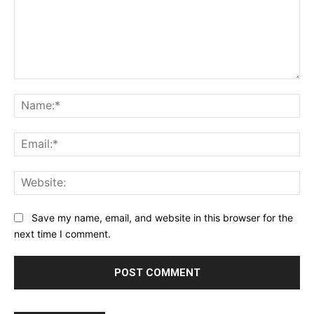
Comment:
Na
Ema
Web
Save my name, email, and website in this browser for the
next time I comment.