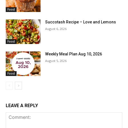
Food
Succotash Recipe – Love and Lemons
August 6, 2026
Food
Weekly Meal Plan Aug 10, 2026
August 5, 2026
Food
LEAVE A REPLY