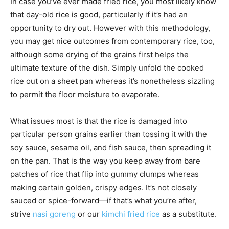
In case you’ve ever made fried rice, you most likely know
that day-old rice is good, particularly if it’s had an
opportunity to dry out. However with this methodology,
you may get nice outcomes from contemporary rice, too,
although some drying of the grains first helps the
ultimate texture of the dish. Simply unfold the cooked
rice out on a sheet pan whereas it’s nonetheless sizzling
to permit the floor moisture to evaporate.
What issues most is that the rice is damaged into
particular person grains earlier than tossing it with the
soy sauce, sesame oil, and fish sauce, then spreading it
on the pan. That is the way you keep away from bare
patches of rice that flip into gummy clumps whereas
making certain golden, crispy edges. It’s not closely
sauced or spice-forward—if that’s what you’re after,
strive
nasi goreng
or our
kimchi fried rice
as a substitute.