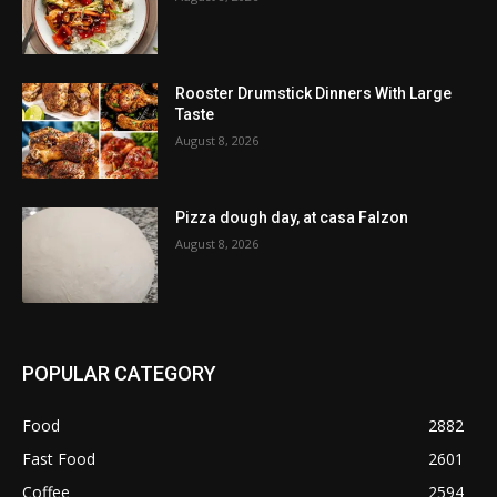
Rooster Drumstick Dinners With Large
Taste
August 8, 2026
Pizza dough day, at casa Falzon
August 8, 2026
POPULAR CATEGORY
Food
2882
Fast Food
2601
Coffee
2594