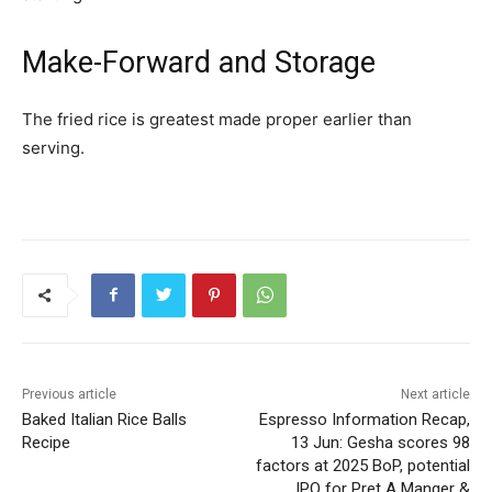
Make-Forward and Storage
The fried rice is greatest made proper earlier than
serving.
Previous article
Next article
Baked Italian Rice Balls
Espresso Information Recap,
Recipe
13 Jun: Gesha scores 98
factors at 2025 BoP, potential
IPO for Pret A Manger &