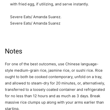
with fried egg, if utilizing, and serve instantly.
Severe Eats/ Amanda Suarez.
Severe Eats/ Amanda Suarez
Notes
For one of the best outcomes, use Chinese language-
style medium-grain rice, jasmine rice, or sushi rice. Rice
ought to both be cooked contemporary, unfold on a tray,
and allowed to steam-dry for 20 minutes, or, alternatively,
transferred to a loosely coated container and refrigerated
for no less than 12 hours and as much as 3 days. Break
massive rice clumps up along with your arms earlier than
starting.