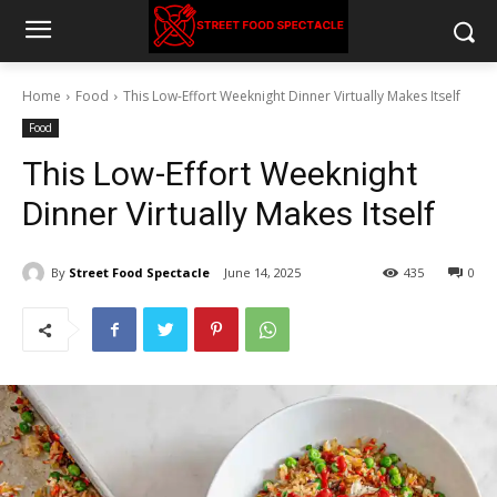
Home
Food
This Low-Effort Weeknight Dinner Virtually Makes Itself
Food
This Low-Effort Weeknight
Dinner Virtually Makes Itself
By
Street Food Spectacle
June 14, 2025
435
0