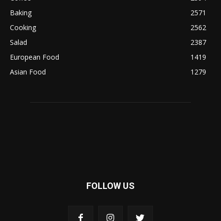
Baking
2571
Cooking
2562
Salad
2387
European Food
1419
Asian Food
1279
FOLLOW US