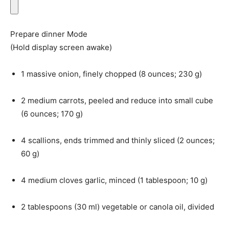
Prepare dinner Mode
(Hold display screen awake)
1
massive
onion
, finely chopped (
8
ounces
;
230
g
)
2
medium
carrots
, peeled and reduce into small cube
(
6
ounces
;
170
g
)
4
scallions
, ends trimmed and thinly sliced (
2
ounces
;
60
g
)
4
medium
cloves garlic
, minced (
1
tablespoon
;
10
g
)
2
tablespoons
(
30
ml
)
vegetable or canola oil
, divided