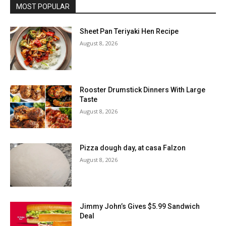
MOST POPULAR
Sheet Pan Teriyaki Hen Recipe
August 8, 2026
Rooster Drumstick Dinners With Large
Taste
August 8, 2026
Pizza dough day, at casa Falzon
August 8, 2026
Jimmy John’s Gives $5.99 Sandwich
Deal