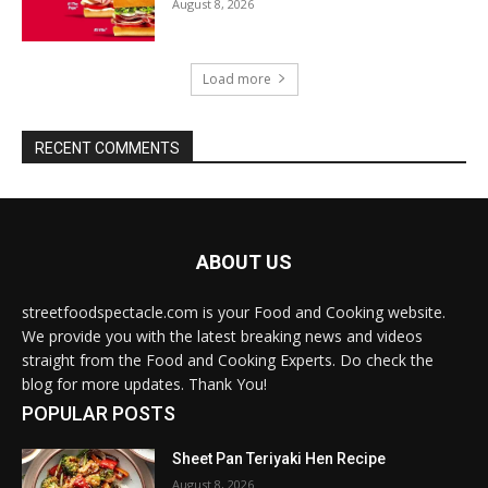
August 8, 2026
Load more
RECENT COMMENTS
ABOUT US
streetfoodspectacle.com is your Food and Cooking website.
We provide you with the latest breaking news and videos
straight from the Food and Cooking Experts. Do check the
blog for more updates. Thank You!
POPULAR POSTS
Sheet Pan Teriyaki Hen Recipe
August 8, 2026