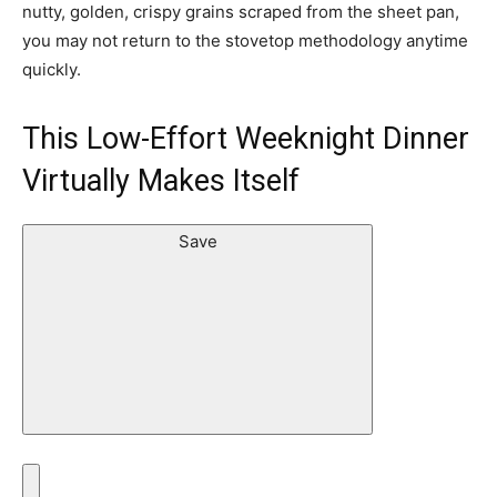
nutty, golden, crispy grains scraped from the sheet pan,
you may not return to the stovetop methodology anytime
quickly.
This Low-Effort Weeknight Dinner
Virtually Makes Itself
Save