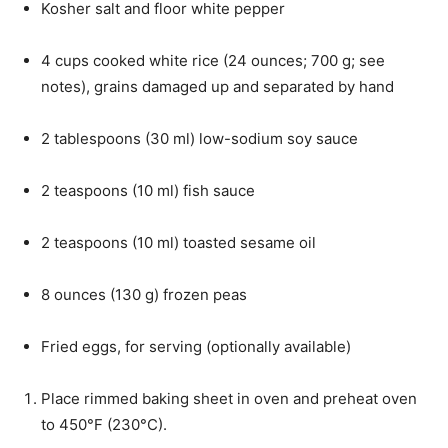
Kosher salt and floor white pepper
4
cups
cooked white rice
(
24
ounces
;
700
g
; see
notes), grains damaged up and separated by hand
2
tablespoons
(
30
ml
)
low-sodium soy sauce
2
teaspoons
(
10
ml
)
fish sauce
2
teaspoons
(
10
ml
)
toasted sesame oil
8
ounces
(
130
g
)
frozen peas
Fried eggs
, for serving (optionally available)
Place rimmed baking sheet in oven and preheat oven
to 450°F (230°C).