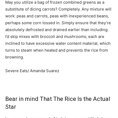
May you utilize a bag of frozen combined greens as a
substitute of dicing carrots? Completely. Any mixture will
work: peas and carrots, peas with inexperienced beans,
perhaps some corn tossed in. Simply ensure that they’re
absolutely defrosted and drained earlier than including.
I’d skip mixes with broccoli and mushrooms; each are
inclined to have excessive water content material, which
turns to steam when heated and prevents the rice from
browning.
Severe Eats/ Amanda Suarez
Bear in mind That The Rice Is the Actual
Star