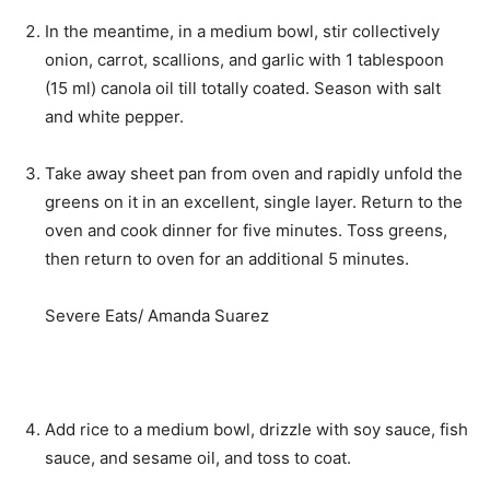
In the meantime, in a medium bowl, stir collectively
onion, carrot, scallions, and garlic with 1 tablespoon
(15 ml) canola oil till totally coated. Season with salt
and white pepper.
Take away sheet pan from oven and rapidly unfold the
greens on it in an excellent, single layer. Return to the
oven and cook dinner for five minutes. Toss greens,
then return to oven for an additional 5 minutes.
Severe Eats/ Amanda Suarez
Add rice to a medium bowl, drizzle with soy sauce, fish
sauce, and sesame oil, and toss to coat.