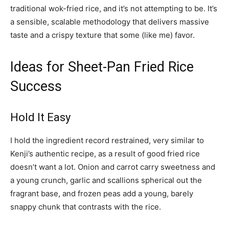
traditional wok-fried rice, and it’s not attempting to be. It’s
a sensible, scalable methodology that delivers massive
taste and a crispy texture that some (like me) favor.
Ideas for Sheet-Pan Fried Rice
Success
Hold It Easy
I hold the ingredient record restrained, very similar to
Kenji’s authentic recipe, as a result of good fried rice
doesn’t want a lot. Onion and carrot carry sweetness and
a young crunch, garlic and scallions spherical out the
fragrant base, and frozen peas add a young, barely
snappy chunk that contrasts with the rice.