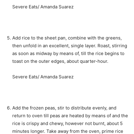
Severe Eats/ Amanda Suarez
Add rice to the sheet pan, combine with the greens,
then unfold in an excellent, single layer. Roast, stirring
as soon as midway by means of, till the rice begins to
toast on the outer edges, about quarter-hour.
Severe Eats/ Amanda Suarez
Add the frozen peas, stir to distribute evenly, and
return to oven till peas are heated by means of and the
rice is crispy and chewy, however not burnt, about 5
minutes longer. Take away from the oven, prime rice