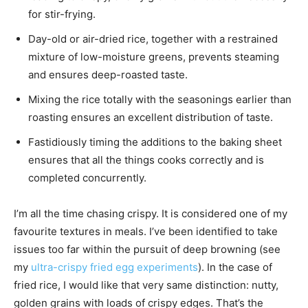
for stir-frying.
Day-old or air-dried rice, together with a restrained
mixture of low-moisture greens, prevents steaming
and ensures deep-roasted taste.
Mixing the rice totally with the seasonings earlier than
roasting ensures an excellent distribution of taste.
Fastidiously timing the additions to the baking sheet
ensures that all the things cooks correctly and is
completed concurrently.
I’m all the time chasing crispy. It is considered one of my
favourite textures in meals. I’ve been identified to take
issues too far within the pursuit of deep browning (see
my
ultra-crispy fried egg experiments
). In the case of
fried rice, I would like that very same distinction: nutty,
golden grains with loads of crispy edges. That’s the