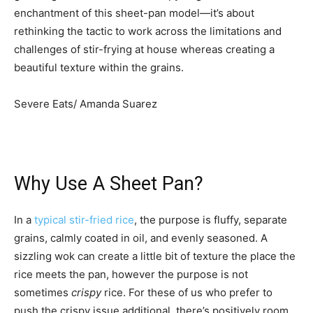
enchantment of this sheet-pan model—it’s about
rethinking the tactic to work across the limitations and
challenges of stir-frying at house whereas creating a
beautiful texture within the grains.
Severe Eats/ Amanda Suarez
Why Use A Sheet Pan?
In a
typical stir-fried rice
, the purpose is fluffy, separate
grains, calmly coated in oil, and evenly seasoned. A
sizzling wok can create a little bit of texture the place the
rice meets the pan, however the purpose is not
sometimes
crispy
rice. For these of us who prefer to
push the crispy issue additional, there’s positively room