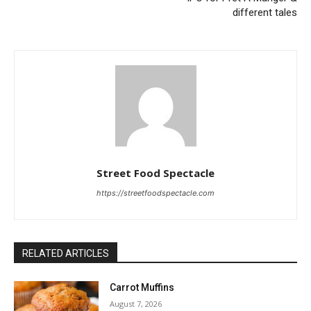
different tales
Street Food Spectacle
https://streetfoodspectacle.com
RELATED ARTICLES
Carrot Muffins
August 7, 2026