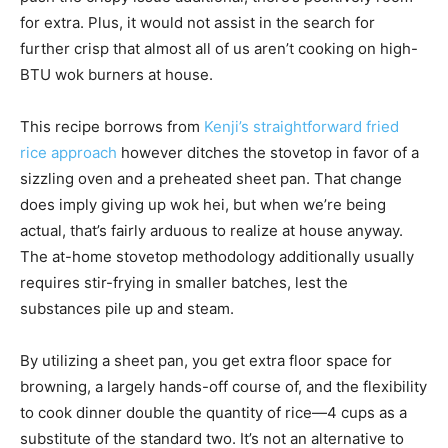
for extra. Plus, it would not assist in the search for
further crisp that almost all of us aren’t cooking on high-
BTU wok burners at house.
This recipe borrows from
Kenji’s straightforward fried
rice approach
however ditches the stovetop in favor of a
sizzling oven and a preheated sheet pan. That change
does imply giving up wok hei, but when we’re being
actual, that’s fairly arduous to realize at house anyway.
The at-home stovetop methodology additionally usually
requires stir-frying in smaller batches, lest the
substances pile up and steam.
By utilizing a sheet pan, you get extra floor space for
browning, a largely hands-off course of, and the flexibility
to cook dinner double the quantity of rice—4 cups as a
substitute of the standard two. It’s not an alternative to