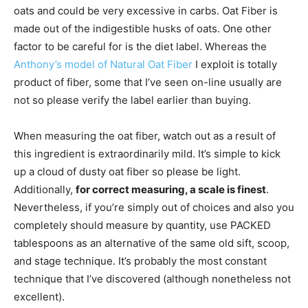
oats and could be very excessive in carbs. Oat Fiber is
made out of the indigestible husks of oats. One other
factor to be careful for is the diet label. Whereas the
Anthony’s model of Natural Oat Fiber
I exploit is totally
product of fiber, some that I’ve seen on-line usually are
not so please verify the label earlier than buying.
When measuring the oat fiber, watch out as a result of
this ingredient is extraordinarily mild. It’s simple to kick
up a cloud of dusty oat fiber so please be light.
Additionally,
for correct measuring, a scale is finest
.
Nevertheless, if you’re simply out of choices and also you
completely should measure by quantity, use PACKED
tablespoons as an alternative of the same old sift, scoop,
and stage technique. It’s probably the most constant
technique that I’ve discovered (although nonetheless not
excellent).