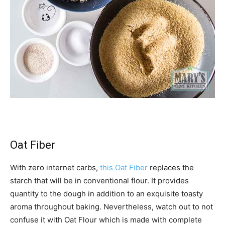
Oat Fiber
With zero internet carbs,
this Oat Fiber
replaces the
starch that will be in conventional flour. It provides
quantity to the dough in addition to an exquisite toasty
aroma throughout baking. Nevertheless, watch out to not
confuse it with Oat Flour which is made with complete