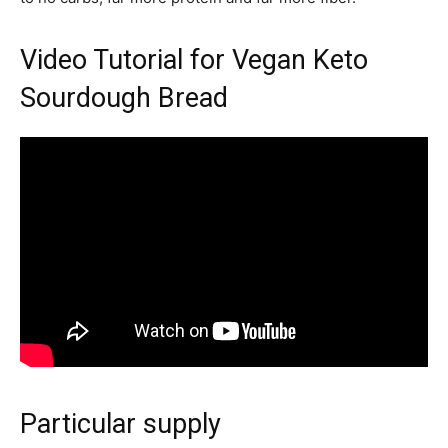
Video Tutorial for Vegan Keto
Sourdough Bread
Particular supply