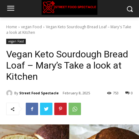
Home
vegan Food
Vegan Keto Sourdough Bread Loaf – Mary's Take
a look at Kitchen
vegan Food
Vegan Keto Sourdough Bread
Loaf – Mary’s Take a look at
Kitchen
By
Street Food Spectacle
February 8, 2025
753
0