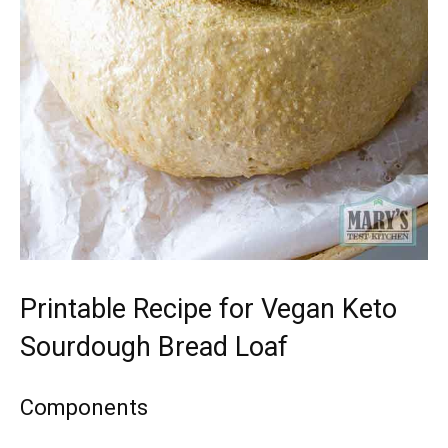
Printable Recipe for Vegan Keto
Sourdough Bread Loaf
Components