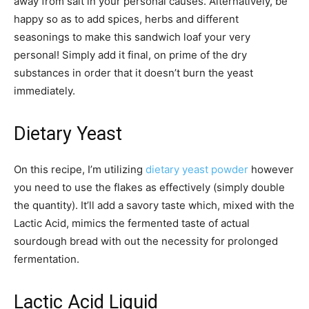
away from salt in your personal causes. Alternatively, be
happy so as to add spices, herbs and different
seasonings to make this sandwich loaf your very
personal! Simply add it final, on prime of the dry
substances in order that it doesn’t burn the yeast
immediately.
Dietary Yeast
On this recipe, I’m utilizing
dietary yeast powder
however
you need to use the flakes as effectively (simply double
the quantity). It’ll add a savory taste which, mixed with the
Lactic Acid, mimics the fermented taste of actual
sourdough bread with out the necessity for prolonged
fermentation.
Lactic Acid Liquid