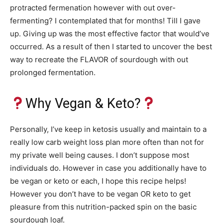
protracted fermenation however with out over-
fermenting? I contemplated that for months! Till I gave
up. Giving up was the most effective factor that would’ve
occurred. As a result of then I started to uncover the best
way to recreate the FLAVOR of sourdough with out
prolonged fermentation.
Why Vegan & Keto?
Personally, I’ve keep in ketosis usually and maintain to a
really low carb weight loss plan more often than not for
my private well being causes. I don’t suppose most
individuals do. However in case you additionally have to
be vegan or keto or each, I hope this recipe helps!
However you don’t have to be vegan OR keto to get
pleasure from this nutrition-packed spin on the basic
sourdough loaf.