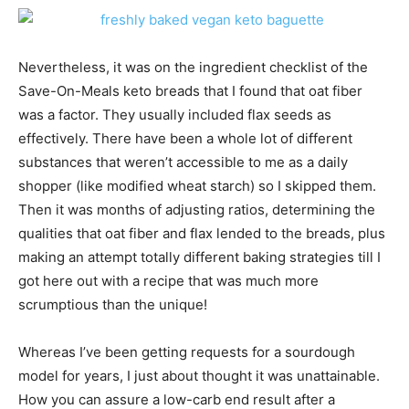
Nevertheless, it was on the ingredient checklist of the
Save-On-Meals keto breads that I found that oat fiber
was a factor. They usually included flax seeds as
effectively. There have been a whole lot of different
substances that weren’t accessible to me as a daily
shopper (like modified wheat starch) so I skipped them.
Then it was months of adjusting ratios, determining the
qualities that oat fiber and flax lended to the breads, plus
making an attempt totally different baking strategies till I
got here out with a recipe that was much more
scrumptious than the unique!
Whereas I’ve been getting requests for a sourdough
model for years, I just about thought it was unattainable.
How you can assure a low-carb end result after a