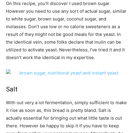
On this recipe, you’ll discover I used brown sugar.
However you need to use any sort of actual sugar, similar
to white sugar, brown sugar, coconut sugar, and
molasses. Don’t use low or no calorie sweeteners as a
result of they might not be good meals for the yeast. In
the identical vein, some folks declare that inulin can be
utilized to activate yeast. Nevertheless, I’ve tried it and it
doesn’t work the identical in my expertise.
Salt
With out very a lot fermentation, simply sufficient to make
it rise as soon as, this bread is pretty bland. Salt is
actually essential for bringing out what little taste is out
there. However be happy to skip it if you have to keep