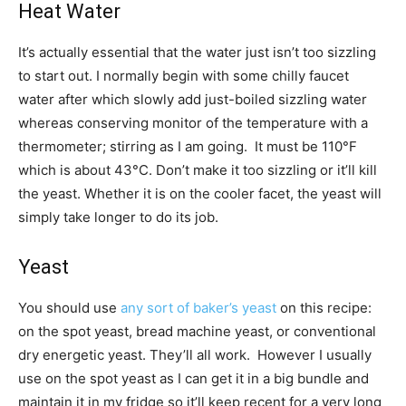
Heat Water
It’s actually essential that the water just isn’t too sizzling
to start out. I normally begin with some chilly faucet
water after which slowly add just-boiled sizzling water
whereas conserving monitor of the temperature with a
thermometer; stirring as I am going. It must be 110°F
which is about 43­°C. Don’t make it too sizzling or it’ll kill
the yeast. Whether it is on the cooler facet, the yeast will
simply take longer to do its job.
Yeast
You should use
any sort of baker’s yeast
on this recipe:
on the spot yeast, bread machine yeast, or conventional
dry energetic yeast. They’ll all work. However I usually
use on the spot yeast as I can get it in a big bundle and
maintain it in my fridge so it’ll keep recent for a very long