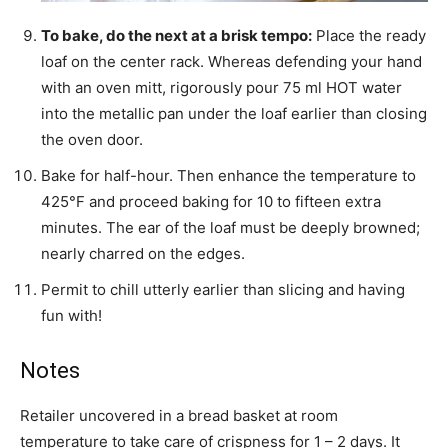
To bake, do the next at a brisk tempo:
Place the ready
loaf on the center rack. Whereas defending your hand
with an oven mitt, rigorously pour 75 ml HOT water
into the metallic pan under the loaf earlier than closing
the oven door.
Bake for half-hour. Then enhance the temperature to
425°F and proceed baking for 10 to fifteen extra
minutes. The ear of the loaf must be deeply browned;
nearly charred on the edges.
Permit to chill utterly earlier than slicing and having
fun with!
Notes
Retailer uncovered in a bread basket at room
temperature to take care of crispness for 1 – 2 days. It