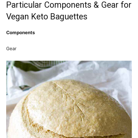
Particular Components & Gear for
Vegan Keto Baguettes
Components
Gear