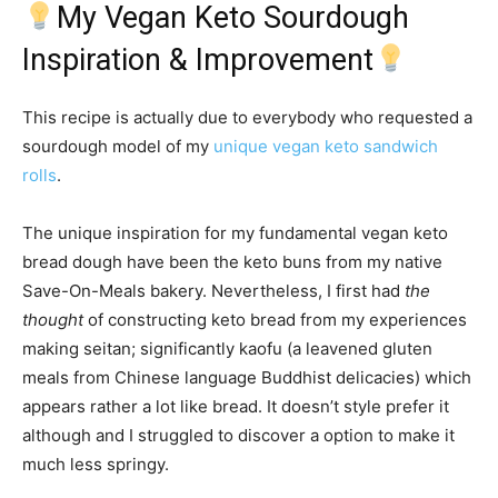
My Vegan Keto Sourdough
Inspiration & Improvement
This recipe is actually due to everybody who requested a
sourdough model of my
unique vegan keto sandwich
rolls
.
The unique inspiration for my fundamental vegan keto
bread dough have been the keto buns from my native
Save-On-Meals bakery. Nevertheless, I first had
the
thought
of constructing keto bread from my experiences
making seitan; significantly kaofu (a leavened gluten
meals from Chinese language Buddhist delicacies) which
appears rather a lot like bread. It doesn’t style prefer it
although and I struggled to discover a option to make it
much less springy.