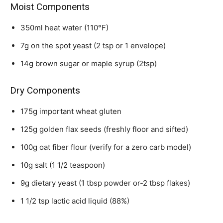
Moist Components
350ml heat water (110°F)
7g on the spot yeast (2 tsp or 1 envelope)
14g brown sugar or maple syrup (2tsp)
Dry Components
175g important wheat gluten
125g golden flax seeds (freshly floor and sifted)
100g oat fiber flour (verify for a zero carb model)
10g salt (1 1/2 teaspoon)
9g dietary yeast (1 tbsp powder or-2 tbsp flakes)
1 1/2 tsp lactic acid liquid (88%)