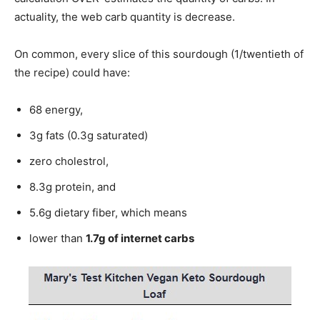
actuality, the web carb quantity is decrease.
On common, every slice of this sourdough (1/twentieth of
the recipe) could have:
68 energy,
3g fats (0.3g saturated)
zero cholestrol,
8.3g protein, and
5.6g dietary fiber, which means
lower than
1.7g of internet carbs