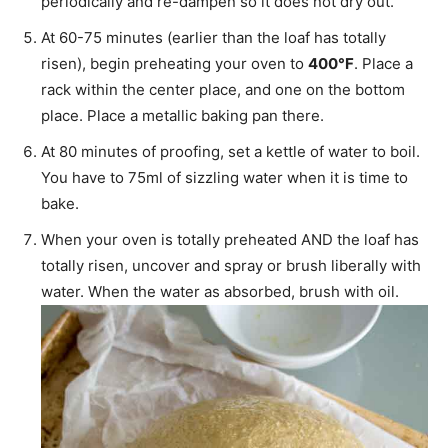
periodically and re-dampen so it does not dry out.
At 60-75 minutes (earlier than the loaf has totally
risen), begin preheating your oven to
400°F
. Place a
rack within the center place, and one on the bottom
place. Place a metallic baking pan there.
At 80 minutes of proofing, set a kettle of water to boil.
You have to 75ml of sizzling water when it is time to
bake.
When your oven is totally preheated AND the loaf has
totally risen, uncover and spray or brush liberally with
water. When the water as absorbed, brush with oil.