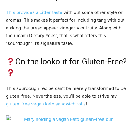
This provides a bitter taste
with out some other style or
aromas. This makes it perfect for including tang with out
making the bread appear vinegar-y or fruity. Along with
the umami Dietary Yeast, that is what offers this
“sourdough” it’s signature taste.
On the lookout for Gluten-Free?
This sourdough recipe can’t be merely transformed to be
gluten-free. Nevertheless, you’ll be able to strive my
gluten-free vegan keto sandwich rolls
!