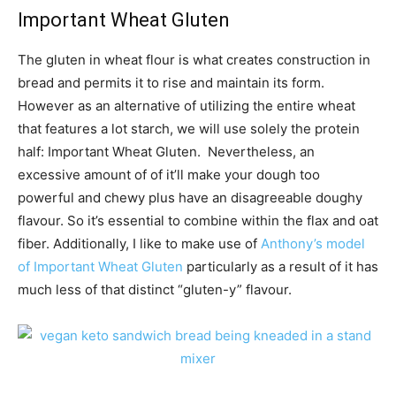
Important Wheat Gluten
The gluten in wheat flour is what creates construction in
bread and permits it to rise and maintain its form.
However as an alternative of utilizing the entire wheat
that features a lot starch, we will use solely the protein
half: Important Wheat Gluten. Nevertheless, an
excessive amount of of it’ll make your dough too
powerful and chewy plus have an disagreeable doughy
flavour. So it’s essential to combine within the flax and oat
fiber. Additionally, I like to make use of
Anthony’s model
of Important Wheat Gluten
particularly as a result of it has
much less of that distinct “gluten-y” flavour.