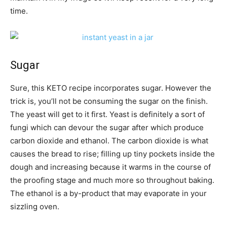
time.
Sugar
Sure, this KETO recipe incorporates sugar. However the
trick is, you’ll not be consuming the sugar on the finish.
The yeast will get to it first. Yeast is definitely a sort of
fungi which can devour the sugar after which produce
carbon dioxide and ethanol. The carbon dioxide is what
causes the bread to rise; filling up tiny pockets inside the
dough and increasing because it warms in the course of
the proofing stage and much more so throughout baking.
The ethanol is a by-product that may evaporate in your
sizzling oven.