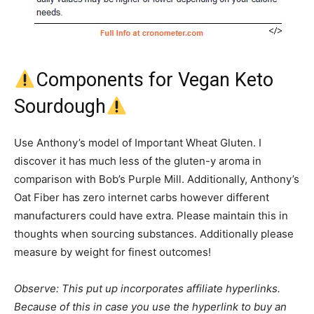
Components for Vegan Keto
Sourdough
Use Anthony’s model of Important Wheat Gluten. I
discover it has much less of the gluten-y aroma in
comparison with Bob’s Purple Mill. Additionally, Anthony’s
Oat Fiber has zero internet carbs however different
manufacturers could have extra. Please maintain this in
thoughts when sourcing substances. Additionally please
measure by weight for finest outcomes!
Observe: This put up incorporates affiliate hyperlinks.
Because of this in case you use the hyperlink to buy an