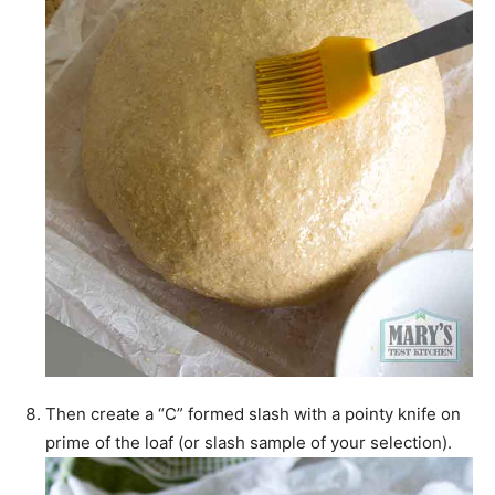
Then create a “C” formed slash with a pointy knife on
prime of the loaf (or slash sample of your selection).