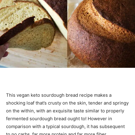
This vegan keto sourdough bread recipe makes a
shocking loaf that’s crusty on the skin, tender and springy
on the within, with an exquisite taste similar to properly
fermented sourdough bread ought to! However in
comparison with a typical sourdough, it has subsequent
to no carbs, far more protein and far more fiber.