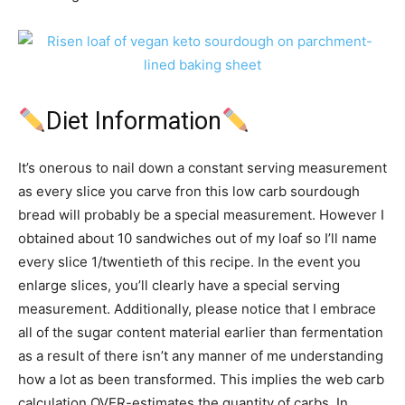
Diet Information
It’s onerous to nail down a constant serving measurement
as every slice you carve fron this low carb sourdough
bread will probably be a special measurement. However I
obtained about 10 sandwiches out of my loaf so I’ll name
every slice 1/twentieth of this recipe. In the event you
enlarge slices, you’ll clearly have a special serving
measurement. Additionally, please notice that I embrace
all of the sugar content material earlier than fermentation
as a result of there isn’t any manner of me understanding
how a lot as been transformed. This implies the web carb
calculation OVER-estimates the quantity of carbs. In