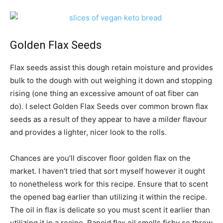
Golden Flax Seeds
Flax seeds assist this dough retain moisture and provides
bulk to the dough with out weighing it down and stopping
rising (one thing an excessive amount of oat fiber can
do). I select Golden Flax Seeds over common brown flax
seeds as a result of they appear to have a milder flavour
and provides a lighter, nicer look to the rolls.
Chances are you’ll discover floor golden flax on the
market. I haven’t tried that sort myself however it ought
to nonetheless work for this recipe. Ensure that to scent
the opened bag earlier than utilizing it within the recipe.
The oil in flax is delicate so you must scent it earlier than
utilizing it in a recipe. Rancid flax oil smells fishy so throw