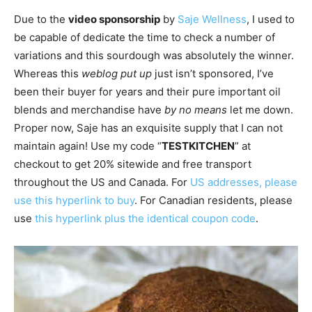
Due to the
video sponsorship
by
Saje Wellness
, I used to
be capable of dedicate the time to check a number of
variations and this sourdough was absolutely the winner.
Whereas this
weblog put up
just isn’t sponsored, I’ve
been their buyer for years and their pure important oil
blends and merchandise have
by no means
let me down.
Proper now, Saje has an exquisite supply that I can not
maintain again! Use my code “
TESTKITCHEN
” at
checkout to get 20% sitewide and free transport
throughout the US and Canada. For
US addresses, please
use this hyperlink to buy
. For Canadian residents, please
use
this hyperlink plus the identical coupon code
.