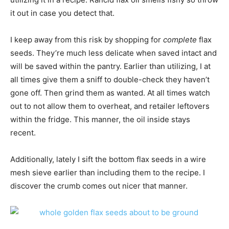
it out in case you detect that.
I keep away from this risk by shopping for
complete
flax
seeds. They’re much less delicate when saved intact and
will be saved within the pantry. Earlier than utilizing, I at
all times give them a sniff to double-check they haven’t
gone off. Then grind them as wanted. At all times watch
out to not allow them to overheat, and retailer leftovers
within the fridge. This manner, the oil inside stays
recent.
Additionally, lately I sift the bottom flax seeds in a wire
mesh sieve earlier than including them to the recipe. I
discover the crumb comes out nicer that manner.