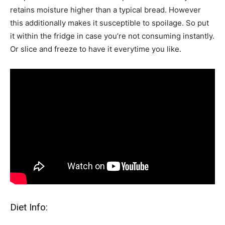
retains moisture higher than a typical bread. However
this additionally makes it susceptible to spoilage. So put
it within the fridge in case you’re not consuming instantly.
Or slice and freeze to have it everytime you like.
Diet Info: