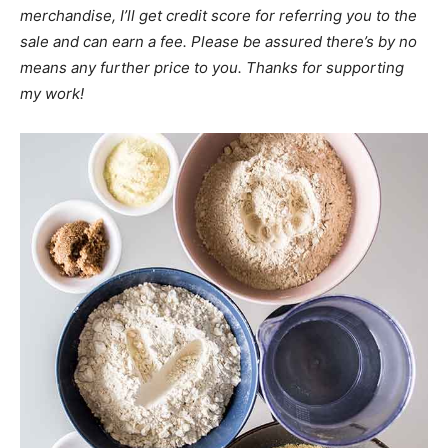
merchandise, I’ll get credit score for referring you to the
sale and can earn a fee. Please be assured there’s by no
means any further price to you. Thanks for supporting
my work!