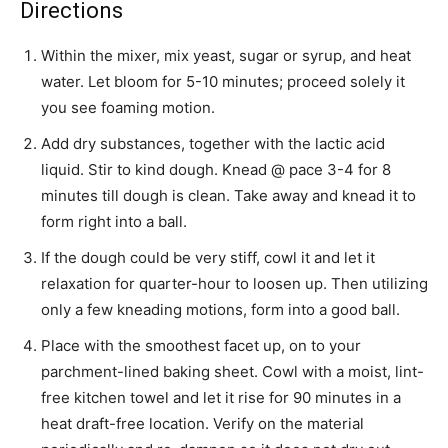
Directions
Within the mixer, mix yeast, sugar or syrup, and heat
water. Let bloom for 5-10 minutes; proceed solely it
you see foaming motion.
Add dry substances, together with the lactic acid
liquid. Stir to kind dough. Knead @ pace 3-4 for 8
minutes till dough is clean. Take away and knead it to
form right into a ball.
If the dough could be very stiff, cowl it and let it
relaxation for quarter-hour to loosen up. Then utilizing
only a few kneading motions, form into a good ball.
Place with the smoothest facet up, on to your
parchment-lined baking sheet. Cowl with a moist, lint-
free kitchen towel and let it rise for 90 minutes in a
heat draft-free location. Verify on the material