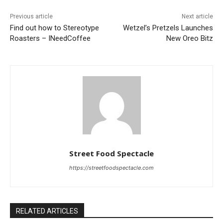
Previous article
Next article
Find out how to Stereotype
Wetzel’s Pretzels Launches
Roasters – INeedCoffee
New Oreo Bitz
Street Food Spectacle
https://streetfoodspectacle.com
RELATED ARTICLES