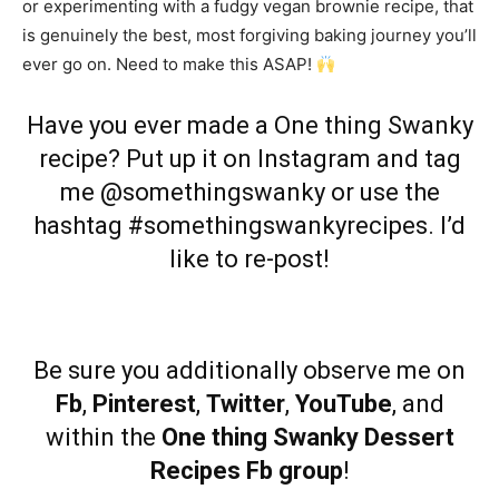
or experimenting with a fudgy vegan brownie recipe, that
is genuinely the best, most forgiving baking journey you’ll
ever go on. Need to make this ASAP!
Have you ever made a One thing Swanky
recipe? Put up it on
Instagram
and tag
me @somethingswanky or use the
hashtag #somethingswankyrecipes. I’d
like to re-post!
Be sure you additionally observe me on
Fb
,
Pinterest
,
Twitter
,
YouTube
, and
within the
One thing Swanky Dessert
Recipes Fb group
!