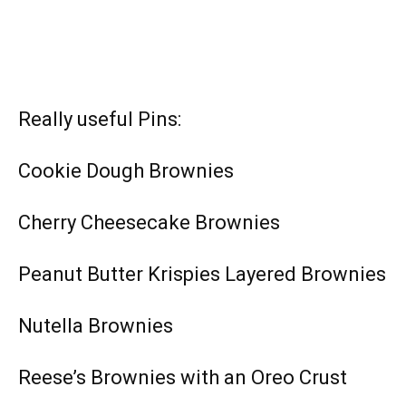
Really useful Pins:
Cookie Dough Brownies
Cherry Cheesecake Brownies
Peanut Butter Krispies Layered Brownies
Nutella Brownies
Reese’s Brownies with an Oreo Crust