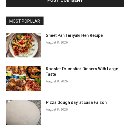
MOST POPULAR
Sheet Pan Teriyaki Hen Recipe
August 8, 2026
Rooster Drumstick Dinners With Large
Taste
August 8, 2026
Pizza dough day, at casa Falzon
August 8, 2026