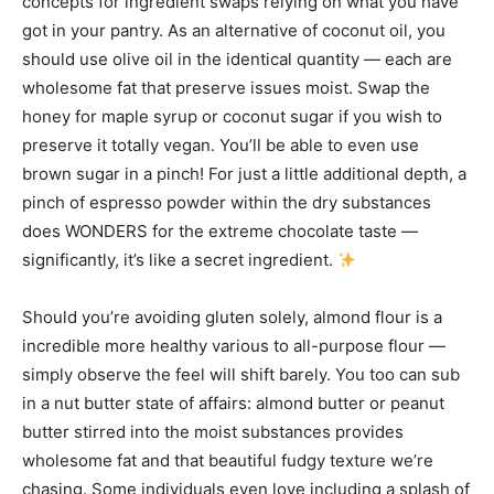
concepts for ingredient swaps relying on what you have
got in your pantry. As an alternative of coconut oil, you
should use olive oil in the identical quantity — each are
wholesome fat that preserve issues moist. Swap the
honey for maple syrup or coconut sugar if you wish to
preserve it totally vegan. You’ll be able to even use
brown sugar in a pinch! For just a little additional depth, a
pinch of espresso powder within the dry substances
does WONDERS for the extreme chocolate taste —
significantly, it’s like a secret ingredient.
Should you’re avoiding gluten solely, almond flour is a
incredible more healthy various to all-purpose flour —
simply observe the feel will shift barely. You too can sub
in a nut butter state of affairs: almond butter or peanut
butter stirred into the moist substances provides
wholesome fat and that beautiful fudgy texture we’re
chasing. Some individuals even love including a splash of