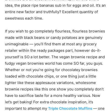
idea, the place ripe bananas sub in for eggs and oil. It’s an
entire new factor and truthfully? Excellent quantity of
sweetness each time.
If you wish to go completely flourless, flourless brownies
made with black beans or candy potatoes are genuinely
unimaginable — you’ll find them at most any grocery
retailer within the ready packages part, however do-it-
yourself is SO a lot better. The vegan brownie recipe and
fudgy vegan brownies world has come SO far, you guys.
Whether or not you’re going for chocolatey brownies
loaded with chocolate chips, or one thing just a little
lighter like these applesauce variations, wholesome
brownie recipes like this one show you completely don’t
have to sacrifice taste for a more healthy various. Now
let’s get baking! For extra chocolate inspiration, it’s
important to attempt my
Triple Chocolate Muffins
— one