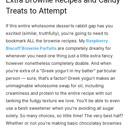
Extra Brownie Recipes and Candy
Treats to Attempt
If this entire wholesome desserts rabbit gap has you
excited (similar, truthfully), you’re going to need to
bookmark ALL the brownie recipes. My
Raspberry
Biscoff Brownie Parfaits
are completely dreamy for
whenever you need one thing just a little extra fancy
however nonetheless completely doable. And when
you’re extra of a “Greek yogurt in my batter” particular
person — sure, that’s a factor! Greek yogurt makes an
unimaginable wholesome swap for oil, including
creaminess and protein to the entire recipe with out
tanking the fudgy texture we love. You’ll be able to even
use a besti sweetener when you’re avoiding all sugar
solely. So many choices, so little time! The very best half?
Whether or not you’re making basic chocolatey brownies