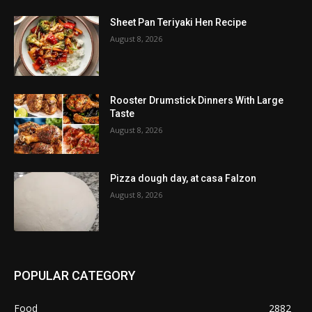
Sheet Pan Teriyaki Hen Recipe
August 8, 2026
Rooster Drumstick Dinners With Large
Taste
August 8, 2026
Pizza dough day, at casa Falzon
August 8, 2026
POPULAR CATEGORY
Food
2882