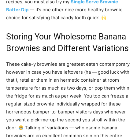
recipes, you must also try my
Single Serve Brownie
Batter Dip
— it’s one other nice more healthy brownie
choice for satisfying that candy tooth quick.
Storing Your Wholesome Banana
Brownies and Different Variations
These cake-y brownies are greatest eaten contemporary,
however in case you have leftovers (ha — good luck with
that!), retailer them in an hermetic container at room
temperature for as much as two days, or pop them within
the fridge for as much as per week. You too can freeze a
regular-sized brownie individually wrapped for these
horrendous bumper-to-bumper visitors days whenever
you want a pick-me-up the second you stroll within the
door.
Talking of variations — wholesome banana
brownies are an excellent common spin on this entire