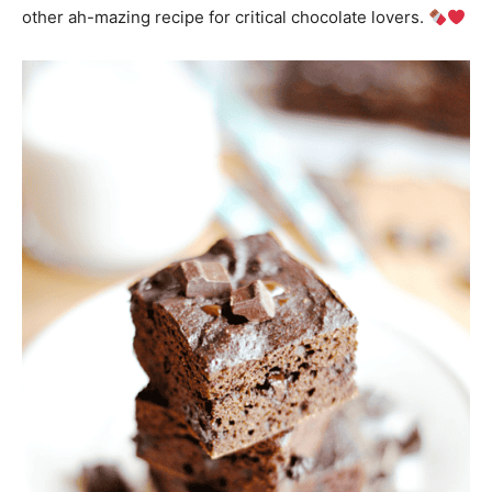
other ah-mazing recipe for critical chocolate lovers.