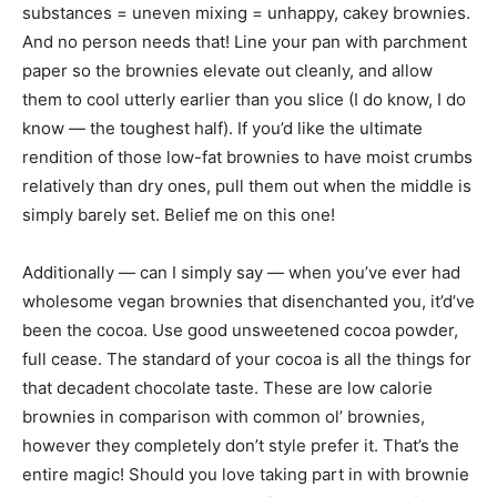
substances = uneven mixing = unhappy, cakey brownies.
And no person needs that! Line your pan with parchment
paper so the brownies elevate out cleanly, and allow
them to cool utterly earlier than you slice (I do know, I do
know — the toughest half). If you’d like the ultimate
rendition of those low-fat brownies to have moist crumbs
relatively than dry ones, pull them out when the middle is
simply barely set. Belief me on this one!
Additionally — can I simply say — when you’ve ever had
wholesome vegan brownies that disenchanted you, it’d’ve
been the cocoa. Use good unsweetened cocoa powder,
full cease. The standard of your cocoa is all the things for
that decadent chocolate taste. These are low calorie
brownies in comparison with common ol’ brownies,
however they completely don’t style prefer it. That’s the
entire magic! Should you love taking part in with brownie