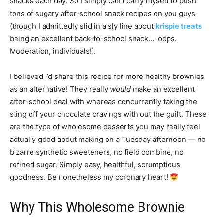
snacks each day. So I simply can’t carry myself to push
tons of sugary after-school snack recipes on you guys
(though I admittedly slid in a sly line about
krispie treats
being an excellent back-to-school snack…. oops.
Moderation, individuals!).
I believed I’d share this recipe for more healthy brownies
as an alternative! They really
would
make an excellent
after-school deal with whereas concurrently taking the
sting off your chocolate cravings with out the guilt. These
are the type of wholesome desserts you may really feel
actually good about making on a Tuesday afternoon — no
bizarre synthetic sweeteners, no field combine, no
refined sugar. Simply easy, healthful, scrumptious
goodness. Be nonetheless my coronary heart!
Why This Wholesome Brownie