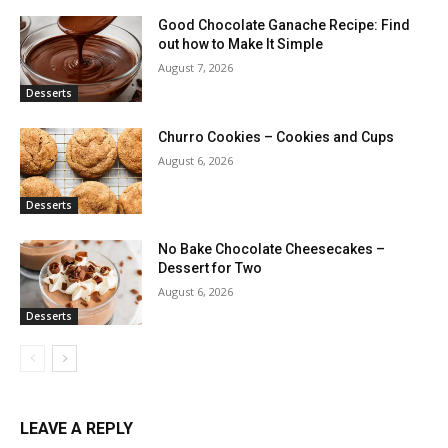
Good Chocolate Ganache Recipe: Find
out how to Make It Simple
August 7, 2026
Desserts
Churro Cookies – Cookies and Cups
August 6, 2026
Desserts
No Bake Chocolate Cheesecakes –
Dessert for Two
August 6, 2026
Desserts
LEAVE A REPLY