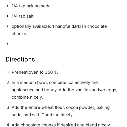
1/4 tsp baking soda
1/4 tsp salt
optionally available: 1 handful darkish chocolate
chunks
Directions
Preheat oven to 350ºF.
In a medium bowl, combine collectively the
applesauce and honey. Add the vanilla and two eggs,
combine nicely.
Add the entire wheat flour, cocoa powder, baking
soda, and salt. Combine nicely.
Add chocolate chunks if desired and blend nicely.