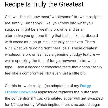
Recipe Is Truly the Greatest
Can we discuss how most “wholesome” brownie recipes
are simply… unhappy? Like, you chew into what you
suppose might be a wealthy brownie and as an
alternative you get one thing that tastes like cardboard
with cocoa mud on prime. I actually can’t even. That’s
NOT what we’re doing right here, pals. These greatest
wholesome brownies have a genuinely fudgy texture —
we’re speaking the feel of fudge, however in brownie
type — and a decadent chocolate taste that doesn’t really
feel like a compromise. Not even just a little bit!
On this brownie recipe (an adaptation of my
Fudgy
Frosted Brownies
) applesauce replaces the butter and
the conventional 1 cup granulated sugar will get swapped
for 1/2 cup honey! Which implies there’s no added sugar