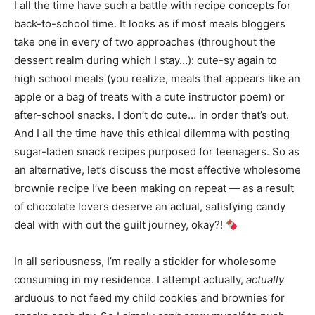
I all the time have such a battle with recipe concepts for
back-to-school time. It looks as if most meals bloggers
take one in every of two approaches (throughout the
dessert realm during which I stay…): cute-sy again to
high school meals (you realize, meals that appears like an
apple or a bag of treats with a cute instructor poem) or
after-school snacks. I don’t do cute… in order that’s out.
And I all the time have this ethical dilemma with posting
sugar-laden snack recipes purposed for teenagers. So as
an alternative, let’s discuss the most effective wholesome
brownie recipe I’ve been making on repeat — as a result
of chocolate lovers deserve an actual, satisfying candy
deal with with out the guilt journey, okay?!
In all seriousness, I’m really a stickler for wholesome
consuming in my residence. I attempt actually,
actually
arduous to not feed my child cookies and brownies for