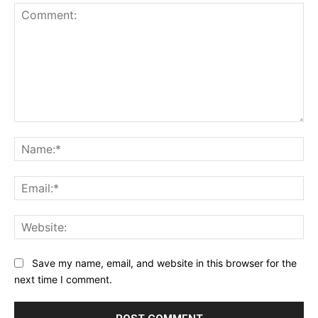
Comment:
Na
Ema
Web
Save my name, email, and website in this browser for the
next time I comment.