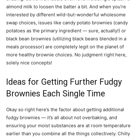
almond milk to loosen the batter a bit. And when you’re
interested by different wild-but-wonderful wholesome
swap choices, issues like candy potato brownies (candy
potatoes as the primary ingredient — sure, actually!) or
black bean brownies (utilizing black beans blended in a
meals processor) are completely legit on the planet of
more healthy brownie choices. No judgment right here,
solely nice concepts!
Ideas for Getting Further Fudgy
Brownies Each Single Time
Okay so right here’s the factor about getting additional
fudgy brownies — it’s all about not overbaking, and
ensuring your moist substances are at room temperature
earlier than you combine all the things collectively. Chilly