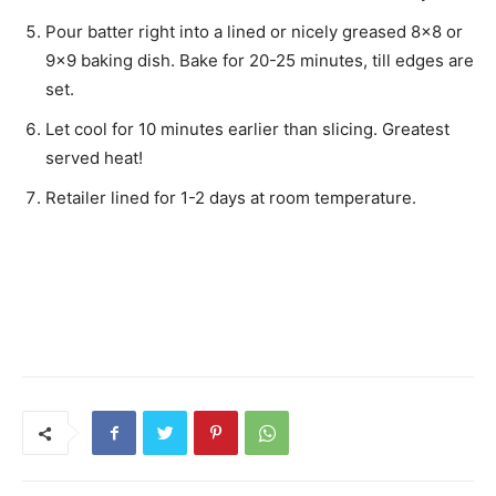
Pour batter right into a lined or nicely greased 8×8 or
9×9 baking dish. Bake for 20-25 minutes, till edges are
set.
Let cool for 10 minutes earlier than slicing. Greatest
served heat!
Retailer lined for 1-2 days at room temperature.