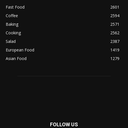
Fast Food
2601
Coffee
2594
Baking
2571
Cooking
2562
Salad
2387
European Food
1419
Asian Food
1279
FOLLOW US