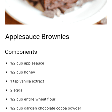
Applesauce Brownies
Components
1/2 cup applesauce
1/2 cup honey
1 tsp vanilla extract
2 eggs
1/2 cup entire wheat flour
1/2 cup darkish chocolate cocoa powder