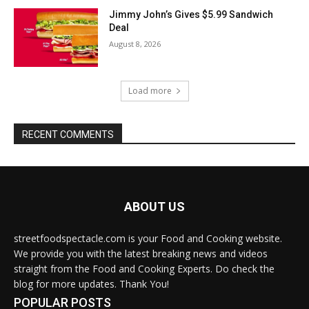
Jimmy John’s Gives $5.99 Sandwich
Deal
August 8, 2026
Load more
RECENT COMMENTS
ABOUT US
streetfoodspectacle.com is your Food and Cooking website.
We provide you with the latest breaking news and videos
straight from the Food and Cooking Experts. Do check the
blog for more updates. Thank You!
POPULAR POSTS