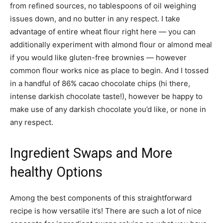
from refined sources, no tablespoons of oil weighing
issues down, and no butter in any respect. I take
advantage of entire wheat flour right here — you can
additionally experiment with almond flour or almond meal
if you would like gluten-free brownies — however
common flour works nice as place to begin. And I tossed
in a handful of 86% cacao chocolate chips (hi there,
intense darkish chocolate taste!), however be happy to
make use of any darkish chocolate you’d like, or none in
any respect.
Ingredient Swaps and More
healthy Options
Among the best components of this straightforward
recipe is how versatile it’s! There are such a lot of nice