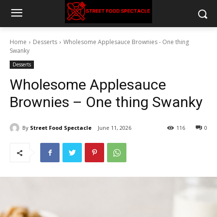
Home
Desserts
Wholesome Applesauce Brownies - One thing
Swanky
Desserts
Wholesome Applesauce
Brownies – One thing Swanky
By
Street Food Spectacle
June 11, 2026
116
0