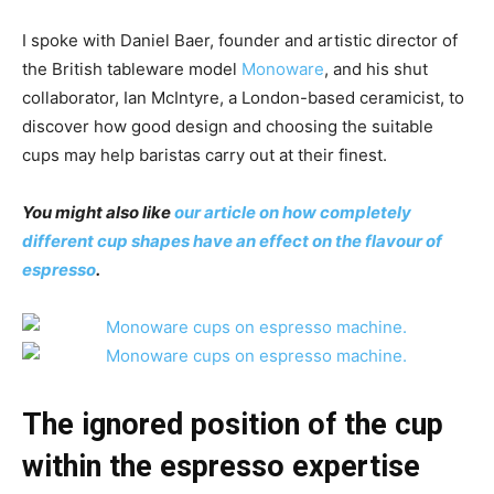
I spoke with Daniel Baer, founder and artistic director of
the British tableware model
Monoware
, and his shut
collaborator, Ian McIntyre, a London-based ceramicist, to
discover how good design and choosing the suitable
cups may help baristas carry out at their finest.
You might also like
our article on how completely
different cup shapes have an effect on the flavour of
espresso
.
The ignored position of the cup
within the espresso expertise