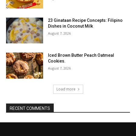
23 Ginataan Recipe Concepts: Filipino
Dishes in Coconut Milk
August 7, 2026
Iced Brown Butter Peach Oatmeal
Cookies.
August 7, 2026
Load more
RECENT COMMENTS