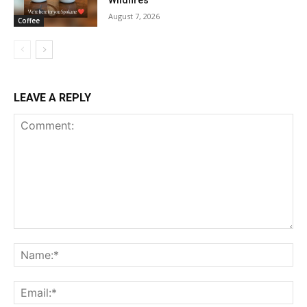
Wildfires
August 7, 2026
Coffee
LEAVE A REPLY
Comment:
Na
Ema