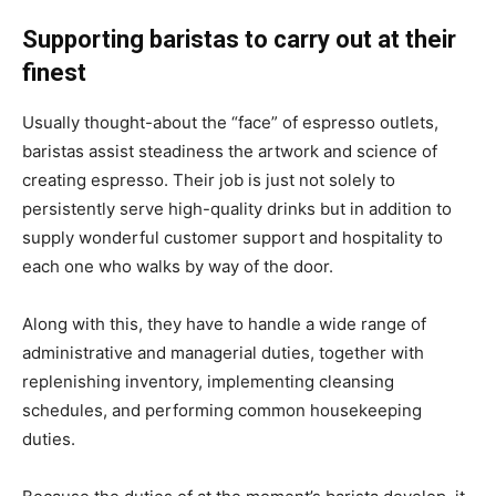
Supporting baristas to carry out at their
finest
Usually thought-about the “face” of espresso outlets,
baristas assist steadiness the artwork and science of
creating espresso. Their job is just not solely to
persistently serve high-quality drinks but in addition to
supply wonderful customer support and hospitality to
each one who walks by way of the door.
Along with this, they have to handle a wide range of
administrative and managerial duties, together with
replenishing inventory, implementing cleansing
schedules, and performing common housekeeping
duties.