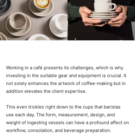
Working in a café presents its challenges, which is why
investing in the suitable gear and equipment is crucial. It
not solely enhances the artwork of coffee-making but in
addition elevates the client expertise.
This even trickles right down to the cups that baristas
use each day. The form, measurement, design, and
weight of ingesting vessels can have a profound affect on
workflow, consolation, and beverage preparation.