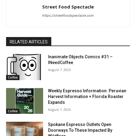
Street Food Spectacle
https://streetfoodspectacle.com
RELATED ARTICLES
Inanimate Objects Comics #31 –
INeedCoffee
August 7, 2026
Coffee
Weekly Espresso Information: Peruvian
Harvest Information + Florida Roaster
Expands
August 7, 2026
Coffee
Spokane Espresso Outlets Open
Doorways To These Impacted By