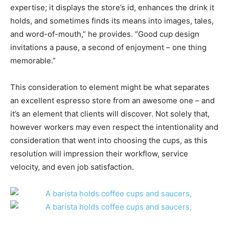
expertise; it displays the store’s id, enhances the drink it
holds, and sometimes finds its means into images, tales,
and word-of-mouth,” he provides. “Good cup design
invitations a pause, a second of enjoyment – one thing
memorable.”
This consideration to element might be what separates
an excellent espresso store from an awesome one – and
it’s an element that clients will discover. Not solely that,
however workers may even respect the intentionality and
consideration that went into choosing the cups, as this
resolution will impression their workflow, service
velocity, and even job satisfaction.