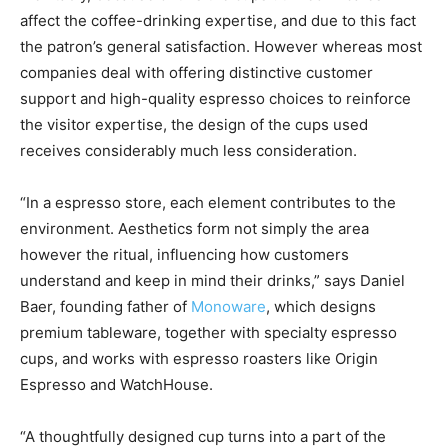
affect the coffee-drinking expertise, and due to this fact
the patron’s general satisfaction. However whereas most
companies deal with offering distinctive customer
support and high-quality espresso choices to reinforce
the visitor expertise, the design of the cups used
receives considerably much less consideration.
“In a espresso store, each element contributes to the
environment. Aesthetics form not simply the area
however the ritual, influencing how customers
understand and keep in mind their drinks,” says Daniel
Baer, founding father of
Monoware
, which designs
premium tableware, together with specialty espresso
cups, and works with espresso roasters like Origin
Espresso and WatchHouse.
“A thoughtfully designed cup turns into a part of the