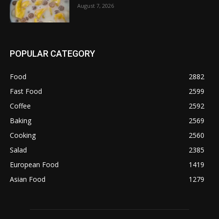
August 7, 2026
POPULAR CATEGORY
Food
2882
Fast Food
2599
Coffee
2592
Baking
2569
Cooking
2560
Salad
2385
European Food
1419
Asian Food
1279