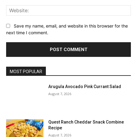
Web
Save my name, email, and website in this browser for the
next time I comment.
MOST POPULAR
Arugula Avocado Pink Currant Salad
August 7, 2026
Quest Ranch Cheddar Snack Combine
Recipe
August 7, 2026