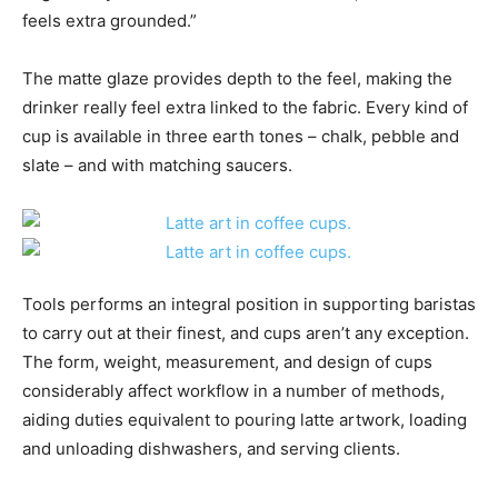
feels extra grounded.”
The matte glaze provides depth to the feel, making the
drinker really feel extra linked to the fabric. Every kind of
cup is available in three earth tones – chalk, pebble and
slate – and with matching saucers.
Tools performs an integral position in supporting baristas
to carry out at their finest, and cups aren’t any exception.
The form, weight, measurement, and design of cups
considerably affect workflow in a number of methods,
aiding duties equivalent to pouring latte artwork, loading
and unloading dishwashers, and serving clients.