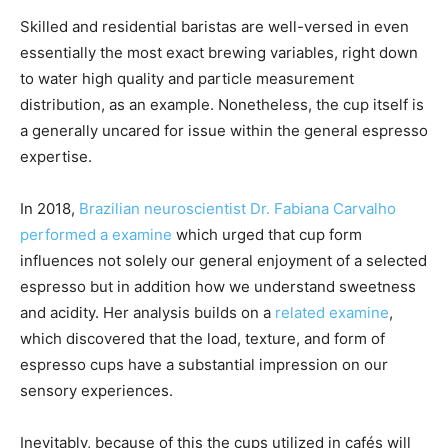
Skilled and residential baristas are well-versed in even
essentially the most exact brewing variables, right down
to water high quality and particle measurement
distribution, as an example. Nonetheless, the cup itself is
a generally uncared for issue within the general espresso
expertise.
In 2018,
Brazilian neuroscientist Dr. Fabiana Carvalho
performed a examine
which urged that cup form
influences not solely our general enjoyment of a selected
espresso but in addition how we understand sweetness
and acidity. Her analysis builds on a
related examine
,
which discovered that the load, texture, and form of
espresso cups have a substantial impression on our
sensory experiences.
Inevitably, because of this the cups utilized in cafés will