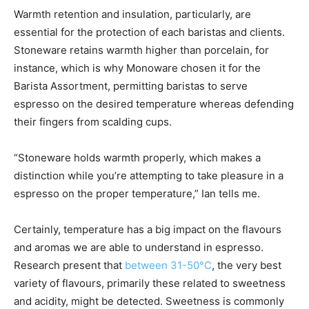
Warmth retention and insulation, particularly, are
essential for the protection of each baristas and clients.
Stoneware retains warmth higher than porcelain, for
instance, which is why Monoware chosen it for the
Barista Assortment, permitting baristas to serve
espresso on the desired temperature whereas defending
their fingers from scalding cups.
“Stoneware holds warmth properly, which makes a
distinction while you’re attempting to take pleasure in a
espresso on the proper temperature,” Ian tells me.
Certainly, temperature has a big impact on the flavours
and aromas we are able to understand in espresso.
Research present that
between 31-50°C
, the very best
variety of flavours, primarily these related to sweetness
and acidity, might be detected. Sweetness is commonly