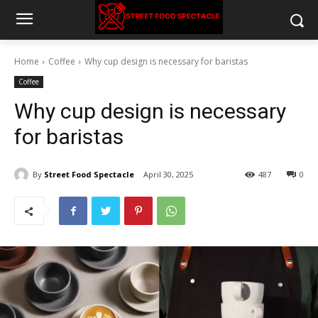
Home
Coffee
Why cup design is necessary for baristas
Coffee
Why cup design is necessary
for baristas
By
Street Food Spectacle
April 30, 2025
487
0