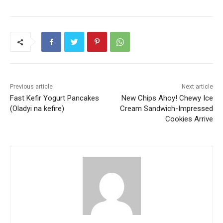
Previous article
Next article
Fast Kefir Yogurt Pancakes
New Chips Ahoy! Chewy Ice
(Oladyi na kefire)
Cream Sandwich-Impressed
Cookies Arrive