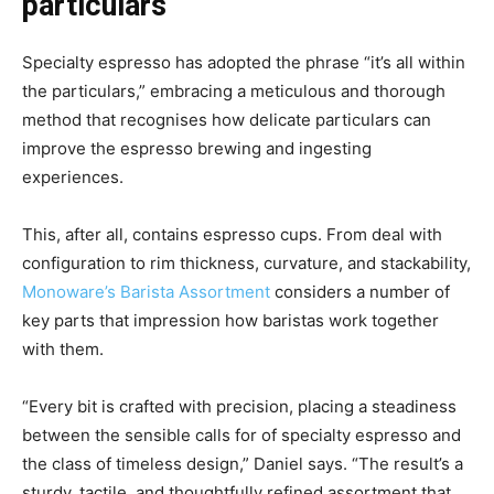
particulars
Specialty espresso has adopted the phrase “it’s all within
the particulars,” embracing a meticulous and thorough
method that recognises how delicate particulars can
improve the espresso brewing and ingesting
experiences.
This, after all, contains espresso cups. From deal with
configuration to rim thickness, curvature, and stackability,
Monoware’s Barista Assortment
considers a number of
key parts that impression how baristas work together
with them.
“Every bit is crafted with precision, placing a steadiness
between the sensible calls for of specialty espresso and
the class of timeless design,” Daniel says. “The result’s a
sturdy, tactile, and thoughtfully refined assortment that