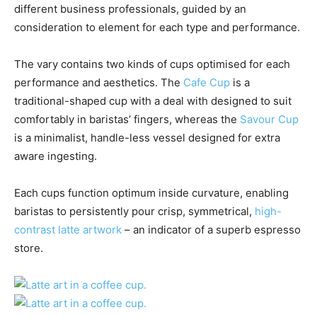
different business professionals, guided by an
consideration to element for each type and performance.
The vary contains two kinds of cups optimised for each
performance and aesthetics. The
Cafe Cup
is a
traditional-shaped cup with a deal with designed to suit
comfortably in baristas’ fingers, whereas the
Savour Cup
is a minimalist, handle-less vessel designed for extra
aware ingesting.
Each cups function optimum inside curvature, enabling
baristas to persistently pour crisp, symmetrical,
high-
contrast latte artwork
– an indicator of a superb espresso
store.