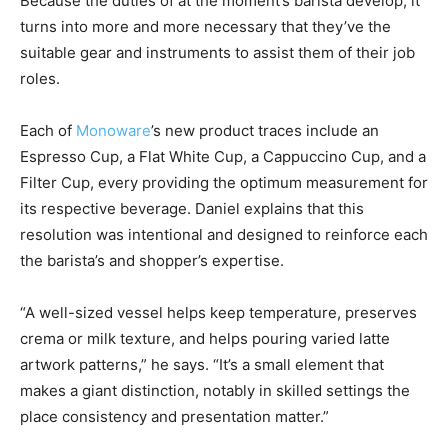
Because the duties of at the moment’s barista develop, it
turns into more and more necessary that they’ve the
suitable gear and instruments to assist them of their job
roles.
Each of
Monoware
’s new product traces include an
Espresso Cup, a Flat White Cup, a Cappuccino Cup, and a
Filter Cup, every providing the optimum measurement for
its respective beverage. Daniel explains that this
resolution was intentional and designed to reinforce each
the barista’s and shopper’s expertise.
“A well-sized vessel helps keep temperature, preserves
crema or milk texture, and helps pouring varied latte
artwork patterns,” he says. “It’s a small element that
makes a giant distinction, notably in skilled settings the
place consistency and presentation matter.”