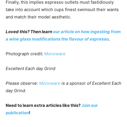
Finally, this implies espresso outlets must fastidiously
take into account which cups finest swimsuit their wants
and match their model aesthetic.
Loved this? Then learn
our article on how ingesting from
a wine glass modifications the flavour of espresso
.
Photograph credit:
Monoware
Excellent Each day Grind
Please observe:
Monoware
is a sponsor of Excellent Each
day Grind.
Need to learn extra articles like this?
Join our
publication
!