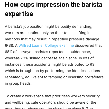
How cups impression the barista
expertise
A barista’s job position might be bodily demanding;
workers are continuously on their toes, shifting in
methods that may result in repetitive pressure damage
(RSI). A
Wilfred Laurier College examine
discovered that
68% of surveyed baristas reported shoulder ache,
whereas 73% skilled decrease again ache. In lots of
instances, these accidents might be attributed to RSI,
which is brought on by performing the identical actions
repeatedly, equivalent to tamping or inserting portafilters
in group heads.
To create a workspace that prioritises workers security
and wellbeing, café operators should be aware of the
gear they purchase and the place they place it. The