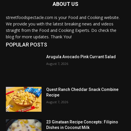
ABOUT US
streetfoodspectacle.com is your Food and Cooking website.
We provide you with the latest breaking news and videos
straight from the Food and Cooking Experts. Do check the
blog for more updates. Thank You!
POPULAR POSTS
Arugula Avocado Pink Currant Salad
August 7, 2026
Quest Ranch Cheddar Snack Combine
Recipe
August 7, 2026
23 Ginataan Recipe Concepts: Filipino
Dishes in Coconut Milk