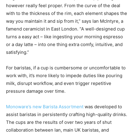
however really feel proper. From the curve of the deal
with to the thickness of the rim, each element shapes the
way you maintain it and sip from it,” says Ian McIntyre, a
famend ceramicist in East London. “A well-designed cup
turns a easy act – like ingesting your morning espresso
or a day latte – into one thing extra comfy, intuitive, and
satisfying.”
For baristas, if a cup is cumbersome or uncomfortable to
work with, it’s more likely to impede duties like pouring
milk, disrupt workflow, and even trigger repetitive
pressure damage over time.
Monoware’s new Barista Assortment
was developed to
assist baristas in persistently crafting high-quality drinks.
The cups are the results of over two years of shut
collaboration between Ian, main UK baristas, and