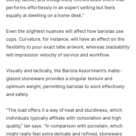
performs effortlessly in an expert setting but feels
equally at dwelling on a home desk.”
Even the slightest nuances will affect how baristas use
cups. Curvature, for instance, will have an effect on the
flexibility to pour exact latte artwork, whereas stackability
will impression velocity of service and workflow.
Visually and tactically, the Barista Assortment’s matte-
glazed stoneware provides a singular texture and
optimum weight, permitting baristas to work effectively
and safely.
“The load offers it a way of heat and sturdiness, which
individuals typically affiliate with consolation and high
quality,” Ian says. “In comparison with porcelain, which
might really feel extra delicate and refined, stoneware