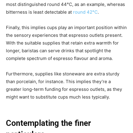
most distinguished round 44°C, as an example, whereas
bitterness is least detectable at
round 42°C
.
Finally, this implies cups play an important position within
the sensory experiences that espresso outlets present.
With the suitable supplies that retain extra warmth for
longer, baristas can serve drinks that spotlight the
complete spectrum of espresso flavour and aroma.
Furthermore, supplies like stoneware are extra sturdy
than porcelain, for instance. This implies they’re a
greater long-term funding for espresso outlets, as they
might want to substitute cups much less typically.
Contemplating the finer