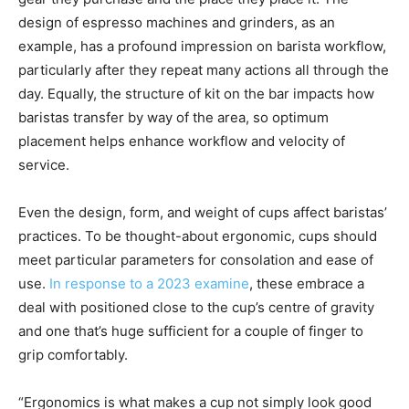
design of espresso machines and grinders, as an
example, has a profound impression on barista workflow,
particularly after they repeat many actions all through the
day. Equally, the structure of kit on the bar impacts how
baristas transfer by way of the area, so optimum
placement helps enhance workflow and velocity of
service.
Even the design, form, and weight of cups affect baristas’
practices. To be thought-about ergonomic, cups should
meet particular parameters for consolation and ease of
use.
In response to a 2023 examine
, these embrace a
deal with positioned close to the cup’s centre of gravity
and one that’s huge sufficient for a couple of finger to
grip comfortably.
“Ergonomics is what makes a cup not simply look good