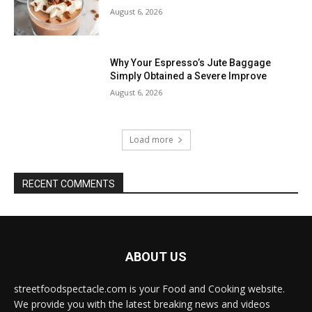
August 6, 2026
Why Your Espresso’s Jute Baggage
Simply Obtained a Severe Improve
August 6, 2026
Load more
RECENT COMMENTS
ABOUT US
streetfoodspectacle.com is your Food and Cooking website.
We provide you with the latest breaking news and videos