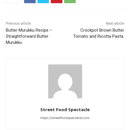
Previous article
Next article
Butter Murukku Recipe –
Crockpot Brown Butter
Straightforward Butter
Tomato and Ricotta Pasta.
Murukku
Street Food Spectacle
https://streetfoodspectacle.com