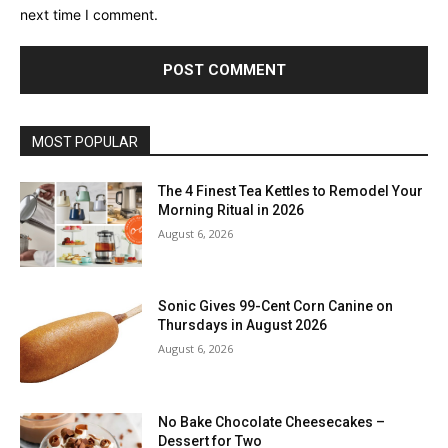
next time I comment.
MOST POPULAR
The 4 Finest Tea Kettles to Remodel Your
Morning Ritual in 2026
August 6, 2026
Sonic Gives 99-Cent Corn Canine on
Thursdays in August 2026
August 6, 2026
No Bake Chocolate Cheesecakes –
Dessert for Two