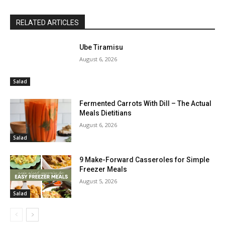
RELATED ARTICLES
Ube Tiramisu
August 6, 2026
Salad
Fermented Carrots With Dill – The Actual
Meals Dietitians
August 6, 2026
Salad
9 Make-Forward Casseroles for Simple
Freezer Meals
August 5, 2026
Salad