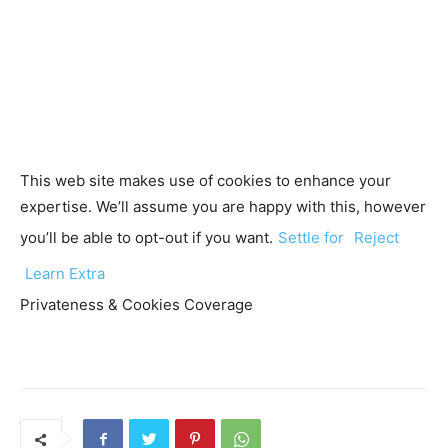
This web site makes use of cookies to enhance your
expertise. We’ll assume you are happy with this, however
you’ll be able to opt-out if you want.
Settle for
Reject
Learn Extra
Privateness & Cookies Coverage