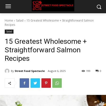
Home
Salad
15 Greatest Wholesome + Straightforward Salmon
Recipes
Salad
15 Greatest Wholesome +
Straightforward Salmon
Recipes
By
Street Food Spectacle
August 6, 2025
199
0