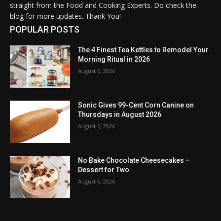
straight from the Food and Cooking Experts. Do check the
blog for more updates. Thank You!
POPULAR POSTS
The 4 Finest Tea Kettles to Remodel Your
Morning Ritual in 2026
August 6, 2026
Sonic Gives 99-Cent Corn Canine on
Thursdays in August 2026
August 6, 2026
No Bake Chocolate Cheesecakes –
Dessert for Two
August 6, 2026