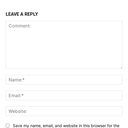
LEAVE A REPLY
Comment:
Na
Ema
Web
Save my name, email, and website in this browser for the