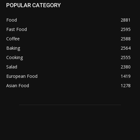
POPULAR CATEGORY
Food
2881
Fast Food
2595
Coffee
2588
Baking
2564
Cooking
2555
Salad
2380
European Food
1419
Asian Food
1278