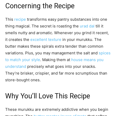
Concerning the Recipe
This
recipe
transforms easy pantry substances into one
thing magical. The secret is roasting the
urad dal
till it
smells nutty and aromatic. Whenever you grind it recent,
it creates the
excellent texture
in your murukku. The
butter makes these spirals extra tender than common
variations. Plus, you may management the salt and
spices
to match your style
. Making them at
house means you
understand
precisely what goes into your snacks.
They’re brisker, crispier, and far more scrumptious than
store-bought ones.
Why You’ll Love This Recipe
These murukku are extremely addictive when you begin