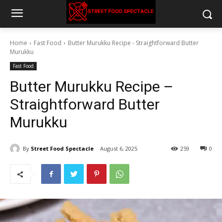
Home
Fast Food
Butter Murukku Recipe - Straightforward Butter
Murukku
Fast Food
Butter Murukku Recipe –
Straightforward Butter
Murukku
By
Street Food Spectacle
August 6, 2025
259
0