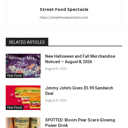
Street Food Spectacle
https://streetfoodspectacle.com
RELATED ARTICLES
New Halloween and Fall Merchandise
Noticed — August 8, 2026
August 8, 2026
Fast Food
Jimmy John’s Gives $5.99 Sandwich
Deal
August 8, 2026
Fast Food
SPOTTED: Bloom Pear Scare Glowing
Power Drink