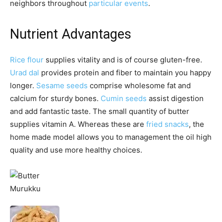
neighbors throughout
particular events
.
Nutrient Advantages
Rice flour
supplies vitality and is of course gluten-free.
Urad dal
provides protein and fiber to maintain you happy
longer.
Sesame seeds
comprise wholesome fat and
calcium for sturdy bones.
Cumin seeds
assist digestion
and add fantastic taste. The small quantity of butter
supplies vitamin A. Whereas these are
fried snacks
, the
home made model allows you to management the oil high
quality and use more healthy choices.