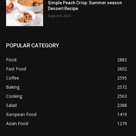
Simple Peach Crisp: Summer season
Dessert Recipe
August 8, 2026
POPULAR CATEGORY
Food
2882
Fast Food
2602
Coffee
2595
Baking
2572
Cooking
2563
Salad
2388
European Food
1419
Asian Food
1279