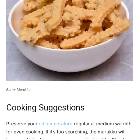
Butter Murukku
Cooking Suggestions
Preserve your
oil temperature
regular at medium warmth
for even cooking. If it’s too scorching, the murukku will