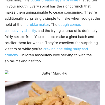
munching. The
butter creates layers of taste
that soften
in your mouth. Every spiral has the right crunch that
makes them unimaginable to cease consuming. They’re
additionally surprisingly simple to make when you get the
hold of the
murukku maker
. The
dough comes
collectively shortly
, and the frying course of is definitely
fairly stress-free. You can also make a giant batch and
retailer them for weeks. They’re excellent for surprising
visitors or while you’re
craving one thing salty and
crunchy
. Children absolutely love serving to with the
spiral-making half too.