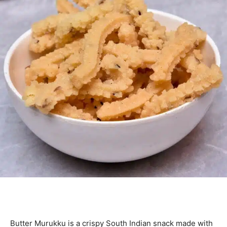
Butter Murukku is a crispy South Indian snack made with