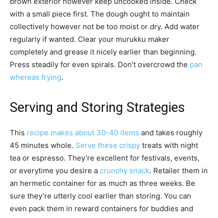
brown exterior however keep uncooked inside. Check
with a small piece first. The dough ought to maintain
collectively however not be too moist or dry. Add water
regularly if wanted. Clear your murukku maker
completely and grease it nicely earlier than beginning.
Press steadily for even spirals. Don’t overcrowd the
pan
whereas frying
.
Serving and Storing Strategies
This
recipe makes about 30-40 items
and takes roughly
45 minutes whole.
Serve these crispy
treats with night
tea or espresso. They’re excellent for festivals, events,
or everytime you desire a
crunchy snack
. Retailer them in
an hermetic container for as much as three weeks. Be
sure they’re utterly cool earlier than storing. You can
even pack them in reward containers for buddies and