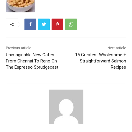
Previous article
Next article
Unimaginable New Cafes
15 Greatest Wholesome +
From Chennai To Reno On
Straightforward Salmon
The Espresso Sprudgecast
Recipes