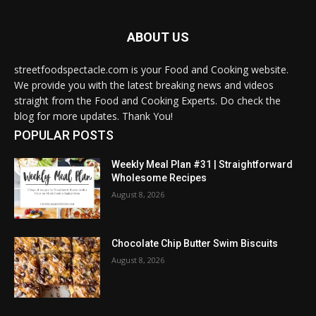
ABOUT US
streetfoodspectacle.com is your Food and Cooking website.
We provide you with the latest breaking news and videos
straight from the Food and Cooking Experts. Do check the
blog for more updates. Thank You!
POPULAR POSTS
Weekly Meal Plan #31 | Straightforward
Wholesome Recipes
August 8, 2026
Chocolate Chip Butter Swim Biscuits
August 8, 2026