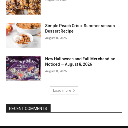
Simple Peach Crisp: Summer season
Dessert Recipe
August 8, 2026
New Halloween and Fall Merchandise
Noticed — August 8, 2026
August 8, 2026
Load more
RECENT COMMENTS