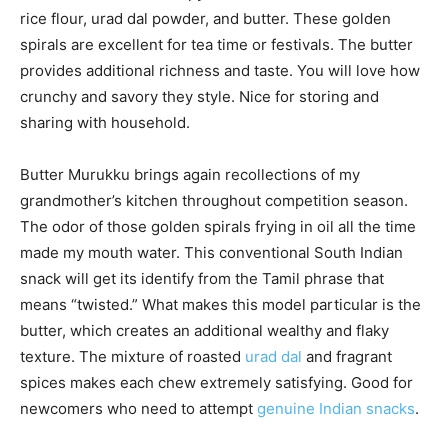
rice flour, urad dal powder, and butter. These golden
spirals are excellent for tea time or festivals. The butter
provides additional richness and taste. You will love how
crunchy and savory they style. Nice for storing and
sharing with household.
Butter Murukku brings again recollections of my
grandmother’s kitchen throughout competition season.
The odor of those golden spirals frying in oil all the time
made my mouth water. This conventional South Indian
snack will get its identify from the Tamil phrase that
means “twisted.” What makes this model particular is the
butter, which creates an additional wealthy and flaky
texture. The mixture of roasted
urad dal
and fragrant
spices makes each chew extremely satisfying. Good for
newcomers who need to attempt
genuine Indian snacks
.