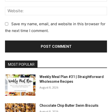
e
m
e
:
a
n
W
*
i
t
e
l
:
b
Save my name, email, and website in this browser for
:
s
the next time I comment.
*
i
t
e
:
MOST POPULAR
Weekly Meal Plan #31 | Straightforward
Wholesome Recipes
August 8, 2026
Chocolate Chip Butter Swim Biscuits
August 8, 2026