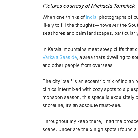
Pictures courtesy of Michaela Tomchek
When one thinks of
India
, photographs of b
likely to fill the thoughts—however the Sou
seashores and calm landscapes, particularl
In Kerala, mountains meet steep cliffs that 
Varkala Seaside
, a area that’s dwelling to 
and other people from overseas.
The city itself is an eccentric mix of Indian 
clinics intermixed with cozy spots to sip e
monsoon season, this space is exquisitely p
shoreline, it’s an absolute must-see.
Throughout my keep there, I had the prospec
scene. Under are the 5 high spots I found a