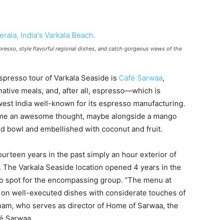
resso, style flavorful regional dishes, and catch gorgeous views of the
espresso tour of Varkala Seaside is
Café Sarwaa
,
 native meals, and, after all, espresso—which is
west India well-known for its espresso manufacturing.
e time an awesome thought, maybe alongside a mango
 bowl and embellished with coconut and fruit.
urteen years in the past simply an hour exterior of
. The Varkala Seaside location opened 4 years in the
-to spot for the encompassing group. “The menu at
d on well-executed dishes with considerate touches of
aham, who serves as director of Home of Sarwaa, the
fé Sarwaa.