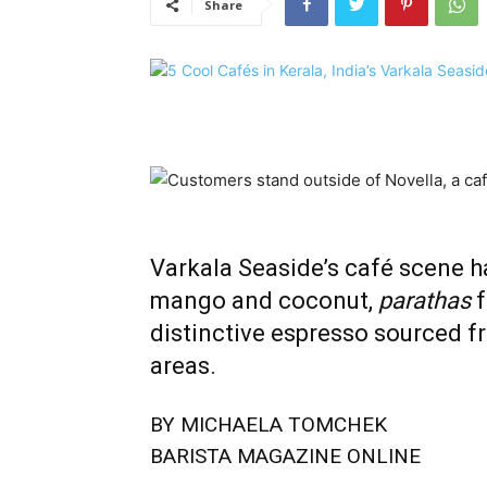
Share
Varkala Seaside’s café scene ha
mango and coconut,
parathas
f
distinctive espresso sourced f
areas.
BY MICHAELA TOMCHEK
BARISTA MAGAZINE ONLINE