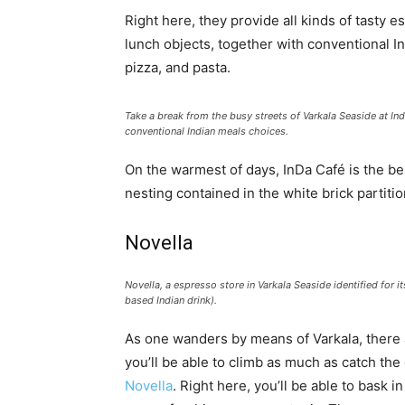
Right here, they provide all kinds of tasty
lunch objects, together with conventional I
pizza, and pasta.
Take a break from the busy streets of Varkala Seaside at In
conventional Indian meals choices.
On the warmest of days, InDa Café is the bes
nesting contained in the white brick partiti
Novella
Novella, a espresso store in Varkala Seaside identified for
based Indian drink).
As one wanders by means of Varkala, there a
you’ll be able to climb as much as catch the
Novella
. Right here, you’ll be able to bask i