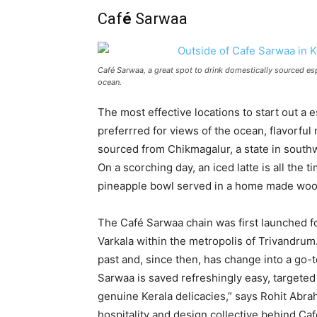
Caf
é
Sarwaa
Café Sarwaa, a great spot to drink domestically sourced esp
ocean.
The most effective locations to start out a 
preferrred for views of the ocean, flavorful
sourced from Chikmagalur, a state in south
On a scorching day, an iced latte is all th
pineapple bowl served in a home made wood
The Café Sarwaa chain was first launched fo
Varkala within the metropolis of Trivandrum
past and, since then, has change into a go
Sarwaa is saved refreshingly easy, targete
genuine Kerala delicacies,” says Rohit Abr
hospitality and design collective behind Ca