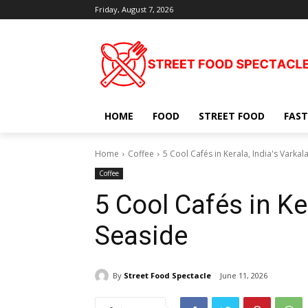
Friday, August 7, 2026
HOME
FOOD
STREET FOOD
FAST
Home
Coffee
5 Cool Cafés in Kerala, India's Varkal
Coffee
5 Cool Cafés in Ker
Seaside
By
Street Food Spectacle
June 11, 2026