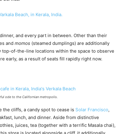
 dinner, and every part in between. Other than their
hes and
momos
(steamed dumplings) are additionally
y top-of-the-line locations within the space to observe
rly, as a result of seats fill rapidly right now.
ful ode to the Californian metropolis.
e the cliffs, a candy spot to cease is
Solar Francisco
,
kfast, lunch, and dinner. Aside from distinctive
hies, juices, tea (together with a terrific Masala chai),
s store is located alongside a cliff, it additionally