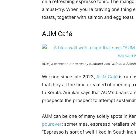
on a refreshing espresso tonic. The mango
a must-try. When you’re craving one thing ext
toasts, together with salmon and egg toast.
AUM Café
AUM, a espresso store run by husband-and-wife duo Sakshi 
Working since late 2023,
AUM Café
is run b
that they all the time dreamed of opening a 
to Kerala. Aumkar says that AUM’s beans ar
prospects the prospect to attempt sustaina
AUM can be one of many solely spots in Ker
pourover
; sometimes, espresso retailers wi
“Espresso is sort of well-liked in South Indi