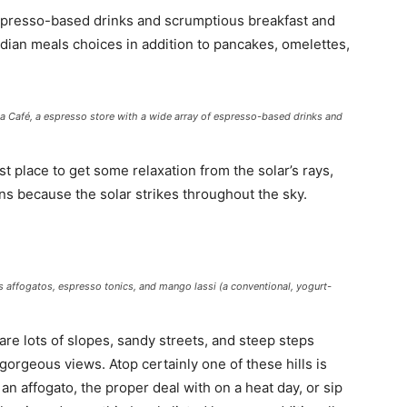
 espresso-based drinks and scrumptious breakfast and
ndian meals choices in addition to pancakes, omelettes,
da Café, a espresso store with a wide array of espresso-based drinks and
t place to get some relaxation from the solar’s rays,
ons because the solar strikes throughout the sky.
 its affogatos, espresso tonics, and mango
lassi
(a conventional, yogurt-
re lots of slopes, sandy streets, and steep steps
 gorgeous views. Atop certainly one of these hills is
n an affogato, the proper deal with on a heat day, or sip