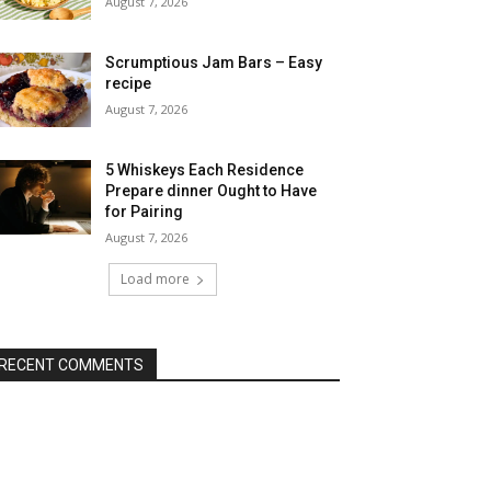
August 7, 2026
Scrumptious Jam Bars – Easy
recipe
August 7, 2026
5 Whiskeys Each Residence
Prepare dinner Ought to Have
for Pairing
August 7, 2026
Load more
RECENT COMMENTS