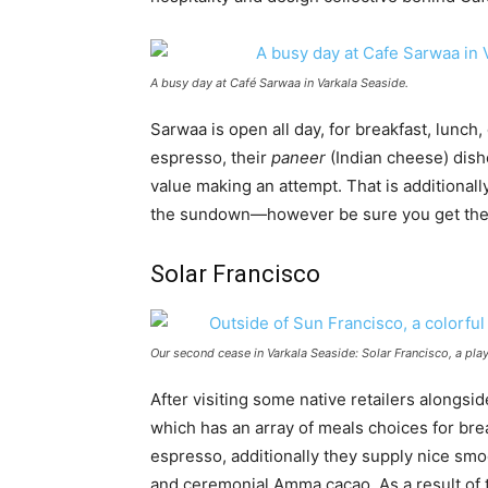
A busy day at Café Sarwaa in Varkala Seaside.
Sarwaa is open all day, for breakfast, lunch,
espresso, their
paneer
(Indian cheese) dis
value making an attempt. That is additionall
the sundown—however be sure you get there ea
Solar Francisco
Our second cease in Varkala Seaside: Solar Francisco, a play
After visiting some native retailers alongsid
which has an array of meals choices for brea
espresso, additionally they supply nice smoot
and ceremonial Amma cacao. As a result of thi