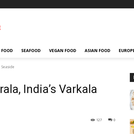
 FOOD
SEAFOOD
VEGAN FOOD
ASIAN FOOD
EUROP
a Seaside
ala, India’s Varkala
127
0