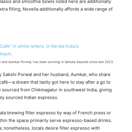
lassis
and smoothie bowls listed here are additionally
ra filling, Novella additionally affords a wide range of
and Aumkar Porwal, has been working in Varkala Seaside since late 2023.
y Sakshi Porwal and her husband, Aumkar, who share
café—a dream that lastly got here to stay after a go to
e sourced from Chikmagalur in southwest India, giving
bly sourced Indian espresso.
ala brewing filter espresso by way of French press or
thin the space primarily serve espresso-based drinks.
a; nonetheless, locals desire filter espresso with