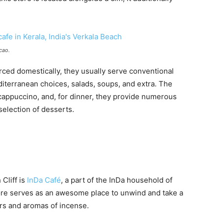
cao.
ced domestically, they usually serve conventional
iterranean choices, salads, soups, and extra. The
cappuccino, and, for dinner, they provide numerous
selection of desserts.
Cliff is
InDa Café
, a part of the InDa household of
ore serves as an awesome place to unwind and take a
ers and aromas of incense.