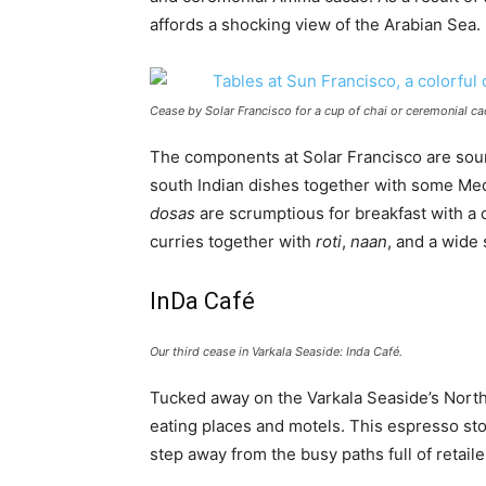
affords a shocking view of the Arabian Sea.
Cease by Solar Francisco for a cup of chai or ceremonial ca
The components at Solar Francisco are sour
south Indian dishes together with some Med
dosas
are scrumptious for breakfast with a 
curries together with
roti
,
naan
, and a wide 
InDa Café
Our third cease in Varkala Seaside: Inda Café.
Tucked away on the Varkala Seaside’s North 
eating places and motels. This espresso st
step away from the busy paths full of retail