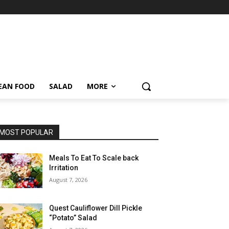
EAN FOOD
SALAD
MORE
MOST POPULAR
Meals To Eat To Scale back
Irritation
August 7, 2026
Quest Cauliflower Dill Pickle
“Potato” Salad