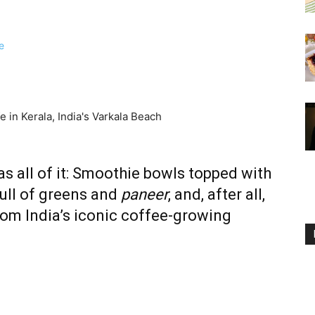
s all of it: Smoothie bowls topped with
ull of greens and
paneer
, and, after all,
rom India’s iconic coffee-growing