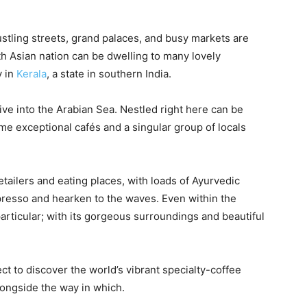
ustling streets, grand palaces, and busy markets are
th Asian nation can be dwelling to many lovely
y in
Kerala
, a state in southern India.
dive into the Arabian Sea. Nestled right here can be
some exceptional cafés and a singular group of locals
retailers and eating places, with loads of Ayurvedic
spresso and hearken to the waves. Even within the
articular; with its gorgeous surroundings and beautiful
t to discover the world’s vibrant specialty-coffee
longside the way in which.