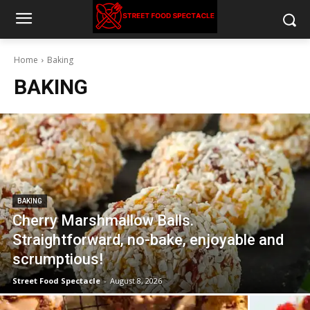
Home
Baking
BAKING
BAKING
Cherry Marshmallow Balls.
Straightforward, no-bake, enjoyable and
scrumptious!
Street Food Spectacle
-
August 8, 2026