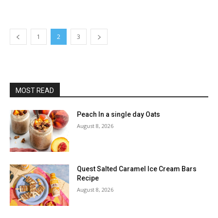
1
2
3
MOST READ
Peach In a single day Oats
August 8, 2026
Quest Salted Caramel Ice Cream Bars
Recipe
August 8, 2026