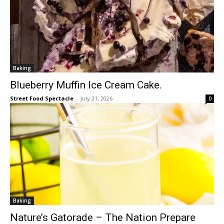
Baking
Blueberry Muffin Ice Cream Cake.
Street Food Spectacle
-
July 31, 2026
0
Baking
Nature’s Gatorade – The Nation Prepare