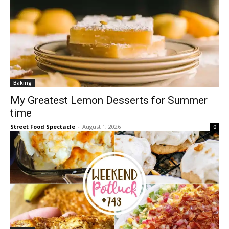
Baking
My Greatest Lemon Desserts for Summer
time
Street Food Spectacle
-
August 1, 2026
0