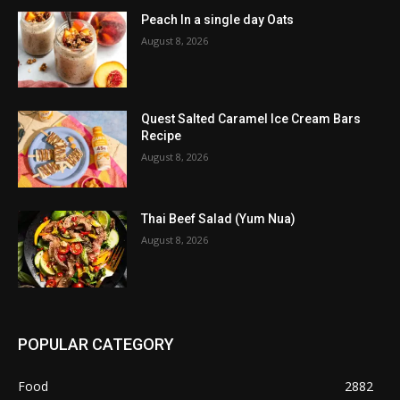
Peach In a single day Oats
August 8, 2026
Quest Salted Caramel Ice Cream Bars
Recipe
August 8, 2026
Thai Beef Salad (Yum Nua)
August 8, 2026
POPULAR CATEGORY
Food
2882