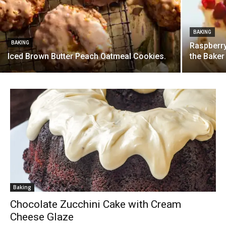
BAKING
BAKING
Raspberry
Iced Brown Butter Peach Oatmeal Cookies.
the Baker
Baking
Chocolate Zucchini Cake with Cream
Cheese Glaze