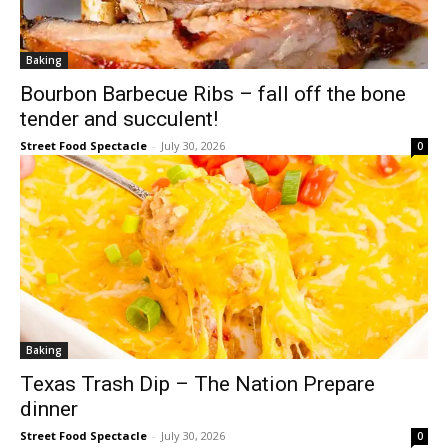
Baking
Bourbon Barbecue Ribs – fall off the bone
tender and succulent!
Street Food Spectacle
-
July 30, 2026
0
Baking
Texas Trash Dip – The Nation Prepare
dinner
Street Food Spectacle
-
July 30, 2026
0