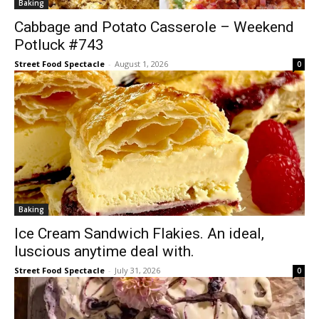
Baking
Cabbage and Potato Casserole – Weekend
Potluck #743
Street Food Spectacle
-
August 1, 2026
0
Baking
Ice Cream Sandwich Flakies. An ideal,
luscious anytime deal with.
Street Food Spectacle
-
July 31, 2026
0