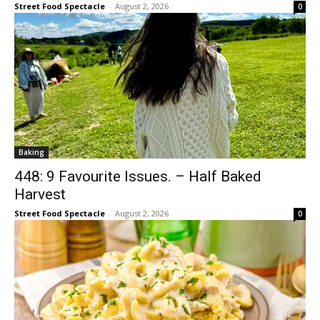
Street Food Spectacle
-
August 2, 2026
0
Baking
448: 9 Favourite Issues. – Half Baked
Harvest
Street Food Spectacle
-
August 2, 2026
0