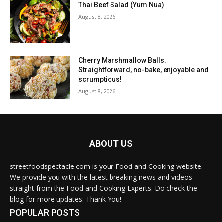
Thai Beef Salad (Yum Nua)
August 8, 2026
Cherry Marshmallow Balls.
Straightforward, no-bake, enjoyable and
scrumptious!
August 8, 2026
ABOUT US
streetfoodspectacle.com is your Food and Cooking website.
We provide you with the latest breaking news and videos
straight from the Food and Cooking Experts. Do check the
blog for more updates. Thank You!
POPULAR POSTS