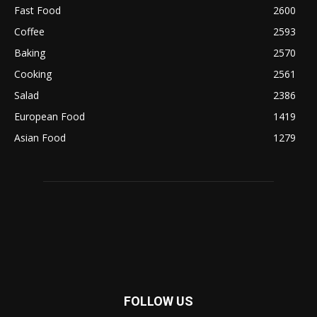
Fast Food
2600
Coffee
2593
Baking
2570
Cooking
2561
Salad
2386
European Food
1419
Asian Food
1279
FOLLOW US