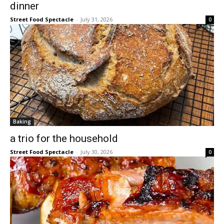
dinner
Street Food Spectacle
-
July 31, 2026
0
Baking
a trio for the household
Street Food Spectacle
-
July 30, 2026
0