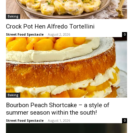
Baking
Crock Pot Hen Alfredo Tortellini
Street Food Spectacle
-
August 2, 2026
0
Baking
Bourbon Peach Shortcake – a style of
summer season within the south!
Street Food Spectacle
-
August 1, 2026
0