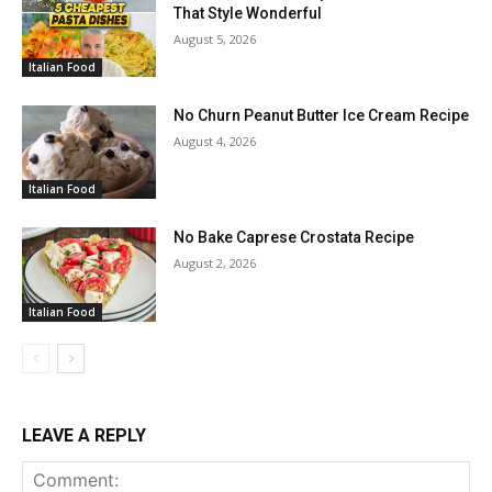
That Style Wonderful
August 5, 2026
Italian Food
No Churn Peanut Butter Ice Cream Recipe
August 4, 2026
Italian Food
No Bake Caprese Crostata Recipe
August 2, 2026
Italian Food
LEAVE A REPLY