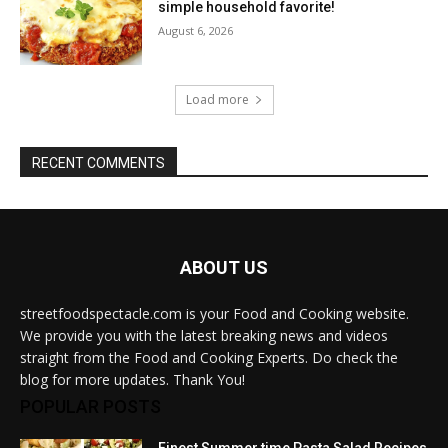
simple household favorite!
August 6, 2026
Load more
RECENT COMMENTS
ABOUT US
streetfoodspectacle.com is your Food and Cooking website.
We provide you with the latest breaking news and videos
straight from the Food and Cooking Experts. Do check the
blog for more updates. Thank You!
POPULAR POSTS