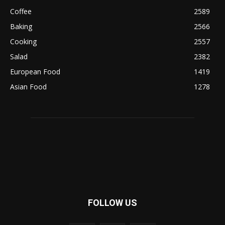
Coffee
2589
Baking
2566
Cooking
2557
Salad
2382
European Food
1419
Asian Food
1278
FOLLOW US