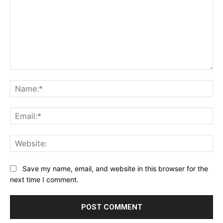
Comment:
Na
Ema
Web
Save my name, email, and website in this browser for the
next time I comment.