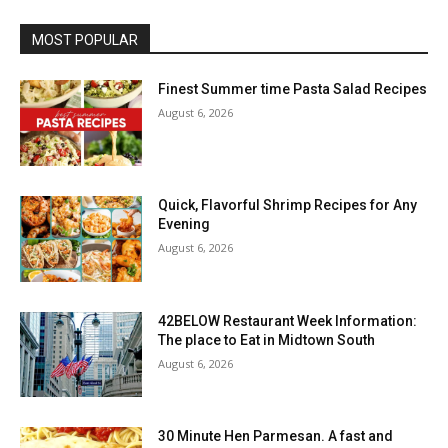
MOST POPULAR
Finest Summer time Pasta Salad Recipes
August 6, 2026
Quick, Flavorful Shrimp Recipes for Any
Evening
August 6, 2026
42BELOW Restaurant Week Information:
The place to Eat in Midtown South
August 6, 2026
30 Minute Hen Parmesan. A fast and