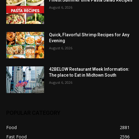
Finest Summer time Pasta Salad Recipes
August 6, 2026
Quick, Flavorful Shrimp Recipes for Any
Evening
August 6, 2026
42BELOW Restaurant Week Information:
The place to Eat in Midtown South
August 6, 2026
POPULAR CATEGORY
Food
2881
Fast Food
2596