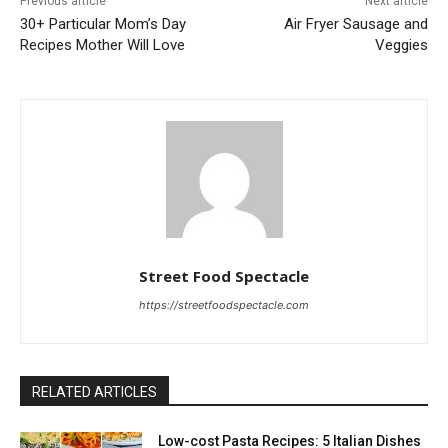
Previous article
Next article
30+ Particular Mom’s Day
Air Fryer Sausage and
Recipes Mother Will Love
Veggies
Street Food Spectacle
https://streetfoodspectacle.com
RELATED ARTICLES
Low-cost Pasta Recipes: 5 Italian Dishes