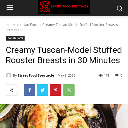
Home
Italian Food
Creamy Tuscan-Model Stuffed Rooster Breasts in
30 Minutes
Italian Food
Creamy Tuscan-Model Stuffed
Rooster Breasts in 30 Minutes
By
Street Food Spectacle
May 8, 2026
118
0