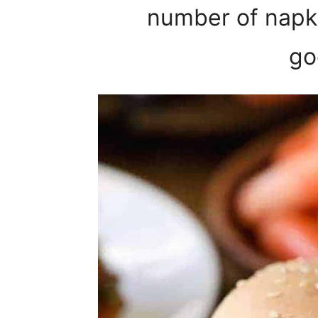
number of napki
go