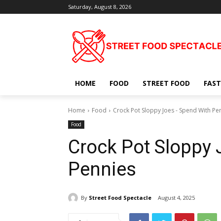
Saturday, August 8, 2026
HOME
FOOD
STREET FOOD
FAST
Home
Food
Crock Pot Sloppy Joes - Spend With Pe
Food
Crock Pot Sloppy 
Pennies
By
Street Food Spectacle
August 4, 2025