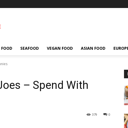
 FOOD
SEAFOOD
VEGAN FOOD
ASIAN FOOD
EUROP
nnies
Joes – Spend With
379
0