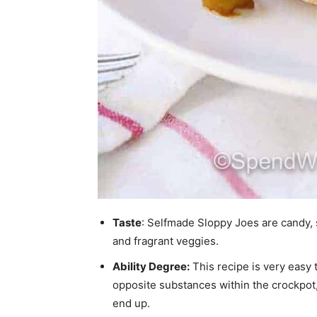
Taste
: Selfmade Sloppy Joes are candy, sp
and fragrant veggies.
Ability Degree:
This recipe is very easy 
opposite substances within the crockpot, c
end up.