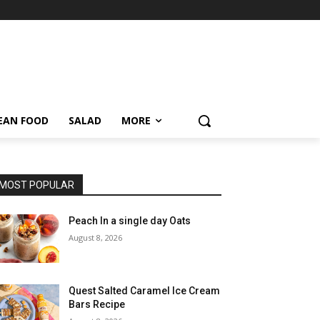
EAN FOOD
SALAD
MORE
MOST POPULAR
Peach In a single day Oats
August 8, 2026
Quest Salted Caramel Ice Cream
Bars Recipe