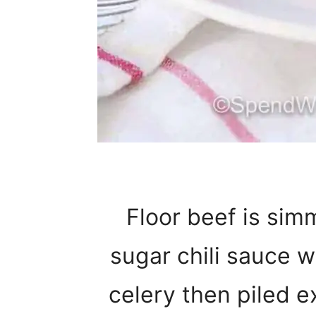
Floor beef is sim
sugar chili sauce w
celery then piled e