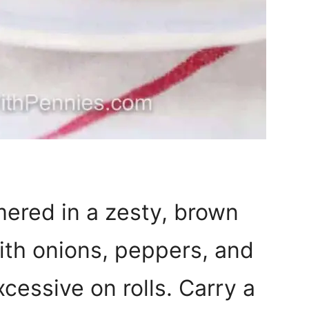
mered in a zesty, brown
ith onions, peppers, and
xcessive on rolls. Carry a