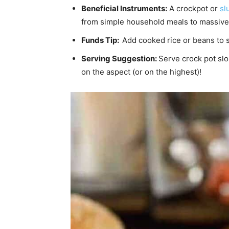
Beneficial Instruments:
A crockpot or
sl
from simple household meals to massive
Funds Tip:
Add cooked rice or beans to s
Serving Suggestion:
Serve crock pot sl
on the aspect (or on the highest)!