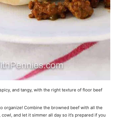
icy, and tangy, with the right texture of floor beef
to organize! Combine the browned beef with all the
owl, and let it simmer all day so it’s prepared if you