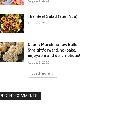
August 8, 2026
Thai Beef Salad (Yum Nua)
August 8, 2026
Cherry Marshmallow Balls.
Straightforward, no-bake,
enjoyable and scrumptious!
August 8, 2026
Load more
RECENT COMMENTS