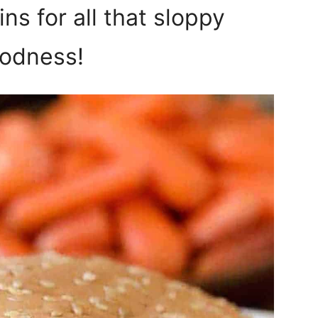
ns for all that sloppy
odness!