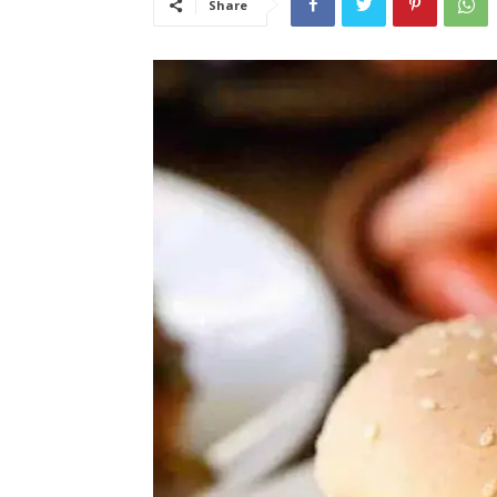
Share