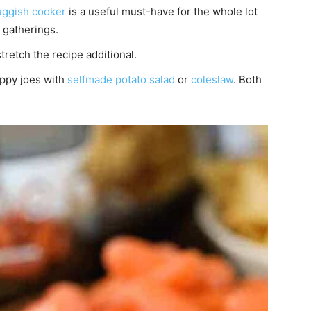
uggish cooker
is a useful must-have for the whole lot
 gatherings.
tretch the recipe additional.
oppy joes with
selfmade potato salad
or
coleslaw
. Both