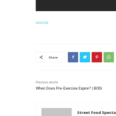
source
Share
Previous article
When Does Pre-Exercise Expire? | BODi
Street Food Specta