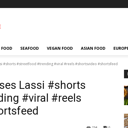
 FOOD
SEAFOOD
VEGAN FOOD
ASIAN FOOD
EUROP
si #shorts #streetfood #trending #viral #reels #shortsvideo #shortsfeed
ses Lassi #shorts
ing #viral #reels
ortsfeed
234
0