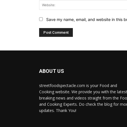
Save my name, email, and website in this b
ABOUT US
streetfoodspectacle.com is your Food and
Cooking website. We provide you with the lates
breaking news and videos straight from the Fo
and Cooking Experts. Do check the blog for mo
updates. Thank You!