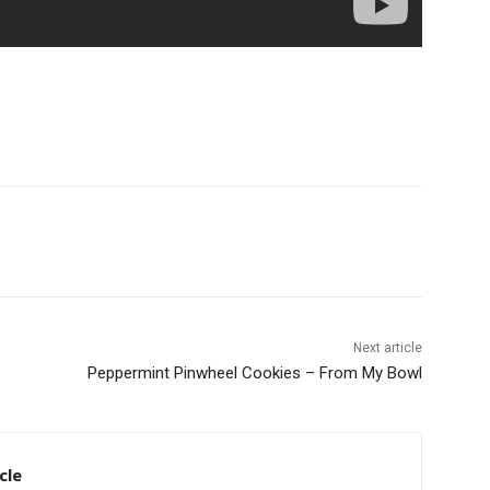
Next article
Peppermint Pinwheel Cookies – From My Bowl
cle