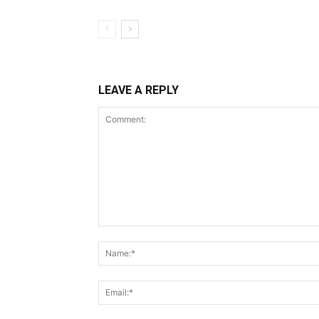
LEAVE A REPLY
Comment: