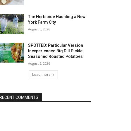
The Herbicide Haunting a New
York Farm City
August 6, 2026
SPOTTED: Particular Version
Inexperienced Big Dill Pickle
Seasoned Roasted Potatoes
August 6, 2026
Load more
RECENT COMMENTS