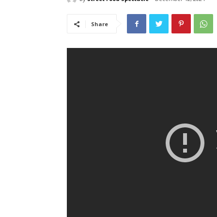
Share