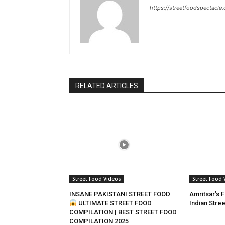
https://streetfoodspectacle
RELATED ARTICLES
Street Food Videos
Street Food 
INSANE PAKISTANI STREET FOOD
Amritsar’s 
ULTIMATE STREET FOOD
Indian Stre
COMPILATION | BEST STREET FOOD
COMPILATION 2025