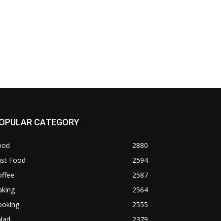
OPULAR CATEGORY
ood
2880
ast Food
2594
offee
2587
aking
2564
ooking
2555
lad
2379