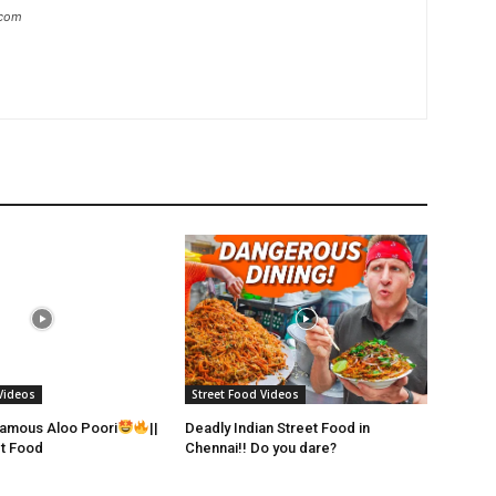
.com
Videos
Street Food Videos
Famous Aloo Poori
||
Deadly Indian Street Food in
et Food
Chennai!! Do you dare?