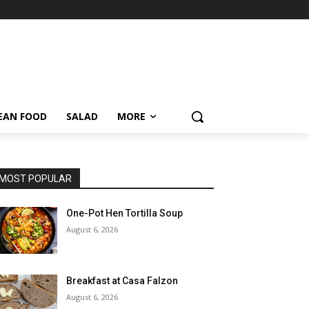
EAN FOOD
SALAD
MORE
MOST POPULAR
One-Pot Hen Tortilla Soup
August 6, 2026
Breakfast at Casa Falzon
August 6, 2026