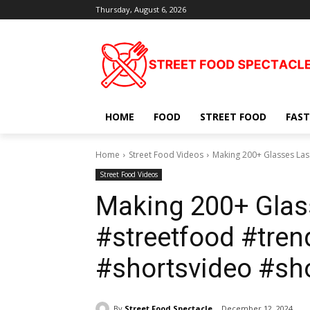
Thursday, August 6, 2026
HOME
FOOD
STREET FOOD
FAST
Home
Street Food Videos
Making 200+ Glasses Las
Street Food Videos
Making 200+ Glas
#streetfood #trend
#shortsvideo #sh
By
Street Food Spectacle
December 12, 2024