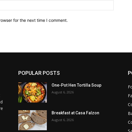
Website:
rowser for the next time I comment.
POPULAR POSTS
P
One-Pot Hen Tortilla Soup
F
August 6, 2026
t
F
od
C
re
B
Breakfast at Casa Falzon
August 6, 2026
C
Sa