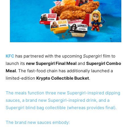
KFC
has partnered with the upcoming
Supergirl
film to
launch its
new Supergirl Final Meal
and
Supergirl Combo
Meal
. The fast-food chain has additionally launched a
limited-edition
Krypto Collectible Bucket
.
The meals function three new Supergirl-inspired dipping
sauces, a brand new Supergirl-inspired drink, and a
Supergirl blind bag collectible (whereas provides final).
The brand new sauces embody: