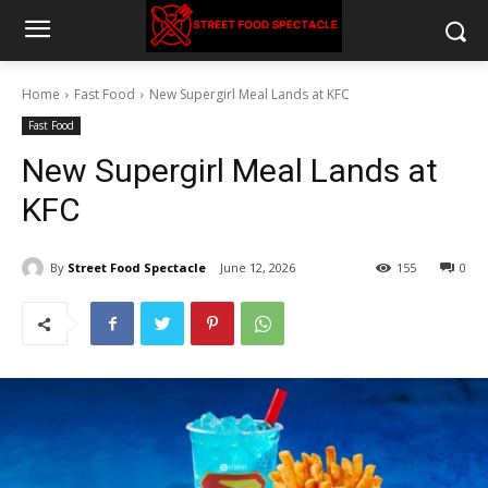
Home
Fast Food
New Supergirl Meal Lands at KFC
Fast Food
New Supergirl Meal Lands at
KFC
By
Street Food Spectacle
June 12, 2026
155
0