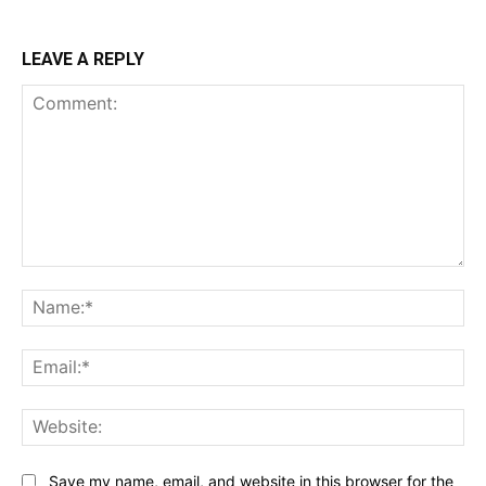
LEAVE A REPLY
Comment:
Na
Ema
Web
Save my name, email, and website in this browser for the