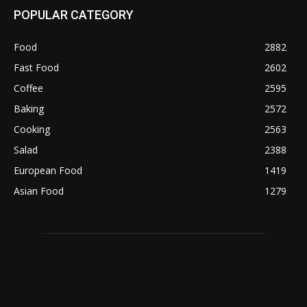
POPULAR CATEGORY
Food
2882
Fast Food
2602
Coffee
2595
Baking
2572
Cooking
2563
Salad
2388
European Food
1419
Asian Food
1279