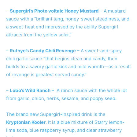
–
Supergirl’s Photo voltaic Honey Mustard
– A mustard
sauce with a “brilliant tang, honey-sweet steadiness, and
a sweet-heat end impressed by the ability Supergirl
attracts from the yellow solar.”
–
Ruthye’s Candy Chili Revenge
– A sweet-and-spicy
chili garlic sauce “that begins clean and candy, then
builds to a savory garlic kick and mild warmth—as a result
of revenge is greatest served candy.”
–
Lobo’s Wild Ranch
– A ranch sauce with the whole lot
from garlic, onion, herbs, sesame, and poppy seed.
The brand new Supergirl-inspired drink is the
Kryptonian Kooler
. It is a blue mixture of Starry lemon-
lime soda, blue raspberry syrup, and clear strawberry