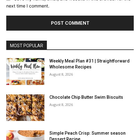
next time I comment.
MOST POPULAR
Weekly Meal Plan #31 | Straightforward
Wholesome Recipes
August 8, 2026
Chocolate Chip Butter Swim Biscuits
August 8, 2026
Simple Peach Crisp: Summer season
Dessert Recipe