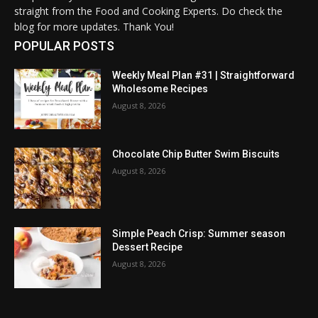
straight from the Food and Cooking Experts. Do check the
blog for more updates. Thank You!
POPULAR POSTS
Weekly Meal Plan #31 | Straightforward
Wholesome Recipes
August 8, 2026
Chocolate Chip Butter Swim Biscuits
August 8, 2026
Simple Peach Crisp: Summer season
Dessert Recipe
August 8, 2026