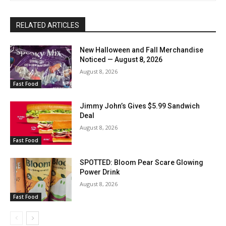
RELATED ARTICLES
New Halloween and Fall Merchandise
Noticed — August 8, 2026
August 8, 2026
Fast Food
Jimmy John’s Gives $5.99 Sandwich
Deal
August 8, 2026
Fast Food
SPOTTED: Bloom Pear Scare Glowing
Power Drink
August 8, 2026
Fast Food