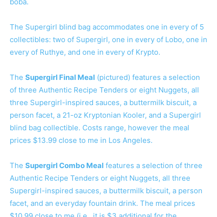
boba.
The Supergirl blind bag accommodates one in every of 5
collectibles: two of Supergirl, one in every of Lobo, one in
every of Ruthye, and one in every of Krypto.
The
Supergirl Final Meal
(pictured) features a selection
of three Authentic Recipe Tenders or eight Nuggets, all
three Supergirl-inspired sauces, a buttermilk biscuit, a
person facet, a 21-oz Kryptonian Kooler, and a Supergirl
blind bag collectible. Costs range, however the meal
prices $13.99 close to me in Los Angeles.
The
Supergirl Combo Meal
features a selection of three
Authentic Recipe Tenders or eight Nuggets, all three
Supergirl-inspired sauces, a buttermilk biscuit, a person
facet, and an everyday fountain drink. The meal prices
$10.99 close to me (i.e., it is $3 additional for the