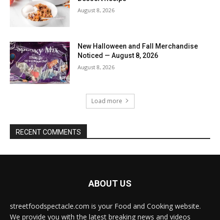
August 8, 2026
New Halloween and Fall Merchandise
Noticed — August 8, 2026
August 8, 2026
Load more
RECENT COMMENTS
ABOUT US
streetfoodspectacle.com is your Food and Cooking website.
We provide you with the latest breaking news and videos