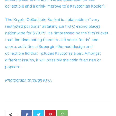
collectible and a drink improve to a Kryptonian Kooler).
The Krypto Collectible Bucket is obtainable in “very
restricted portions” at taking part KFC eating places
nationwide for $29.99. It’s “impressed by the film bucket
tradition dominating theaters and social feeds” and
sports activities a Supergirl-themed design and
collectible lid that includes Krypto as a pet. Amongst
different issues, it will possibly maintain fried hen or
popcorn.
Photograph through KFC.