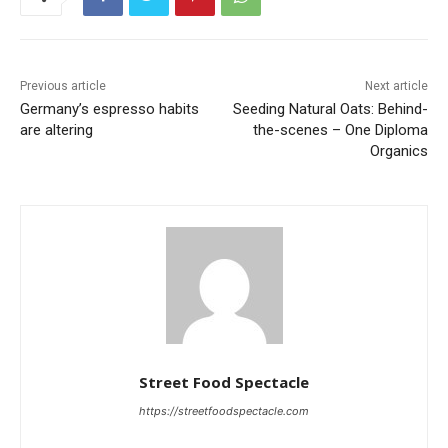
Previous article
Next article
Germany’s espresso habits
Seeding Natural Oats: Behind-
are altering
the-scenes – One Diploma
Organics
Street Food Spectacle
https://streetfoodspectacle.com