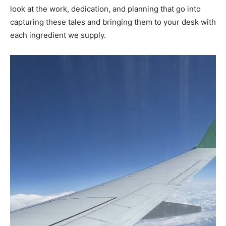
look at the work, dedication, and planning that go into
capturing these tales and bringing them to your desk with
each ingredient we supply.