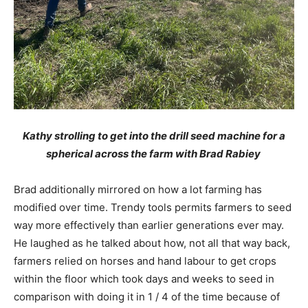
Kathy strolling to get into the drill seed machine for a
spherical across the farm with Brad Rabiey
Brad additionally mirrored on how a lot farming has
modified over time. Trendy tools permits farmers to seed
way more effectively than earlier generations ever may.
He laughed as he talked about how, not all that way back,
farmers relied on horses and hand labour to get crops
within the floor which took days and weeks to seed in
comparison with doing it in 1 / 4 of the time because of