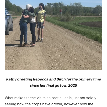
Kathy greeting Rebecca and Birch for the primary time
since her final go to in 2025
What makes these visits so particular is just not solely
seeing how the crops have grown, however how the