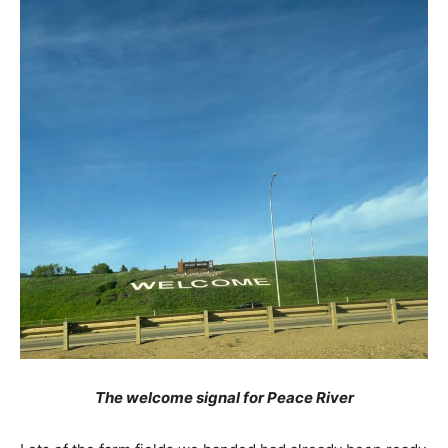
The welcome signal for Peace River