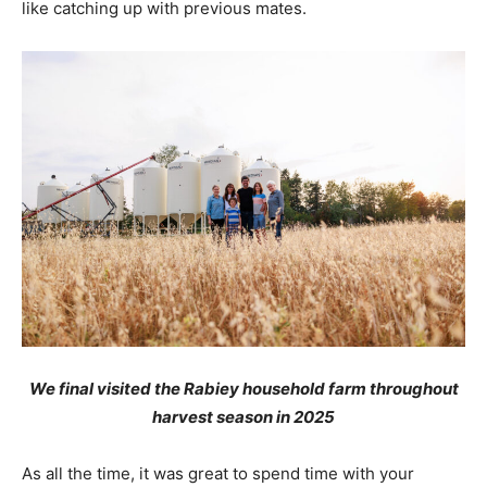
like catching up with previous mates.
We final visited the Rabiey household farm throughout
harvest season in 2025
As all the time, it was great to spend time with your