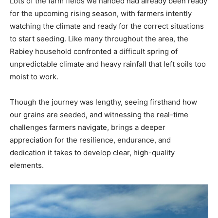
Lots of the farm fields we handed had already been ready
for the upcoming rising season, with farmers intently
watching the climate and ready for the correct situations
to start seeding. Like many throughout the area, the
Rabiey household confronted a difficult spring of
unpredictable climate and heavy rainfall that left soils too
moist to work.
Though the journey was lengthy, seeing firsthand how
our grains are seeded, and witnessing the real-time
challenges farmers navigate, brings a deeper
appreciation for the resilience, endurance, and
dedication it takes to develop clear, high-quality
elements.