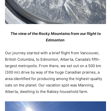
The view of the Rocky Mountains from our flight to
Edmonton
Our journey started with a brief flight from Vancouver,
British Columbia, to Edmonton, Alberta, Canada’s fifth-
largest metropolis. From there, we set out on a 500 km
(300 mi) drive by way of the huge Canadian prairies, a
area identified for producing among the highest-quality
oats on the planet. Our vacation spot was Manning,
Alberta, dwelling to the Rabiey household farm.