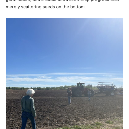
merely scattering seeds on the bottom.