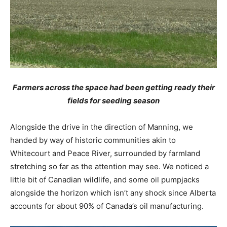
Farmers across the space had been getting ready their
fields for seeding season
Alongside the drive in the direction of Manning, we
handed by way of historic communities akin to
Whitecourt and Peace River, surrounded by farmland
stretching so far as the attention may see. We noticed a
little bit of Canadian wildlife, and some oil pumpjacks
alongside the horizon which isn’t any shock since Alberta
accounts for about 90% of Canada’s oil manufacturing.