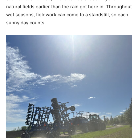
natural fields earlier than the rain got here in. Throughout
wet seasons, fieldwork can come to a standstill, so each
sunny day counts.