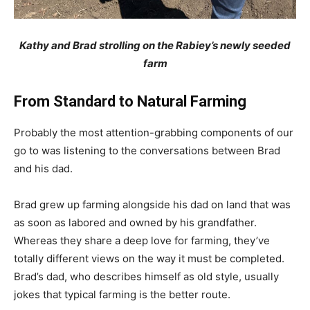
Kathy and Brad strolling on the Rabiey’s newly seeded
farm
From Standard to Natural Farming
Probably the most attention-grabbing components of our
go to was listening to the conversations between Brad
and his dad.
Brad grew up farming alongside his dad on land that was
as soon as labored and owned by his grandfather.
Whereas they share a deep love for farming, they’ve
totally different views on the way it must be completed.
Brad’s dad, who describes himself as old style, usually
jokes that typical farming is the better route.