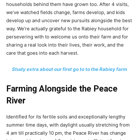
households behind them have grown too. After 4 visits,
we’ve watched fields change, farms develop, and kids
develop up and uncover new pursuits alongside the best
way. We’re actually grateful to the Rabiey household for
persevering with to welcome us onto their farm and for
sharing a real look into their lives, their work, and the
care that goes into each harvest.
Study extra about our first go to to the Rabiey farm
Farming Alongside the Peace
River
Identified for its fertile soils and exceptionally lengthy
summer time days, with daylight usually stretching from
4 am till practically 10 pm, the Peace River has change