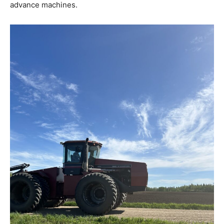
advance machines.