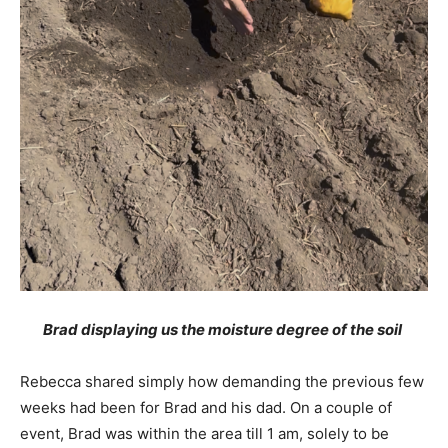
Brad displaying us the moisture degree of the soil
Rebecca shared simply how demanding the previous few
weeks had been for Brad and his dad. On a couple of
event, Brad was within the area till 1 am, solely to be