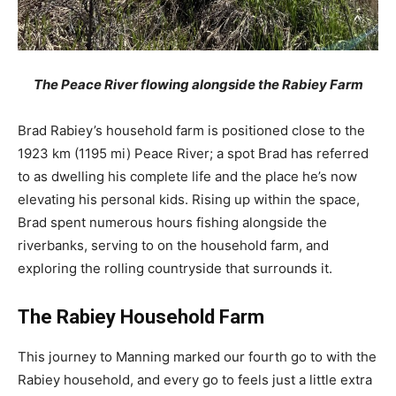
The Peace River flowing alongside the Rabiey Farm
Brad Rabiey’s household farm is positioned close to the
1923 km (1195 mi) Peace River; a spot Brad has referred
to as dwelling his complete life and the place he’s now
elevating his personal kids. Rising up within the space,
Brad spent numerous hours fishing alongside the
riverbanks, serving to on the household farm, and
exploring the rolling countryside that surrounds it.
The Rabiey Household Farm
This journey to Manning marked our fourth go to with the
Rabiey household, and every go to feels just a little extra