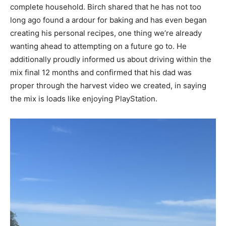
complete household. Birch shared that he has not too
long ago found a ardour for baking and has even began
creating his personal recipes, one thing we’re already
wanting ahead to attempting on a future go to. He
additionally proudly informed us about driving within the
mix final 12 months and confirmed that his dad was
proper through the harvest video we created, in saying
the mix is loads like enjoying PlayStation.