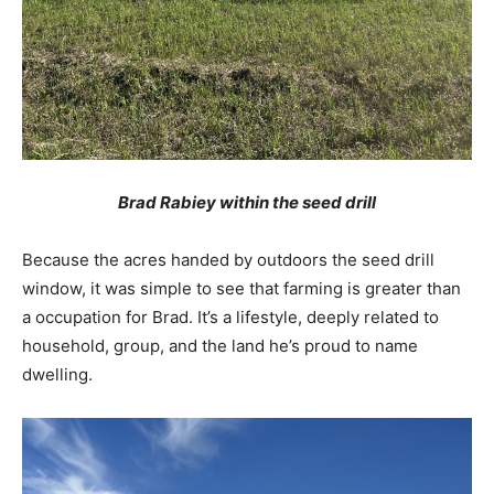
Brad Rabiey within the seed drill
Because the acres handed by outdoors the seed drill
window, it was simple to see that farming is greater than
a occupation for Brad. It’s a lifestyle, deeply related to
household, group, and the land he’s proud to name
dwelling.