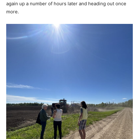
again up a number of hours later and heading out once
more.