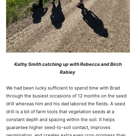
Kathy Smith catching up with Rebecca and Birch
Rabiey
We had been lucky sufficient to spend time with Brad
through the busiest occasions of 12 months on the seed
drill whereas him and his dad labored the fields. A seed
drill is a bit of farm tools that vegetation seeds at a
constant depth and spacing within the soil. It helps
guarantee higher seed-to-soil contact, improves
germination, and creates extra even crop progress than