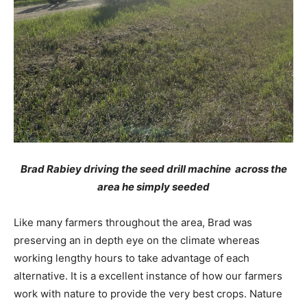
Brad Rabiey driving the seed drill machine across the
area he simply seeded
Like many farmers throughout the area, Brad was
preserving an in depth eye on the climate whereas
working lengthy hours to take advantage of each
alternative. It is a excellent instance of how our farmers
work with nature to provide the very best crops. Nature