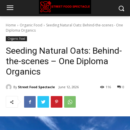
Home
Organic Food
Seeding Natural Oats: Behind-the-scenes - One
Diploma Organics
Organic Food
Seeding Natural Oats: Behind-
the-scenes – One Diploma
Organics
By
Street Food Spectacle
June 12, 2026
116
0