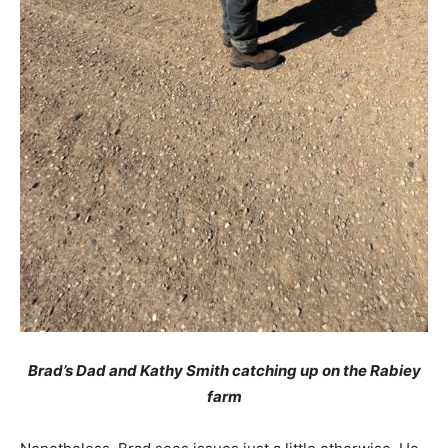
Brad’s Dad and Kathy Smith catching up on the Rabiey
farm