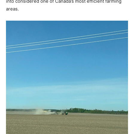
into considered one of Canada’s most efficient farming
areas.