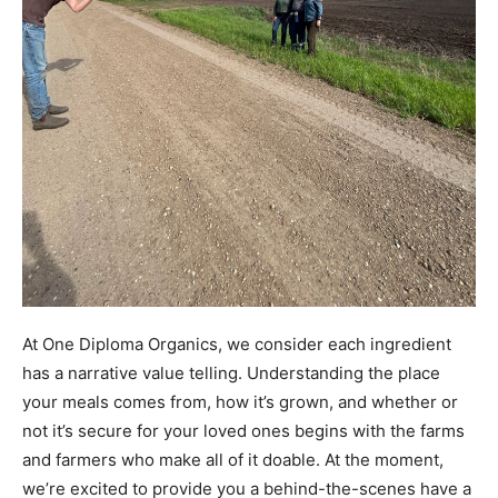
At One Diploma Organics, we consider each ingredient
has a narrative value telling. Understanding the place
your meals comes from, how it’s grown, and whether or
not it’s secure for your loved ones begins with the farms
and farmers who make all of it doable. At the moment,
we’re excited to provide you a behind-the-scenes have a