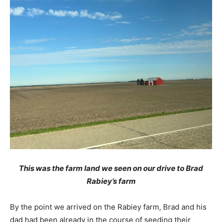
This was the farm land we seen on our drive to Brad
Rabiey’s farm
By the point we arrived on the Rabiey farm, Brad and his
dad had been already in the course of seeding their