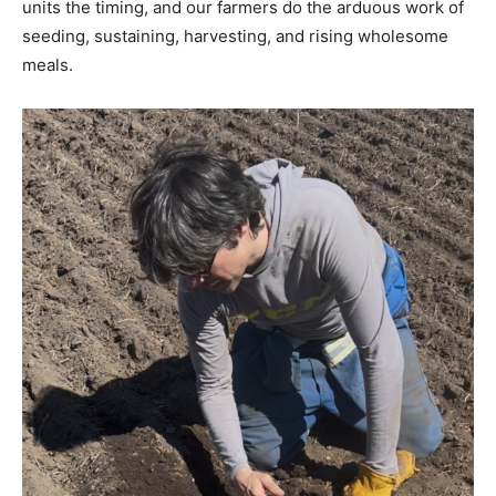
units the timing, and our farmers do the arduous work of
seeding, sustaining, harvesting, and rising wholesome
meals.