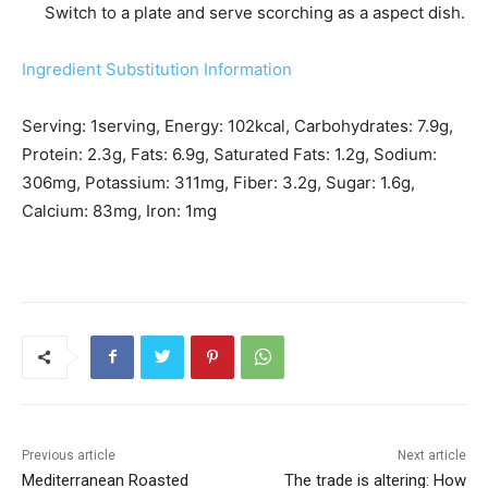
Switch to a plate and serve scorching as a aspect dish.
Ingredient Substitution Information
Serving:
1
serving
,
Energy:
102
kcal
,
Carbohydrates:
7.9
g
,
Protein:
2.3
g
,
Fats:
6.9
g
,
Saturated Fats:
1.2
g
,
Sodium:
306
mg
,
Potassium:
311
mg
,
Fiber:
3.2
g
,
Sugar:
1.6
g
,
Calcium:
83
mg
,
Iron:
1
mg
Previous article
Next article
Mediterranean Roasted
The trade is altering: How