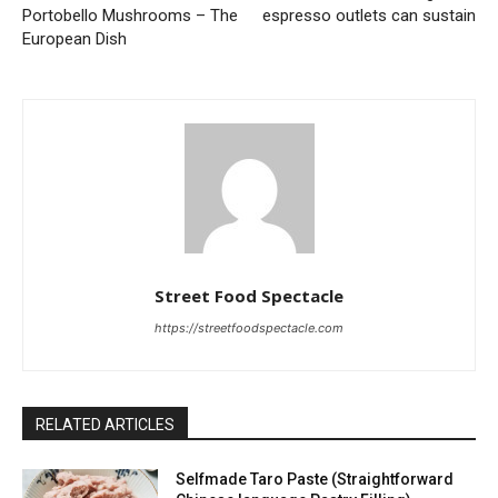
Portobello Mushrooms – The
espresso outlets can sustain
European Dish
Street Food Spectacle
https://streetfoodspectacle.com
RELATED ARTICLES
Selfmade Taro Paste (Straightforward