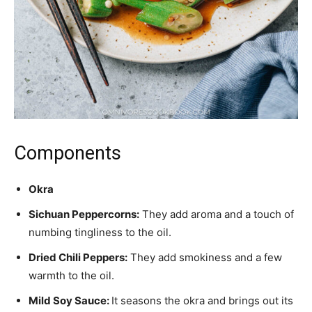
Components
Okra
Sichuan Peppercorns:
They add aroma and a touch of
numbing tingliness to the oil.
Dried Chili Peppers:
They add smokiness and a few
warmth to the oil.
Mild Soy Sauce:
It seasons the okra and brings out its