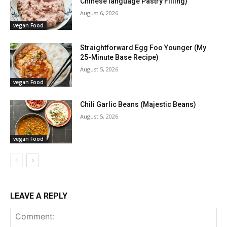
Chinese language Pastry Filling)
August 6, 2026
vegan Food
Straightforward Egg Foo Younger (My
25-Minute Base Recipe)
August 5, 2026
vegan Food
Chili Garlic Beans (Majestic Beans)
August 5, 2026
vegan Food
LEAVE A REPLY