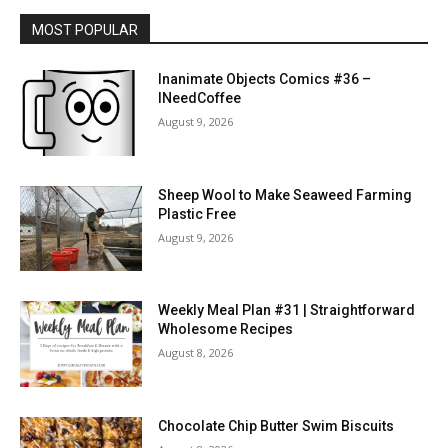
MOST POPULAR
Inanimate Objects Comics #36 –
INeedCoffee
August 9, 2026
Sheep Wool to Make Seaweed Farming
Plastic Free
August 9, 2026
Weekly Meal Plan #31 | Straightforward
Wholesome Recipes
August 8, 2026
Chocolate Chip Butter Swim Biscuits