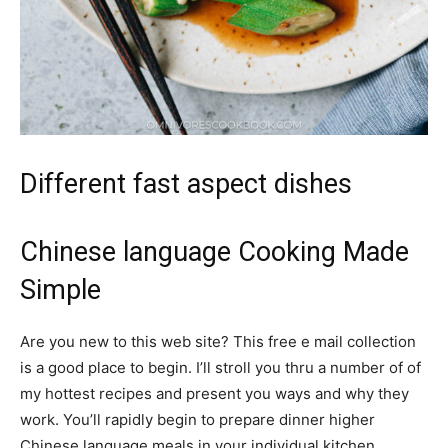
Different fast aspect dishes
Chinese language Cooking Made
Simple
Are you new to this web site? This free e mail collection
is a good place to begin. I’ll stroll you thru a number of of
my hottest recipes and present you ways and why they
work. You’ll rapidly begin to prepare dinner higher
Chinese language meals in your individual kitchen.