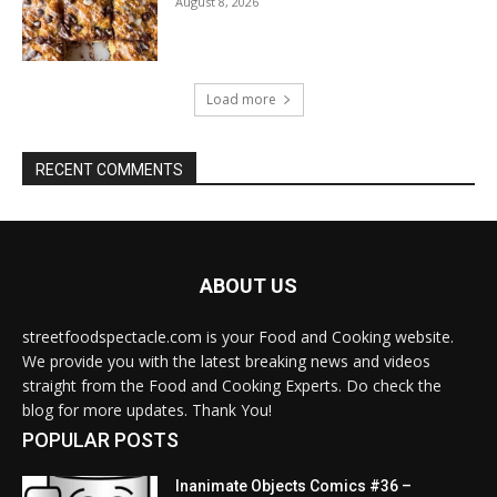
August 8, 2026
Load more
RECENT COMMENTS
ABOUT US
streetfoodspectacle.com is your Food and Cooking website.
We provide you with the latest breaking news and videos
straight from the Food and Cooking Experts. Do check the
blog for more updates. Thank You!
POPULAR POSTS
Inanimate Objects Comics #36 –