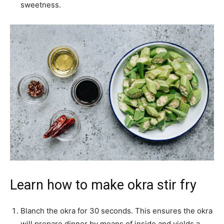
sweetness.
Learn how to make okra stir fry
Blanch the okra for 30 seconds. This ensures the okra
will prepare dinner by means of inside and yields a