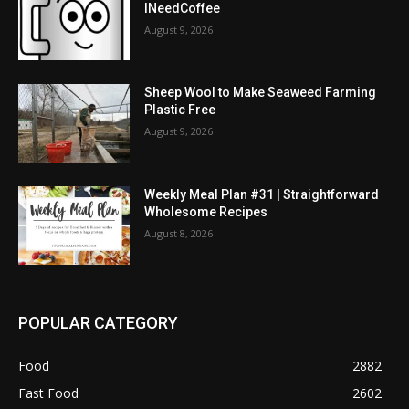
INeedCoffee
August 9, 2026
Sheep Wool to Make Seaweed Farming
Plastic Free
August 9, 2026
Weekly Meal Plan #31 | Straightforward
Wholesome Recipes
August 8, 2026
POPULAR CATEGORY
Food
2882
Fast Food
2602