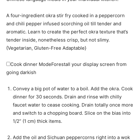
A four-ingredient okra stir fry cooked in a peppercorn
and chili pepper infused scorching oil till tender and
aromatic. Learn to create the perfect okra texture that’s
tender inside, nonetheless crisp, but not slimy.
{Vegetarian, Gluten-Free Adaptable}
Cook dinner Mode
Forestall your display screen from
going darkish
Convey a big pot of water to a boil. Add the okra. Cook
dinner for 30 seconds. Drain and rinse with chilly
faucet water to cease cooking. Drain totally once more
and switch to a chopping board. Slice on the bias into
1/2” (1 cm) thick items.
Add the oil and Sichuan peppercorns right into a wok