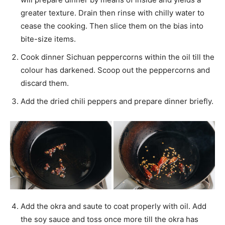
greater texture. Drain then rinse with chilly water to
cease the cooking. Then slice them on the bias into
bite-size items.
Cook dinner Sichuan peppercorns within the oil till the
colour has darkened. Scoop out the peppercorns and
discard them.
Add the dried chili peppers and prepare dinner briefly.
Add the okra and saute to coat properly with oil. Add
the soy sauce and toss once more till the okra has