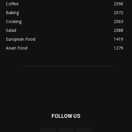
Coffee
2596
Baking
2572
Cooking
2563
Salad
2388
European Food
1419
Asian Food
1279
FOLLOW US