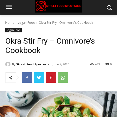
Home
vegan Food
Okra Stir Fry - Omnivore's Cookbook
vegan Food
Okra Stir Fry – Omnivore’s
Cookbook
By
Street Food Spectacle
June 4, 2025
433
0