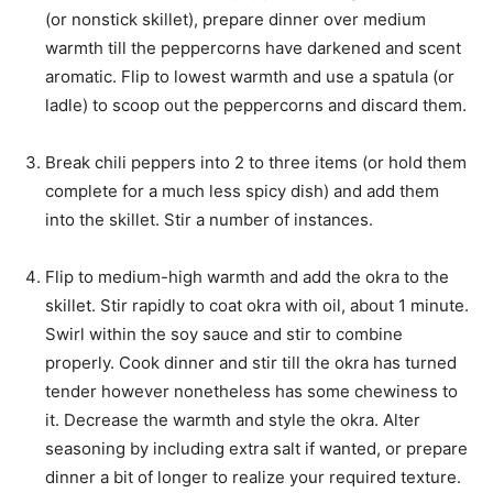
(or nonstick skillet), prepare dinner over medium
warmth till the peppercorns have darkened and scent
aromatic. Flip to lowest warmth and use a spatula (or
ladle) to scoop out the peppercorns and discard them.
Break chili peppers into 2 to three items (or hold them
complete for a much less spicy dish) and add them
into the skillet. Stir a number of instances.
Flip to medium-high warmth and add the okra to the
skillet. Stir rapidly to coat okra with oil, about 1 minute.
Swirl within the soy sauce and stir to combine
properly. Cook dinner and stir till the okra has turned
tender however nonetheless has some chewiness to
it. Decrease the warmth and style the okra. Alter
seasoning by including extra salt if wanted, or prepare
dinner a bit of longer to realize your required texture.