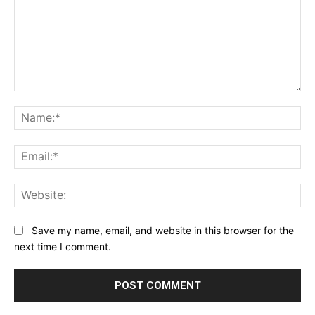
Comment:
Na
Ema
Web
Save my name, email, and website in this browser for the
next time I comment.