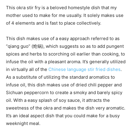
This okra stir fry is a beloved homestyle dish that my
mother used to make for me usually. It solely makes use
of 4 elements and is fast to place collectively.
This dish makes use of a easy approach referred to as
“qiang guo” (炝锅), which suggests so as to add pungent
spices and herbs to scorching oil earlier than cooking, to
infuse the oil with a pleasant aroma. It’s generally utilized
in virtually all of the
Chinese language stir fried dishes
.
As a substitute of utilizing the standard aromatics to
infuse oil, this dish makes use of dried chili pepper and
Sichuan peppercorn to create a smoky and barely spicy
oil. With a easy splash of soy sauce, it attracts the
sweetness of the okra and makes the dish very aromatic.
It’s an ideal aspect dish that you could make for a busy
weeknight meal.