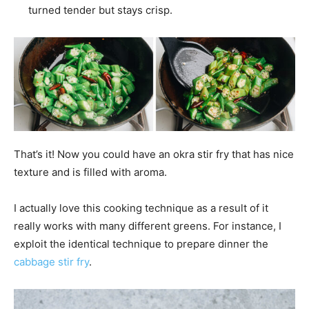
turned tender but stays crisp.
That’s it! Now you could have an okra stir fry that has nice
texture and is filled with aroma.
I actually love this cooking technique as a result of it
really works with many different greens. For instance, I
exploit the identical technique to prepare dinner the
cabbage stir fry
.