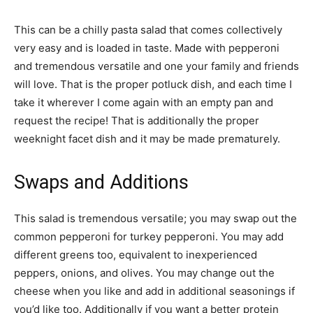
This can be a chilly pasta salad that comes collectively
very easy and is loaded in taste. Made with pepperoni
and tremendous versatile and one your family and friends
will love. That is the proper potluck dish, and each time I
take it wherever I come again with an empty pan and
request the recipe! That is additionally the proper
weeknight facet dish and it may be made prematurely.
Swaps and Additions
This salad is tremendous versatile; you may swap out the
common pepperoni for turkey pepperoni. You may add
different greens too, equivalent to inexperienced
peppers, onions, and olives. You may change out the
cheese when you like and add in additional seasonings if
you’d like too. Additionally if you want a better protein