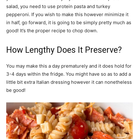
salad, you need to use protein pasta and turkey
pepperoni. If you wish to make this however minimize it
in half, go forward, it is going to be simply pretty much as
good! It’s the proper recipe to chop down.
How Lengthy Does It Preserve?
You may make this a day prematurely and it does hold for
3-4 days within the fridge. You might have so as to add a
little bit extra Italian dressing however it can nonetheless
be good!