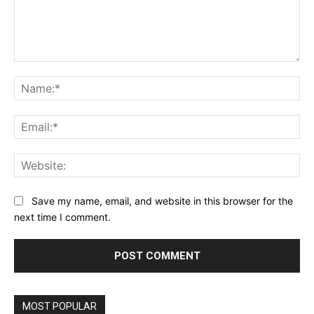
Comment:
Na
Ema
Web
Save my name, email, and website in this browser for the
next time I comment.
MOST POPULAR