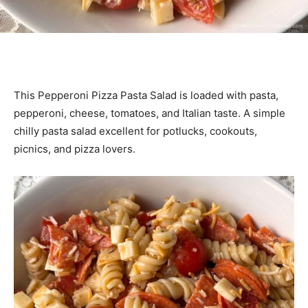
This Pepperoni Pizza Pasta Salad is loaded with pasta,
pepperoni, cheese, tomatoes, and Italian taste. A simple
chilly pasta salad excellent for potlucks, cookouts,
picnics, and pizza lovers.