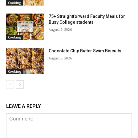
Cooking
75+ Straightforward Faculty Meals for
Busy College students
August 9, 2026
Cooking
Chocolate Chip Butter Swim Biscuits
August 8, 2026
Cooking
LEAVE A REPLY