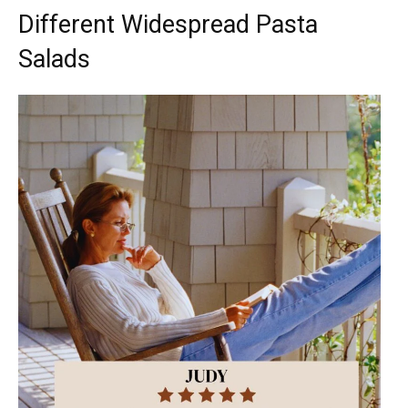
Different Widespread Pasta
Salads