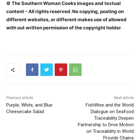
© The Southern Woman Cooks images and textual
content – All rights reserved. No copying, posting on
different websites, or different makes use of allowed
with out written permission of the copyright holder
.
Previous article
Next article
Purple, White, and Blue
FishWise and the World
Cheesecake Salad
Dialogue on Seafood
Traceability Deepen
Partnership to Drive Motion
on Traceability in World
Provide Chains