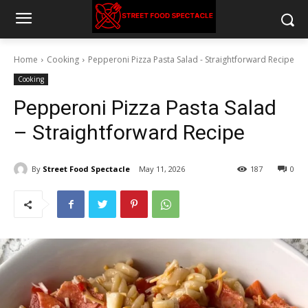
Home
Cooking
Pepperoni Pizza Pasta Salad - Straightforward Recipe
Cooking
Pepperoni Pizza Pasta Salad
– Straightforward Recipe
By
Street Food Spectacle
May 11, 2026
187
0