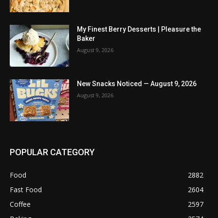
My Finest Berry Desserts | Pleasure the
Baker
August 9, 2026
New Snacks Noticed — August 9, 2026
August 9, 2026
POPULAR CATEGORY
Food
2882
Fast Food
2604
Coffee
2597