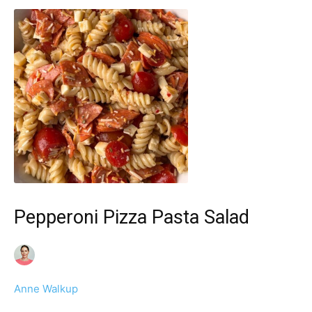
Pepperoni Pizza Pasta Salad
Anne Walkup