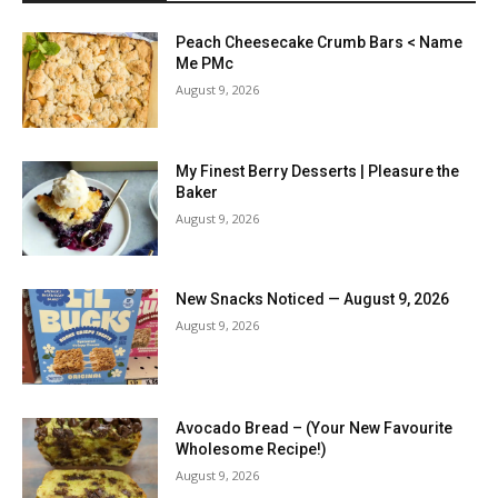
Peach Cheesecake Crumb Bars < Name
Me PMc
August 9, 2026
My Finest Berry Desserts | Pleasure the
Baker
August 9, 2026
New Snacks Noticed — August 9, 2026
August 9, 2026
Avocado Bread – (Your New Favourite
Wholesome Recipe!)
August 9, 2026