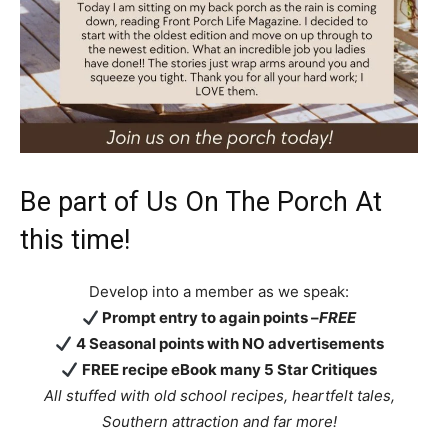
Be part of Us On The Porch At
this time!
Develop into a member as we speak:
Prompt entry to again points –
FREE
4 Seasonal points with NO advertisements
FREE recipe eBook many 5 Star Critiques
All stuffed with old school recipes, heartfelt tales,
Southern attraction
and far more!