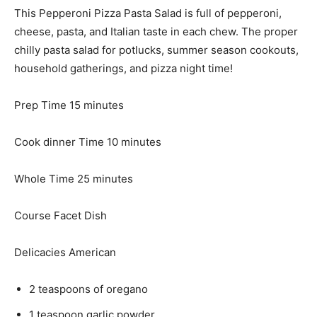
This Pepperoni Pizza Pasta Salad is full of pepperoni,
cheese, pasta, and Italian taste in each chew. The proper
chilly pasta salad for potlucks, summer season cookouts,
household gatherings, and pizza night time!
m
Prep Time
15
minutes
i
n
m
Cook dinner Time
10
minutes
u
i
t
m
n
Whole Time
25
minutes
e
i
u
s
n
t
Course
Facet Dish
u
e
t
s
Delicacies
American
e
s
2
teaspoons
of oregano
1
teaspoon
garlic powder