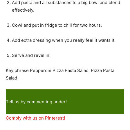
Add pasta and all substances to a big bowl and blend
effectively.
Cowl and put in fridge to chill for two hours.
Add extra dressing when you really feel it wants it.
Serve and revel in.
Key phrase
Pepperoni Pizza Pasta Salad, Pizza Pasta
Salad
Tell us by commenting under!
Comply with us on Pinterest!