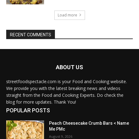
Load more
RECENT COMMENTS
ABOUT US
streetfoodspectacle.com is your Food and Cooking website.
We provide you with the latest breaking news and videos
straight from the Food and Cooking Experts. Do check the
blog for more updates. Thank You!
POPULAR POSTS
Peach Cheesecake Crumb Bars < Name
Me PMc
August 9, 2026