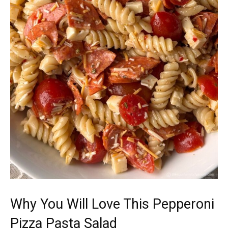
Why You Will Love This Pepperoni
Pizza Pasta Salad