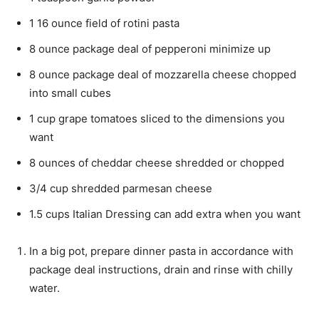
1
16 ounce
field of rotini pasta
8
ounce
package deal of pepperoni
minimize up
8
ounce
package deal of mozzarella cheese
chopped
into small cubes
1
cup
grape tomatoes
sliced to the dimensions you
want
8
ounces
of cheddar cheese
shredded or chopped
3/4
cup
shredded parmesan cheese
1.5
cups
Italian Dressing
can add extra when you want
In a big pot, prepare dinner pasta in accordance with
package deal instructions, drain and rinse with chilly
water.