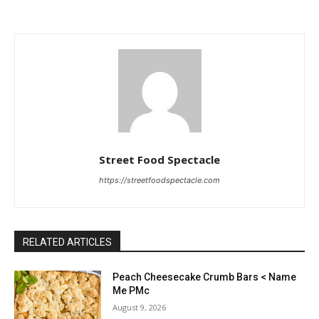
Street Food Spectacle
https://streetfoodspectacle.com
RELATED ARTICLES
Peach Cheesecake Crumb Bars < Name
Me PMc
August 9, 2026