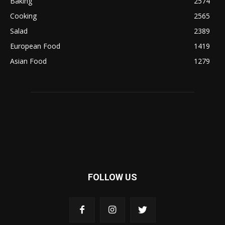
Baking
2574
Cooking
2565
Salad
2389
European Food
1419
Asian Food
1279
FOLLOW US