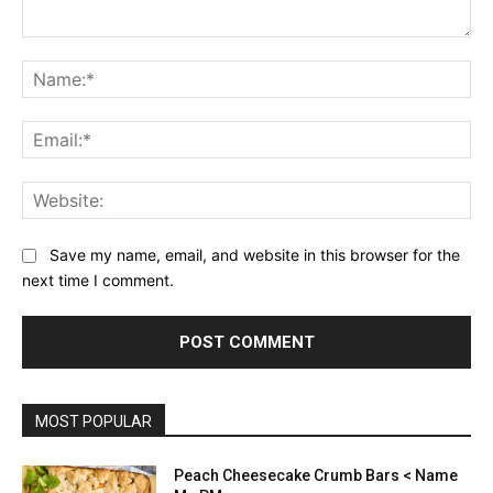
Comment:
Na
Ema
Web
Save my name, email, and website in this browser for the
next time I comment.
MOST POPULAR
Peach Cheesecake Crumb Bars < Name