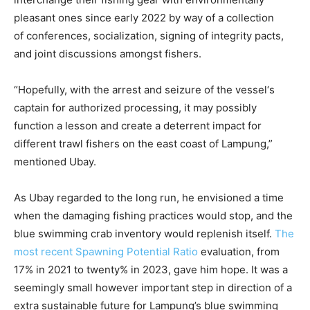
pleasant ones since early 2022 by way of a collection
of
conferences, socialization, signing of integrity pacts,
and
joint discussions amongst fishers.
“Hopefully, with the arrest and
seizure
of the
vessel
‘s
captain for authorized processing, it may possibly
function a lesson and
create
a deterrent impact for
different trawl fisher
s
on the east coast of Lampung,”
mentioned Ubay
.
As Ubay regarded to the long run, he envisioned a time
when the damaging fishing practices would stop, and the
blue swimming crab inventory would replenish itself.
The
most recent Spawning Potential Ratio
evaluation, from
17% in 2021 to twenty% in 2023, gave him hope. It was a
seemingly small however important step in direction of a
extra sustainable future for Lampung’s blue swimming