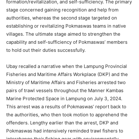
formation/revitalization, and
self-sufficiency
. The primary
stage concerned gaining recognition and help from
authorities, whereas the second stage targeted on
establishing or revitalizing
Pokmaswas
teams in native
villages. The ultimate stage aimed to strengthen the
capability
and self-sufficiency
of
Pokmaswas
’
members
to hold out their duties successfully.
Ubay recalled a narrative when the Lampung Provincial
Fisheries and Maritime Affairs Workplace (DKP) and the
Ministry of Maritime Affairs and Fisheries arrested two
pairs of trawl vessels throughout the Manner Kambas
Marine Protected Space in Lampung on July 3, 2024.
This arrest was a results of Pokmaswas’ report back to
the authorities, who then took motion to apprehend the
offenders. Lengthy earlier than the arrest, DKP and
Pokmaswas had intensively reminded trawl fishers to
interchange their fishing gear with environmentally