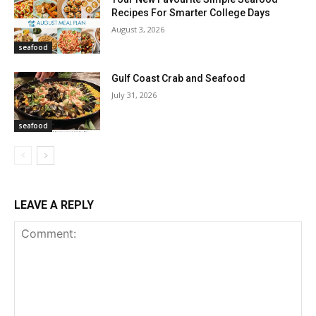
Recipes For Smarter College Days
August 3, 2026
seafood
Gulf Coast Crab and Seafood
July 31, 2026
seafood
LEAVE A REPLY