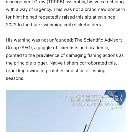
management Crew (TPPRB) assembly, his voice echoing
with a way of urgency. This was not a brand new concern
for him; he had repeatedly raised this situation since
2022 to the blue swimming crab stakeholders.
His warning was not unfounded; The Scientific Advisory
Group (SAG), a gaggle of scientists and academia,
pointed to the prevalence of damaging fishing actions as
the principle trigger. Native fishers corroborated this,
reporting dwindling catches and shorter fishing
seasons.