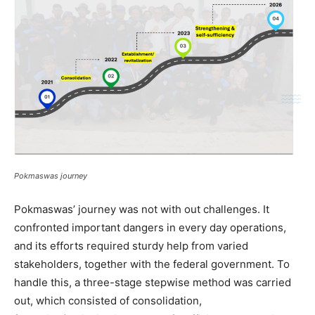
Pokmaswas journey
Pokmaswas
’
journey was not with out challenges.
It
confronted important dangers in every day operations,
and
its
efforts required
sturdy help
from varied
stakeholders, together with the federal government. To
handle this,
a three-stage
stepwise
method
was carried
out
, which consisted of
consolidation,