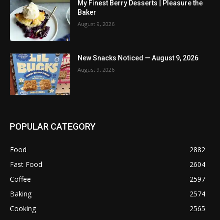
My Finest Berry Desserts | Pleasure the
Baker
August 9, 2026
New Snacks Noticed — August 9, 2026
August 9, 2026
POPULAR CATEGORY
Food
2882
Fast Food
2604
Coffee
2597
Baking
2574
Cooking
2565