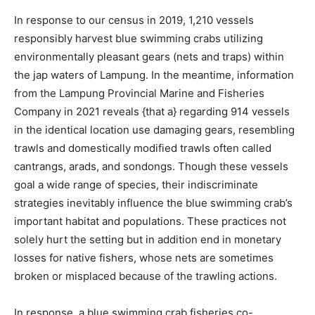
In response to our census in 2019, 1,210 vessels
responsibly harvest blue swimming crabs utilizing
environmentally pleasant gear
s
(nets and traps) within
the jap waters of Lampung. In the meantime, information
from the Lampung Provincial Marine and Fisheries
Company in 2021 reveals
{that a} regarding
914 vessels
in the identical location use damaging gear
s,
resembling
trawls and domestically modified trawls often called
cantrangs
,
arads
, and
sondongs
. Though these vessels
goal a wide range of species, their indiscriminate
strategies inevitably
influence
the blue swimming crab’s
important habitat and populations. These practices not
solely hurt the setting but in addition end in monetary
losses for native fishers, whose nets are sometimes
broken or misplaced because of the trawling actions.
In response,
a
blue swimming crab
fisheries co-