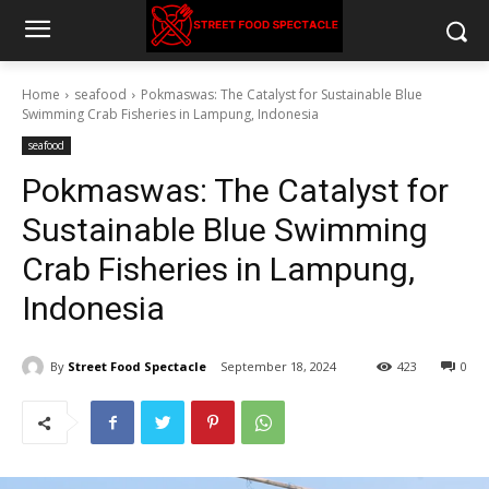
Home
seafood
Pokmaswas: The Catalyst for Sustainable Blue
Swimming Crab Fisheries in Lampung, Indonesia
seafood
Pokmaswas: The Catalyst for
Sustainable Blue Swimming
Crab Fisheries in Lampung,
Indonesia
By
Street Food Spectacle
September 18, 2024
423
0