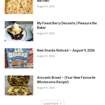
Me PMc
August 9, 2026
My Finest Berry Desserts | Pleasure the
Baker
August 9, 2026
New Snacks Noticed — August 9, 2026
August 9, 2026
Avocado Bread – (Your New Favourite
Wholesome Recipe!)
August 9, 2026
Load more