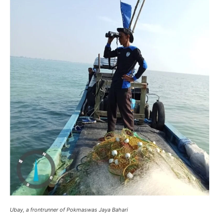
Ubay, a frontrunner of Pokmaswas Jaya Bahari