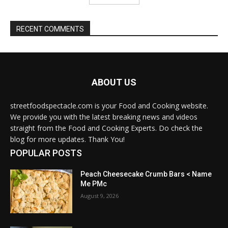
RECENT COMMENTS
ABOUT US
streetfoodspectacle.com is your Food and Cooking website.
We provide you with the latest breaking news and videos
straight from the Food and Cooking Experts. Do check the
blog for more updates. Thank You!
POPULAR POSTS
Peach Cheesecake Crumb Bars < Name
Me PMc
August 9, 2026