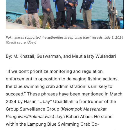
Pokmaswas supported the authorities in capturing trawl vessels, July 3, 2024
(Credit score: Ubay)
By: M.
Khazali
,
Guswarman, and
Meutia
Isty
Wulandari
“If we don’t prioritize monitoring and regulation
enforcement in opposition to damaging fishing actions,
the blue swimming crab administration is unlikely to
succeed.” These phrases have been mentioned in March
2024 by Hasan “Ubay” Ubaidillah, a frontrunner of the
Group Surveillance Group (
Kelompok Masyarakat
Pengawas/Pokmaswas
) Jaya Bahari Abadi. He stood
within the Lampung Blue Swimming Crab Co-