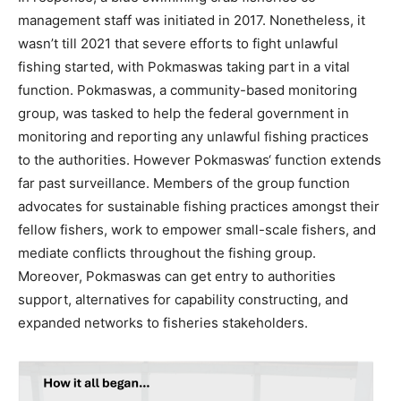
management staff was
initiated
in 2017
.
Nonetheless, it
wasn’t
till 2021 that severe efforts to fight unlawful
fishing started, with
Pokmaswas
taking part in a vital
function.
Pokmaswas
, a community-based
monitoring
group
,
was tasked
to help the federal government in
monitoring
and report
ing
any
unlawful fishing practices
to the authorities.
However
Pokmaswas
‘ function extends
far past surveillance. Members of the group function
advocates for sustainable fishing practices amongst their
fellow fishers
, work to empower small-scale fishers,
and
mediate conflicts throughout the fishing group
.
Moreover,
Pokmaswas
can get entry to authorities
support,
alternatives for
capability
constructing, and
expanded
networks
to
fisheries stakeholders
.