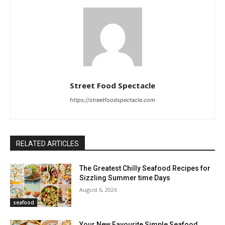
Street Food Spectacle
https://streetfoodspectacle.com
RELATED ARTICLES
The Greatest Chilly Seafood Recipes for
Sizzling Summer time Days
August 6, 2026
seafood
Your New Favourite Simple Seafood