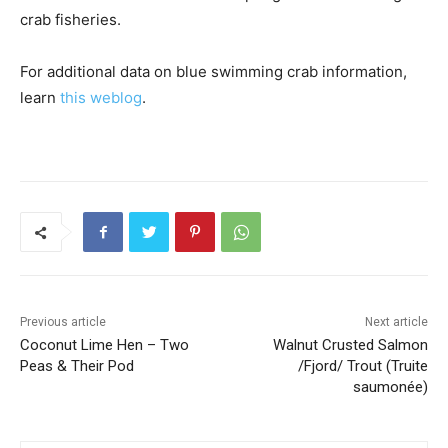
crab fisheries.
For additional data on blue swimming crab information,
learn
this weblog
.
Previous article
Next article
Coconut Lime Hen – Two
Walnut Crusted Salmon
Peas & Their Pod
/Fjord/ Trout (Truite
saumonée)