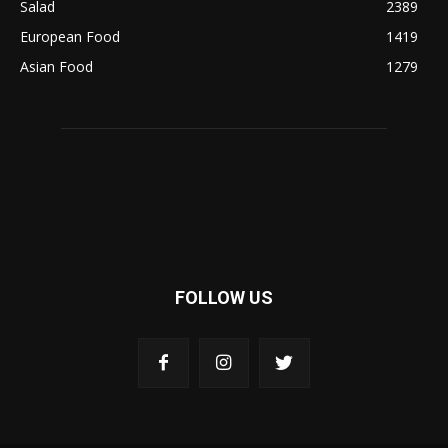
Salad
2389
European Food
1419
Asian Food
1279
FOLLOW US